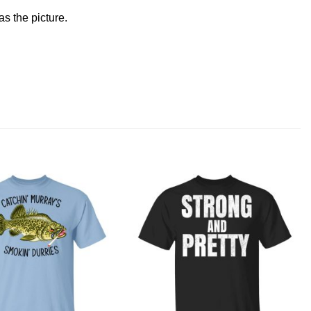
s the picture.