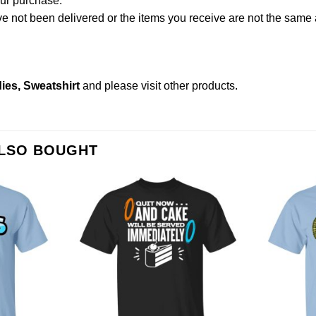
our purchase.
not been delivered or the items you receive are not the same a
ies, Sweatshirt
and please
visit other products
.
ALSO BOUGHT