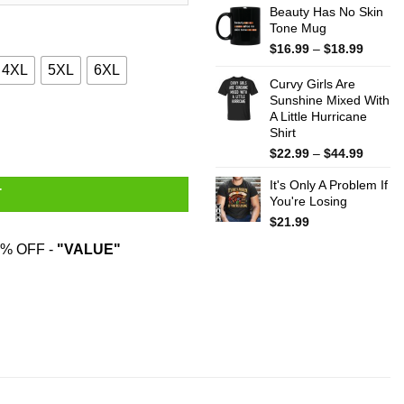
Beauty Has No Skin
Tone Mug
Price
$
16.99
–
$
18.99
range:
4XL
5XL
6XL
$16.99
Curvy Girls Are
throug
Sunshine Mixed With
A Little Hurricane
$18.99
 Sweatshirt quantity
Shirt
Price
$
22.99
–
$
44.99
range:
It's Only A Problem If
$22.99
T
You're Losing
throug
$44.99
$
21.99
% OFF -
"VALUE"