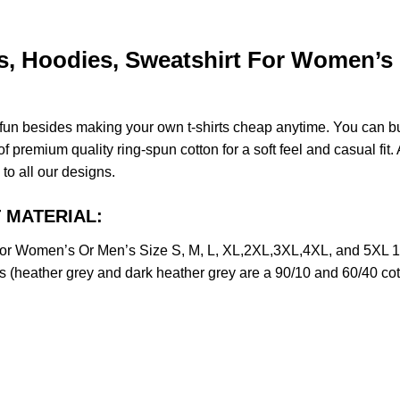
, Hoodies, Sweatshirt For Women’s O
e fun besides making your own t-shirts cheap anytime. You can b
premium quality ring-spun cotton for a soft feel and casual fit. A
 to all our designs.
T MATERIAL:
or Women’s Or Men’s Size S, M, L, XL,2XL,3XL,4XL, and 5XL 1
s (heather grey and dark heather grey are a 90/10 and 60/40 cot