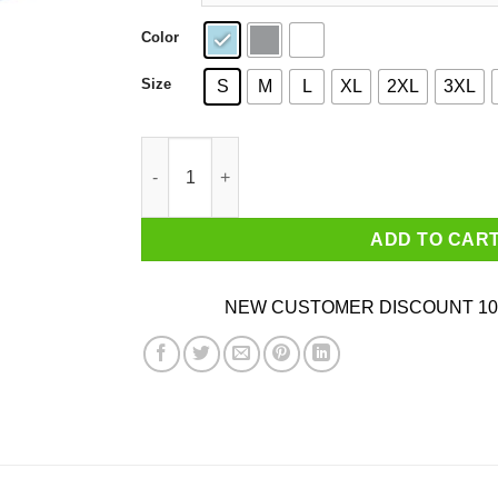
Color
Size
S
M
L
XL
2XL
3XL
Uh-Oh Chongo Danger Island T-Shirts, Hoodies,
ADD TO CAR
NEW CUSTOMER DISCOUNT 10