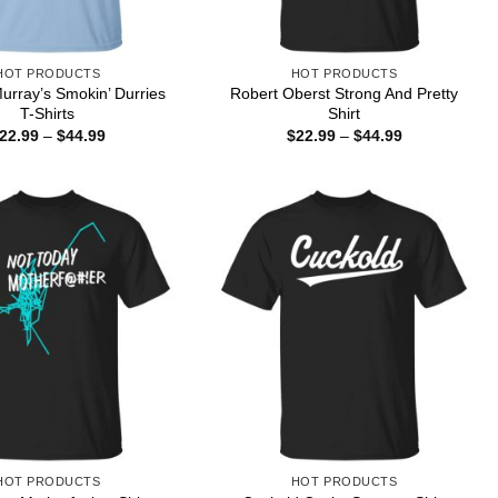
HOT PRODUCTS
HOT PRODUCTS
Murray’s Smokin’ Durries
Robert Oberst Strong And Pretty
T-Shirts
Shirt
Price
Price
22.99
–
$
44.99
$
22.99
–
$
44.99
range:
range:
$22.99
$22.99
through
through
$44.99
$44.99
HOT PRODUCTS
HOT PRODUCTS