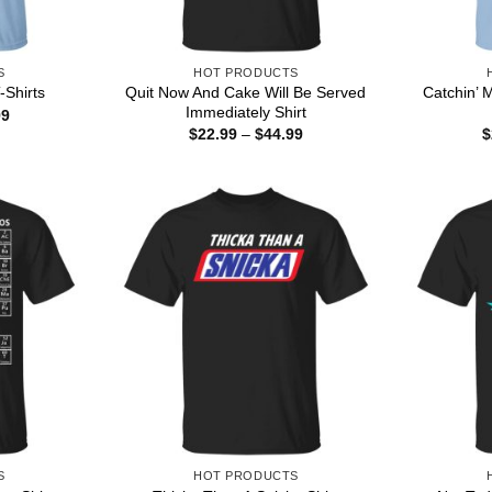
S
HOT PRODUCTS
Quit Now And Cake Will Be Served
Catchin’ 
-Shirts
Immediately Shirt
Price
99
range:
Price
$
22.99
–
$
44.99
$
$22.99
range:
through
$22.99
$44.99
through
$44.99
S
HOT PRODUCTS