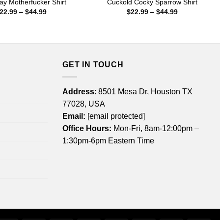
ay Motherfucker Shirt
Cuckold Cocky Sparrow Shirt
Price
Price
22.99
–
$
44.99
$
22.99
–
$
44.99
range:
range:
$22.99
$22.99
through
through
$44.99
$44.99
GET IN TOUCH
Address
: 8501 Mesa Dr, Houston TX
77028, USA
Email:
[email protected]
Office Hours:
Mon-Fri, 8am-12:00pm –
1:30pm-6pm Eastern Time