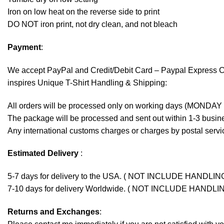
Iron on low heat on the reverse side to print
DO NOT iron print, not dry clean, and not bleach
Payment
:
We accept
PayPal
and Credit/Debit Card – Paypal Express 
inspires Unique T-Shirt Handling & Shipping:
All orders will be processed only on working days (MONDAY
The package will be processed and sent out within 1-3 busine
Any international customs charges or charges by postal servic
Estimated Delivery
:
5-7 days for delivery to the USA. ( NOT INCLUDE HANDLIN
7-10 days for delivery Worldwide. ( NOT INCLUDE HANDLI
Returns and Exchanges
: