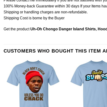
Please contact me immediately if you are not satisfied with y
100% Money-back Guarantee within 30 days If your Items have 
Shipping or handling charges are non-refundable.
Shipping Cost is borne by the Buyer
Get the product
Uh-Oh Chongo Danger Island Shirts, Hood
CUSTOMERS WHO BOUGHT THIS ITEM 