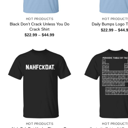
HOT PRODUCTS
HOT PRODUCT
Black Don’t Crack Unless You Do
Daily Bumps Logo T
Crack Shirt
$
22.99
–
$
44.
Price
$
22.99
–
$
44.99
range:
$22.99
through
$44.99
HOT PRODUCTS
HOT PRODUCT