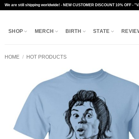
Skip
We are still shipping worldwide! - NEW CUSTOMER DISCOUNT 10% OFF - "
to
content
SHOP
MERCH
BIRTH
STATE
REVIE
HOME
/
HOT PRODUCTS