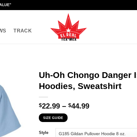
VALUE"
WS
TRACK
Uh-Oh Chongo Danger Is
Hoodies, Sweatshirt
Price
22.99
–
44.99
$
$
range:
SIZE GUIDE
$22.99
through
Style
$44.99