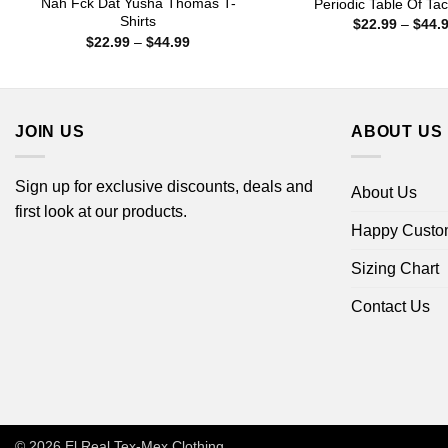
Nah Fck Dat Yusha Thomas T-
Periodic Table Of Tac
Shirts
$
22.99
–
$
44.
Price
$
22.99
–
$
44.99
range:
$22.99
through
$44.99
JOIN US
ABOUT US
Sign up for exclusive discounts, deals and
About Us
first look at our products.
Happy Custo
Sizing Chart
Contact Us
© 2026
El Real Tex-Mex Clothing