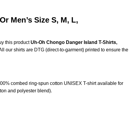
r Men’s Size S, M, L,
uy this product
Uh-Oh Chongo Danger Island T-Shirts,
ll our shirts are DTG (direct-to-garment) printed to ensure the
00% combed ring-spun cotton UNISEX T-shirt available for
ton and polyester blend).