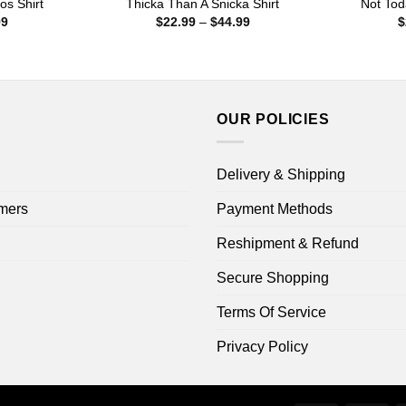
os Shirt
Thicka Than A Snicka Shirt
Not Tod
Price
Price
99
$
22.99
–
$
44.99
$
range:
range:
$22.99
$22.99
through
through
$44.99
$44.99
OUR POLICIES
Delivery & Shipping
mers
Payment Methods
Reshipment & Refund
Secure Shopping
Terms Of Service
Privacy Policy