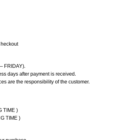
Checkout
 – FRIDAY).
ss days after payment is received.
es are the responsibility of the customer.
G TIME )
NG TIME )