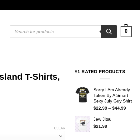
Products
0
search
#1 RATED PRODUCTS
land T-Shirts,
Sorry I Am Already
Taken By A Smart
Sexy July Guy Shirt
Price
$
22.99
–
$
44.99
range:
Jew Jitsu
$22.99
throug
$
21.99
CLEAR
$44.99