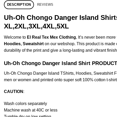
DESCRIPTION
REVIEWS
Uh-Oh Chongo Danger Island Shirts
XL,2XL,3XL,4XL,5XL
Welcome to
El Real Tex Mex Clothing
, It’s never been mor
Hoodies, Sweatshirt
on our webshop. This product is made of 
durability of the print and give a long-lasting and vibrant finish
Uh-Oh Chongo Danger Island Shirt PRODUC
Uh-Oh Chongo Danger Island TShirts, Hoodies, Sweatshirt F
men or women and printed onto super soft 100% cotton t-shirt
CAUTION
:
Wash colors separately
Machine wash at 40C or less
Tumble dry on low setting