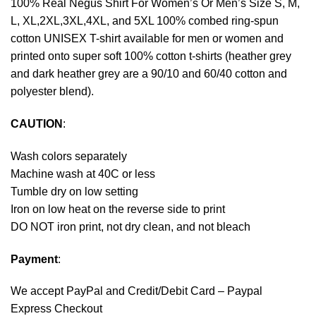
100% Real Negus Shirt For Women’s Or Men’s Size S, M,
L, XL,2XL,3XL,4XL, and 5XL 100% combed ring-spun
cotton UNISEX T-shirt available for men or women and
printed onto super soft 100% cotton t-shirts (heather grey
and dark heather grey are a 90/10 and 60/40 cotton and
polyester blend).
CAUTION
:
Wash colors separately
Machine wash at 40C or less
Tumble dry on low setting
Iron on low heat on the reverse side to print
DO NOT iron print, not dry clean, and not bleach
Payment
:
We accept
PayPal
and Credit/Debit Card – Paypal
Express Checkout