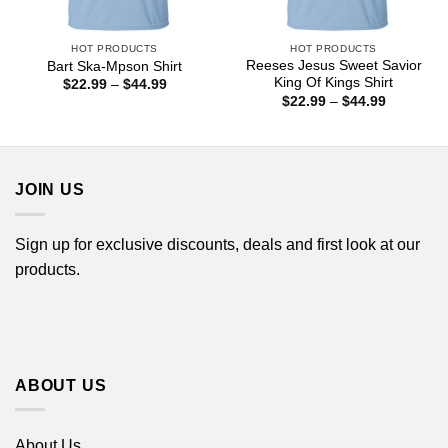
HOT PRODUCTS
HOT PRODUCTS
Reeses Jesus Sweet Savior
Bart Ska-Mpson Shirt
King Of Kings Shirt
Price
$
22.99
–
$
44.99
range:
Price
$
22.99
–
$
44.99
$22.99
range:
through
$22.99
$44.99
through
$44.99
JOIN US
Sign up for exclusive discounts, deals and first look at our
products.
ABOUT US
About Us