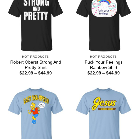
HOT PRODUCTS
HOT PRODUCTS
Robert Oberst Strong And
Fuck Your Feelings
Pretty Shirt
Rainbow Shirt
Price
Price
$
22.99
–
$
44.99
$
22.99
–
$
44.99
range:
range:
$22.99
$22.99
through
through
$44.99
$44.99