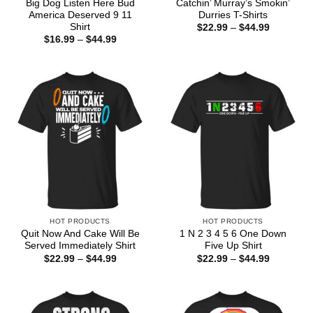
Big Dog Listen Here Bud
Catchin’ Murray’s Smokin’
America Deserved 9 11
Durries T-Shirts
Shirt
Price
$
22.99
–
$
44.99
range:
Price
$
16.99
–
$
44.99
$22.99
range:
through
$16.99
$44.99
through
$44.99
HOT PRODUCTS
HOT PRODUCTS
Quit Now And Cake Will Be
1 N 2 3 4 5 6 One Down
Served Immediately Shirt
Five Up Shirt
Price
Price
$
22.99
–
$
44.99
$
22.99
–
$
44.99
range:
range:
$22.99
$22.99
through
through
$44.99
$44.99