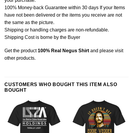
your purchase.
100% Money-back Guarantee within 30 days If your Items
have not been delivered or the items you receive are not
the same as the picture.
Shipping or handling charges are non-refundable.
Shipping Cost is borne by the Buyer
Get the product
100% Real Negus Shirt
and please
visit
other products
.
CUSTOMERS WHO BOUGHT THIS ITEM ALSO
BOUGHT