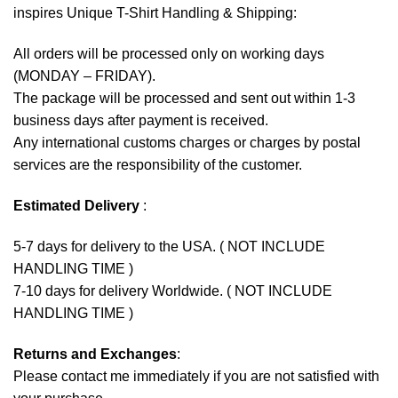
inspires Unique T-Shirt Handling & Shipping:
All orders will be processed only on working days
(MONDAY – FRIDAY).
The package will be processed and sent out within 1-3
business days after payment is received.
Any international customs charges or charges by postal
services are the responsibility of the customer.
Estimated Delivery
:
5-7 days for delivery to the USA. ( NOT INCLUDE
HANDLING TIME )
7-10 days for delivery Worldwide. ( NOT INCLUDE
HANDLING TIME )
Returns and Exchanges
:
Please contact me immediately if you are not satisfied with