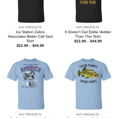
HOT PRODUCTS
HOT PRODUCTS
Ice Station Zebra
It Doesn’t Get Eddie Vedder
Associates Better Call Saul
Than This Shirt
Shirt
Price
$
22.99
–
$
44.99
range:
Price
$
22.99
–
$
44.99
$22.99
range:
through
$22.99
$44.99
through
$44.99
HOT PRODUCTS
HOT PRODUCTS