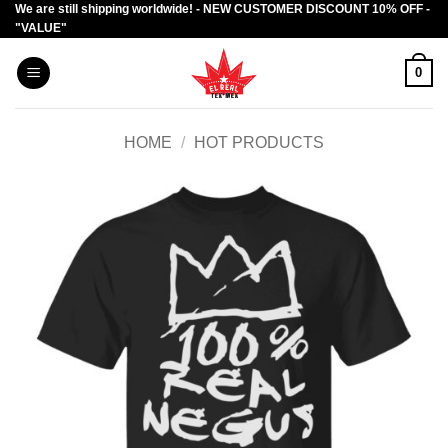
We are still shipping worldwide! - NEW CUSTOMER DISCOUNT 10% OFF -
Skip
"VALUE"
to
content
0
HOME
/
HOT PRODUCTS