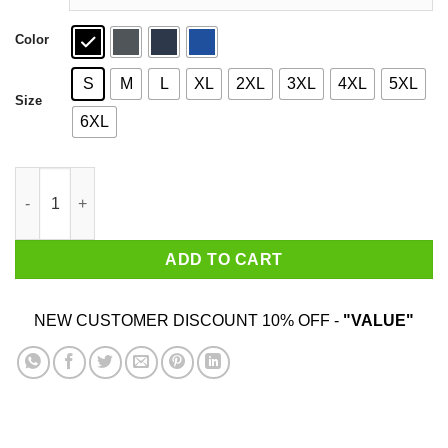
Color
S
M
L
XL
2XL
3XL
4XL
5XL
Size
6XL
100% Real Negus Shirt quantity
ADD TO CART
NEW CUSTOMER DISCOUNT 10% OFF -
"VALUE"