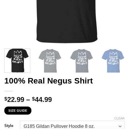
100% Real Negus Shirt
Price
22.99
–
44.99
$
$
range:
SIZE GUIDE
$22.99
through
CLEAR
$44.99
Style