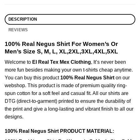
DESCRIPTION
REVIEWS
100% Real Negus Shirt For Women’s Or
Men’s Size S, M, L, XL,2XL,3XL,4XL,5XL
Welcome to
El Real Tex Mex Clothing
, It’s never been
more fun besides making your own t-shirts cheap anytime.
You can buy this product
100% Real Negus Shirt
on our
webshop. This product is made of premium quality ring-
spun cotton for a soft feel and casual fit. All our shirts are
DTG (direct-to-garment) printed to ensure the durability of
the print and give a long-lasting and vibrant finish to all our
designs.
100% Real Negus Shirt PRODUCT MATERIAL: