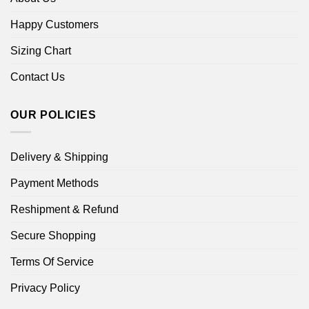
Happy Customers
Sizing Chart
Contact Us
OUR POLICIES
Delivery & Shipping
Payment Methods
Reshipment & Refund
Secure Shopping
Terms Of Service
Privacy Policy