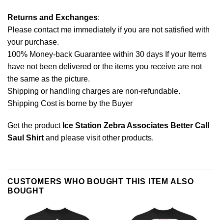
Returns and Exchanges
:
Please contact me immediately if you are not satisfied with
your purchase.
100% Money-back Guarantee within 30 days If your Items
have not been delivered or the items you receive are not
the same as the picture.
Shipping or handling charges are non-refundable.
Shipping Cost is borne by the Buyer
Get the product
Ice Station Zebra Associates Better Call
Saul Shirt
and please
visit other products
.
CUSTOMERS WHO BOUGHT THIS ITEM ALSO
BOUGHT