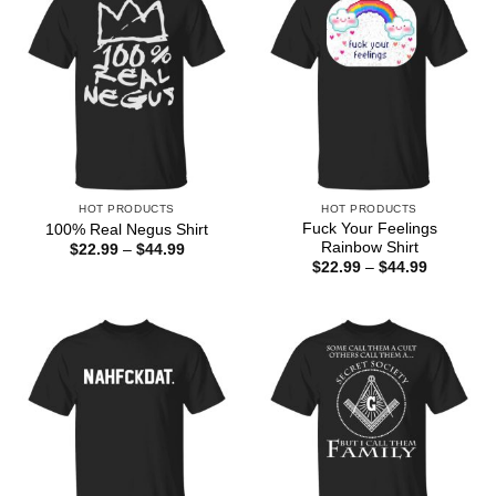
HOT PRODUCTS
HOT PRODUCTS
Fuck Your Feelings
100% Real Negus Shirt
Rainbow Shirt
Price
$
22.99
–
$
44.99
range:
Price
$
22.99
–
$
44.99
$22.99
range:
through
$22.99
$44.99
through
$44.99