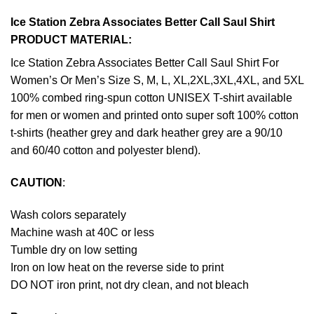
Ice Station Zebra Associates Better Call Saul Shirt
PRODUCT MATERIAL:
Ice Station Zebra Associates Better Call Saul Shirt For
Women’s Or Men’s Size S, M, L, XL,2XL,3XL,4XL, and 5XL
100% combed ring-spun cotton UNISEX T-shirt available
for men or women and printed onto super soft 100% cotton
t-shirts (heather grey and dark heather grey are a 90/10
and 60/40 cotton and polyester blend).
CAUTION
:
Wash colors separately
Machine wash at 40C or less
Tumble dry on low setting
Iron on low heat on the reverse side to print
DO NOT iron print, not dry clean, and not bleach