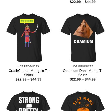
range:
Price
$
22.99
–
$
44.99
$22.99
range:
through
$22.99
$44.99
through
$44.99
HOT PRODUCTS
HOT PRODUCTS
CrashCourse Mongols T-
Obamium Dank Meme T-
Shirts
Shirts
Price
Price
$
22.99
–
$
44.99
$
22.99
–
$
44.99
range:
range:
$22.99
$22.99
through
through
$44.99
$44.99