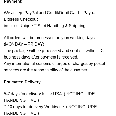
Payment
:
We accept
PayPal
and Credit/Debit Card – Paypal
Express Checkout
inspires Unique T-Shirt Handling & Shipping:
All orders will be processed only on working days
(MONDAY – FRIDAY).
The package will be processed and sent out within 1-3
business days after payment is received.
Any international customs charges or charges by postal
services are the responsibility of the customer.
Estimated Delivery
:
5-7 days for delivery to the USA. ( NOT INCLUDE
HANDLING TIME )
7-10 days for delivery Worldwide. ( NOT INCLUDE
HANDLING TIME )