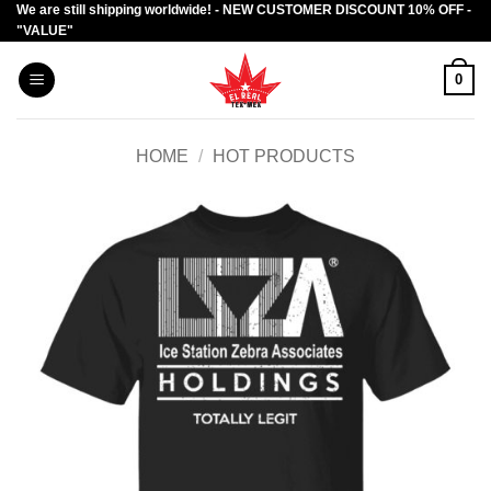
We are still shipping worldwide! - NEW CUSTOMER DISCOUNT 10% OFF -
Skip
"VALUE"
to
content
0
HOME
/
HOT PRODUCTS