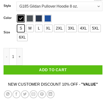
through
$44.99
Style
Color
S
M
L
XL
2XL
3XL
4XL
5XL
Size
6XL
Ice Station Zebra Associates Better Call Saul Shirt quantity
ADD TO CART
NEW CUSTOMER DISCOUNT 10% OFF -
"VALUE"