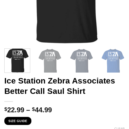
Ice Station Zebra Associates
Better Call Saul Shirt
Price
22.99
–
44.99
$
$
range:
SIZE GUIDE
$22.99
CLEAR