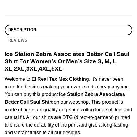
DESCRIPTION
REVIEWS
Ice Station Zebra Associates Better Call Saul
Shirt For Women’s Or Men’s Size S, M, L,
XL,2XL,3XL,4XL,5XL
Welcome to
El Real Tex Mex Clothing
, It’s never been
more fun besides making your own t-shirts cheap anytime.
You can buy this product
Ice Station Zebra Associates
Better Call Saul Shirt
on our webshop. This product is
made of premium quality ring-spun cotton for a soft feel and
casual fit. All our shirts are DTG (direct-to-garment) printed
to ensure the durability of the print and give a long-lasting
and vibrant finish to all our designs.