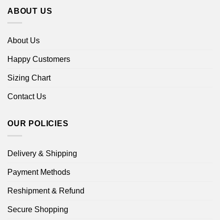
ABOUT US
About Us
Happy Customers
Sizing Chart
Contact Us
OUR POLICIES
Delivery & Shipping
Payment Methods
Reshipment & Refund
Secure Shopping