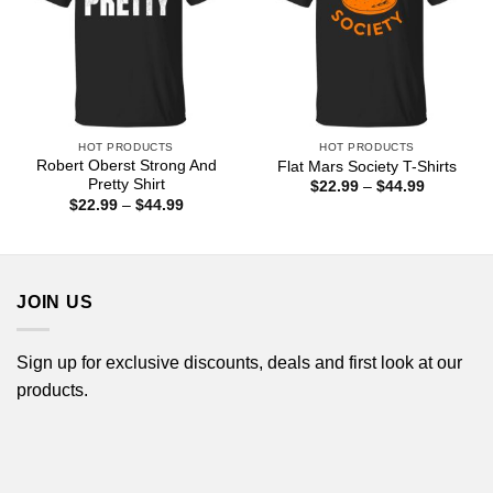
HOT PRODUCTS
HOT PRODUCTS
Robert Oberst Strong And
Flat Mars Society T-Shirts
Pretty Shirt
Price
$
22.99
–
$
44.99
range:
Price
$
22.99
–
$
44.99
$22.99
range:
through
$22.99
$44.99
through
$44.99
JOIN US
Sign up for exclusive discounts, deals and first look at our
products.