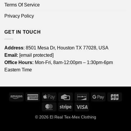
Terms Of Service
Privacy Policy
GET IN TOUCH
Address
: 8501 Mesa Dr, Houston TX 77028, USA
Email:
[email protected]
Office Hours:
Mon-Fri, 8am-12:00pm – 1:30pm-6pm
Eastern Time
Amazon
American
Apple
Credit
Discover
Google
JCB
Express
Pay
Card
Pay
MasterCard
Stripe
Visa
© 2026
El Real Tex-Mex Clothing