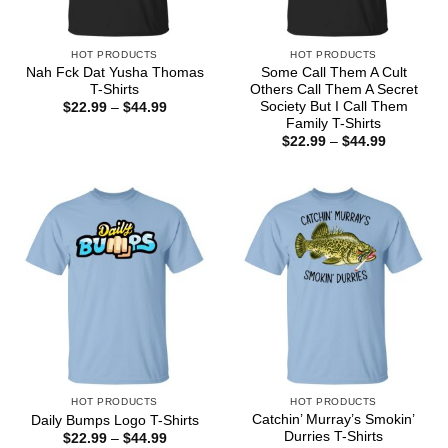
HOT PRODUCTS
HOT PRODUCTS
Nah Fck Dat Yusha Thomas
Some Call Them A Cult
T-Shirts
Others Call Them A Secret
Society But I Call Them
Price
$
22.99
–
$
44.99
range:
Family T-Shirts
$22.99
Price
$
22.99
–
$
44.99
through
range:
$44.99
$22.99
through
$44.99
HOT PRODUCTS
HOT PRODUCTS
Catchin’ Murray’s Smokin’
Daily Bumps Logo T-Shirts
Durries T-Shirts
Price
$
22.99
–
$
44.99