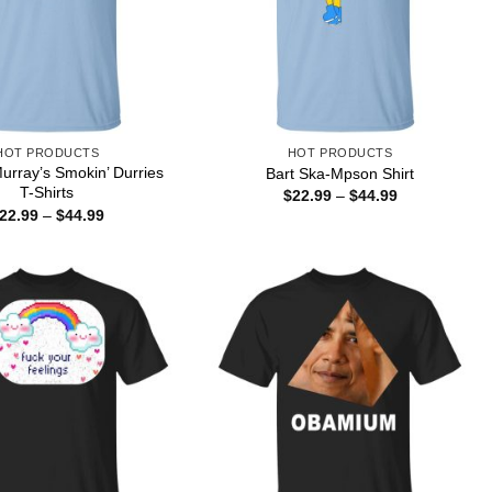
HOT PRODUCTS
HOT PRODUCTS
Murray’s Smokin’ Durries
Bart Ska-Mpson Shirt
T-Shirts
Price
$
22.99
–
$
44.99
range:
Price
22.99
–
$
44.99
$22.99
range:
through
$22.99
$44.99
through
$44.99