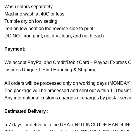
Wash colors separately
Machine wash at 40C or less
Tumble dry on low setting
Iron on low heat on the reverse side to print
DO NOT iron print, not dry clean, and not bleach
Payment
:
We accept
PayPal
and Credit/Debit Card – Paypal Express 
inspires Unique T-Shirt Handling & Shipping:
All orders will be processed only on working days (MONDAY
The package will be processed and sent out within 1-3 busine
Any international customs charges or charges by postal servic
Estimated Delivery
:
5-7 days for delivery to the USA. ( NOT INCLUDE HANDLIN