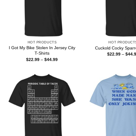
HOT PRODUCTS
HOT PRODUCT
I Got My Bike Stolen In Jersey City
Cuckold Cocky Sparr
T-Shirts
$
22.99
–
$
44.
Price
$
22.99
–
$
44.99
range:
$22.99
through
$44.99