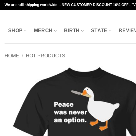
Skip
We are still shipping worldwide! - NEW CUSTOMER DISCOUNT 10% OFF - "
to
content
SHOP
MERCH
BIRTH
STATE
REVIE
HOME
/
HOT PRODUCTS