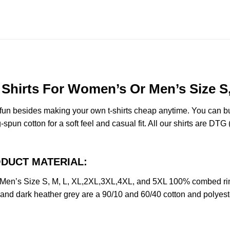
hirts For Women’s Or Men’s Size S,
e fun besides making your own t-shirts cheap anytime. You can b
n cotton for a soft feel and casual fit. All our shirts are DTG (d
RODUCT MATERIAL:
en’s Size S, M, L, XL,2XL,3XL,4XL, and 5XL 100% combed rin
y and dark heather grey are a 90/10 and 60/40 cotton and polyest