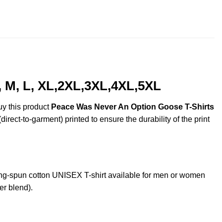
$22.99
throug
$44.99
 M, L, XL,2XL,3XL,4XL,5XL
uy this product
Peace Was Never An Option Goose T-Shirts
irect-to-garment) printed to ensure the durability of the print
g-spun cotton UNISEX T-shirt available for men or women
er blend).