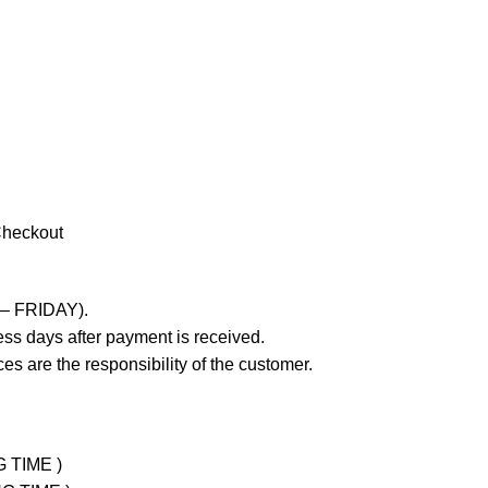
Checkout
 – FRIDAY).
ss days after payment is received.
es are the responsibility of the customer.
G TIME )