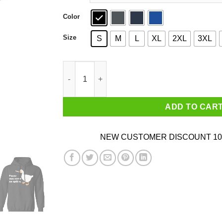
Color
Size
S
M
L
XL
2XL
3XL
Peace Was Never An Option Goose T-Shirts qua
ADD TO CAR
NEW CUSTOMER DISCOUNT 10