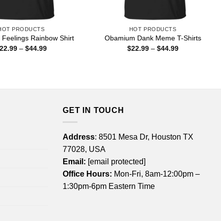
HOT PRODUCTS
HOT PRODUCTS
 Feelings Rainbow Shirt
Obamium Dank Meme T-Shirts
Price
Price
22.99
–
$
44.99
$
22.99
–
$
44.99
range:
range:
$22.99
$22.99
through
through
$44.99
$44.99
GET IN TOUCH
Address
: 8501 Mesa Dr, Houston TX
77028, USA
Email:
[email protected]
Office Hours:
Mon-Fri, 8am-12:00pm –
1:30pm-6pm Eastern Time