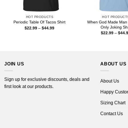
HOT PRODUCTS
HOT PRODUCT
When God Made Man
Periodic Table Of Tacos Shirt
Only Joking Shi
Price
$
22.99
–
$
44.99
range:
$
22.99
–
$
44.
$22.99
through
$44.99
JOIN US
ABOUT US
Sign up for exclusive discounts, deals and
About Us
first look at our products.
Happy Custo
Sizing Chart
Contact Us