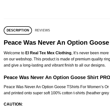
DESCRIPTION
REVIEWS
Peace Was Never An Option Goose S
Welcome to
El Real Tex Mex Clothing
, It’s never been mor
on our webshop. This product is made of premium quality ring-spu
and give a long-lasting and vibrant finish to all our designs.
Peace Was Never An Option Goose Shirt P
Peace Was Never An Option Goose TShirts For Women’s Or M
and printed onto super soft 100% cotton t-shirts (heather gre
CAUTION
: