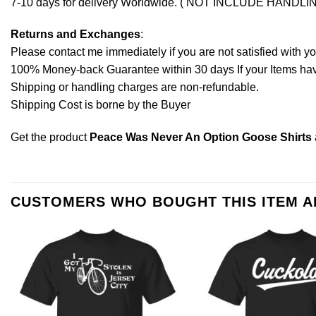
7-10 days for delivery Worldwide. ( NOT INCLUDE HANDLI
Returns and Exchanges
:
Please contact me immediately if you are not satisfied with y
100% Money-back Guarantee within 30 days If your Items have 
Shipping or handling charges are non-refundable.
Shipping Cost is borne by the Buyer
Get the product
Peace Was Never An Option Goose Shirts
CUSTOMERS WHO BOUGHT THIS ITEM 