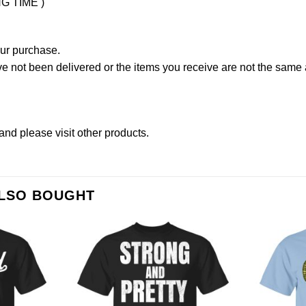
NG TIME )
our purchase.
not been delivered or the items you receive are not the same a
and please
visit other products
.
ALSO BOUGHT