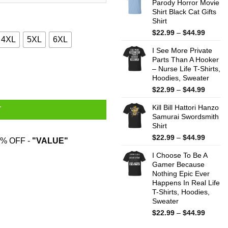
Parody Horror Movie
throug
Shirt Black Cat Gifts
$44.99
Shirt
Price
$
22.99
–
$
44.99
4XL
5XL
6XL
range:
I See More Private
$22.99
Parts Than A Hooker
throug
ntity
– Nurse Life T-Shirts,
$44.99
Hoodies, Sweater
Price
$
22.99
–
$
44.99
range:
Kill Bill Hattori Hanzo
$22.99
T
Samurai Swordsmith
throug
Shirt
$44.99
Price
$
22.99
–
$
44.99
% OFF -
"VALUE"
range:
I Choose To Be A
$22.99
Gamer Because
throug
Nothing Epic Ever
$44.99
Happens In Real Life
T-Shirts, Hoodies,
Sweater
Price
$
22.99
–
$
44.99
range: