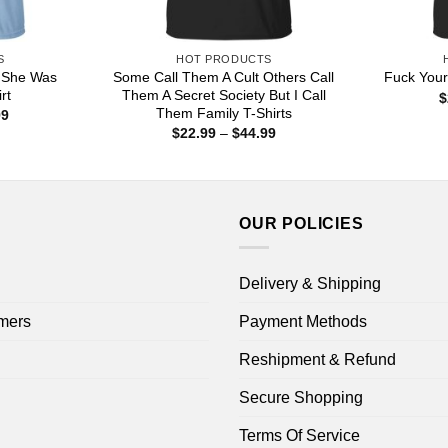
S
HOT PRODUCTS
 She Was
Some Call Them A Cult Others Call
Fuck Your
rt
Them A Secret Society But I Call
$
Them Family T-Shirts
Price
99
range:
Price
$
22.99
–
$
44.99
$22.99
range:
through
$22.99
$44.99
through
$44.99
OUR POLICIES
Delivery & Shipping
mers
Payment Methods
Reshipment & Refund
Secure Shopping
Terms Of Service