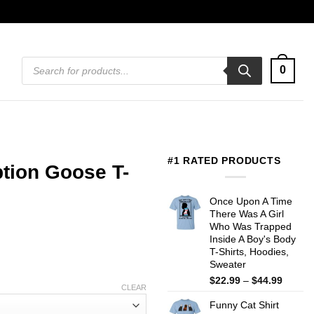
Products
0
search
#1 RATED PRODUCTS
tion Goose T-
Once Upon A Time
There Was A Girl
Who Was Trapped
Inside A Boy's Body
T-Shirts, Hoodies,
Sweater
Price
$
22.99
–
$
44.99
CLEAR
range:
Funny Cat Shirt
$22.99