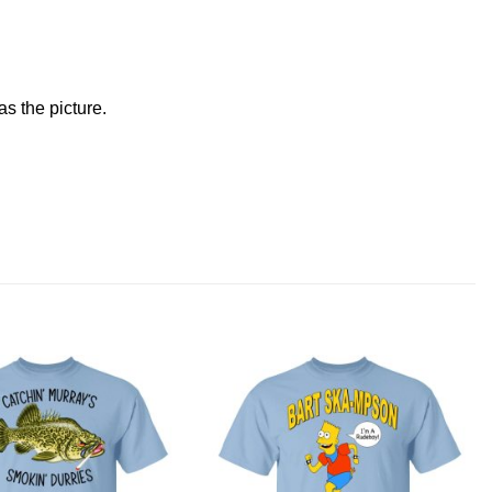
s the picture.