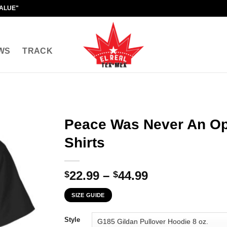
VALUE"
WS
TRACK
Peace Was Never An Op
Shirts
Price
22.99
–
44.99
$
$
range:
SIZE GUIDE
$22.99
through
Style
$44.99