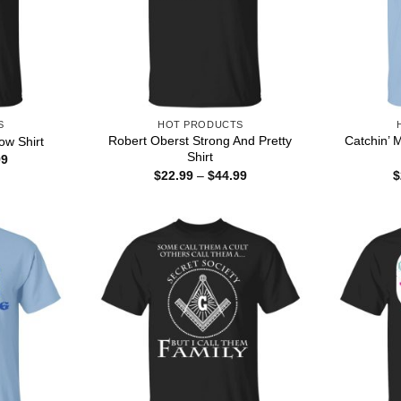
S
HOT PRODUCTS
Robert Oberst Strong And Pretty
Catchin’ 
ow Shirt
Shirt
Price
99
range:
Price
$
22.99
–
$
44.99
$
$22.99
range:
through
$22.99
$44.99
through
$44.99