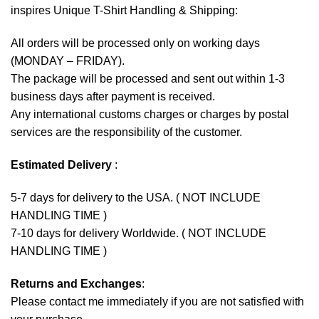
inspires Unique T-Shirt Handling & Shipping:
All orders will be processed only on working days
(MONDAY – FRIDAY).
The package will be processed and sent out within 1-3
business days after payment is received.
Any international customs charges or charges by postal
services are the responsibility of the customer.
Estimated Delivery
:
5-7 days for delivery to the USA. ( NOT INCLUDE
HANDLING TIME )
7-10 days for delivery Worldwide. ( NOT INCLUDE
HANDLING TIME )
Returns and Exchanges
:
Please contact me immediately if you are not satisfied with