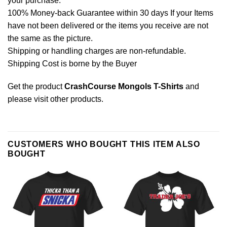
your purchase.
100% Money-back Guarantee within 30 days If your Items
have not been delivered or the items you receive are not
the same as the picture.
Shipping or handling charges are non-refundable.
Shipping Cost is borne by the Buyer
Get the product
CrashCourse Mongols T-Shirts
and
please
visit other products
.
CUSTOMERS WHO BOUGHT THIS ITEM ALSO
BOUGHT