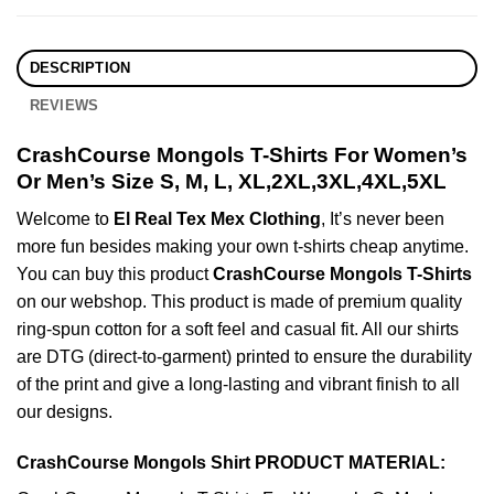
DESCRIPTION
REVIEWS
CrashCourse Mongols T-Shirts For Women’s
Or Men’s Size S, M, L, XL,2XL,3XL,4XL,5XL
Welcome to
El Real Tex Mex Clothing
, It’s never been
more fun besides making your own t-shirts cheap anytime.
You can buy this product
CrashCourse Mongols T-Shirts
on our webshop. This product is made of premium quality
ring-spun cotton for a soft feel and casual fit. All our shirts
are DTG (direct-to-garment) printed to ensure the durability
of the print and give a long-lasting and vibrant finish to all
our designs.
CrashCourse Mongols Shirt PRODUCT MATERIAL: