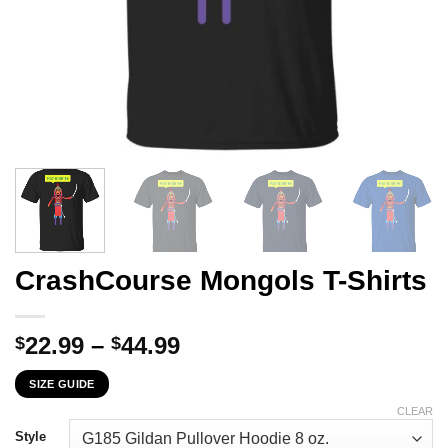
CrashCourse Mongols T-Shirts
Price
22.99
–
44.99
$
$
range:
SIZE GUIDE
$22.99
through
CLEAR
$44.99
Style