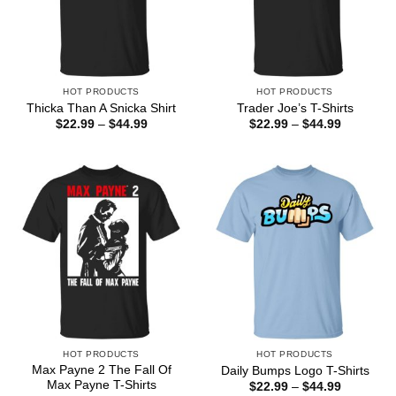
HOT PRODUCTS
HOT PRODUCTS
Thicka Than A Snicka Shirt
Trader Joe’s T-Shirts
Price
Price
$
22.99
–
$
44.99
$
22.99
–
$
44.99
range:
range:
$22.99
$22.99
through
through
$44.99
$44.99
HOT PRODUCTS
HOT PRODUCTS
Max Payne 2 The Fall Of
Daily Bumps Logo T-Shirts
Max Payne T-Shirts
Price
$
22.99
–
$
44.99