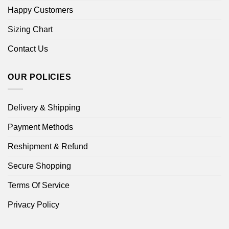
Happy Customers
Sizing Chart
Contact Us
OUR POLICIES
Delivery & Shipping
Payment Methods
Reshipment & Refund
Secure Shopping
Terms Of Service
Privacy Policy