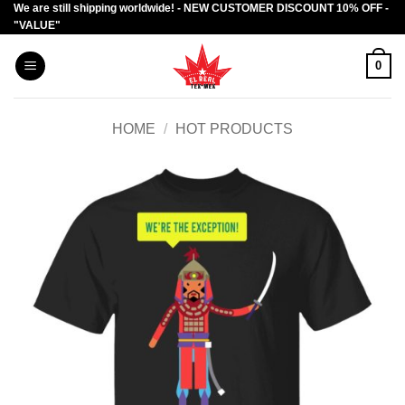
We are still shipping worldwide! - NEW CUSTOMER DISCOUNT 10% OFF -
Skip
"VALUE"
to
content
0
HOME
/
HOT PRODUCTS