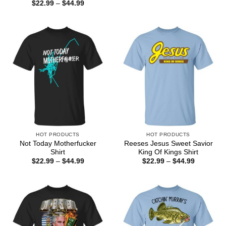
range:
Price
$
22.99
–
$
44.99
$22.99
range:
through
$22.99
$44.99
through
$44.99
HOT PRODUCTS
HOT PRODUCTS
Not Today Motherfucker
Reeses Jesus Sweet Savior
Shirt
King Of Kings Shirt
Price
Price
$
22.99
–
$
44.99
$
22.99
–
$
44.99
range:
range:
$22.99
$22.99
through
through
$44.99
$44.99