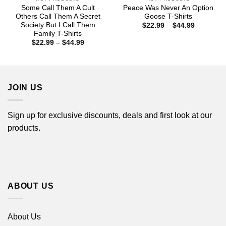
Some Call Them A Cult
Peace Was Never An Option
Others Call Them A Secret
Goose T-Shirts
Society But I Call Them
Price
$
22.99
–
$
44.99
range:
Family T-Shirts
$22.99
Price
$
22.99
–
$
44.99
through
range:
$44.99
$22.99
through
$44.99
JOIN US
Sign up for exclusive discounts, deals and first look at our
products.
ABOUT US
About Us