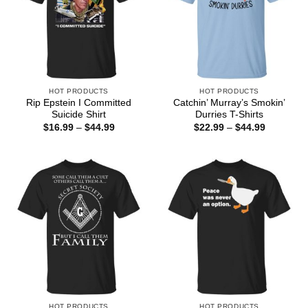
HOT PRODUCTS
HOT PRODUCTS
Rip Epstein I Committed
Catchin’ Murray’s Smokin’
Suicide Shirt
Durries T-Shirts
Price
Price
$
16.99
–
$
44.99
$
22.99
–
$
44.99
range:
range:
$16.99
$22.99
through
through
$44.99
$44.99
HOT PRODUCTS
HOT PRODUCTS