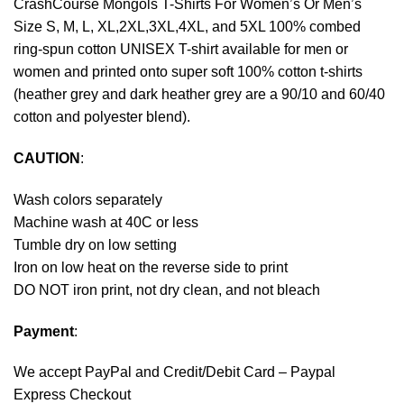
CrashCourse Mongols T-Shirts For Women’s Or Men’s
Size S, M, L, XL,2XL,3XL,4XL, and 5XL 100% combed
ring-spun cotton UNISEX T-shirt available for men or
women and printed onto super soft 100% cotton t-shirts
(heather grey and dark heather grey are a 90/10 and 60/40
cotton and polyester blend).
CAUTION
:
Wash colors separately
Machine wash at 40C or less
Tumble dry on low setting
Iron on low heat on the reverse side to print
DO NOT iron print, not dry clean, and not bleach
Payment
:
We accept
PayPal
and Credit/Debit Card – Paypal
Express Checkout