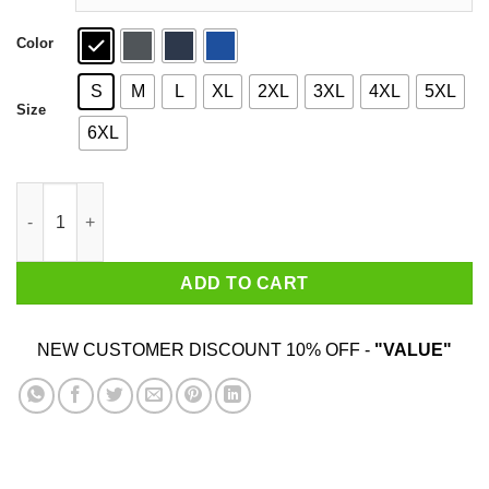
Color
S
M
L
XL
2XL
3XL
4XL
5XL
Size
6XL
CrashCourse Mongols T-Shirts quantity
ADD TO CART
NEW CUSTOMER DISCOUNT 10% OFF -
"VALUE"