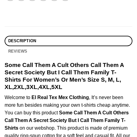
DESCRIPTION
REVIEWS
Some Call Them A Cult Others Call Them A
Secret Society But I Call Them Family T-
Shirts For Women’s Or Men’s Size S, M, L,
XL,2XL,3XL,4XL,5XL
Welcome to
El Real Tex Mex Clothing
, It’s never been
more fun besides making your own t-shirts cheap anytime.
You can buy this product
Some Call Them A Cult Others
Call Them A Secret Society But I Call Them Family T-
Shirts
on our webshop. This product is made of premium
quality ring-spun cotton for a soft feel and casual fit. All our