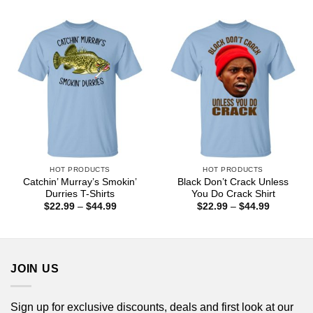
$22.99
$22.99
through
through
$44.99
$44.99
HOT PRODUCTS
HOT PRODUCTS
Catchin’ Murray’s Smokin’
Black Don’t Crack Unless
Durries T-Shirts
You Do Crack Shirt
Price
Price
$
22.99
–
$
44.99
$
22.99
–
$
44.99
range:
range:
$22.99
$22.99
through
through
$44.99
$44.99
JOIN US
Sign up for exclusive discounts, deals and first look at our