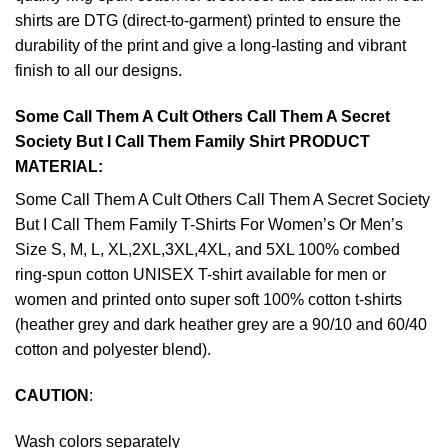
shirts are DTG (direct-to-garment) printed to ensure the
durability of the print and give a long-lasting and vibrant
finish to all our designs.
Some Call Them A Cult Others Call Them A Secret
Society But I Call Them Family Shirt PRODUCT
MATERIAL:
Some Call Them A Cult Others Call Them A Secret Society
But I Call Them Family T-Shirts For Women’s Or Men’s
Size S, M, L, XL,2XL,3XL,4XL, and 5XL 100% combed
ring-spun cotton UNISEX T-shirt available for men or
women and printed onto super soft 100% cotton t-shirts
(heather grey and dark heather grey are a 90/10 and 60/40
cotton and polyester blend).
CAUTION
:
Wash colors separately