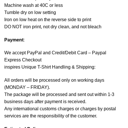
Machine wash at 40C or less
Tumble dry on low setting
Iron on low heat on the reverse side to print
DO NOT iron print, not dry clean, and not bleach
Payment
:
We accept
PayPal
and Credit/Debit Card – Paypal
Express Checkout
inspires Unique T-Shirt Handling & Shipping:
All orders will be processed only on working days
(MONDAY – FRIDAY).
The package will be processed and sent out within 1-3
business days after payment is received.
Any international customs charges or charges by postal
services are the responsibility of the customer.