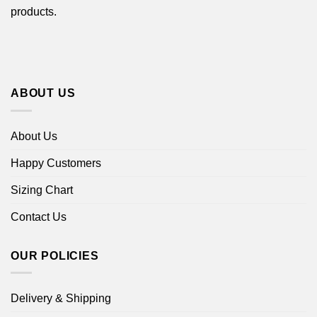
products.
ABOUT US
About Us
Happy Customers
Sizing Chart
Contact Us
OUR POLICIES
Delivery & Shipping