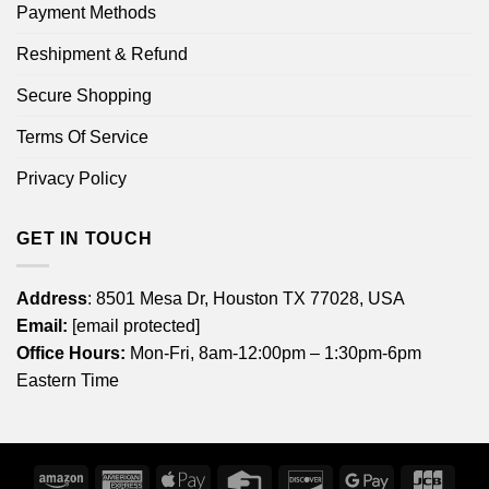
Payment Methods
Reshipment & Refund
Secure Shopping
Terms Of Service
Privacy Policy
GET IN TOUCH
Address
: 8501 Mesa Dr, Houston TX 77028, USA
Email:
[email protected]
Office Hours:
Mon-Fri, 8am-12:00pm – 1:30pm-6pm
Eastern Time
Amazon
American
Apple
Credit
Discover
Google
JCB