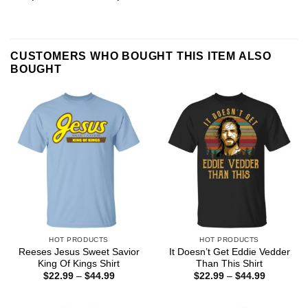
CUSTOMERS WHO BOUGHT THIS ITEM ALSO
BOUGHT
HOT PRODUCTS
HOT PRODUCTS
Reeses Jesus Sweet Savior
It Doesn’t Get Eddie Vedder
King Of Kings Shirt
Than This Shirt
Price
Price
$
22.99
–
$
44.99
$
22.99
–
$
44.99
range:
range:
$22.99
$22.99
through
through