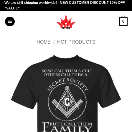
We are still shipping worldwide! - NEW CUSTOMER DISCOUNT 10% OFF -
Skip
"VALUE"
to
content
0
HOME
/
HOT PRODUCTS