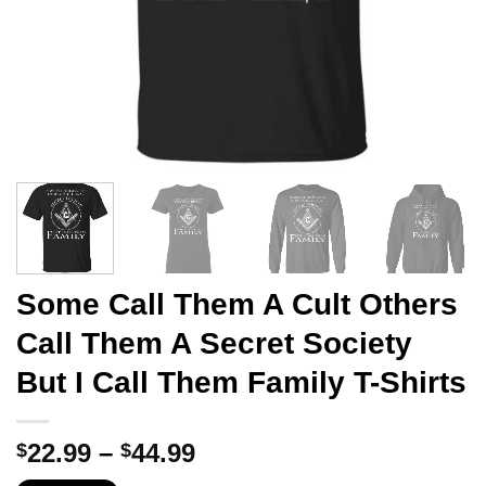
Some Call Them A Cult Others
Call Them A Secret Society
But I Call Them Family T-Shirts
Price
22.99
–
44.99
$
$
range: