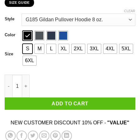
SIZE GUIDE
$22.99
through
CLEAR
$44.99
Style
Color
S
M
L
XL
2XL
3XL
4XL
5XL
Size
6XL
Some Call Them A Cult Others Call Them A Secret Society But I 
ADD TO CART
NEW CUSTOMER DISCOUNT 10% OFF -
"VALUE"