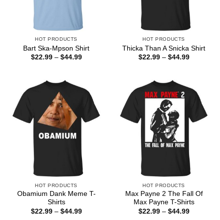
HOT PRODUCTS
HOT PRODUCTS
Bart Ska-Mpson Shirt
Thicka Than A Snicka Shirt
Price
Price
$
22.99
–
$
44.99
$
22.99
–
$
44.99
range:
range:
$22.99
$22.99
through
through
$44.99
$44.99
HOT PRODUCTS
HOT PRODUCTS
Obamium Dank Meme T-
Max Payne 2 The Fall Of
Shirts
Max Payne T-Shirts
Price
Price
$
22.99
–
$
44.99
$
22.99
–
$
44.99
range:
range: