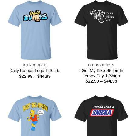
$44.99
$44.99
HOT PRODUCTS
HOT PRODUCTS
I Got My Bike Stolen In
Daily Bumps Logo T-Shirts
Jersey City T-Shirts
Price
$
22.99
–
$
44.99
range:
Price
$
22.99
–
$
44.99
$22.99
range:
through
$22.99
$44.99
through
$44.99