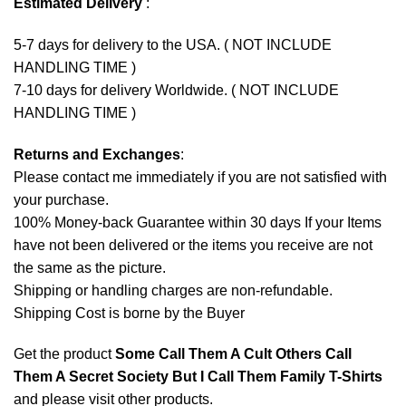
Estimated Delivery
:
5-7 days for delivery to the USA. ( NOT INCLUDE
HANDLING TIME )
7-10 days for delivery Worldwide. ( NOT INCLUDE
HANDLING TIME )
Returns and Exchanges
:
Please contact me immediately if you are not satisfied with
your purchase.
100% Money-back Guarantee within 30 days If your Items
have not been delivered or the items you receive are not
the same as the picture.
Shipping or handling charges are non-refundable.
Shipping Cost is borne by the Buyer
Get the product
Some Call Them A Cult Others Call
Them A Secret Society But I Call Them Family T-Shirts
and please
visit other products
.