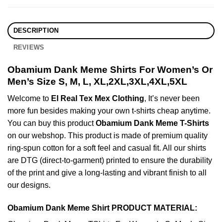
DESCRIPTION
REVIEWS
Obamium Dank Meme Shirts For Women’s Or
Men’s Size S, M, L, XL,2XL,3XL,4XL,5XL
Welcome to
El Real Tex Mex Clothing
, It’s never been
more fun besides making your own t-shirts cheap anytime.
You can buy this product
Obamium Dank Meme T-Shirts
on our webshop. This product is made of premium quality
ring-spun cotton for a soft feel and casual fit. All our shirts
are DTG (direct-to-garment) printed to ensure the durability
of the print and give a long-lasting and vibrant finish to all
our designs.
Obamium Dank Meme Shirt PRODUCT MATERIAL: