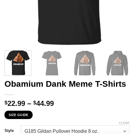
Obamium Dank Meme T-Shirts
Price
22.99
–
44.99
$
$
range:
SIZE GUIDE
$22.99
through
CLEAR
$44.99
Style