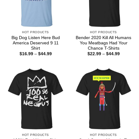
HOT PRODUCTS
HOT PRODUCTS
Big Dog Listen Here Bud
Bender 2020 Kill All Humans
America Deserved 9 11
You Meatbags Had Your
Shirt
Chance T-Shirts
Price
Price
$
16.99
–
$
44.99
$
22.99
–
$
44.99
range:
range:
$16.99
$22.99
through
through
$44.99
$44.99
HOT PRODUCTS
HOT PRODUCTS