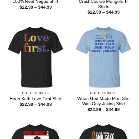
CrashCourse Mongols T-
100% Real Negus Shirt
Shirts
Price
$
22.99
–
$
44.99
range:
Price
$
22.99
–
$
44.99
$22.99
range:
through
$22.99
$44.99
through
$44.99
HOT PRODUCTS
HOT PRODUCTS
When God Made Man She
Hoda Kotb Love First Shirt
Was Only Joking Shirt
Price
$
22.99
–
$
44.99
range:
Price
$
22.99
–
$
44.99
$22.99
range:
through
$22.99
$44.99
through
$44.99