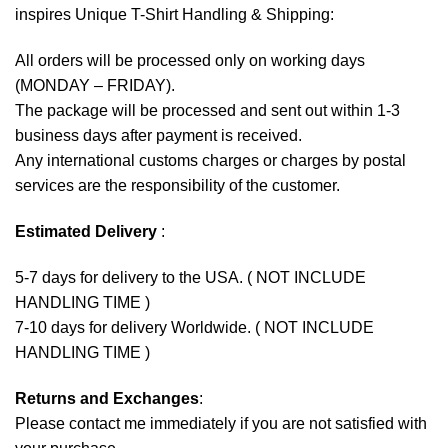
inspires Unique T-Shirt Handling & Shipping:
All orders will be processed only on working days
(MONDAY – FRIDAY).
The package will be processed and sent out within 1-3
business days after payment is received.
Any international customs charges or charges by postal
services are the responsibility of the customer.
Estimated Delivery
:
5-7 days for delivery to the USA. ( NOT INCLUDE
HANDLING TIME )
7-10 days for delivery Worldwide. ( NOT INCLUDE
HANDLING TIME )
Returns and Exchanges
:
Please contact me immediately if you are not satisfied with