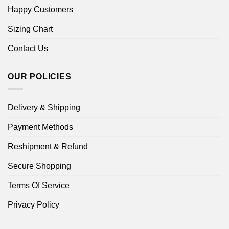
Happy Customers
Sizing Chart
Contact Us
OUR POLICIES
Delivery & Shipping
Payment Methods
Reshipment & Refund
Secure Shopping
Terms Of Service
Privacy Policy