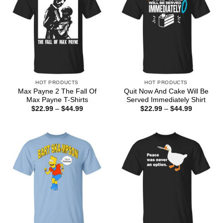
HOT PRODUCTS
HOT PRODUCTS
Max Payne 2 The Fall Of
Quit Now And Cake Will Be
Max Payne T-Shirts
Served Immediately Shirt
Price
Price
$
22.99
–
$
44.99
$
22.99
–
$
44.99
range:
range:
$22.99
$22.99
through
through
$44.99
$44.99