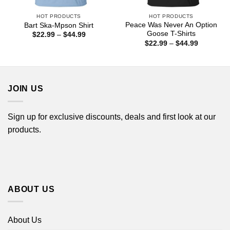
HOT PRODUCTS
HOT PRODUCTS
Peace Was Never An Option
Bart Ska-Mpson Shirt
Goose T-Shirts
Price
$
22.99
–
$
44.99
range:
Price
$
22.99
–
$
44.99
$22.99
range:
through
$22.99
$44.99
through
$44.99
JOIN US
Sign up for exclusive discounts, deals and first look at our
products.
ABOUT US
About Us