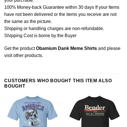
your purchase.
100% Money-back Guarantee within 30 days If your Items
have not been delivered or the items you receive are not
the same as the picture.
Shipping or handling charges are non-refundable.
Shipping Cost is borne by the Buyer
Get the product
Obamium Dank Meme Shirts
and please
visit other products
.
CUSTOMERS WHO BOUGHT THIS ITEM ALSO
BOUGHT