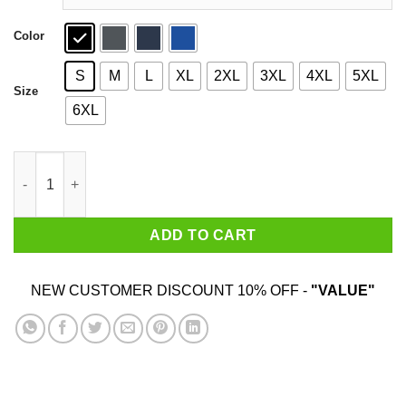
Color
S
M
L
XL
2XL
3XL
4XL
5XL
Size
6XL
Obamium Dank Meme T-Shirts quantity
ADD TO CART
NEW CUSTOMER DISCOUNT 10% OFF -
"VALUE"