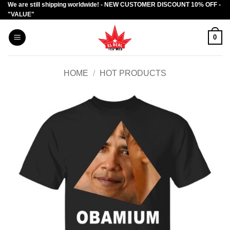
We are still shipping worldwide! - NEW CUSTOMER DISCOUNT 10% OFF -
Skip
"VALUE"
to
content
0
HOME
/
HOT PRODUCTS