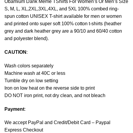
Obamium Dank Meme TShirts For Women’s Or Men’s Size
S, M, L, XL,2XL,3XL,4XL, and 5XL 100% combed ring-
spun cotton UNISEX T-shirt available for men or women
and printed onto super soft 100% cotton t-shirts (heather
grey and dark heather grey are a 90/10 and 60/40 cotton
and polyester blend).
CAUTION
:
Wash colors separately
Machine wash at 40C or less
Tumble dry on low setting
Iron on low heat on the reverse side to print
DO NOT iron print, not dry clean, and not bleach
Payment
:
We accept
PayPal
and Credit/Debit Card – Paypal
Express Checkout