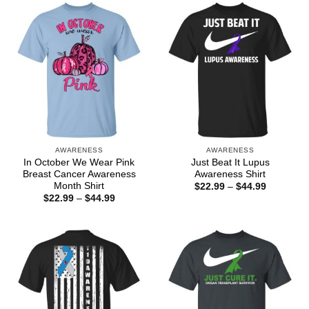
$44.99
$44.99
AWARENESS
AWARENESS
In October We Wear Pink
Just Beat It Lupus
Breast Cancer Awareness
Awareness Shirt
Month Shirt
Price
$
22.99
–
$
44.99
range:
Price
$
22.99
–
$
44.99
$22.99
range:
through
$22.99
$44.99
through
$44.99