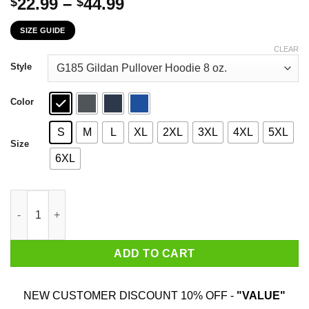
Price
22.99
–
44.99
$
$
range:
SIZE GUIDE
$22.99
through
CLEAR
$44.99
Style
Color
S
M
L
XL
2XL
3XL
4XL
5XL
Size
6XL
There Is More To My Story Pregnancy And Infant Loss Awarenes
ADD TO CART
NEW CUSTOMER DISCOUNT 10% OFF -
"VALUE"