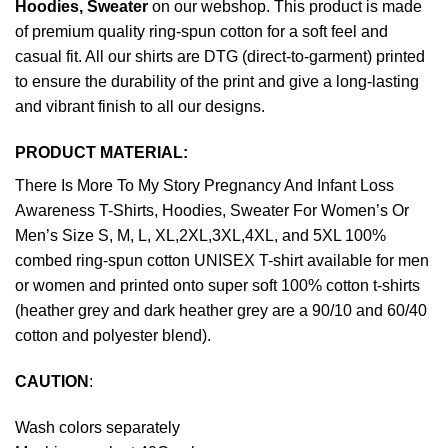
Hoodies, Sweater
on our webshop. This product is made
of premium quality ring-spun cotton for a soft feel and
casual fit. All our shirts are DTG (direct-to-garment) printed
to ensure the durability of the print and give a long-lasting
and vibrant finish to all our designs.
PRODUCT MATERIAL:
There Is More To My Story Pregnancy And Infant Loss
Awareness T-Shirts, Hoodies, Sweater For Women’s Or
Men’s Size S, M, L, XL,2XL,3XL,4XL, and 5XL 100%
combed ring-spun cotton UNISEX T-shirt available for men
or women and printed onto super soft 100% cotton t-shirts
(heather grey and dark heather grey are a 90/10 and 60/40
cotton and polyester blend).
CAUTION
:
Wash colors separately