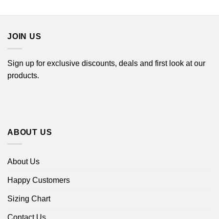
$44.99
$22.99
through
$44.99
JOIN US
Sign up for exclusive discounts, deals and first look at our
products.
ABOUT US
About Us
Happy Customers
Sizing Chart
Contact Us