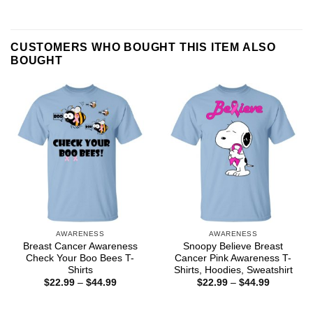
CUSTOMERS WHO BOUGHT THIS ITEM ALSO
BOUGHT
AWARENESS
AWARENESS
Breast Cancer Awareness
Snoopy Believe Breast
Check Your Boo Bees T-
Cancer Pink Awareness T-
Shirts
Shirts, Hoodies, Sweatshirt
Price
Price
$
22.99
–
$
44.99
$
22.99
–
$
44.99
range:
range:
$22.99
$22.99
through
through