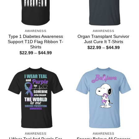
AWARENESS
AWARENESS
Type 1 Diabetes Awareness
Organ Transplant Survivor
Support T1D Flag Ribbon T-
Just Cure It T-Shirts
Shirts
Price
$
22.99
–
$
44.99
range:
Price
$
22.99
–
$
44.99
$22.99
range:
through
$22.99
$44.99
through
$44.99
AWARENESS
AWARENESS