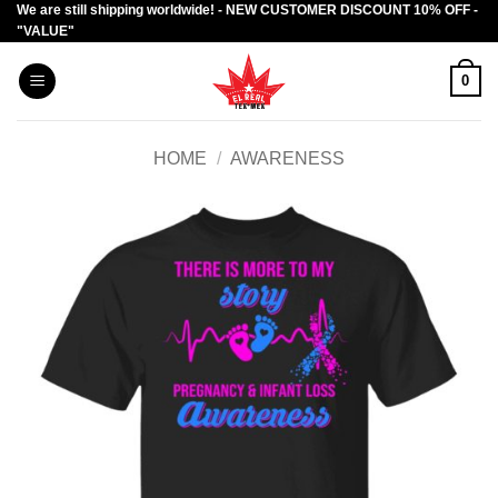
We are still shipping worldwide! - NEW CUSTOMER DISCOUNT 10% OFF -
Skip
"VALUE"
to
content
0
HOME
/
AWARENESS