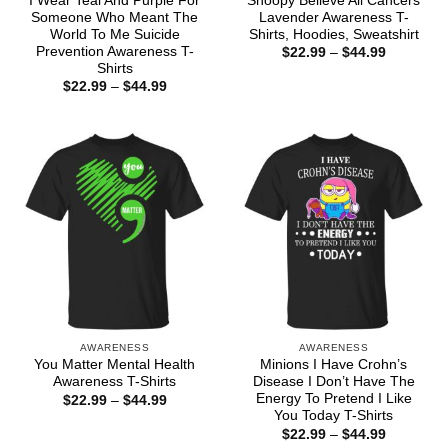
I Wear Teal And Purple For
Snoopy Believe All Cancers
Someone Who Meant The
Lavender Awareness T-
World To Me Suicide
Shirts, Hoodies, Sweatshirt
Prevention Awareness T-
Price
$
22.99
–
$
44.99
range:
Shirts
$22.99
Price
$
22.99
–
$
44.99
through
range:
$44.99
$22.99
through
$44.99
AWARENESS
AWARENESS
You Matter Mental Health
Minions I Have Crohn’s
Awareness T-Shirts
Disease I Don’t Have The
Energy To Pretend I Like
Price
$
22.99
–
$
44.99
range:
You Today T-Shirts
$22.99
Price
$
22.99
–
$
44.99
through
range: