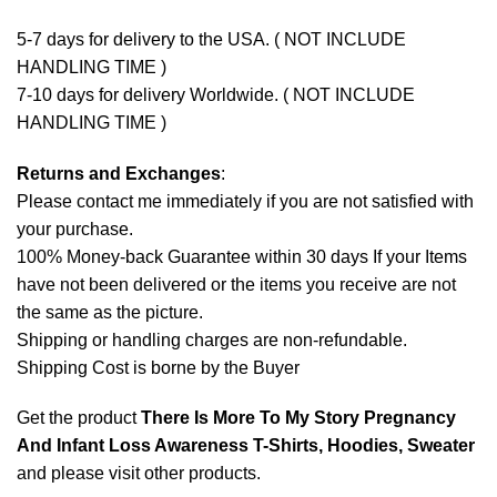
5-7 days for delivery to the USA. ( NOT INCLUDE
HANDLING TIME )
7-10 days for delivery Worldwide. ( NOT INCLUDE
HANDLING TIME )
Returns and Exchanges
:
Please contact me immediately if you are not satisfied with
your purchase.
100% Money-back Guarantee within 30 days If your Items
have not been delivered or the items you receive are not
the same as the picture.
Shipping or handling charges are non-refundable.
Shipping Cost is borne by the Buyer
Get the product
There Is More To My Story Pregnancy
And Infant Loss Awareness T-Shirts, Hoodies, Sweater
and please
visit other products
.