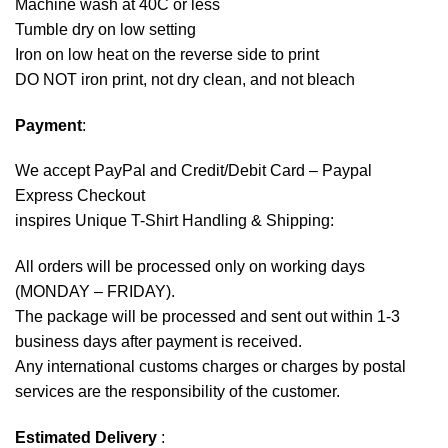
Machine wash at 40C or less
Tumble dry on low setting
Iron on low heat on the reverse side to print
DO NOT iron print, not dry clean, and not bleach
Payment
:
We accept
PayPal
and Credit/Debit Card – Paypal
Express Checkout
inspires Unique T-Shirt Handling & Shipping:
All orders will be processed only on working days
(MONDAY – FRIDAY).
The package will be processed and sent out within 1-3
business days after payment is received.
Any international customs charges or charges by postal
services are the responsibility of the customer.
Estimated Delivery
: