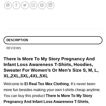
DESCRIPTION
REVIEWS
There Is More To My Story Pregnancy And
Infant Loss Awareness T-Shirts, Hoodies,
Sweater For Women’s Or Men’s Size S, M, L,
XL,2XL,3XL,4XL,5XL
Welcome to
El Real Tex Mex Clothing
, It’s never been
more fun besides making your own t-shirts cheap anytime.
You can buy this product
There Is More To My Story
Pregnancy And Infant Loss Awareness T-Shirts,