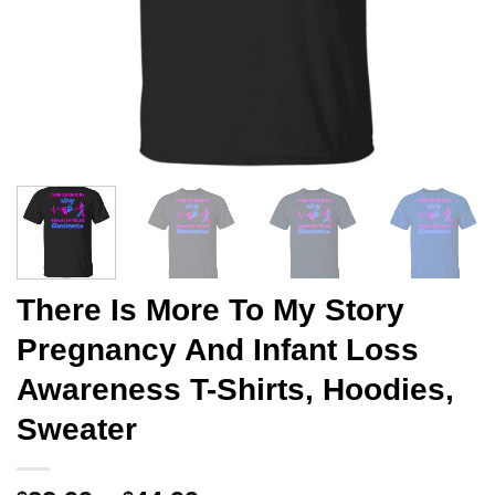
There Is More To My Story
Pregnancy And Infant Loss
Awareness T-Shirts, Hoodies,
Sweater