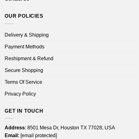
OUR POLICIES
Delivery & Shipping
Payment Methods
Reshipment & Refund
Secure Shopping
Terms Of Service
Privacy Policy
GET IN TOUCH
Address
: 8501 Mesa Dr, Houston TX 77028, USA
Email:
[email protected]