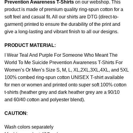
Prevention Awareness T-Shirts
on our webshop. This
product is made of premium quality ring-spun cotton for a
soft feel and casual fit. All our shirts are DTG (direct-to-
garment) printed to ensure the durability of the print and
give a long-lasting and vibrant finish to all our designs.
PRODUCT MATERIAL:
I Wear Teal And Purple For Someone Who Meant The
World To Me Suicide Prevention Awareness T-Shirts For
Women’s Or Men’s Size S, M, L, XL,2XL,3XL,4XL, and 5XL
100% combed ring-spun cotton UNISEX T-shirt available
for men or women and printed onto super soft 100% cotton
t-shirts (heather grey and dark heather grey are a 90/10
and 60/40 cotton and polyester blend).
CAUTION
:
Wash colors separately