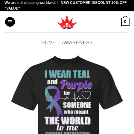
We are still shipping worldwide! - NEW CUSTOMER DISCOUNT 10% OFF -
Skip
"VALUE"
to
content
0
HOME
/
AWARENESS