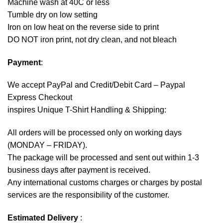
Machine wash at 40C or less
Tumble dry on low setting
Iron on low heat on the reverse side to print
DO NOT iron print, not dry clean, and not bleach
Payment
:
We accept
PayPal
and Credit/Debit Card – Paypal
Express Checkout
inspires Unique T-Shirt Handling & Shipping:
All orders will be processed only on working days
(MONDAY – FRIDAY).
The package will be processed and sent out within 1-3
business days after payment is received.
Any international customs charges or charges by postal
services are the responsibility of the customer.
Estimated Delivery
: