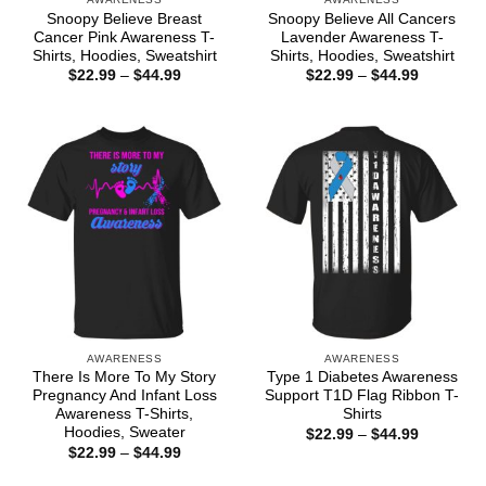
Snoopy Believe Breast
Snoopy Believe All Cancers
Cancer Pink Awareness T-
Lavender Awareness T-
Shirts, Hoodies, Sweatshirt
Shirts, Hoodies, Sweatshirt
Price
Price
$
22.99
–
$
44.99
$
22.99
–
$
44.99
range:
range:
$22.99
$22.99
through
through
$44.99
$44.99
AWARENESS
AWARENESS
There Is More To My Story
Type 1 Diabetes Awareness
Pregnancy And Infant Loss
Support T1D Flag Ribbon T-
Awareness T-Shirts,
Shirts
Hoodies, Sweater
Price
$
22.99
–
$
44.99
range:
Price
$
22.99
–
$
44.99
$22.99
range:
through
$22.99