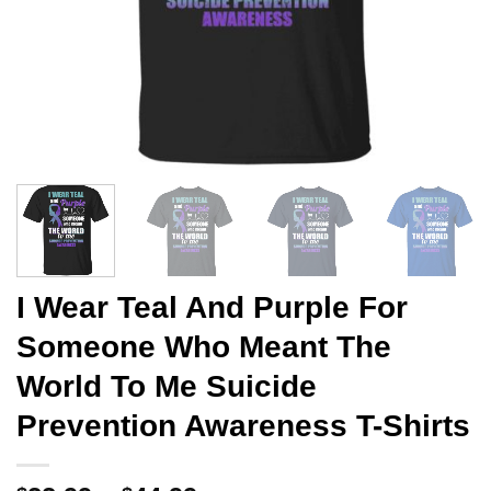
I Wear Teal And Purple For
Someone Who Meant The
World To Me Suicide
Prevention Awareness T-Shirts