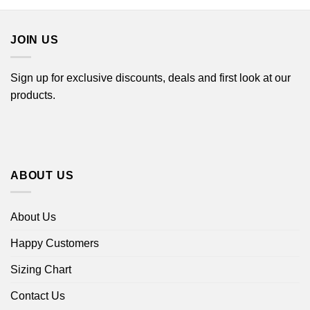
$44.99
through
$44.99
JOIN US
Sign up for exclusive discounts, deals and first look at our
products.
ABOUT US
About Us
Happy Customers
Sizing Chart
Contact Us