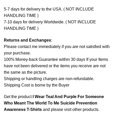
5-7 days for delivery to the USA. ( NOT INCLUDE
HANDLING TIME )
7-10 days for delivery Worldwide. ( NOT INCLUDE
HANDLING TIME )
Returns and Exchanges
:
Please contact me immediately if you are not satisfied with
your purchase.
100% Money-back Guarantee within 30 days If your Items
have not been delivered or the items you receive are not
the same as the picture.
Shipping or handling charges are non-refundable.
Shipping Cost is borne by the Buyer
Get the product
I Wear Teal And Purple For Someone
Who Meant The World To Me Suicide Prevention
Awareness T-Shirts
and please
visit other products
.