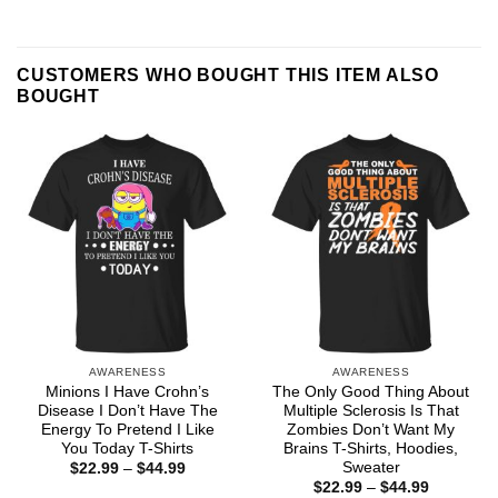
CUSTOMERS WHO BOUGHT THIS ITEM ALSO
BOUGHT
AWARENESS
AWARENESS
Minions I Have Crohn’s
The Only Good Thing About
Disease I Don’t Have The
Multiple Sclerosis Is That
Energy To Pretend I Like
Zombies Don’t Want My
You Today T-Shirts
Brains T-Shirts, Hoodies,
Sweater
Price
$
22.99
–
$
44.99
range:
Price
$
22.99
–
$
44.99
$22.99