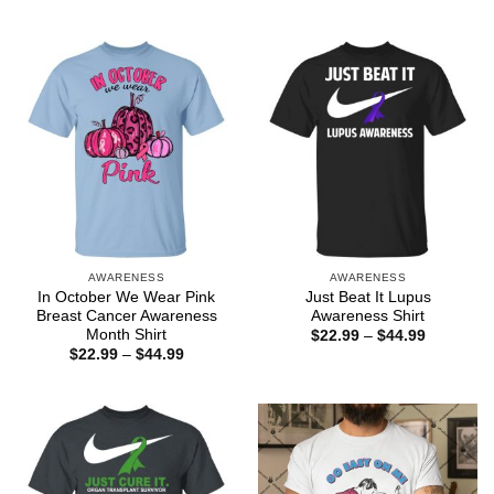
range:
through
$22.99
$44.99
through
$44.99
AWARENESS
AWARENESS
In October We Wear Pink
Just Beat It Lupus
Breast Cancer Awareness
Awareness Shirt
Month Shirt
Price
$
22.99
–
$
44.99
range:
Price
$
22.99
–
$
44.99
$22.99
range:
through
$22.99
$44.99
through
$44.99