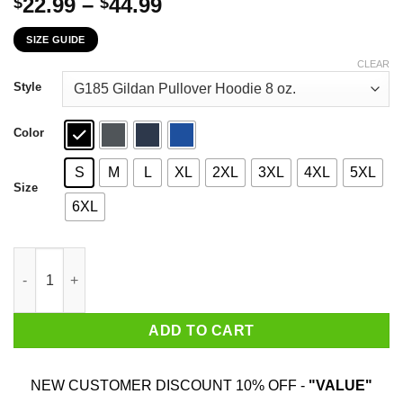
Price
22.99
–
44.99
$
$
range:
SIZE GUIDE
$22.99
through
CLEAR
$44.99
Style
Color
S
M
L
XL
2XL
3XL
4XL
5XL
Size
6XL
I Wear Teal And Purple For Someone Who Meant The World To M
ADD TO CART
NEW CUSTOMER DISCOUNT 10% OFF -
"VALUE"