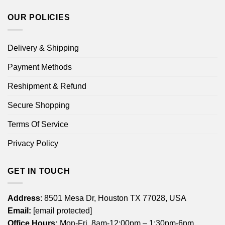
OUR POLICIES
Delivery & Shipping
Payment Methods
Reshipment & Refund
Secure Shopping
Terms Of Service
Privacy Policy
GET IN TOUCH
Address
: 8501 Mesa Dr, Houston TX 77028, USA
Email:
[email protected]
Office Hours:
Mon-Fri, 8am-12:00pm – 1:30pm-6pm