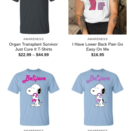
AWARENESS
AWARENESS
Organ Transplant Survivor
I Have Lower Back Pain Go
Just Cure It T-Shirts
Easy On Me
Price
$
22.99
–
$
44.99
$
16.95
range:
$22.99
through
$44.99
AWARENESS
AWARENESS