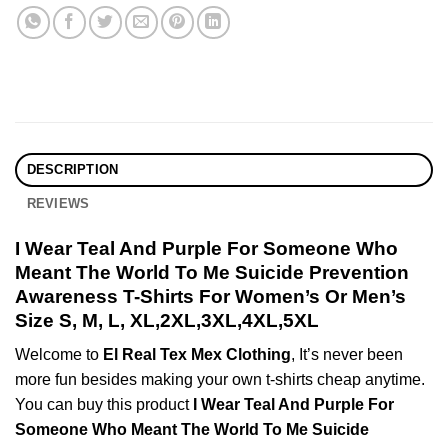
DESCRIPTION
REVIEWS
I Wear Teal And Purple For Someone Who
Meant The World To Me Suicide Prevention
Awareness T-Shirts For Women’s Or Men’s
Size S, M, L, XL,2XL,3XL,4XL,5XL
Welcome to
El Real Tex Mex Clothing
, It’s never been
more fun besides making your own t-shirts cheap anytime.
You can buy this product
I Wear Teal And Purple For
Someone Who Meant The World To Me Suicide