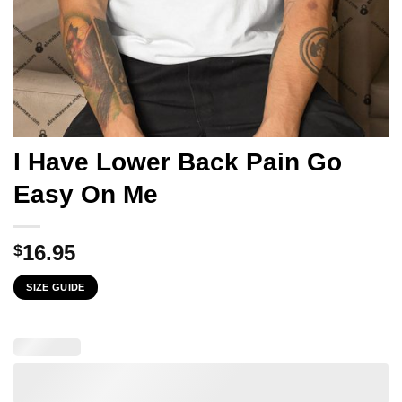
I Have Lower Back Pain Go
Easy On Me
16.95
$
SIZE GUIDE