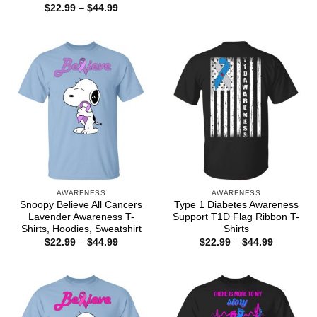
$22.99
Price
$
22.99
–
$
44.99
through
range:
$44.99
$22.99
through
$44.99
AWARENESS
AWARENESS
Snoopy Believe All Cancers
Type 1 Diabetes Awareness
Lavender Awareness T-
Support T1D Flag Ribbon T-
Shirts, Hoodies, Sweatshirt
Shirts
Price
Price
$
22.99
–
$
44.99
$
22.99
–
$
44.99
range:
range:
$22.99
$22.99
through
through
$44.99
$44.99