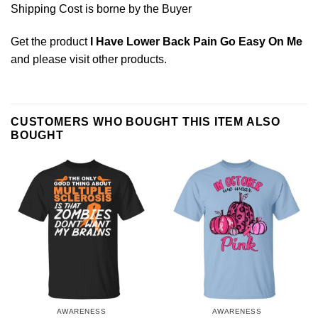
Shipping Cost is borne by the Buyer
Get the product
I Have Lower Back Pain Go Easy On Me
and please
visit other products
.
CUSTOMERS WHO BOUGHT THIS ITEM ALSO
BOUGHT
AWARENESS
AWARENESS