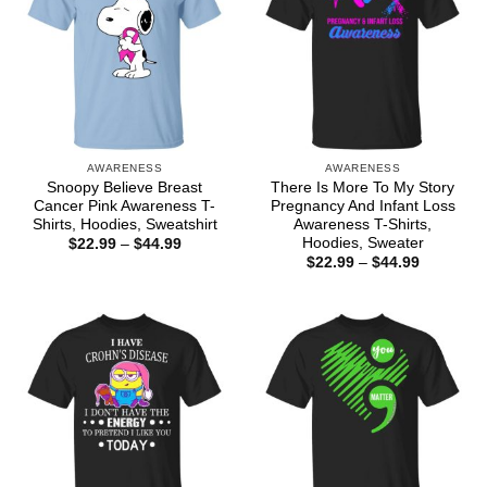
AWARENESS
AWARENESS
Snoopy Believe Breast
There Is More To My Story
Cancer Pink Awareness T-
Pregnancy And Infant Loss
Shirts, Hoodies, Sweatshirt
Awareness T-Shirts,
Hoodies, Sweater
Price
$
22.99
–
$
44.99
range:
Price
$
22.99
–
$
44.99
$22.99
range:
through
$22.99
$44.99
through
$44.99