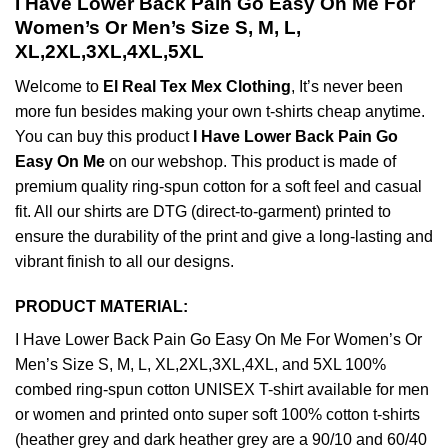
I Have Lower Back Pain Go Easy On Me For
Women’s Or Men’s Size S, M, L,
XL,2XL,3XL,4XL,5XL
Welcome to
El Real Tex Mex Clothing
, It’s never been
more fun besides making your own t-shirts cheap anytime.
You can buy this product
I Have Lower Back Pain Go
Easy On Me
on our webshop. This product is made of
premium quality ring-spun cotton for a soft feel and casual
fit. All our shirts are DTG (direct-to-garment) printed to
ensure the durability of the print and give a long-lasting and
vibrant finish to all our designs.
PRODUCT MATERIAL:
I Have Lower Back Pain Go Easy On Me For Women’s Or
Men’s Size S, M, L, XL,2XL,3XL,4XL, and 5XL 100%
combed ring-spun cotton UNISEX T-shirt available for men
or women and printed onto super soft 100% cotton t-shirts
(heather grey and dark heather grey are a 90/10 and 60/40