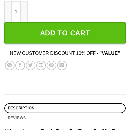
I Have Lower Back Pain Go Easy On Me quantity
ADD TO CART
NEW CUSTOMER DISCOUNT 10% OFF -
"VALUE"
DESCRIPTION
REVIEWS