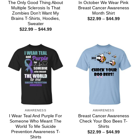
The Only Good Thing About
In October We Wear Pink
Multiple Sclerosis Is That
Breast Cancer Awareness
Zombies Don’t Want My
Month Shirt
Brains T-Shirts, Hoodies,
Price
$
22.99
–
$
44.99
range:
Sweater
$22.99
Price
$
22.99
–
$
44.99
through
range:
$44.99
$22.99
through
$44.99
AWARENESS
AWARENESS
I Wear Teal And Purple For
Breast Cancer Awareness
Someone Who Meant The
Check Your Boo Bees T-
World To Me Suicide
Shirts
Prevention Awareness T-
Price
$
22.99
–
$
44.99
range:
Shirts