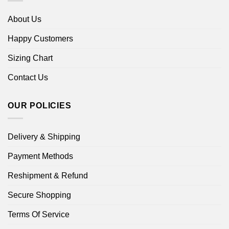
About Us
Happy Customers
Sizing Chart
Contact Us
OUR POLICIES
Delivery & Shipping
Payment Methods
Reshipment & Refund
Secure Shopping
Terms Of Service