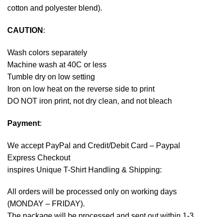
cotton and polyester blend).
CAUTION
:
Wash colors separately
Machine wash at 40C or less
Tumble dry on low setting
Iron on low heat on the reverse side to print
DO NOT iron print, not dry clean, and not bleach
Payment
:
We accept
PayPal
and Credit/Debit Card – Paypal
Express Checkout
inspires Unique T-Shirt Handling & Shipping:
All orders will be processed only on working days
(MONDAY – FRIDAY).
The package will be processed and sent out within 1-3