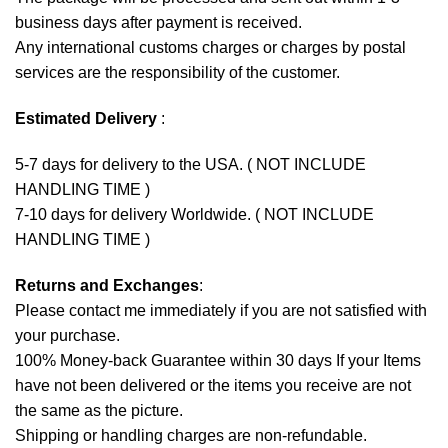
business days after payment is received.
Any international customs charges or charges by postal
services are the responsibility of the customer.
Estimated Delivery
:
5-7 days for delivery to the USA. ( NOT INCLUDE
HANDLING TIME )
7-10 days for delivery Worldwide. ( NOT INCLUDE
HANDLING TIME )
Returns and Exchanges
:
Please contact me immediately if you are not satisfied with
your purchase.
100% Money-back Guarantee within 30 days If your Items
have not been delivered or the items you receive are not
the same as the picture.
Shipping or handling charges are non-refundable.