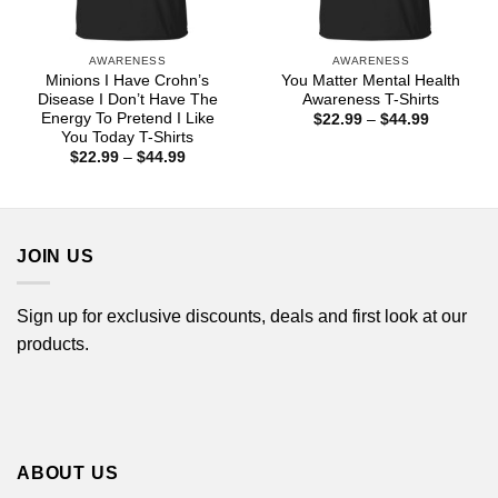
AWARENESS
AWARENESS
Minions I Have Crohn’s
You Matter Mental Health
Disease I Don’t Have The
Awareness T-Shirts
Energy To Pretend I Like
Price
$
22.99
–
$
44.99
range:
You Today T-Shirts
$22.99
Price
$
22.99
–
$
44.99
through
range:
$44.99
$22.99
through
$44.99
JOIN US
Sign up for exclusive discounts, deals and first look at our
products.
ABOUT US