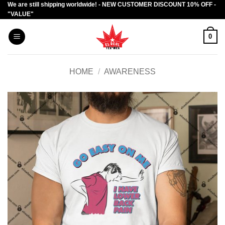
We are still shipping worldwide! - NEW CUSTOMER DISCOUNT 10% OFF -
Skip
"VALUE"
to
content
0
HOME
/
AWARENESS