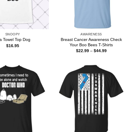
SNOOPY
AWARENESS
Breast Cancer Awareness Check
a Towel Top Dog
Your Boo Bees T-Shirts
$
16.95
Price
$
22.99
–
$
44.99
range:
$22.99
through
$44.99