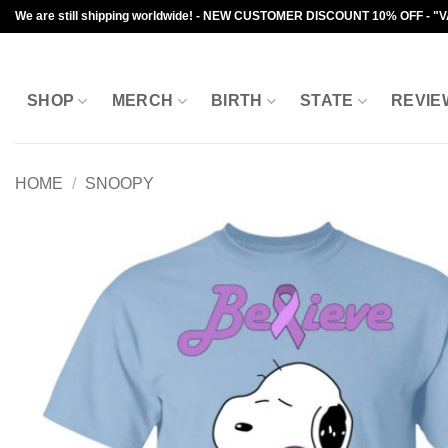
Skip
We are still shipping worldwide! - NEW CUSTOMER DISCOUNT 10% OFF - "
to
content
SHOP
MERCH
BIRTH
STATE
REVIE
HOME
/
SNOOPY