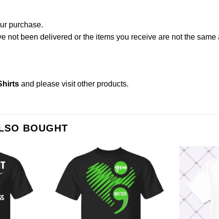
our purchase.
not been delivered or the items you receive are not the same a
hirts
and please
visit other products
.
ALSO BOUGHT