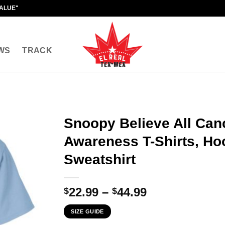
VALUE"
WS
TRACK
Snoopy Believe All Can
Awareness T-Shirts, Ho
Sweatshirt
Price
22.99
–
44.99
$
$
range:
SIZE GUIDE
$22.99