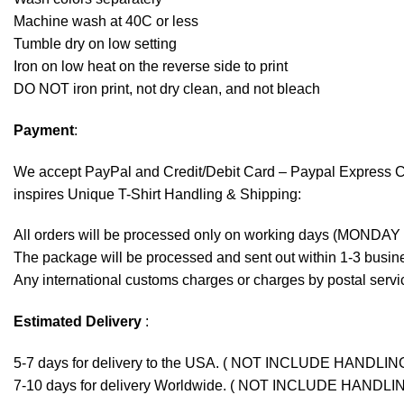
Machine wash at 40C or less
Tumble dry on low setting
Iron on low heat on the reverse side to print
DO NOT iron print, not dry clean, and not bleach
Payment
:
We accept
PayPal
and Credit/Debit Card – Paypal Express 
inspires Unique T-Shirt Handling & Shipping:
All orders will be processed only on working days (MONDAY
The package will be processed and sent out within 1-3 busine
Any international customs charges or charges by postal servic
Estimated Delivery
:
5-7 days for delivery to the USA. ( NOT INCLUDE HANDLIN
7-10 days for delivery Worldwide. ( NOT INCLUDE HANDLI