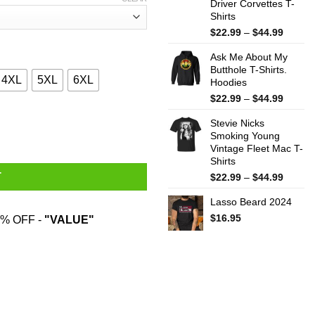
Driver Corvettes T-
Shirts
Price
$
22.99
–
$
44.99
range:
Ask Me About My
$22.99
Butthole T-Shirts.
throug
4XL
5XL
6XL
Hoodies
$44.99
Price
$
22.99
–
$
44.99
range:
 T-Shirts, Hoodies, Sweatshirt quantity
Stevie Nicks
$22.99
Smoking Young
throug
Vintage Fleet Mac T-
$44.99
Shirts
Price
T
$
22.99
–
$
44.99
range:
Lasso Beard 2024
$22.99
throug
$
16.95
% OFF -
"VALUE"
$44.99