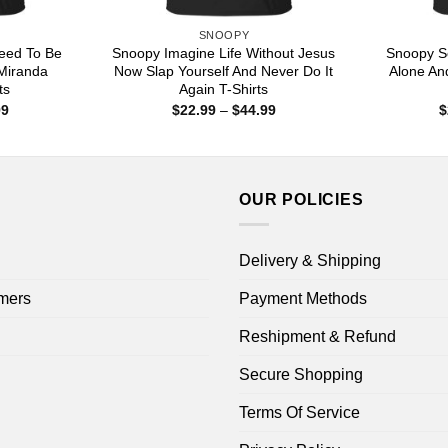
SNOOPY
eed To Be
Snoopy Imagine Life Without Jesus
Snoopy S
 Miranda
Now Slap Yourself And Never Do It
Alone An
ts
Again T-Shirts
Price
Price
99
$
22.99
–
$
44.99
$
range:
range:
$22.99
$22.99
through
through
$44.99
$44.99
OUR POLICIES
Delivery & Shipping
mers
Payment Methods
Reshipment & Refund
Secure Shopping
Terms Of Service