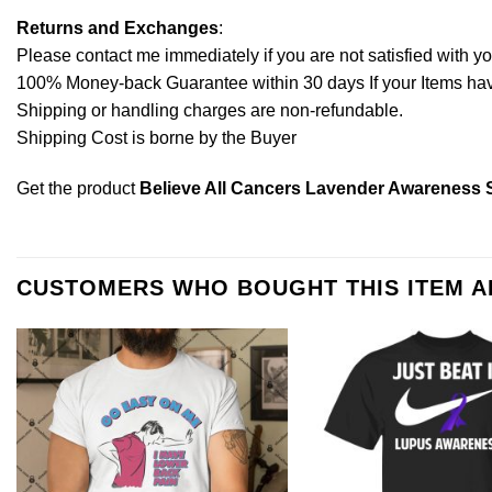
Returns and Exchanges
:
Please contact me immediately if you are not satisfied with y
100% Money-back Guarantee within 30 days If your Items have 
Shipping or handling charges are non-refundable.
Shipping Cost is borne by the Buyer
Get the product
Believe All Cancers Lavender Awareness S
CUSTOMERS WHO BOUGHT THIS ITEM 