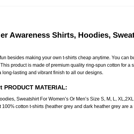
er Awareness Shirts, Hoodies, Swea
e fun besides making your own t-shirts cheap anytime. You can b
is product is made of premium quality ring-spun cotton for a soft
 long-lasting and vibrant finish to all our designs.
hirt PRODUCT MATERIAL:
Hoodies, Sweatshirt For Women’s Or Men’s Size S, M, L, XL,2
t 100% cotton t-shirts (heather grey and dark heather grey are a