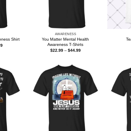
AWARENESS
You Matter Mental Health
eness Shirt
Te
Awareness T-Shirts
Price
99
range:
Price
$
22.99
–
$
44.99
$22.99
range:
through
$22.99
$44.99
through
$44.99