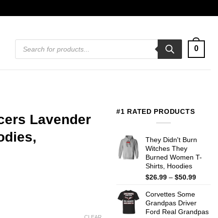
Products
0
search
#1 RATED PRODUCTS
cers Lavender
odies,
They Didn't Burn
Witches They
Burned Women T-
Shirts, Hoodies
Price
$
26.99
–
$
50.99
range:
Corvettes Some
$26.99
Grandpas Driver
throug
Ford Real Grandpas
$50.99
CLEAR