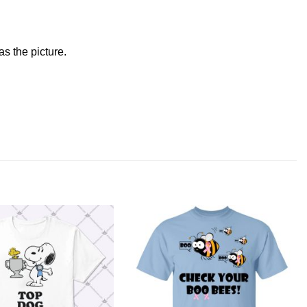
s the picture.