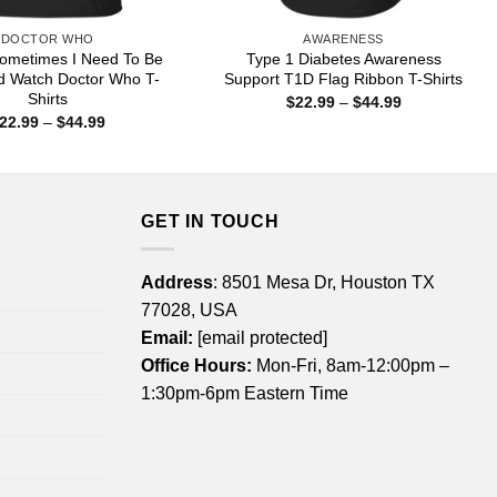
DOCTOR WHO
AWARENESS
ometimes I Need To Be
Type 1 Diabetes Awareness
d Watch Doctor Who T-
Support T1D Flag Ribbon T-Shirts
Shirts
Price
$
22.99
–
$
44.99
range:
Price
22.99
–
$
44.99
$22.99
range:
through
$22.99
$44.99
through
$44.99
GET IN TOUCH
Address
: 8501 Mesa Dr, Houston TX
77028, USA
Email:
[email protected]
Office Hours:
Mon-Fri, 8am-12:00pm –
1:30pm-6pm Eastern Time