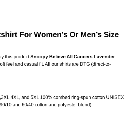
tshirt For Women’s Or Men’s Size
uy this product
Snoopy Believe All Cancers Lavender
 feel and casual fit. All our shirts are DTG (direct-to-
XL,3XL,4XL, and 5XL 100% combed ring-spun cotton UNISEX
 90/10 and 60/40 cotton and polyester blend).