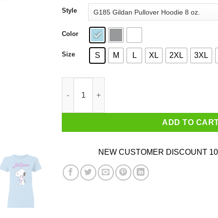
through
Style
$44.99
Color
Size
S
M
L
XL
2XL
3XL
Snoopy Believe All Cancers Lavender Awareness
ADD TO CAR
NEW CUSTOMER DISCOUNT 10