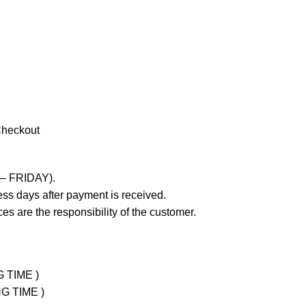
Checkout
 – FRIDAY).
ss days after payment is received.
es are the responsibility of the customer.
G TIME )
NG TIME )