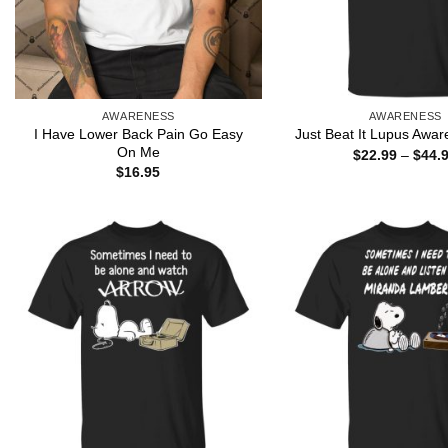
AWARENESS
AWARENESS
I Have Lower Back Pain Go Easy
Just Beat It Lupus Awar
On Me
$
22.99
–
$
44.
$
16.95