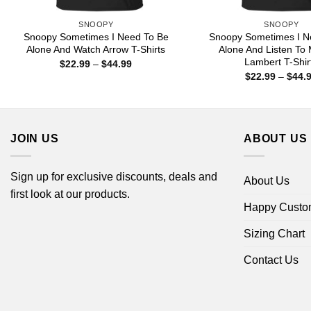
SNOOPY
SNOOPY
Snoopy Sometimes I Need To Be
Snoopy Sometimes I N
Alone And Watch Arrow T-Shirts
Alone And Listen To
Lambert T-Shir
Price
$
22.99
–
$
44.99
range:
$
22.99
–
$
44.
$22.99
through
$44.99
JOIN US
ABOUT US
Sign up for exclusive discounts, deals and
About Us
first look at our products.
Happy Custo
Sizing Chart
Contact Us