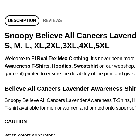
DESCRIPTION
REVIEWS
Snoopy Believe All Cancers Lavend
S, M, L, XL,2XL,3XL,4XL,5XL
Welcome to
El Real Tex Mex Clothing
, It’s never been mor
Awareness T-Shirts, Hoodies, Sweatshirt
on our webshop. Th
garment) printed to ensure the durability of the print and give a
Believe All Cancers Lavender Awareness S
Snoopy Believe All Cancers Lavender Awareness T-Shirts, 
T-shirt available for men or women and printed onto super sof
CAUTION
:
Wash colors separately