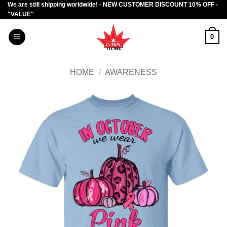
We are still shipping worldwide! - NEW CUSTOMER DISCOUNT 10% OFF -
Skip
"VALUE"
to
content
0
HOME
/
AWARENESS