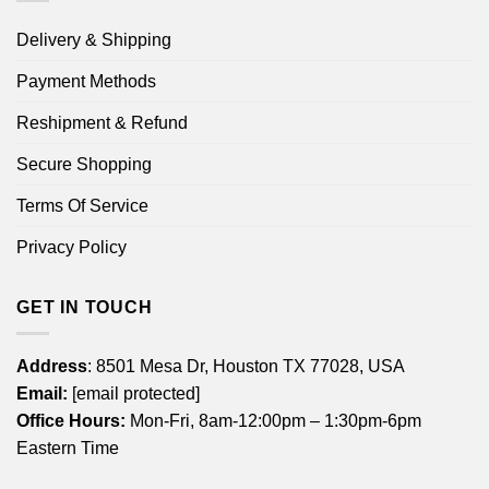
Delivery & Shipping
Payment Methods
Reshipment & Refund
Secure Shopping
Terms Of Service
Privacy Policy
GET IN TOUCH
Address
: 8501 Mesa Dr, Houston TX 77028, USA
Email:
[email protected]
Office Hours:
Mon-Fri, 8am-12:00pm – 1:30pm-6pm
Eastern Time