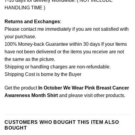
7-10 days for delivery Worldwide. ( NOT INCLUDE
HANDLING TIME )
Returns and Exchanges
:
Please contact me immediately if you are not satisfied with
your purchase.
100% Money-back Guarantee within 30 days If your Items
have not been delivered or the items you receive are not
the same as the picture.
Shipping or handling charges are non-refundable.
Shipping Cost is borne by the Buyer
Get the product
In October We Wear Pink Breast Cancer
Awareness Month Shirt
and please
visit other products
.
CUSTOMERS WHO BOUGHT THIS ITEM ALSO
BOUGHT