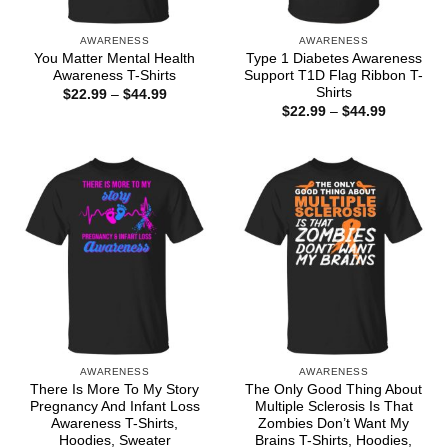
AWARENESS
AWARENESS
You Matter Mental Health
Type 1 Diabetes Awareness
Awareness T-Shirts
Support T1D Flag Ribbon T-
Shirts
Price
$
22.99
–
$
44.99
range:
Price
$
22.99
–
$
44.99
$22.99
range:
through
$22.99
$44.99
through
$44.99
AWARENESS
AWARENESS
There Is More To My Story
The Only Good Thing About
Pregnancy And Infant Loss
Multiple Sclerosis Is That
Awareness T-Shirts,
Zombies Don’t Want My
Hoodies, Sweater
Brains T-Shirts, Hoodies,