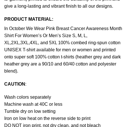
give a long-lasting and vibrant finish to all our designs.
PRODUCT MATERIAL:
In October We Wear Pink Breast Cancer Awareness Month
Shirt For Women’s Or Men’s Size S, M, L,
XL,2XL,3XL,4XL, and 5XL 100% combed ring-spun cotton
UNISEX T-shirt available for men or women and printed
onto super soft 100% cotton t-shirts (heather grey and dark
heather grey are a 90/10 and 60/40 cotton and polyester
blend).
CAUTION
:
Wash colors separately
Machine wash at 40C or less
Tumble dry on low setting
Iron on low heat on the reverse side to print
DO NOT iron print, not dry clean, and not bleach