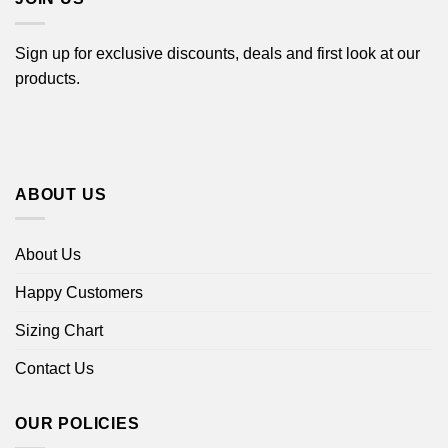
Sign up for exclusive discounts, deals and first look at our
products.
ABOUT US
About Us
Happy Customers
Sizing Chart
Contact Us
OUR POLICIES