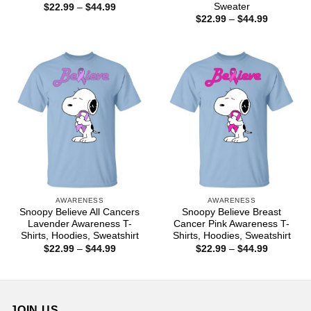
Sweater
Price
$
22.99
–
$
44.99
range:
Price
$
22.99
–
$
44.99
$22.99
range:
through
$22.99
$44.99
through
$44.99
AWARENESS
AWARENESS
Snoopy Believe All Cancers
Snoopy Believe Breast
Lavender Awareness T-
Cancer Pink Awareness T-
Shirts, Hoodies, Sweatshirt
Shirts, Hoodies, Sweatshirt
Price
Price
$
22.99
–
$
44.99
$
22.99
–
$
44.99
range:
range:
$22.99
$22.99
through
through
$44.99
$44.99
JOIN US