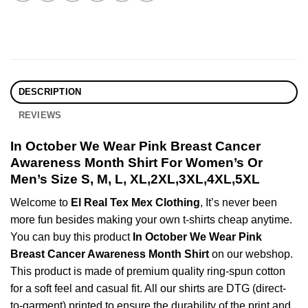
DESCRIPTION
REVIEWS
In October We Wear Pink Breast Cancer
Awareness Month Shirt For Women’s Or
Men’s Size S, M, L, XL,2XL,3XL,4XL,5XL
Welcome to
El Real Tex Mex Clothing
, It’s never been
more fun besides making your own t-shirts cheap anytime.
You can buy this product
In October We Wear Pink
Breast Cancer Awareness Month Shirt
on our webshop.
This product is made of premium quality ring-spun cotton
for a soft feel and casual fit. All our shirts are DTG (direct-
to-garment) printed to ensure the durability of the print and