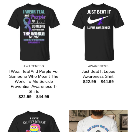
AWARENESS
AWARENESS
I Wear Teal And Purple For
Just Beat It Lupus
Someone Who Meant The
Awareness Shirt
World To Me Suicide
Price
$
22.99
–
$
44.99
range:
Prevention Awareness T-
$22.99
Shirts
through
Price
$
22.99
–
$
44.99
$44.99
range:
$22.99
through
$44.99