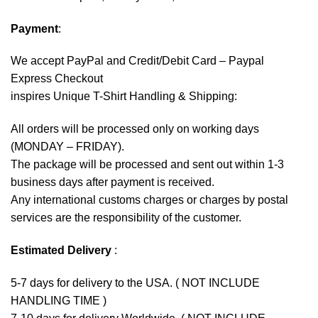
Payment
:
We accept
PayPal
and Credit/Debit Card – Paypal
Express Checkout
inspires Unique T-Shirt Handling & Shipping:
All orders will be processed only on working days
(MONDAY – FRIDAY).
The package will be processed and sent out within 1-3
business days after payment is received.
Any international customs charges or charges by postal
services are the responsibility of the customer.
Estimated Delivery
:
5-7 days for delivery to the USA. ( NOT INCLUDE
HANDLING TIME )