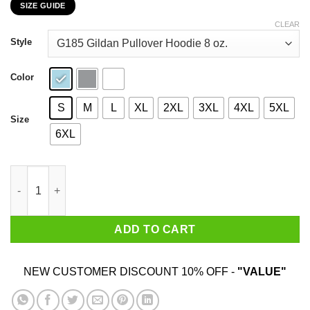
SIZE GUIDE
$22.99
through
CLEAR
$44.99
Style
Color
S
M
L
XL
2XL
3XL
4XL
5XL
Size
6XL
In October We Wear Pink Breast Cancer Awareness Month Shirt
ADD TO CART
NEW CUSTOMER DISCOUNT 10% OFF -
"VALUE"