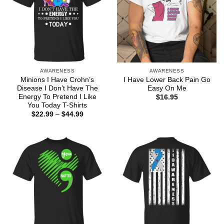
AWARENESS
AWARENESS
Minions I Have Crohn’s
I Have Lower Back Pain Go
Disease I Don’t Have The
Easy On Me
Energy To Pretend I Like
$
16.95
You Today T-Shirts
Price
$
22.99
–
$
44.99
range:
$22.99
through
$44.99