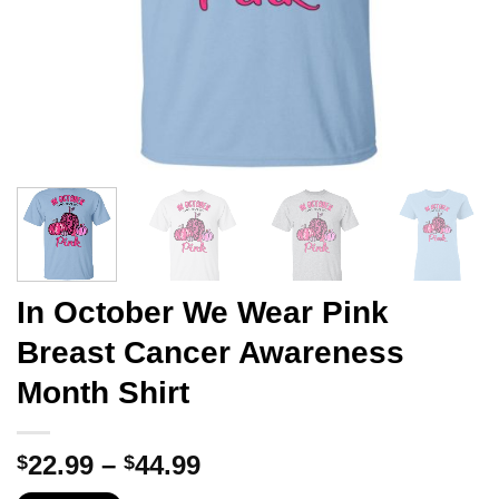
In October We Wear Pink
Breast Cancer Awareness
Month Shirt
Price
22.99
–
44.99
$
$
range: