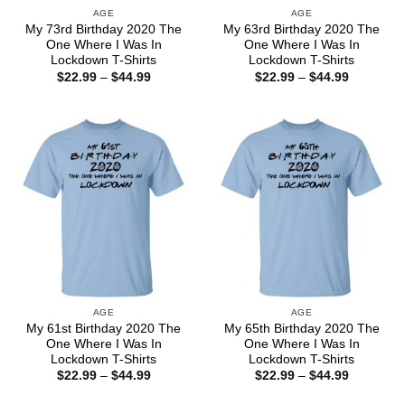
AGE
AGE
My 73rd Birthday 2020 The
My 63rd Birthday 2020 The
One Where I Was In
One Where I Was In
Lockdown T-Shirts
Lockdown T-Shirts
Price
Price
$
22.99
–
$
44.99
$
22.99
–
$
44.99
range:
range:
$22.99
$22.99
through
through
$44.99
$44.99
AGE
AGE
My 61st Birthday 2020 The
My 65th Birthday 2020 The
One Where I Was In
One Where I Was In
Lockdown T-Shirts
Lockdown T-Shirts
Price
Price
$
22.99
–
$
44.99
$
22.99
–
$
44.99
range:
range:
$22.99
$22.99