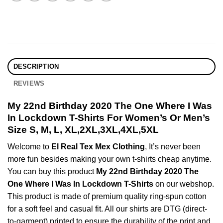
DESCRIPTION
REVIEWS
My 22nd Birthday 2020 The One Where I Was
In Lockdown T-Shirts For Women’s Or Men’s
Size S, M, L, XL,2XL,3XL,4XL,5XL
Welcome to
El Real Tex Mex Clothing
, It’s never been
more fun besides making your own t-shirts cheap anytime.
You can buy this product
My 22nd Birthday 2020 The
One Where I Was In Lockdown T-Shirts
on our webshop.
This product is made of premium quality ring-spun cotton
for a soft feel and casual fit. All our shirts are DTG (direct-
to-garment) printed to ensure the durability of the print and