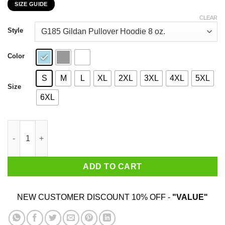
SIZE GUIDE
$22.99
through
CLEAR
$44.99
Style
Color
S
M
L
XL
2XL
3XL
4XL
5XL
Size
6XL
My 22nd Birthday 2020 The One Where I Was In Lockdown T-Shi
ADD TO CART
NEW CUSTOMER DISCOUNT 10% OFF -
"VALUE"