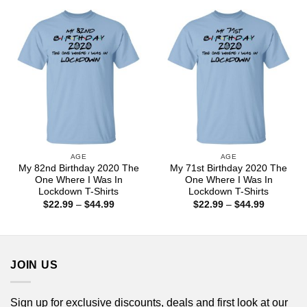
through
through
$44.99
$44.99
AGE
AGE
My 82nd Birthday 2020 The
My 71st Birthday 2020 The
One Where I Was In
One Where I Was In
Lockdown T-Shirts
Lockdown T-Shirts
Price
Price
$
22.99
–
$
44.99
$
22.99
–
$
44.99
range:
range:
$22.99
$22.99
through
through
$44.99
$44.99
JOIN US
Sign up for exclusive discounts, deals and first look at our