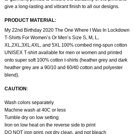
give a long-lasting and vibrant finish to all our designs.
PRODUCT MATERIAL:
My 22nd Birthday 2020 The One Where I Was In Lockdown
T-Shirts For Women’s Or Men’s Size S, M, L,
XL,2XL,3XL,4XL, and 5XL 100% combed ring-spun cotton
UNISEX T-shirt available for men or women and printed
onto super soft 100% cotton t-shirts (heather grey and dark
heather grey are a 90/10 and 60/40 cotton and polyester
blend).
CAUTION
:
Wash colors separately
Machine wash at 40C or less
Tumble dry on low setting
Iron on low heat on the reverse side to print
DO NOT iron print, not dry clean, and not bleach