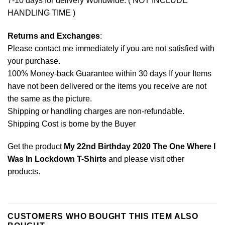
7-10 days for delivery Worldwide. ( NOT INCLUDE
HANDLING TIME )
Returns and Exchanges
:
Please contact me immediately if you are not satisfied with
your purchase.
100% Money-back Guarantee within 30 days If your Items
have not been delivered or the items you receive are not
the same as the picture.
Shipping or handling charges are non-refundable.
Shipping Cost is borne by the Buyer
Get the product
My 22nd Birthday 2020 The One Where I
Was In Lockdown T-Shirts
and please
visit other
products
.
CUSTOMERS WHO BOUGHT THIS ITEM ALSO