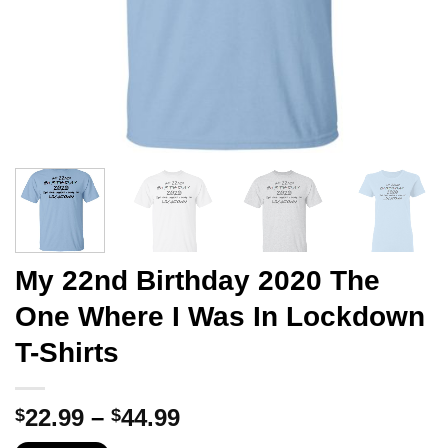
My 22nd Birthday 2020 The
One Where I Was In Lockdown
T-Shirts
Price
22.99
–
44.99
$
$
range: