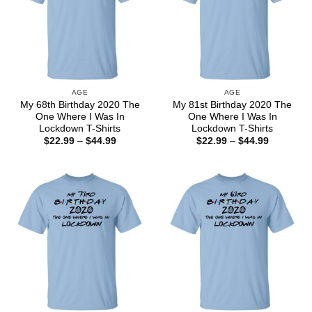
AGE
AGE
My 68th Birthday 2020 The
My 81st Birthday 2020 The
One Where I Was In
One Where I Was In
Lockdown T-Shirts
Lockdown T-Shirts
Price
Price
$
22.99
–
$
44.99
$
22.99
–
$
44.99
range:
range:
$22.99
$22.99
through
through
$44.99
$44.99