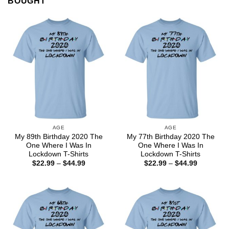
BOUGHT
AGE
AGE
My 89th Birthday 2020 The
My 77th Birthday 2020 The
One Where I Was In
One Where I Was In
Lockdown T-Shirts
Lockdown T-Shirts
Price
Price
$
22.99
–
$
44.99
$
22.99
–
$
44.99
range:
range:
$22.99
$22.99
through
through
$44.99
$44.99