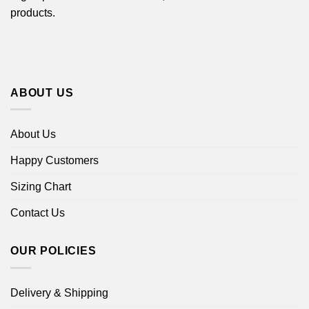
products.
ABOUT US
About Us
Happy Customers
Sizing Chart
Contact Us
OUR POLICIES
Delivery & Shipping