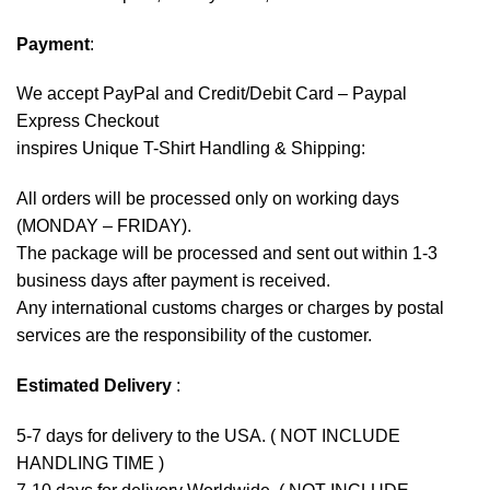
Payment
:
We accept
PayPal
and Credit/Debit Card – Paypal
Express Checkout
inspires Unique T-Shirt Handling & Shipping:
All orders will be processed only on working days
(MONDAY – FRIDAY).
The package will be processed and sent out within 1-3
business days after payment is received.
Any international customs charges or charges by postal
services are the responsibility of the customer.
Estimated Delivery
:
5-7 days for delivery to the USA. ( NOT INCLUDE
HANDLING TIME )