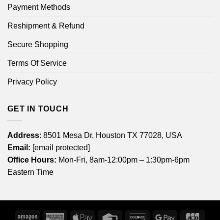
Payment Methods
Reshipment & Refund
Secure Shopping
Terms Of Service
Privacy Policy
GET IN TOUCH
Address
: 8501 Mesa Dr, Houston TX 77028, USA
Email:
[email protected]
Office Hours:
Mon-Fri, 8am-12:00pm – 1:30pm-6pm
Eastern Time
Amazon
American
Apple
Credit
Discover
Google
JCB