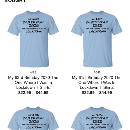
BOUGHT
AGE
AGE
My 63rd Birthday 2020 The
My 61st Birthday 2020 The
One Where I Was In
One Where I Was In
Lockdown T-Shirts
Lockdown T-Shirts
Price
Price
$
22.99
–
$
44.99
$
22.99
–
$
44.99
range:
range:
$22.99
$22.99
through
through
$44.99
$44.99