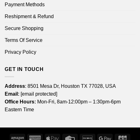
Payment Methods
Reshipment & Refund
Secure Shopping
Terms Of Service
Privacy Policy
GET IN TOUCH
Address
: 8501 Mesa Dr, Houston TX 77028, USA
Email:
[email protected]
Office Hours:
Mon-Fri, 8am-12:00pm – 1:30pm-6pm
Eastern Time
Amazon
American
Apple
Credit
Discover
Google
JCB