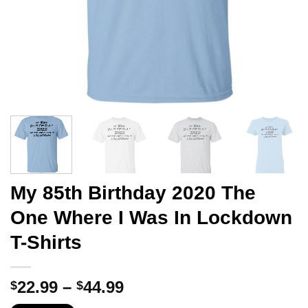
My 85th Birthday 2020 The
One Where I Was In Lockdown
T-Shirts
Price
22.99
–
44.99
$
$
range: