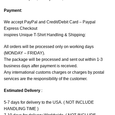
Payment
:
We accept
PayPal
and Credit/Debit Card – Paypal
Express Checkout
inspires Unique T-Shirt Handling & Shipping:
All orders will be processed only on working days
(MONDAY – FRIDAY).
The package will be processed and sent out within 1-3
business days after payment is received.
Any international customs charges or charges by postal
services are the responsibility of the customer.
Estimated Delivery
:
5-7 days for delivery to the USA. ( NOT INCLUDE
HANDLING TIME )