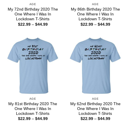
AGE
AGE
My 72nd Birthday 2020 The
My 86th Birthday 2020 The
One Where I Was In
One Where I Was In
Lockdown T-Shirts
Lockdown T-Shirts
Price
Price
$
22.99
–
$
44.99
$
22.99
–
$
44.99
range:
range:
$22.99
$22.99
through
through
$44.99
$44.99
AGE
AGE
My 81st Birthday 2020 The
My 62nd Birthday 2020 The
One Where I Was In
One Where I Was In
Lockdown T-Shirts
Lockdown T-Shirts
Price
Price
$
22.99
–
$
44.99
$
22.99
–
$
44.99
range:
range:
$22.99
$22.99