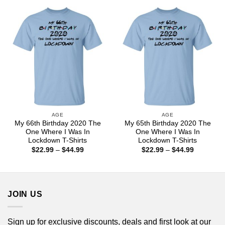
through
through
$44.99
$44.99
AGE
AGE
My 66th Birthday 2020 The
My 65th Birthday 2020 The
One Where I Was In
One Where I Was In
Lockdown T-Shirts
Lockdown T-Shirts
Price
Price
$
22.99
–
$
44.99
$
22.99
–
$
44.99
range:
range:
$22.99
$22.99
through
through
$44.99
$44.99
JOIN US
Sign up for exclusive discounts, deals and first look at our