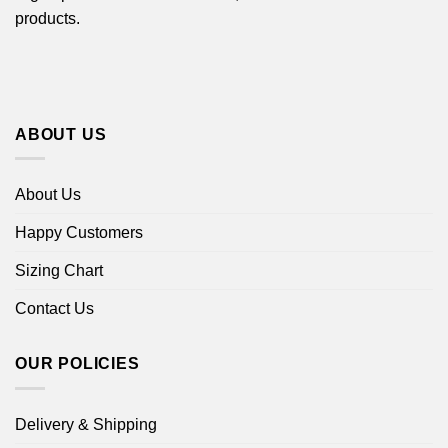
products.
ABOUT US
About Us
Happy Customers
Sizing Chart
Contact Us
OUR POLICIES
Delivery & Shipping