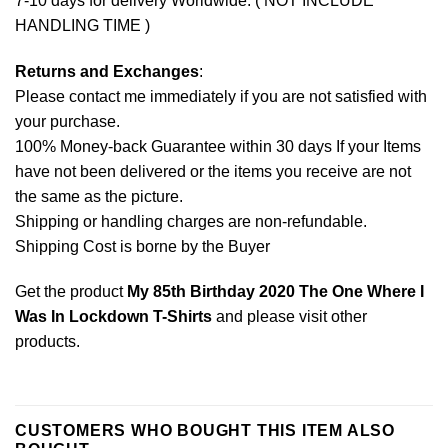
7-10 days for delivery Worldwide. ( NOT INCLUDE
HANDLING TIME )
Returns and Exchanges
:
Please contact me immediately if you are not satisfied with
your purchase.
100% Money-back Guarantee within 30 days If your Items
have not been delivered or the items you receive are not
the same as the picture.
Shipping or handling charges are non-refundable.
Shipping Cost is borne by the Buyer
Get the product
My 85th Birthday 2020 The One Where I
Was In Lockdown T-Shirts
and please
visit other
products
.
CUSTOMERS WHO BOUGHT THIS ITEM ALSO