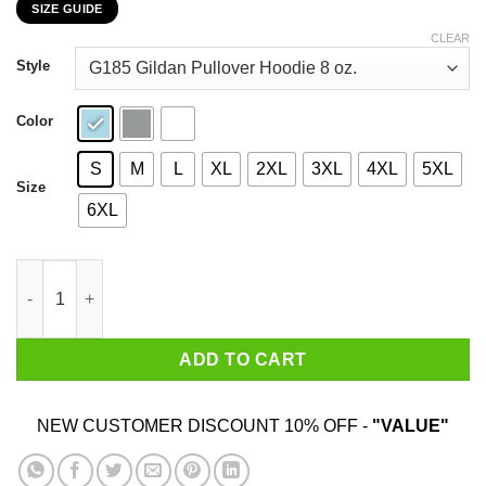
SIZE GUIDE
$22.99
through
CLEAR
$44.99
Style
Color
S
M
L
XL
2XL
3XL
4XL
5XL
Size
6XL
My 85th Birthday 2020 The One Where I Was In Lockdown T-Shir
ADD TO CART
NEW CUSTOMER DISCOUNT 10% OFF -
"VALUE"