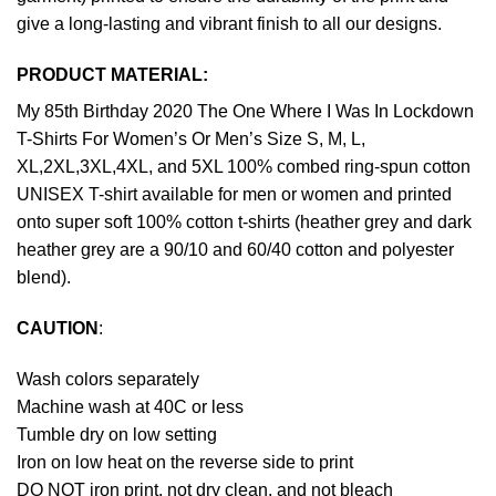
give a long-lasting and vibrant finish to all our designs.
PRODUCT MATERIAL:
My 85th Birthday 2020 The One Where I Was In Lockdown
T-Shirts For Women’s Or Men’s Size S, M, L,
XL,2XL,3XL,4XL, and 5XL 100% combed ring-spun cotton
UNISEX T-shirt available for men or women and printed
onto super soft 100% cotton t-shirts (heather grey and dark
heather grey are a 90/10 and 60/40 cotton and polyester
blend).
CAUTION
:
Wash colors separately
Machine wash at 40C or less
Tumble dry on low setting
Iron on low heat on the reverse side to print
DO NOT iron print, not dry clean, and not bleach