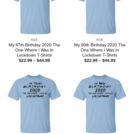
AGE
AGE
My 87th Birthday 2020 The
My 90th Birthday 2020 The
One Where I Was In
One Where I Was In
Lockdown T-Shirts
Lockdown T-Shirts
Price
Price
$
22.99
–
$
44.99
$
22.99
–
$
44.99
range:
range:
$22.99
$22.99
through
through
$44.99
$44.99