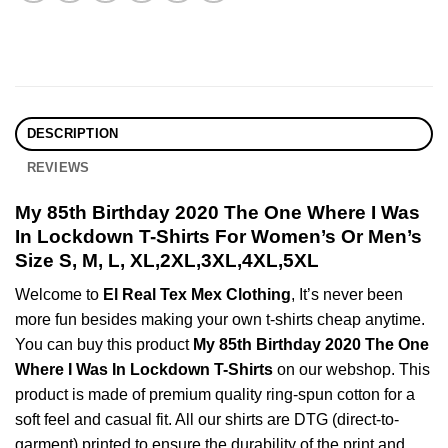
DESCRIPTION
REVIEWS
My 85th Birthday 2020 The One Where I Was
In Lockdown T-Shirts For Women’s Or Men’s
Size S, M, L, XL,2XL,3XL,4XL,5XL
Welcome to
El Real Tex Mex Clothing
, It’s never been
more fun besides making your own t-shirts cheap anytime.
You can buy this product
My 85th Birthday 2020 The One
Where I Was In Lockdown T-Shirts
on our webshop. This
product is made of premium quality ring-spun cotton for a
soft feel and casual fit. All our shirts are DTG (direct-to-
garment) printed to ensure the durability of the print and