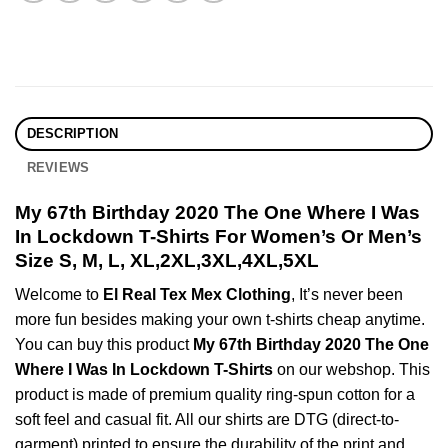
DESCRIPTION
REVIEWS
My 67th Birthday 2020 The One Where I Was
In Lockdown T-Shirts For Women’s Or Men’s
Size S, M, L, XL,2XL,3XL,4XL,5XL
Welcome to
El Real Tex Mex Clothing
, It’s never been
more fun besides making your own t-shirts cheap anytime.
You can buy this product
My 67th Birthday 2020 The One
Where I Was In Lockdown T-Shirts
on our webshop. This
product is made of premium quality ring-spun cotton for a
soft feel and casual fit. All our shirts are DTG (direct-to-
garment) printed to ensure the durability of the print and