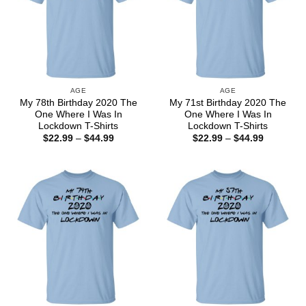
AGE
AGE
My 78th Birthday 2020 The
My 71st Birthday 2020 The
One Where I Was In
One Where I Was In
Lockdown T-Shirts
Lockdown T-Shirts
Price
Price
$
22.99
–
$
44.99
$
22.99
–
$
44.99
range:
range:
$22.99
$22.99
through
through
$44.99
$44.99