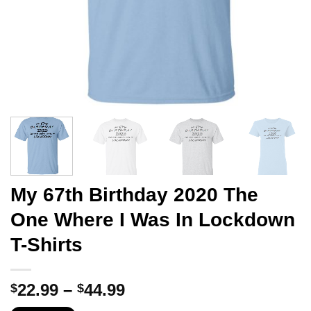
My 67th Birthday 2020 The
One Where I Was In Lockdown
T-Shirts
Price
22.99
–
44.99
$
$
range: