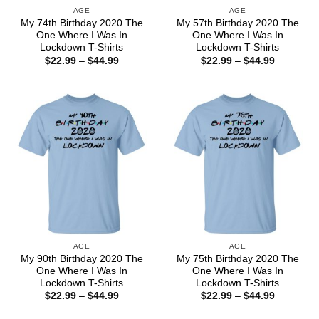
AGE
AGE
My 74th Birthday 2020 The
My 57th Birthday 2020 The
One Where I Was In
One Where I Was In
Lockdown T-Shirts
Lockdown T-Shirts
Price
Price
$
22.99
–
$
44.99
$
22.99
–
$
44.99
range:
range:
$22.99
$22.99
through
through
$44.99
$44.99
AGE
AGE
My 90th Birthday 2020 The
My 75th Birthday 2020 The
One Where I Was In
One Where I Was In
Lockdown T-Shirts
Lockdown T-Shirts
Price
Price
$
22.99
–
$
44.99
$
22.99
–
$
44.99
range:
range:
$22.99
$22.99