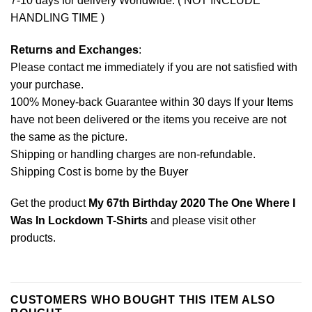
7-10 days for delivery Worldwide. ( NOT INCLUDE
HANDLING TIME )
Returns and Exchanges
:
Please contact me immediately if you are not satisfied with
your purchase.
100% Money-back Guarantee within 30 days If your Items
have not been delivered or the items you receive are not
the same as the picture.
Shipping or handling charges are non-refundable.
Shipping Cost is borne by the Buyer
Get the product
My 67th Birthday 2020 The One Where I
Was In Lockdown T-Shirts
and please
visit other
products
.
CUSTOMERS WHO BOUGHT THIS ITEM ALSO