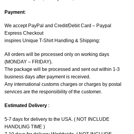
Payment
:
We accept
PayPal
and Credit/Debit Card – Paypal
Express Checkout
inspires Unique T-Shirt Handling & Shipping:
All orders will be processed only on working days
(MONDAY – FRIDAY).
The package will be processed and sent out within 1-3
business days after payment is received.
Any international customs charges or charges by postal
services are the responsibility of the customer.
Estimated Delivery
:
5-7 days for delivery to the USA. ( NOT INCLUDE
HANDLING TIME )