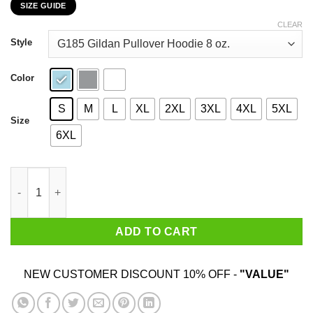
SIZE GUIDE
$22.99
through
CLEAR
$44.99
Style
Color
S
M
L
XL
2XL
3XL
4XL
5XL
Size
6XL
My 67th Birthday 2020 The One Where I Was In Lockdown T-Shir
ADD TO CART
NEW CUSTOMER DISCOUNT 10% OFF -
"VALUE"