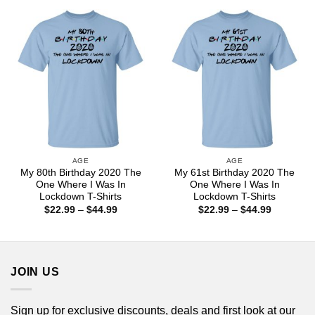
through
through
$44.99
$44.99
AGE
AGE
My 80th Birthday 2020 The
My 61st Birthday 2020 The
One Where I Was In
One Where I Was In
Lockdown T-Shirts
Lockdown T-Shirts
Price
Price
$
22.99
–
$
44.99
$
22.99
–
$
44.99
range:
range:
$22.99
$22.99
through
through
$44.99
$44.99
JOIN US
Sign up for exclusive discounts, deals and first look at our