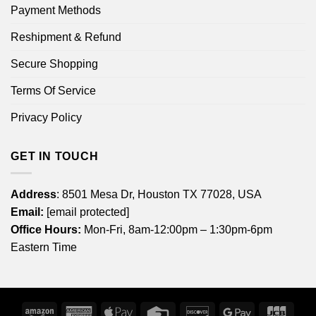
Payment Methods
Reshipment & Refund
Secure Shopping
Terms Of Service
Privacy Policy
GET IN TOUCH
Address
: 8501 Mesa Dr, Houston TX 77028, USA
Email:
[email protected]
Office Hours:
Mon-Fri, 8am-12:00pm – 1:30pm-6pm
Eastern Time
Amazon
American
Apple
Credit
Discover
Google
JCB