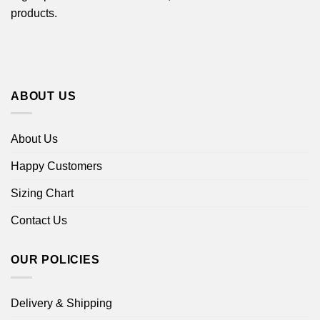
products.
ABOUT US
About Us
Happy Customers
Sizing Chart
Contact Us
OUR POLICIES
Delivery & Shipping