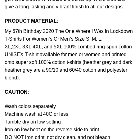
give a long-lasting and vibrant finish to all our designs.
PRODUCT MATERIAL:
My 67th Birthday 2020 The One Where I Was In Lockdown
T-Shirts For Women’s Or Men’s Size S, M, L,
XL,2XL,3XL,4XL, and 5XL 100% combed ring-spun cotton
UNISEX T-shirt available for men or women and printed
onto super soft 100% cotton t-shirts (heather grey and dark
heather grey are a 90/10 and 60/40 cotton and polyester
blend).
CAUTION
:
Wash colors separately
Machine wash at 40C or less
Tumble dry on low setting
Iron on low heat on the reverse side to print
DO NOT iron print, not dry clean, and not bleach