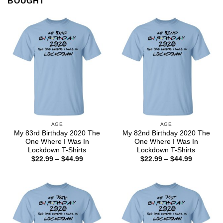
BOUGHT
AGE
AGE
My 83rd Birthday 2020 The
My 82nd Birthday 2020 The
One Where I Was In
One Where I Was In
Lockdown T-Shirts
Lockdown T-Shirts
Price
Price
$
22.99
–
$
44.99
$
22.99
–
$
44.99
range:
range:
$22.99
$22.99
through
through
$44.99
$44.99