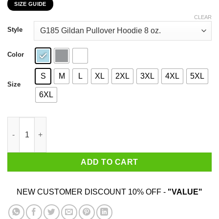
SIZE GUIDE
$22.99
through
CLEAR
$44.99
Style
Color
S
M
L
XL
2XL
3XL
4XL
5XL
Size
6XL
My 75th Birthday 2020 The One Where I Was In Lockdown T-Shir
ADD TO CART
NEW CUSTOMER DISCOUNT 10% OFF -
"VALUE"