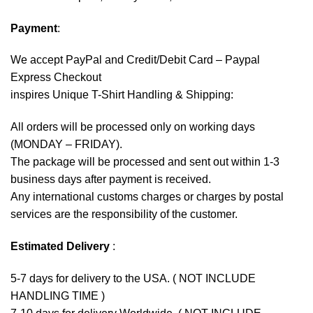
Payment
:
We accept
PayPal
and Credit/Debit Card – Paypal
Express Checkout
inspires Unique T-Shirt Handling & Shipping:
All orders will be processed only on working days
(MONDAY – FRIDAY).
The package will be processed and sent out within 1-3
business days after payment is received.
Any international customs charges or charges by postal
services are the responsibility of the customer.
Estimated Delivery
:
5-7 days for delivery to the USA. ( NOT INCLUDE
HANDLING TIME )