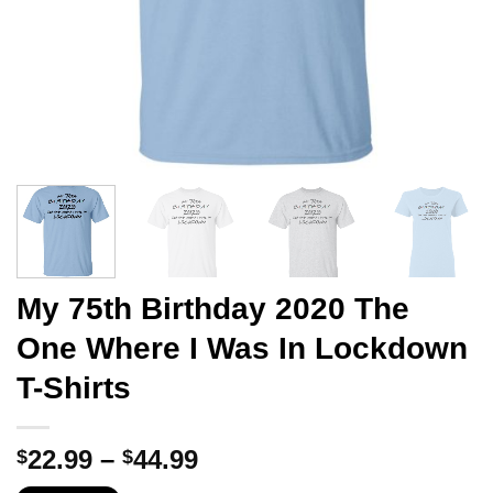
My 75th Birthday 2020 The
One Where I Was In Lockdown
T-Shirts
Price
22.99
–
44.99
$
$
range: