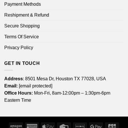
Payment Methods
Reshipment & Refund
Secure Shopping
Terms Of Service
Privacy Policy
GET IN TOUCH
Address
: 8501 Mesa Dr, Houston TX 77028, USA
Email:
[email protected]
Office Hours:
Mon-Fri, 8am-12:00pm – 1:30pm-6pm
Eastern Time
Amazon
American
Apple
Credit
Discover
Google
JCB