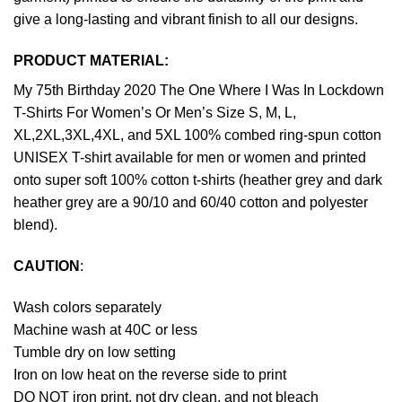
give a long-lasting and vibrant finish to all our designs.
PRODUCT MATERIAL:
My 75th Birthday 2020 The One Where I Was In Lockdown
T-Shirts For Women’s Or Men’s Size S, M, L,
XL,2XL,3XL,4XL, and 5XL 100% combed ring-spun cotton
UNISEX T-shirt available for men or women and printed
onto super soft 100% cotton t-shirts (heather grey and dark
heather grey are a 90/10 and 60/40 cotton and polyester
blend).
CAUTION
:
Wash colors separately
Machine wash at 40C or less
Tumble dry on low setting
Iron on low heat on the reverse side to print
DO NOT iron print, not dry clean, and not bleach