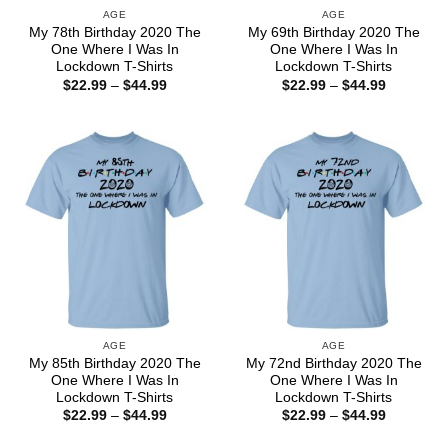
AGE
AGE
My 78th Birthday 2020 The
My 69th Birthday 2020 The
One Where I Was In
One Where I Was In
Lockdown T-Shirts
Lockdown T-Shirts
Price
Price
$
22.99
–
$
44.99
$
22.99
–
$
44.99
range:
range:
$22.99
$22.99
through
through
$44.99
$44.99
AGE
AGE
My 85th Birthday 2020 The
My 72nd Birthday 2020 The
One Where I Was In
One Where I Was In
Lockdown T-Shirts
Lockdown T-Shirts
Price
Price
$
22.99
–
$
44.99
$
22.99
–
$
44.99
range:
range:
$22.99
$22.99