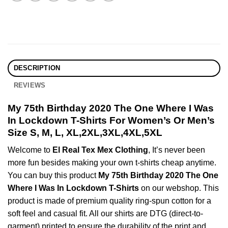
DESCRIPTION
REVIEWS
My 75th Birthday 2020 The One Where I Was
In Lockdown T-Shirts For Women’s Or Men’s
Size S, M, L, XL,2XL,3XL,4XL,5XL
Welcome to
El Real Tex Mex Clothing
, It’s never been
more fun besides making your own t-shirts cheap anytime.
You can buy this product
My 75th Birthday 2020 The One
Where I Was In Lockdown T-Shirts
on our webshop. This
product is made of premium quality ring-spun cotton for a
soft feel and casual fit. All our shirts are DTG (direct-to-
garment) printed to ensure the durability of the print and