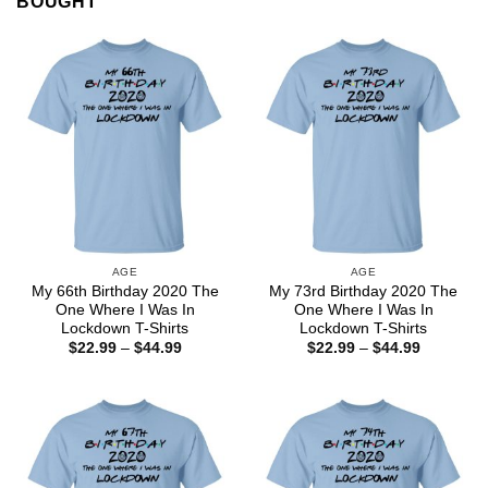
BOUGHT
AGE
AGE
My 66th Birthday 2020 The
My 73rd Birthday 2020 The
One Where I Was In
One Where I Was In
Lockdown T-Shirts
Lockdown T-Shirts
Price
Price
$
22.99
–
$
44.99
$
22.99
–
$
44.99
range:
range:
$22.99
$22.99
through
through
$44.99
$44.99