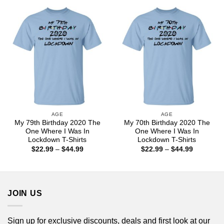
through
through
$44.99
$44.99
AGE
AGE
My 79th Birthday 2020 The
My 70th Birthday 2020 The
One Where I Was In
One Where I Was In
Lockdown T-Shirts
Lockdown T-Shirts
Price
Price
$
22.99
–
$
44.99
$
22.99
–
$
44.99
range:
range:
$22.99
$22.99
through
through
$44.99
$44.99
JOIN US
Sign up for exclusive discounts, deals and first look at our