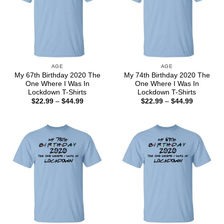
AGE
AGE
My 67th Birthday 2020 The
My 74th Birthday 2020 The
One Where I Was In
One Where I Was In
Lockdown T-Shirts
Lockdown T-Shirts
Price
Price
$
22.99
–
$
44.99
$
22.99
–
$
44.99
range:
range:
$22.99
$22.99
through
through
$44.99
$44.99