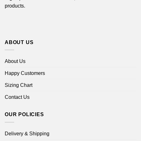
products.
ABOUT US
About Us
Happy Customers
Sizing Chart
Contact Us
OUR POLICIES
Delivery & Shipping