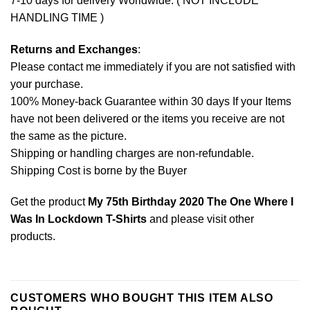
7-10 days for delivery Worldwide. ( NOT INCLUDE
HANDLING TIME )
Returns and Exchanges
:
Please contact me immediately if you are not satisfied with
your purchase.
100% Money-back Guarantee within 30 days If your Items
have not been delivered or the items you receive are not
the same as the picture.
Shipping or handling charges are non-refundable.
Shipping Cost is borne by the Buyer
Get the product
My 75th Birthday 2020 The One Where I
Was In Lockdown T-Shirts
and please
visit other
products
.
CUSTOMERS WHO BOUGHT THIS ITEM ALSO