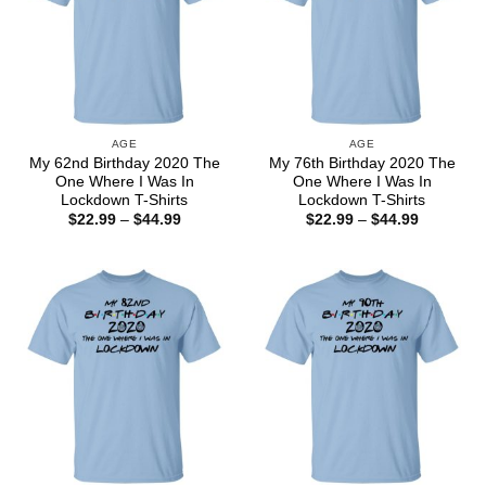
AGE
AGE
My 62nd Birthday 2020 The
My 76th Birthday 2020 The
One Where I Was In
One Where I Was In
Lockdown T-Shirts
Lockdown T-Shirts
Price
Price
$
22.99
–
$
44.99
$
22.99
–
$
44.99
range:
range:
$22.99
$22.99
through
through
$44.99
$44.99