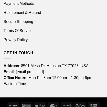
Payment Methods
Reshipment & Refund
Secure Shopping
Terms Of Service
Privacy Policy
GET IN TOUCH
Address
: 8501 Mesa Dr, Houston TX 77028, USA
Email:
[email protected]
Office Hours:
Mon-Fri, 8am-12:00pm – 1:30pm-6pm
Eastern Time
Amazon
American
Apple
Credit
Discover
Google
JCB