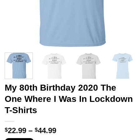
My 80th Birthday 2020 The
One Where I Was In Lockdown
T-Shirts
Price
22.99
–
44.99
$
$
range: