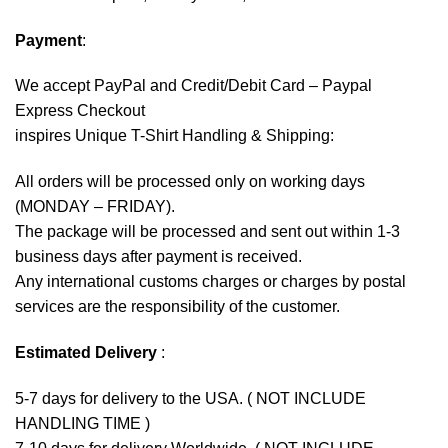
Payment
:
We accept
PayPal
and Credit/Debit Card – Paypal
Express Checkout
inspires Unique T-Shirt Handling & Shipping:
All orders will be processed only on working days
(MONDAY – FRIDAY).
The package will be processed and sent out within 1-3
business days after payment is received.
Any international customs charges or charges by postal
services are the responsibility of the customer.
Estimated Delivery
:
5-7 days for delivery to the USA. ( NOT INCLUDE
HANDLING TIME )