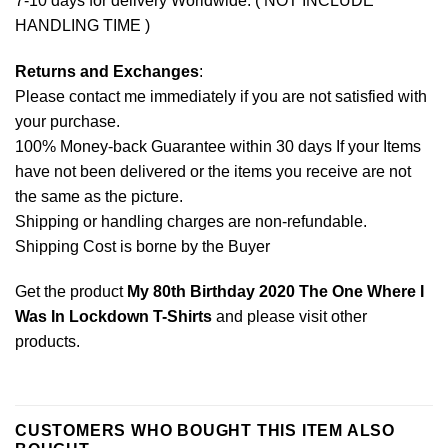
7-10 days for delivery Worldwide. ( NOT INCLUDE
HANDLING TIME )
Returns and Exchanges
:
Please contact me immediately if you are not satisfied with
your purchase.
100% Money-back Guarantee within 30 days If your Items
have not been delivered or the items you receive are not
the same as the picture.
Shipping or handling charges are non-refundable.
Shipping Cost is borne by the Buyer
Get the product
My 80th Birthday 2020 The One Where I
Was In Lockdown T-Shirts
and please
visit other
products
.
CUSTOMERS WHO BOUGHT THIS ITEM ALSO