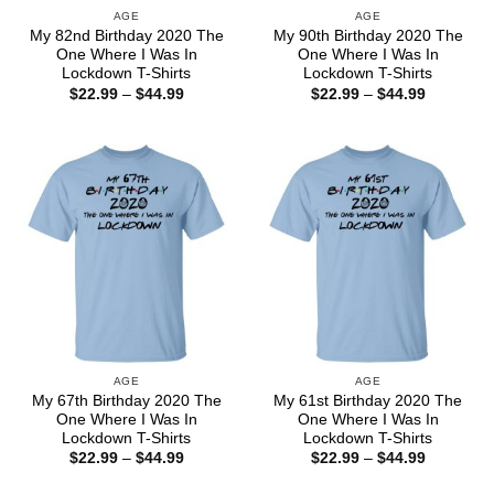
AGE
AGE
My 82nd Birthday 2020 The
My 90th Birthday 2020 The
One Where I Was In
One Where I Was In
Lockdown T-Shirts
Lockdown T-Shirts
Price
Price
$
22.99
–
$
44.99
$
22.99
–
$
44.99
range:
range:
$22.99
$22.99
through
through
$44.99
$44.99
AGE
AGE
My 67th Birthday 2020 The
My 61st Birthday 2020 The
One Where I Was In
One Where I Was In
Lockdown T-Shirts
Lockdown T-Shirts
Price
Price
$
22.99
–
$
44.99
$
22.99
–
$
44.99
range:
range:
$22.99
$22.99