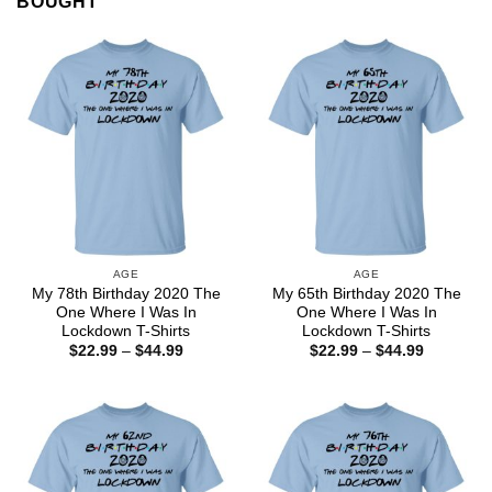
BOUGHT
AGE
AGE
My 78th Birthday 2020 The
My 65th Birthday 2020 The
One Where I Was In
One Where I Was In
Lockdown T-Shirts
Lockdown T-Shirts
Price
Price
$
22.99
–
$
44.99
$
22.99
–
$
44.99
range:
range:
$22.99
$22.99
through
through
$44.99
$44.99