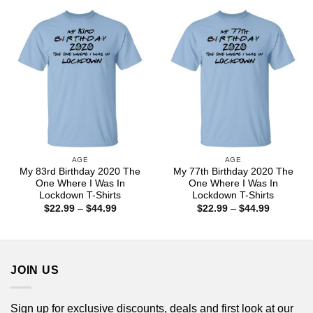
through
through
$44.99
$44.99
AGE
AGE
My 83rd Birthday 2020 The
My 77th Birthday 2020 The
One Where I Was In
One Where I Was In
Lockdown T-Shirts
Lockdown T-Shirts
Price
Price
$
22.99
–
$
44.99
$
22.99
–
$
44.99
range:
range:
$22.99
$22.99
through
through
$44.99
$44.99
JOIN US
Sign up for exclusive discounts, deals and first look at our