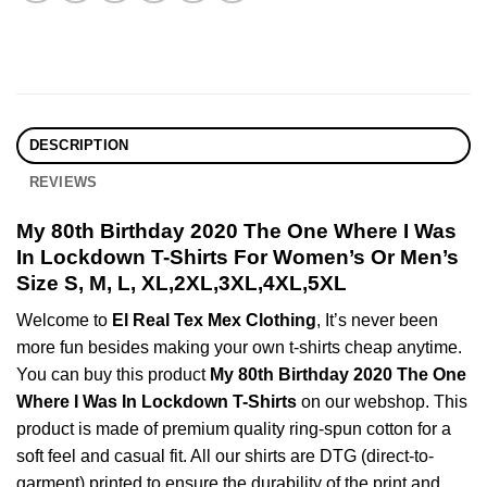
DESCRIPTION
REVIEWS
My 80th Birthday 2020 The One Where I Was
In Lockdown T-Shirts For Women’s Or Men’s
Size S, M, L, XL,2XL,3XL,4XL,5XL
Welcome to
El Real Tex Mex Clothing
, It’s never been
more fun besides making your own t-shirts cheap anytime.
You can buy this product
My 80th Birthday 2020 The One
Where I Was In Lockdown T-Shirts
on our webshop. This
product is made of premium quality ring-spun cotton for a
soft feel and casual fit. All our shirts are DTG (direct-to-
garment) printed to ensure the durability of the print and