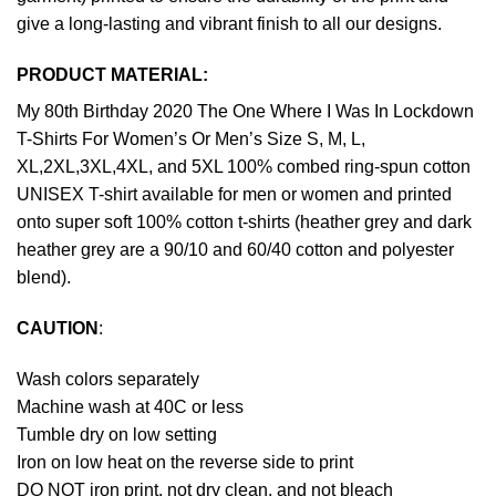
give a long-lasting and vibrant finish to all our designs.
PRODUCT MATERIAL:
My 80th Birthday 2020 The One Where I Was In Lockdown
T-Shirts For Women’s Or Men’s Size S, M, L,
XL,2XL,3XL,4XL, and 5XL 100% combed ring-spun cotton
UNISEX T-shirt available for men or women and printed
onto super soft 100% cotton t-shirts (heather grey and dark
heather grey are a 90/10 and 60/40 cotton and polyester
blend).
CAUTION
:
Wash colors separately
Machine wash at 40C or less
Tumble dry on low setting
Iron on low heat on the reverse side to print
DO NOT iron print, not dry clean, and not bleach