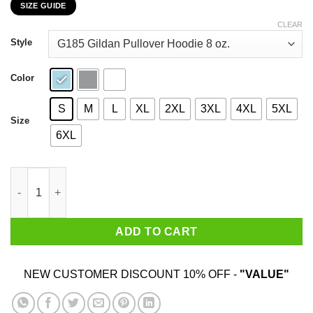
SIZE GUIDE
$22.99
through
CLEAR
$44.99
Style
Color
S
M
L
XL
2XL
3XL
4XL
5XL
Size
6XL
My 80th Birthday 2020 The One Where I Was In Lockdown T-Shir
ADD TO CART
NEW CUSTOMER DISCOUNT 10% OFF -
"VALUE"