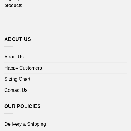
products.
ABOUT US
About Us
Happy Customers
Sizing Chart
Contact Us
OUR POLICIES
Delivery & Shipping