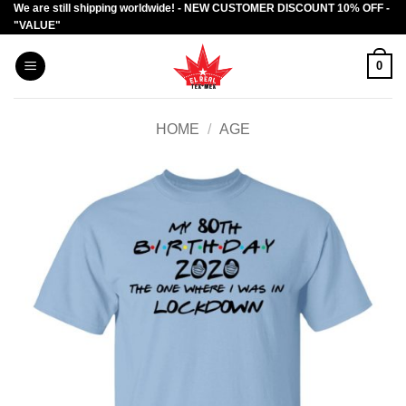
We are still shipping worldwide! - NEW CUSTOMER DISCOUNT 10% OFF -
Skip
"VALUE"
to
content
0
HOME
/
AGE