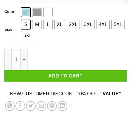
Color
S
M
L
XL
2XL
3XL
4XL
5XL
Size
6XL
I Love Titties & Weed Shirt quantity
ADD TO CART
NEW CUSTOMER DISCOUNT 10% OFF -
"VALUE"