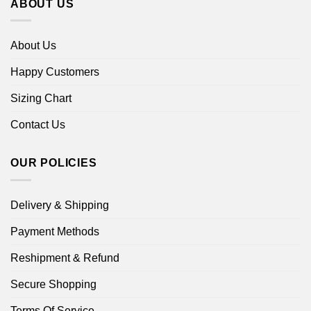
ABOUT US
About Us
Happy Customers
Sizing Chart
Contact Us
OUR POLICIES
Delivery & Shipping
Payment Methods
Reshipment & Refund
Secure Shopping
Terms Of Service