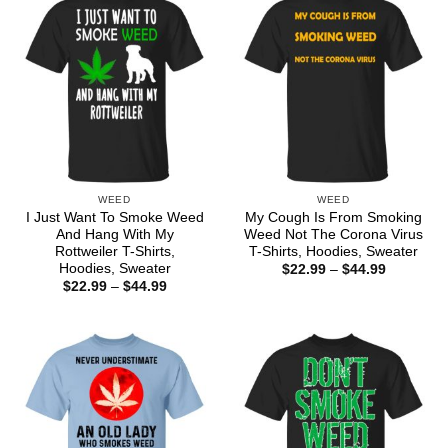
WEED
WEED
I Just Want To Smoke Weed
My Cough Is From Smoking
And Hang With My
Weed Not The Corona Virus
Rottweiler T-Shirts,
T-Shirts, Hoodies, Sweater
Hoodies, Sweater
Price
$
22.99
–
$
44.99
range:
Price
$
22.99
–
$
44.99
$22.99
range:
through
$22.99
$44.99
through
$44.99