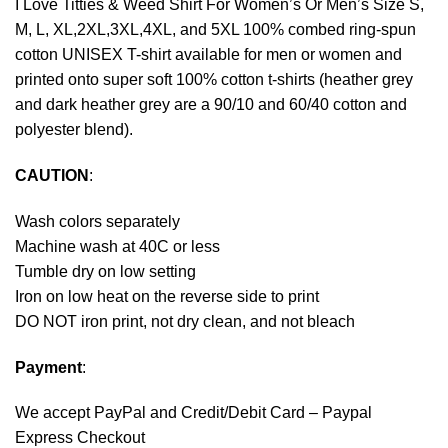
I Love Titties & Weed Shirt For Women’s Or Men’s Size S,
M, L, XL,2XL,3XL,4XL, and 5XL 100% combed ring-spun
cotton UNISEX T-shirt available for men or women and
printed onto super soft 100% cotton t-shirts (heather grey
and dark heather grey are a 90/10 and 60/40 cotton and
polyester blend).
CAUTION
:
Wash colors separately
Machine wash at 40C or less
Tumble dry on low setting
Iron on low heat on the reverse side to print
DO NOT iron print, not dry clean, and not bleach
Payment
:
We accept
PayPal
and Credit/Debit Card – Paypal
Express Checkout