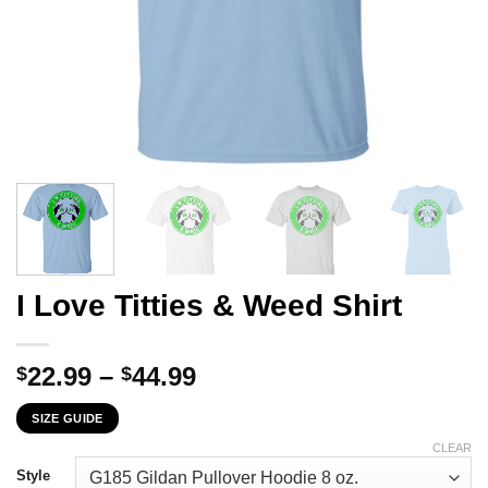
I Love Titties & Weed Shirt
Price
22.99
–
44.99
$
$
range:
SIZE GUIDE
$22.99
through
CLEAR
$44.99
Style