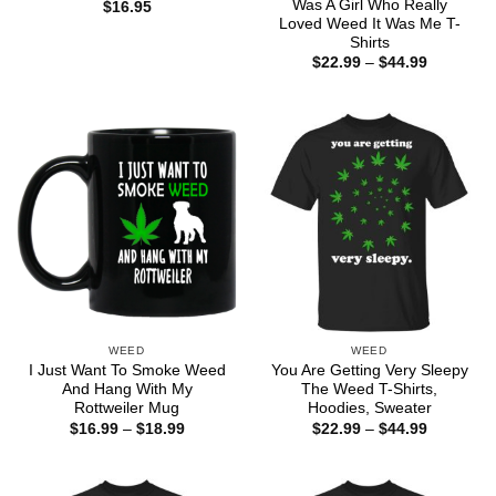
Was A Girl Who Really
$
16.95
Loved Weed It Was Me T-
Shirts
Price
$
22.99
–
$
44.99
range:
$22.99
through
$44.99
WEED
WEED
I Just Want To Smoke Weed
You Are Getting Very Sleepy
And Hang With My
The Weed T-Shirts,
Rottweiler Mug
Hoodies, Sweater
Price
Price
$
16.99
–
$
18.99
$
22.99
–
$
44.99
range:
range:
$16.99
$22.99
through
through
$18.99
$44.99