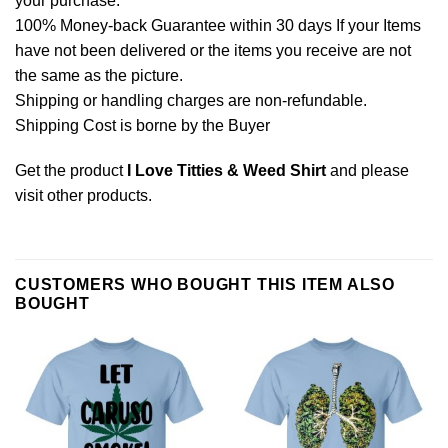
your purchase.
100% Money-back Guarantee within 30 days If your Items
have not been delivered or the items you receive are not
the same as the picture.
Shipping or handling charges are non-refundable.
Shipping Cost is borne by the Buyer
Get the product
I Love Titties & Weed Shirt
and please
visit other products
.
CUSTOMERS WHO BOUGHT THIS ITEM ALSO
BOUGHT