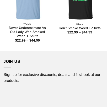
WEED
WEED
Never Underestimate An
Don’t Smoke Weed T-Shirts
Old Lady Who Smoked
Price
$
22.99
–
$
44.99
range:
Weed T-Shirts
$22.99
Price
$
22.99
–
$
44.99
through
range:
$44.99
$22.99
through
$44.99
JOIN US
Sign up for exclusive discounts, deals and first look at our
products.