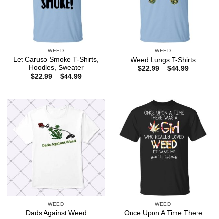
WEED
WEED
Let Caruso Smoke T-Shirts,
Weed Lungs T-Shirts
Hoodies, Sweater
Price
$
22.99
–
$
44.99
range:
Price
$
22.99
–
$
44.99
$22.99
range:
through
$22.99
$44.99
through
$44.99
WEED
WEED
Once Upon A Time There
Dads Against Weed