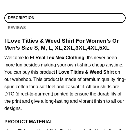
DESCRIPTION
REVIEWS
I Love Titties & Weed Shirt For Women’s Or
Men’s Size S, M, L, XL,2XL,3XL,4XL,5XL
Welcome to
El Real Tex Mex Clothing
, It’s never been
more fun besides making your own t-shirts cheap anytime.
You can buy this product
I Love Titties & Weed Shirt
on
our webshop. This product is made of premium quality ring-
spun cotton for a soft feel and casual fit. All our shirts are
DTG (direct-to-garment) printed to ensure the durability of
the print and give a long-lasting and vibrant finish to all our
designs.
PRODUCT MATERIAL: