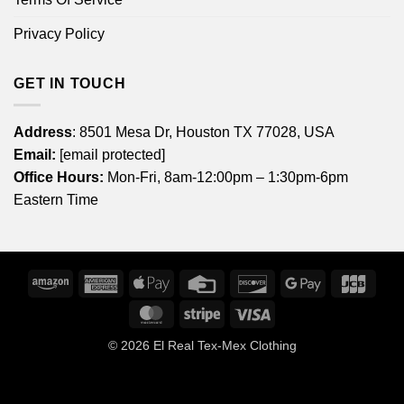
Privacy Policy
GET IN TOUCH
Address
: 8501 Mesa Dr, Houston TX 77028, USA
Email:
[email protected]
Office Hours:
Mon-Fri, 8am-12:00pm – 1:30pm-6pm
Eastern Time
Amazon
American
Apple
Credit
Discover
Google
JCB
Express
Pay
Card
Pay
MasterCard
Stripe
Visa
© 2026
El Real Tex-Mex Clothing