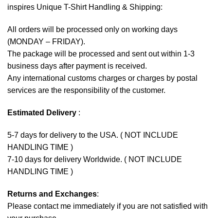
inspires Unique T-Shirt Handling & Shipping:
All orders will be processed only on working days
(MONDAY – FRIDAY).
The package will be processed and sent out within 1-3
business days after payment is received.
Any international customs charges or charges by postal
services are the responsibility of the customer.
Estimated Delivery
:
5-7 days for delivery to the USA. ( NOT INCLUDE
HANDLING TIME )
7-10 days for delivery Worldwide. ( NOT INCLUDE
HANDLING TIME )
Returns and Exchanges
:
Please contact me immediately if you are not satisfied with