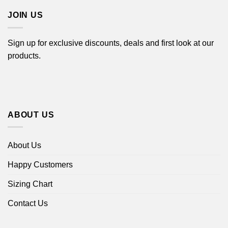
JOIN US
Sign up for exclusive discounts, deals and first look at our
products.
ABOUT US
About Us
Happy Customers
Sizing Chart
Contact Us