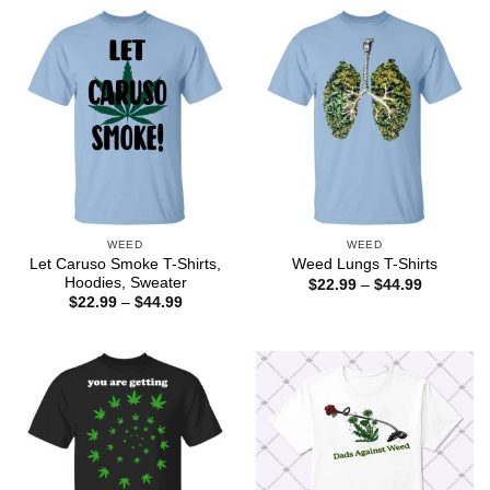
through
$44.99
WEED
WEED
Let Caruso Smoke T-Shirts,
Weed Lungs T-Shirts
Hoodies, Sweater
Price
$
22.99
–
$
44.99
range:
Price
$
22.99
–
$
44.99
$22.99
range:
through
$22.99
$44.99
through
$44.99