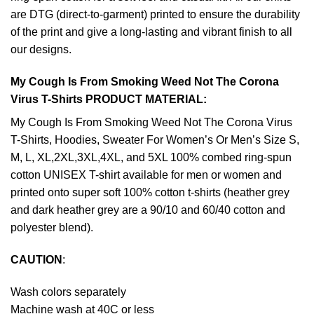
are DTG (direct-to-garment) printed to ensure the durability
of the print and give a long-lasting and vibrant finish to all
our designs.
My Cough Is From Smoking Weed Not The Corona
Virus T-Shirts PRODUCT MATERIAL:
My Cough Is From Smoking Weed Not The Corona Virus
T-Shirts, Hoodies, Sweater For Women’s Or Men’s Size S,
M, L, XL,2XL,3XL,4XL, and 5XL 100% combed ring-spun
cotton UNISEX T-shirt available for men or women and
printed onto super soft 100% cotton t-shirts (heather grey
and dark heather grey are a 90/10 and 60/40 cotton and
polyester blend).
CAUTION
:
Wash colors separately
Machine wash at 40C or less