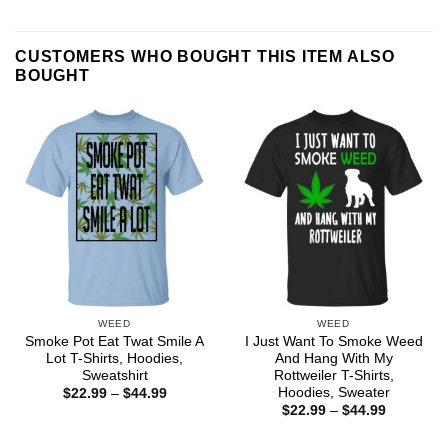
CUSTOMERS WHO BOUGHT THIS ITEM ALSO
BOUGHT
WEED
WEED
Smoke Pot Eat Twat Smile A
I Just Want To Smoke Weed
Lot T-Shirts, Hoodies,
And Hang With My
Sweatshirt
Rottweiler T-Shirts,
Hoodies, Sweater
Price
$
22.99
–
$
44.99
range:
Price
$
22.99
–
$
44.99
$22.99
range:
through
$22.99
$44.99