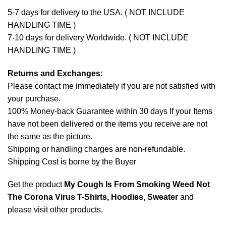
5-7 days for delivery to the USA. ( NOT INCLUDE
HANDLING TIME )
7-10 days for delivery Worldwide. ( NOT INCLUDE
HANDLING TIME )
Returns and Exchanges
:
Please contact me immediately if you are not satisfied with
your purchase.
100% Money-back Guarantee within 30 days If your Items
have not been delivered or the items you receive are not
the same as the picture.
Shipping or handling charges are non-refundable.
Shipping Cost is borne by the Buyer
Get the product
My Cough Is From Smoking Weed Not
The Corona Virus T-Shirts, Hoodies, Sweater
and
please
visit other products
.