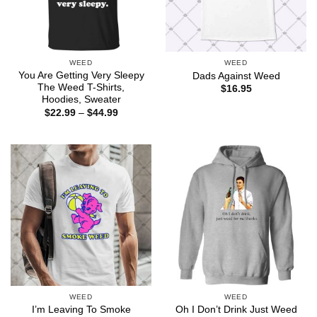
WEED
WEED
You Are Getting Very Sleepy
Dads Against Weed
The Weed T-Shirts,
$
16.95
Hoodies, Sweater
Price
$
22.99
–
$
44.99
range:
$22.99
through
$44.99
WEED
WEED
I’m Leaving To Smoke
Oh I Don’t Drink Just Weed