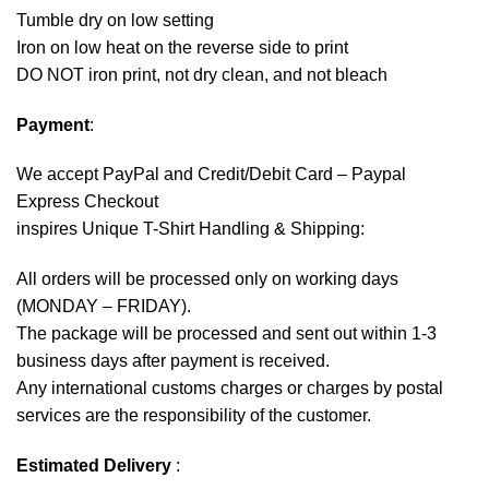
Tumble dry on low setting
Iron on low heat on the reverse side to print
DO NOT iron print, not dry clean, and not bleach
Payment
:
We accept
PayPal
and Credit/Debit Card – Paypal
Express Checkout
inspires Unique T-Shirt Handling & Shipping:
All orders will be processed only on working days
(MONDAY – FRIDAY).
The package will be processed and sent out within 1-3
business days after payment is received.
Any international customs charges or charges by postal
services are the responsibility of the customer.
Estimated Delivery
: