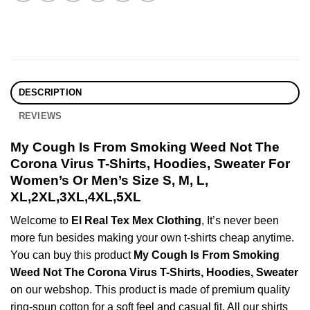
DESCRIPTION
REVIEWS
My Cough Is From Smoking Weed Not The
Corona Virus T-Shirts, Hoodies, Sweater For
Women’s Or Men’s Size S, M, L,
XL,2XL,3XL,4XL,5XL
Welcome to
El Real Tex Mex Clothing
, It’s never been
more fun besides making your own t-shirts cheap anytime.
You can buy this product
My Cough Is From Smoking
Weed Not The Corona Virus T-Shirts, Hoodies, Sweater
on our webshop. This product is made of premium quality
ring-spun cotton for a soft feel and casual fit. All our shirts