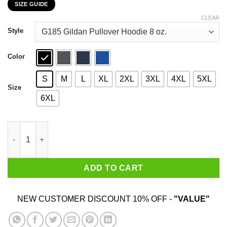
SIZE GUIDE
$22.99
through
CLEAR
$44.99
Style
Color
S
M
L
XL
2XL
3XL
4XL
5XL
Size
6XL
My Cough Is From Smoking Weed Not The Corona Virus T-Shirts
ADD TO CART
NEW CUSTOMER DISCOUNT 10% OFF -
"VALUE"