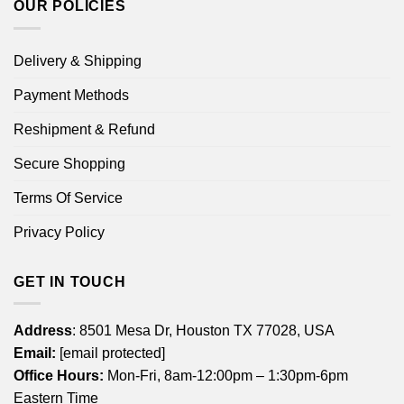
OUR POLICIES
Delivery & Shipping
Payment Methods
Reshipment & Refund
Secure Shopping
Terms Of Service
Privacy Policy
GET IN TOUCH
Address
: 8501 Mesa Dr, Houston TX 77028, USA
Email:
[email protected]
Office Hours:
Mon-Fri, 8am-12:00pm – 1:30pm-6pm
Eastern Time