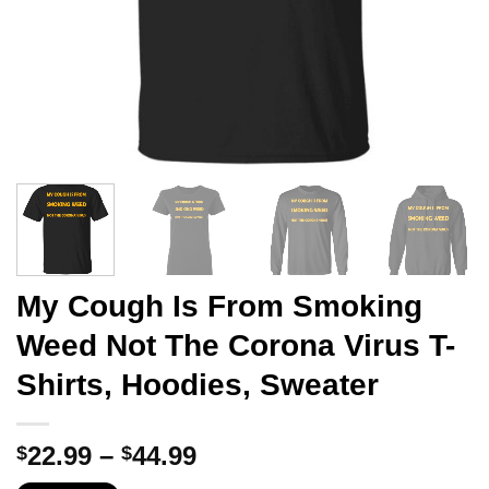
My Cough Is From Smoking
Weed Not The Corona Virus T-
Shirts, Hoodies, Sweater
Price
22.99
–
44.99
$
$
range: