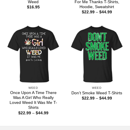
Weed
For Me Thanks T-Shirts,
Hoodie, Sweatshirt
$
16.95
Price
$
22.99
–
$
44.99
range:
$22.99
through
$44.99
WEED
WEED
Once Upon A Time There
Don’t Smoke Weed T-Shirts
Was A Girl Who Really
Price
$
22.99
–
$
44.99
range:
Loved Weed It Was Me T-
$22.99
Shirts
through
Price
$
22.99
–
$
44.99
$44.99
range:
$22.99
through
$44.99