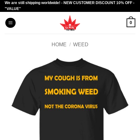
We are still shipping worldwide! - NEW CUSTOMER DISCOUNT 10% OFF -
Skip
"VALUE"
to
content
0
HOME
/
WEED