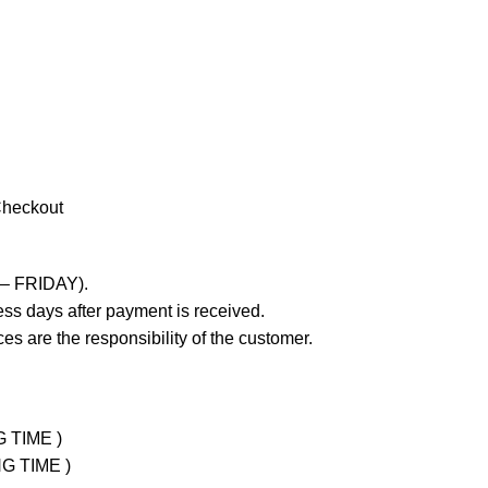
Checkout
 – FRIDAY).
ss days after payment is received.
es are the responsibility of the customer.
G TIME )
NG TIME )