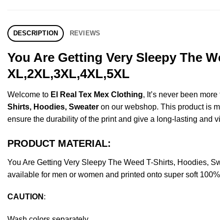
DESCRIPTION
REVIEWS
You Are Getting Very Sleepy The We
XL,2XL,3XL,4XL,5XL
Welcome to
El Real Tex Mex Clothing
, It’s never been mor
Shirts, Hoodies, Sweater
on our webshop. This product is made
ensure the durability of the print and give a long-lasting and vi
PRODUCT MATERIAL:
You Are Getting Very Sleepy The Weed T-Shirts, Hoodies, S
available for men or women and printed onto super soft 100% c
CAUTION
:
Wash colors separately