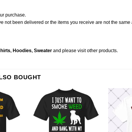
our purchase.
not been delivered or the items you receive are not the same a
hirts, Hoodies, Sweater
and please
visit other products
.
ALSO BOUGHT