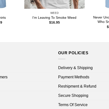
WEED
Never Und
irts
I’m Leaving To Smoke Weed
Who Sm
Price
99
$
16.95
range:
$
$22.99
through
$44.99
OUR POLICIES
Delivery & Shipping
mers
Payment Methods
Reshipment & Refund
Secure Shopping
Terms Of Service