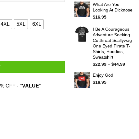
What Are You
$22.99
Looking At Dicknose
throug
$44.99
$
16.95
4XL
5XL
6XL
I Be A Courageous
Adventure Seeking
Cutthroat Scallywag
, Hoodies, Sweater quantity
One Eyed Pirate T-
Shirts, Hoodies,
Sweatshirt
Price
$
22.99
–
$
44.99
T
range:
Enjoy God
$22.99
throug
$
16.95
% OFF -
"VALUE"
$44.99