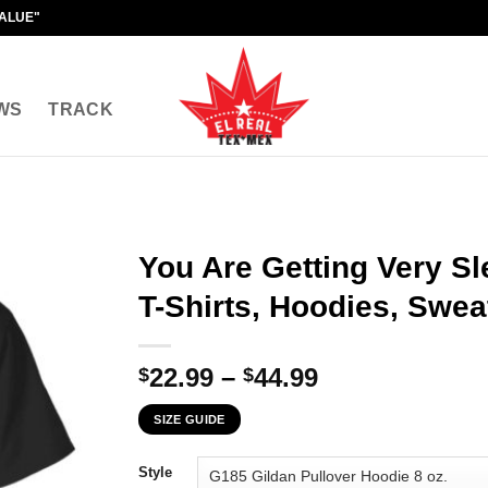
VALUE"
WS
TRACK
You Are Getting Very S
T-Shirts, Hoodies, Swea
Price
22.99
–
44.99
$
$
range:
SIZE GUIDE
$22.99
through
Style
$44.99