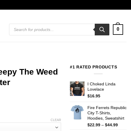
Products
0
search
#1 RATED PRODUCTS
leepy The Weed
ter
I Choked Linda
Lovelace
$
16.95
Fire Ferrets Republic
City T-Shirts,
Hoodies, Sweatshirt
CLEAR
Price
$
22.99
–
$
44.99
range: