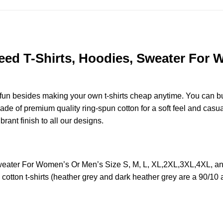
ed T-Shirts, Hoodies, Sweater For W
e fun besides making your own t-shirts cheap anytime. You can b
 of premium quality ring-spun cotton for a soft feel and casual f
brant finish to all our designs.
weater For Women’s Or Men’s Size S, M, L, XL,2XL,3XL,4XL, a
otton t-shirts (heather grey and dark heather grey are a 90/10 