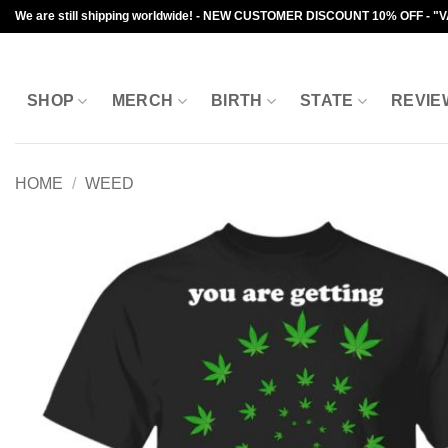
Skip
We are still shipping worldwide! - NEW CUSTOMER DISCOUNT 10% OFF - "
to
content
SHOP
MERCH
BIRTH
STATE
REVIE
HOME
/
WEED