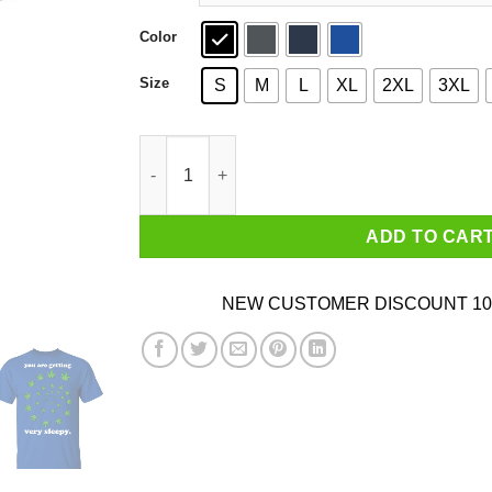
Color
Size
S
M
L
XL
2XL
3XL
You Are Getting Very Sleepy The Weed T-Shirts
ADD TO CAR
NEW CUSTOMER DISCOUNT 10