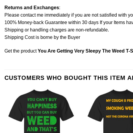
Returns and Exchanges
:
Please contact me immediately if you are not satisfied with y
100% Money-back Guarantee within 30 days If your Items have 
Shipping or handling charges are non-refundable.
Shipping Cost is borne by the Buyer
Get the product
You Are Getting Very Sleepy The Weed T-S
CUSTOMERS WHO BOUGHT THIS ITEM 