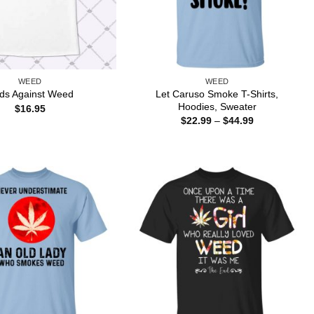
WEED
WEED
Let Caruso Smoke T-Shirts,
ds Against Weed
Hoodies, Sweater
$
16.95
Price
$
22.99
–
$
44.99
range:
$22.99
through
$44.99