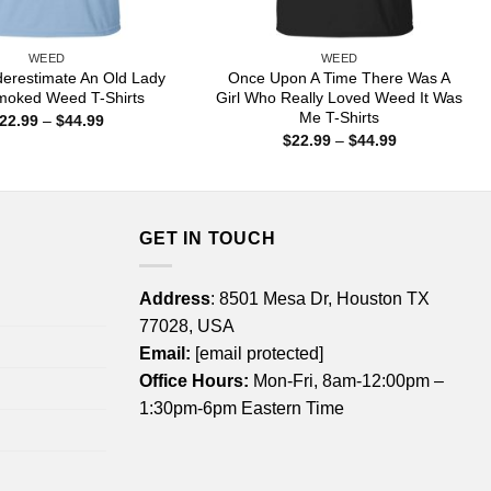
WEED
WEED
erestimate An Old Lady
Once Upon A Time There Was A
oked Weed T-Shirts
Girl Who Really Loved Weed It Was
Me T-Shirts
Price
22.99
–
$
44.99
range:
Price
$
22.99
–
$
44.99
$22.99
range:
through
$22.99
$44.99
through
$44.99
GET IN TOUCH
Address
: 8501 Mesa Dr, Houston TX
77028, USA
Email:
[email protected]
Office Hours:
Mon-Fri, 8am-12:00pm –
1:30pm-6pm Eastern Time