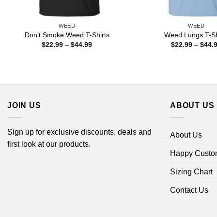
WEED
WEED
Don’t Smoke Weed T-Shirts
Weed Lungs T-Sh
Price
$
22.99
–
$
44.99
$
22.99
–
$
44.
range:
$22.99
through
$44.99
JOIN US
ABOUT US
Sign up for exclusive discounts, deals and
About Us
first look at our products.
Happy Custo
Sizing Chart
Contact Us