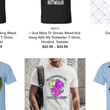
WEED
king Weed
I Just Want To Smoke Weed And
Da
T-Shirts,
Hang With My Rottweiler T-Shirts,
er
Hoodies, Sweater
Price
Price
99
$
22.99
–
$
44.99
range:
range:
$22.99
$22.99
through
through
$44.99
$44.99