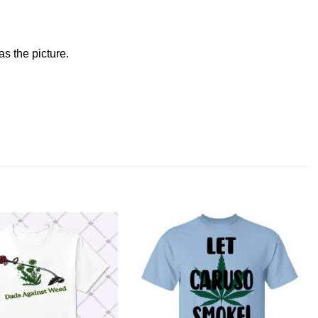
s the picture.