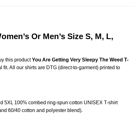
omen’s Or Men’s Size S, M, L,
uy this product
You Are Getting Very Sleepy The Weed T-
it. All our shirts are DTG (direct-to-garment) printed to
nd 5XL 100% combed ring-spun cotton UNISEX T-shirt
and 60/40 cotton and polyester blend).