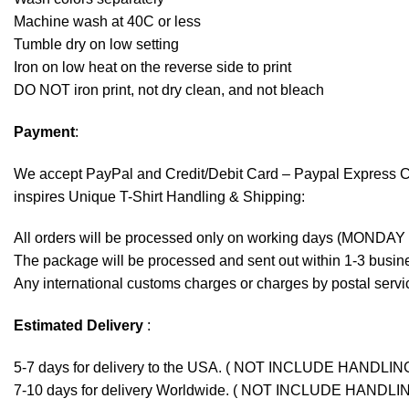
Machine wash at 40C or less
Tumble dry on low setting
Iron on low heat on the reverse side to print
DO NOT iron print, not dry clean, and not bleach
Payment
:
We accept
PayPal
and Credit/Debit Card – Paypal Express 
inspires Unique T-Shirt Handling & Shipping:
All orders will be processed only on working days (MONDAY
The package will be processed and sent out within 1-3 busine
Any international customs charges or charges by postal servic
Estimated Delivery
:
5-7 days for delivery to the USA. ( NOT INCLUDE HANDLIN
7-10 days for delivery Worldwide. ( NOT INCLUDE HANDLI