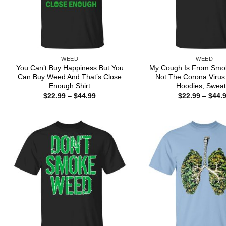
WEED
WEED
You Can’t Buy Happiness But You
My Cough Is From Smo
Can Buy Weed And That’s Close
Not The Corona Virus 
Enough Shirt
Hoodies, Sweat
Price
$
22.99
–
$
44.99
$
22.99
–
$
44.
range:
$22.99
through
$44.99