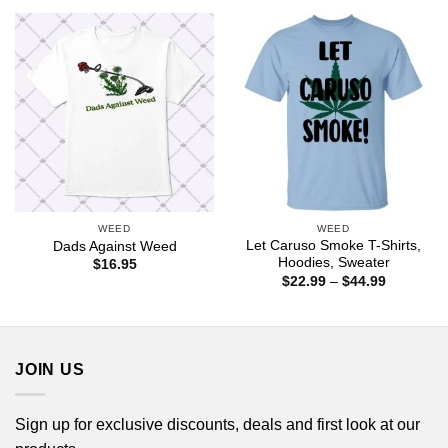
through
$44.99
WEED
WEED
Let Caruso Smoke T-Shirts,
Dads Against Weed
Hoodies, Sweater
$
16.95
Price
$
22.99
–
$
44.99
range:
$22.99
through
$44.99
JOIN US
Sign up for exclusive discounts, deals and first look at our