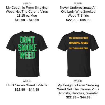
WEED
WEED
My Cough Is From Smoking
Never Underestimate An
Weed Not The Corona Virus
Old Lady Who Smoked
11 15 oz Mug
Weed T-Shirts
Price
Price
$
16.99
–
$
18.99
$
22.99
–
$
44.99
range:
range:
$16.99
$22.99
through
through
$18.99
$44.99
WEED
WEED
My Cough Is From Smoking
Don’t Smoke Weed T-Shirts
Weed Not The Corona Virus
Price
$
22.99
–
$
44.99
range:
T-Shirts, Hoodies, Sweater
$22.99
Price
$
22.99
–
$
44.99
through
range:
$44.99
$22.99