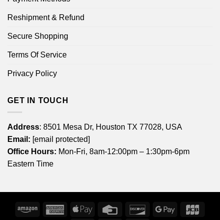
Reshipment & Refund
Secure Shopping
Terms Of Service
Privacy Policy
GET IN TOUCH
Address
: 8501 Mesa Dr, Houston TX 77028, USA
Email:
[email protected]
Office Hours:
Mon-Fri, 8am-12:00pm – 1:30pm-6pm
Eastern Time
Amazon
American
Apple
Credit
Discover
Google
JCB
Express
Pay
Card
Pay