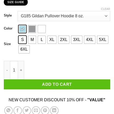
SIZE GUIDE
$22.99
through
CLEAR
$44.99
Style
Color
S
M
L
XL
2XL
3XL
4XL
5XL
Size
6XL
Smoke Pot Eat Twat Smile A Lot T-Shirts, Hoodies, Sweatshirt q
ADD TO CART
NEW CUSTOMER DISCOUNT 10% OFF -
"VALUE"