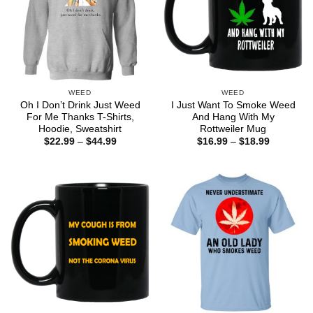
WEED
WEED
Oh I Don’t Drink Just Weed
I Just Want To Smoke Weed
For Me Thanks T-Shirts,
And Hang With My
Hoodie, Sweatshirt
Rottweiler Mug
Price
Price
$
22.99
–
$
44.99
$
16.99
–
$
18.99
range:
range:
$22.99
$16.99
through
through
$44.99
$18.99