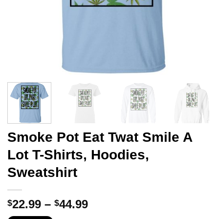
Smoke Pot Eat Twat Smile A
Lot T-Shirts, Hoodies,
Sweatshirt
Price
22.99
–
44.99
$
$
range: