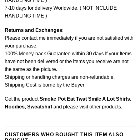
HANDLING TIME )
7-10 days for delivery Worldwide. ( NOT INCLUDE
HANDLING TIME )
Returns and Exchanges
:
Please contact me immediately if you are not satisfied with
your purchase.
100% Money-back Guarantee within 30 days If your Items
have not been delivered or the items you receive are not
the same as the picture.
Shipping or handling charges are non-refundable.
Shipping Cost is borne by the Buyer
Get the product
Smoke Pot Eat Twat Smile A Lot Shirts,
Hoodies, Sweatshirt
and please
visit other products
.
CUSTOMERS WHO BOUGHT THIS ITEM ALSO