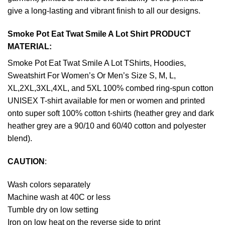
give a long-lasting and vibrant finish to all our designs.
Smoke Pot Eat Twat Smile A Lot Shirt PRODUCT
MATERIAL:
Smoke Pot Eat Twat Smile A Lot TShirts, Hoodies,
Sweatshirt For Women’s Or Men’s Size S, M, L,
XL,2XL,3XL,4XL, and 5XL 100% combed ring-spun cotton
UNISEX T-shirt available for men or women and printed
onto super soft 100% cotton t-shirts (heather grey and dark
heather grey are a 90/10 and 60/40 cotton and polyester
blend).
CAUTION
:
Wash colors separately
Machine wash at 40C or less
Tumble dry on low setting
Iron on low heat on the reverse side to print