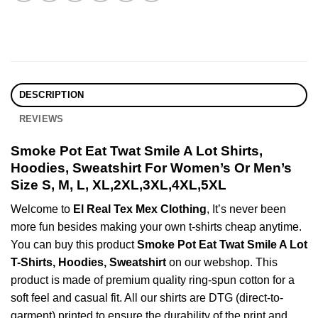
DESCRIPTION
REVIEWS
Smoke Pot Eat Twat Smile A Lot Shirts,
Hoodies, Sweatshirt For Women’s Or Men’s
Size S, M, L, XL,2XL,3XL,4XL,5XL
Welcome to
El Real Tex Mex Clothing
, It’s never been
more fun besides making your own t-shirts cheap anytime.
You can buy this product
Smoke Pot Eat Twat Smile A Lot
T-Shirts, Hoodies, Sweatshirt
on our webshop. This
product is made of premium quality ring-spun cotton for a
soft feel and casual fit. All our shirts are DTG (direct-to-
garment) printed to ensure the durability of the print and