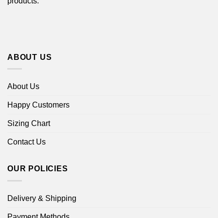
products.
ABOUT US
About Us
Happy Customers
Sizing Chart
Contact Us
OUR POLICIES
Delivery & Shipping
Payment Methods