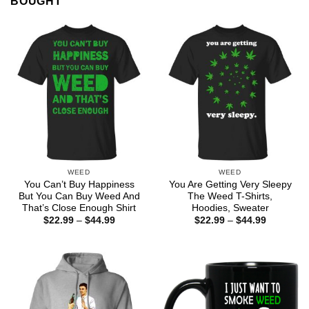
BOUGHT
WEED
WEED
You Can’t Buy Happiness
You Are Getting Very Sleepy
But You Can Buy Weed And
The Weed T-Shirts,
That’s Close Enough Shirt
Hoodies, Sweater
Price
Price
$
22.99
–
$
44.99
$
22.99
–
$
44.99
range:
range:
$22.99
$22.99
through
through
$44.99
$44.99