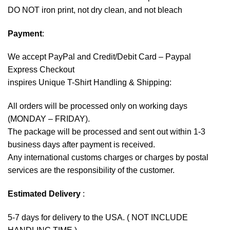
DO NOT iron print, not dry clean, and not bleach
Payment
:
We accept
PayPal
and Credit/Debit Card – Paypal
Express Checkout
inspires Unique T-Shirt Handling & Shipping:
All orders will be processed only on working days
(MONDAY – FRIDAY).
The package will be processed and sent out within 1-3
business days after payment is received.
Any international customs charges or charges by postal
services are the responsibility of the customer.
Estimated Delivery
:
5-7 days for delivery to the USA. ( NOT INCLUDE