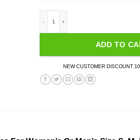
Dads Against Weed quantity
ADD TO CA
NEW CUSTOMER DISCOUNT 10