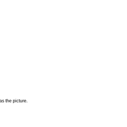
s the picture.