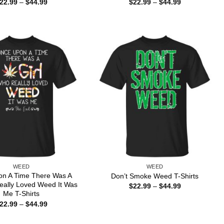
Price
Price
22.99
–
$
44.99
$
22.99
–
$
44.99
range:
range:
$22.99
$22.99
through
through
$44.99
$44.99
WEED
WEED
n A Time There Was A
Don’t Smoke Weed T-Shirts
eally Loved Weed It Was
Price
$
22.99
–
$
44.99
range:
Me T-Shirts
$22.99
Price
22.99
–
$
44.99
through
range:
$44.99
$22.99