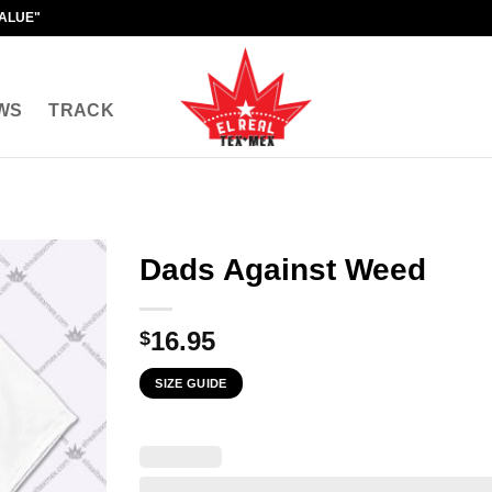
VALUE"
WS
TRACK
Dads Against Weed
16.95
$
SIZE GUIDE