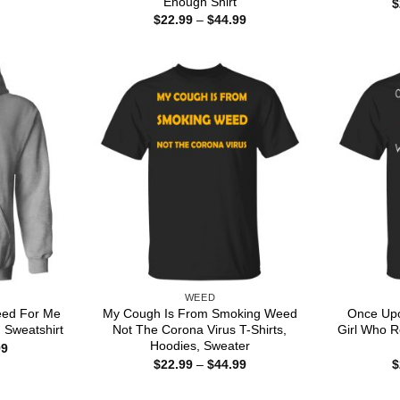
Enough Shirt
$
$22.99
Price
$
22.99
–
$
44.99
through
range:
$44.99
$22.99
through
$44.99
WEED
Weed For Me
My Cough Is From Smoking Weed
Once Upo
 Sweatshirt
Not The Corona Virus T-Shirts,
Girl Who R
Hoodies, Sweater
Price
99
range:
Price
$
22.99
–
$
44.99
$
$22.99
range:
through
$22.99
$44.99