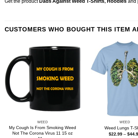
Get the product
Dads Against Weed T-Shirts, Hoodies
and 
CUSTOMERS WHO BOUGHT THIS ITEM 
WEED
WEED
My Cough Is From Smoking Weed
Weed Lungs T-Sh
Not The Corona Virus 11 15 oz
$
22.99
–
$
44.