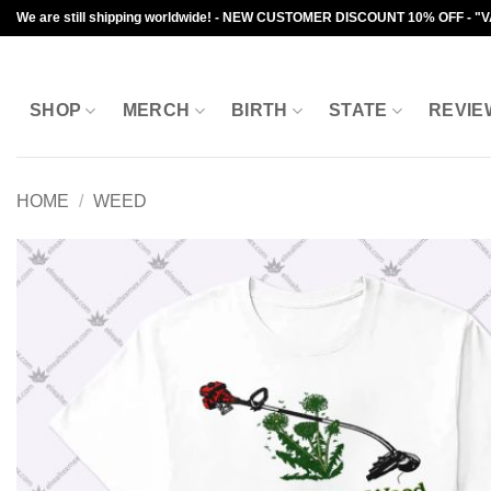
Skip
We are still shipping worldwide! - NEW CUSTOMER DISCOUNT 10% OFF - "
to
content
SHOP
MERCH
BIRTH
STATE
REVIE
HOME
/
WEED