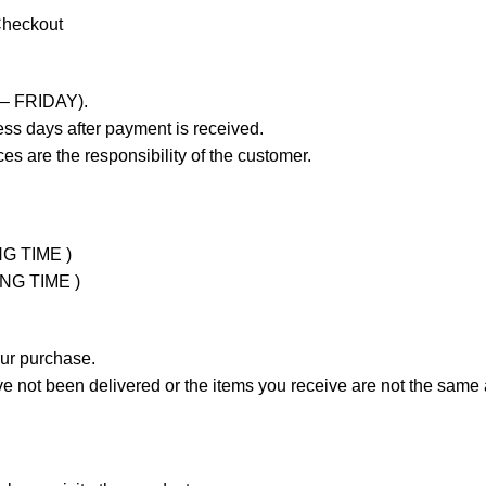
Checkout
 – FRIDAY).
ss days after payment is received.
es are the responsibility of the customer.
NG TIME )
ING TIME )
our purchase.
not been delivered or the items you receive are not the same a