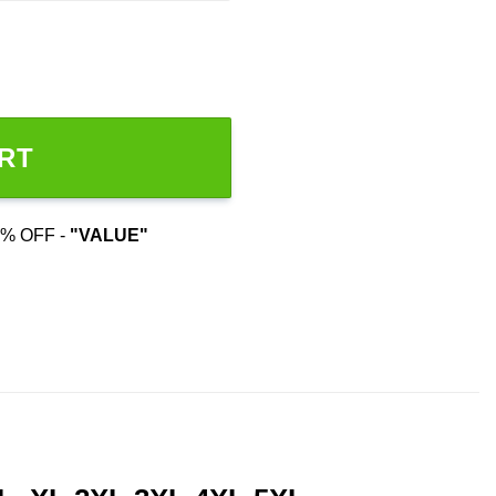
RT
% OFF -
"VALUE"