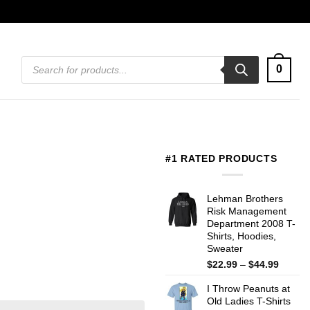
Products
0
search
#1 RATED PRODUCTS
Lehman Brothers
Risk Management
Department 2008 T-
Shirts, Hoodies,
Sweater
Price
$
22.99
–
$
44.99
range:
I Throw Peanuts at
$22.99
Old Ladies T-Shirts
throug