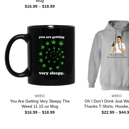
Mug
Price
$
16.99
–
$
18.99
range:
$16.99
through
$18.99
WEED
WEED
You Are Getting Very Sleepy The
Oh I Don’t Drink Just 
Weed 11 15 oz Mug
Thanks T-Shirts, Hoodie,
Price
$
16.99
–
$
18.99
$
22.99
–
$
44.
range:
$16.99
through
$18.99