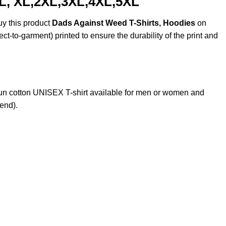
 L, XL,2XL,3XL,4XL,5XL
uy this product
Dads Against Weed T-Shirts, Hoodies
on
ct-to-garment) printed to ensure the durability of the print and
n cotton UNISEX T-shirt available for men or women and
lend).