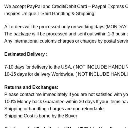
We accept
PayPal
and Credit/Debit Card – Paypal Express 
inspires Unique T-Shirt Handling & Shipping:
All orders will be processed only on working days (MONDAY
The package will be processed and sent out within 1-3 busine
Any international customs charges or charges by postal servic
Estimated Delivery
:
7-10 days for delivery to the USA. ( NOT INCLUDE HANDLI
10-15 days for delivery Worldwide. ( NOT INCLUDE HANDL
Returns and Exchanges
:
Please contact me immediately if you are not satisfied with y
100% Money-back Guarantee within 30 days If your Items have 
Shipping or handling charges are non-refundable.
Shipping Cost is borne by the Buyer