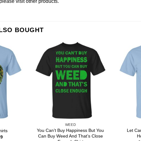
please
visit other products
.
ALSO BOUGHT
WEED
You Can’t Buy Happiness But You
Let Ca
irts
Can Buy Weed And That’s Close
H
Price
99
range: