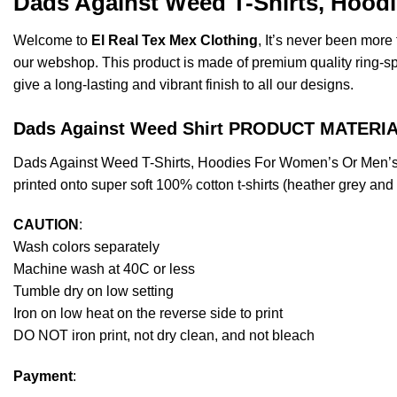
Dads Against Weed T-Shirts, Hoodi
Welcome to
El Real Tex Mex Clothing
, It’s never been mor
our webshop. This product is made of premium quality ring-spun 
give a long-lasting and vibrant finish to all our designs.
Dads Against Weed Shirt PRODUCT MATERIA
Dads Against Weed T-Shirts, Hoodies For Women’s Or Men’s
printed onto super soft 100% cotton t-shirts (heather grey an
CAUTION
:
Wash colors separately
Machine wash at 40C or less
Tumble dry on low setting
Iron on low heat on the reverse side to print
DO NOT iron print, not dry clean, and not bleach
Payment
: