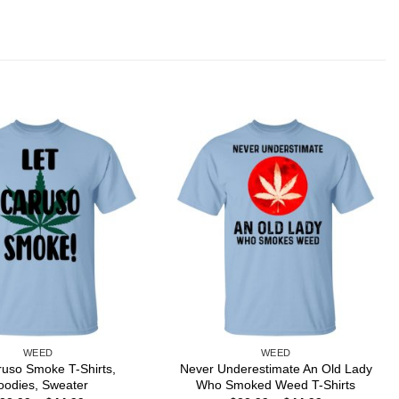
WEED
WEED
ruso Smoke T-Shirts,
Never Underestimate An Old Lady
oodies, Sweater
Who Smoked Weed T-Shirts