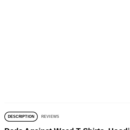
DESCRIPTION
REVIEWS