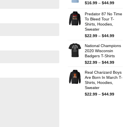
$44.99
Price
$
16.99
–
$
44.99
range:
$16.99
Predator 87 No Time
throug
To Bleed Tour T-
Shirts, Hoodies,
$44.99
Sweater
Price
$
22.99
–
$
44.99
range:
National Champions
$22.99
2020 Wisconsin
throug
Badgers T-Shirts
$44.99
Price
$
22.99
–
$
44.99
range:
Real Charizard Boys
$22.99
Are Born In March T-
throug
Shirts, Hoodies,
$44.99
Sweater
Price
$
22.99
–
$
44.99
range:
$22.99
throug
$44.99