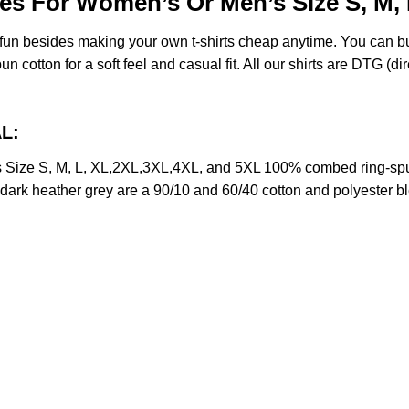
es For Women’s Or Men’s Size S, M,
e fun besides making your own t-shirts cheap anytime. You can b
cotton for a soft feel and casual fit. All our shirts are DTG (dire
L:
 Size S, M, L, XL,2XL,3XL,4XL, and 5XL 100% combed ring-spu
d dark heather grey are a 90/10 and 60/40 cotton and polyester b