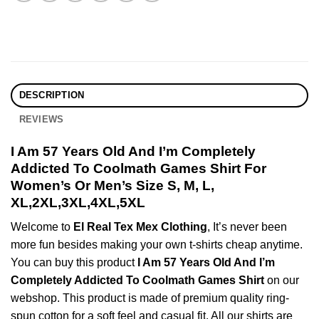
DESCRIPTION
REVIEWS
I Am 57 Years Old And I’m Completely
Addicted To Coolmath Games Shirt For
Women’s Or Men’s Size S, M, L,
XL,2XL,3XL,4XL,5XL
Welcome to
El Real Tex Mex Clothing
, It’s never been
more fun besides making your own t-shirts cheap anytime.
You can buy this product
I Am 57 Years Old And I’m
Completely Addicted To Coolmath Games Shirt
on our
webshop. This product is made of premium quality ring-
spun cotton for a soft feel and casual fit. All our shirts are