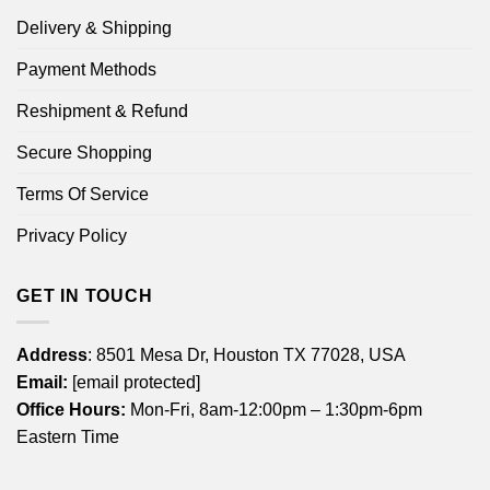
Delivery & Shipping
Payment Methods
Reshipment & Refund
Secure Shopping
Terms Of Service
Privacy Policy
GET IN TOUCH
Address
: 8501 Mesa Dr, Houston TX 77028, USA
Email:
[email protected]
Office Hours:
Mon-Fri, 8am-12:00pm – 1:30pm-6pm
Eastern Time