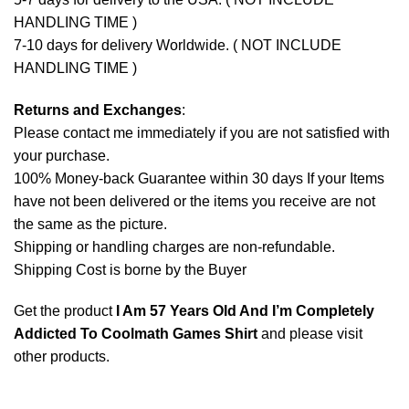
HANDLING TIME )
7-10 days for delivery Worldwide. ( NOT INCLUDE
HANDLING TIME )
Returns and Exchanges
:
Please contact me immediately if you are not satisfied with
your purchase.
100% Money-back Guarantee within 30 days If your Items
have not been delivered or the items you receive are not
the same as the picture.
Shipping or handling charges are non-refundable.
Shipping Cost is borne by the Buyer
Get the product
I Am 57 Years Old And I’m Completely
Addicted To Coolmath Games Shirt
and please
visit
other products
.