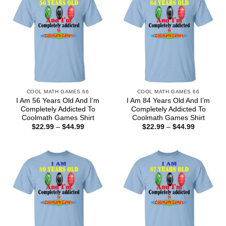
COOL MATH GAMES 66
COOL MATH GAMES 66
I Am 56 Years Old And I’m
I Am 84 Years Old And I’m
Completely Addicted To
Completely Addicted To
Coolmath Games Shirt
Coolmath Games Shirt
Price
Price
$
22.99
–
$
44.99
$
22.99
–
$
44.99
range:
range:
$22.99
$22.99
through
through
$44.99
$44.99