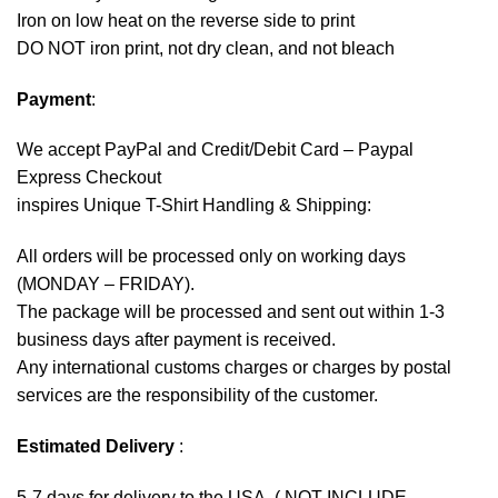
Iron on low heat on the reverse side to print
DO NOT iron print, not dry clean, and not bleach
Payment
:
We accept
PayPal
and Credit/Debit Card – Paypal
Express Checkout
inspires Unique T-Shirt Handling & Shipping:
All orders will be processed only on working days
(MONDAY – FRIDAY).
The package will be processed and sent out within 1-3
business days after payment is received.
Any international customs charges or charges by postal
services are the responsibility of the customer.
Estimated Delivery
:
5-7 days for delivery to the USA. ( NOT INCLUDE