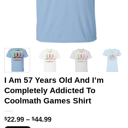
I Am 57 Years Old And I’m
Completely Addicted To
Coolmath Games Shirt
Price
22.99
–
44.99
$
$
range: