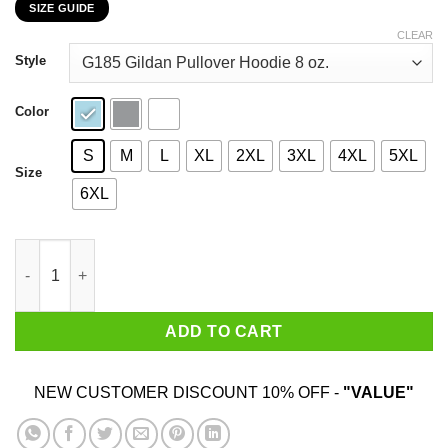
SIZE GUIDE
$22.99
through
CLEAR
$44.99
Style
Color
S
M
L
XL
2XL
3XL
4XL
5XL
Size
6XL
I Am 57 Years Old And I'm Completely Addicted To Coolmath Ga
ADD TO CART
NEW CUSTOMER DISCOUNT 10% OFF -
"VALUE"