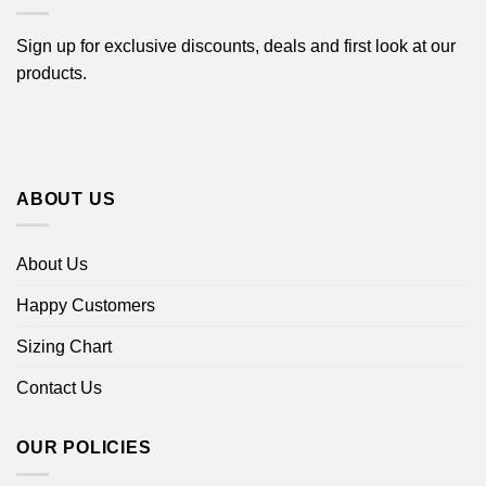
Sign up for exclusive discounts, deals and first look at our
products.
ABOUT US
About Us
Happy Customers
Sizing Chart
Contact Us
OUR POLICIES