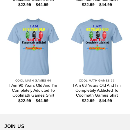
Price
Price
$
22.99
–
$
44.99
$
22.99
–
$
44.99
range:
range:
$22.99
$22.99
through
through
$44.99
$44.99
COOL MATH GAMES 66
COOL MATH GAMES 66
I Am 90 Years Old And I’m
I Am 63 Years Old And I’m
Completely Addicted To
Completely Addicted To
Coolmath Games Shirt
Coolmath Games Shirt
Price
Price
$
22.99
–
$
44.99
$
22.99
–
$
44.99
range:
range:
$22.99
$22.99
through
through
$44.99
$44.99
JOIN US