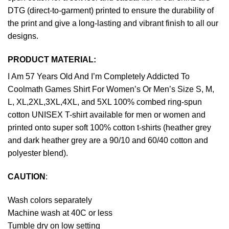
DTG (direct-to-garment) printed to ensure the durability of
the print and give a long-lasting and vibrant finish to all our
designs.
PRODUCT MATERIAL:
I Am 57 Years Old And I’m Completely Addicted To
Coolmath Games Shirt For Women’s Or Men’s Size S, M,
L, XL,2XL,3XL,4XL, and 5XL 100% combed ring-spun
cotton UNISEX T-shirt available for men or women and
printed onto super soft 100% cotton t-shirts (heather grey
and dark heather grey are a 90/10 and 60/40 cotton and
polyester blend).
CAUTION
:
Wash colors separately
Machine wash at 40C or less
Tumble dry on low setting