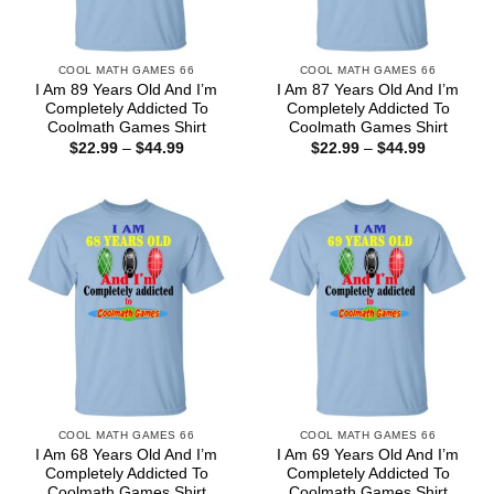
COOL MATH GAMES 66
COOL MATH GAMES 66
I Am 89 Years Old And I’m
I Am 87 Years Old And I’m
Completely Addicted To
Completely Addicted To
Coolmath Games Shirt
Coolmath Games Shirt
Price
Price
$
22.99
–
$
44.99
$
22.99
–
$
44.99
range:
range:
$22.99
$22.99
through
through
$44.99
$44.99
COOL MATH GAMES 66
COOL MATH GAMES 66
I Am 68 Years Old And I’m
I Am 69 Years Old And I’m
Completely Addicted To
Completely Addicted To
Coolmath Games Shirt
Coolmath Games Shirt