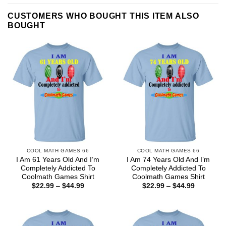
CUSTOMERS WHO BOUGHT THIS ITEM ALSO
BOUGHT
COOL MATH GAMES 66
COOL MATH GAMES 66
I Am 61 Years Old And I’m
I Am 74 Years Old And I’m
Completely Addicted To
Completely Addicted To
Coolmath Games Shirt
Coolmath Games Shirt
Price
Price
$
22.99
–
$
44.99
$
22.99
–
$
44.99
range:
range:
$22.99
$22.99
through
through
$44.99
$44.99