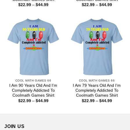
Price
Price
$
22.99
–
$
44.99
$
22.99
–
$
44.99
range:
range:
$22.99
$22.99
through
through
$44.99
$44.99
COOL MATH GAMES 66
COOL MATH GAMES 66
I Am 90 Years Old And I’m
I Am 79 Years Old And I’m
Completely Addicted To
Completely Addicted To
Coolmath Games Shirt
Coolmath Games Shirt
Price
Price
$
22.99
–
$
44.99
$
22.99
–
$
44.99
range:
range:
$22.99
$22.99
through
through
$44.99
$44.99
JOIN US