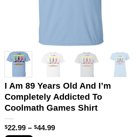
I Am 89 Years Old And I’m
Completely Addicted To
Coolmath Games Shirt
Price
22.99
–
44.99
$
$
range: