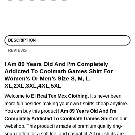
DESCRIPTION
REVIEWS
I Am 89 Years Old And I’m Completely
Addicted To Coolmath Games Shirt For
Women’s Or Men’s Size S, M, L,
XL,2XL,3XL,4XL,5XL
Welcome to
El Real Tex Mex Clothing
, It’s never been
more fun besides making your own t-shirts cheap anytime.
You can buy this product
I Am 89 Years Old And I’m
Completely Addicted To Coolmath Games Shirt
on our
webshop. This product is made of premium quality ring-
spun cotton for a soft feel and casual fit. All our shirts are