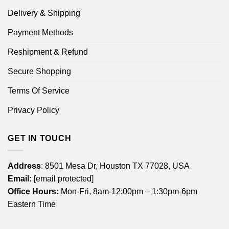
Delivery & Shipping
Payment Methods
Reshipment & Refund
Secure Shopping
Terms Of Service
Privacy Policy
GET IN TOUCH
Address
: 8501 Mesa Dr, Houston TX 77028, USA
Email:
[email protected]
Office Hours:
Mon-Fri, 8am-12:00pm – 1:30pm-6pm
Eastern Time