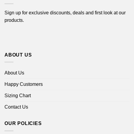
Sign up for exclusive discounts, deals and first look at our
products.
ABOUT US
About Us
Happy Customers
Sizing Chart
Contact Us
OUR POLICIES