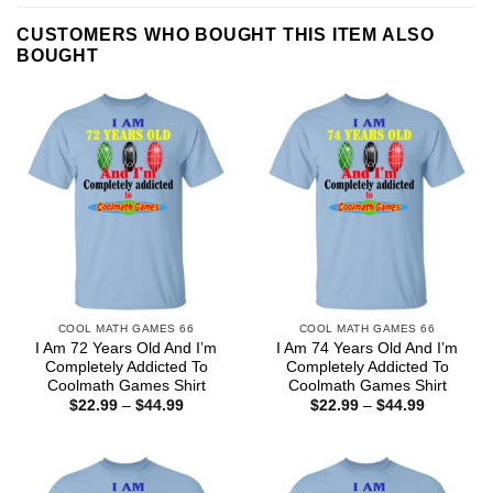
CUSTOMERS WHO BOUGHT THIS ITEM ALSO
BOUGHT
COOL MATH GAMES 66
COOL MATH GAMES 66
I Am 72 Years Old And I’m
I Am 74 Years Old And I’m
Completely Addicted To
Completely Addicted To
Coolmath Games Shirt
Coolmath Games Shirt
Price
Price
$
22.99
–
$
44.99
$
22.99
–
$
44.99
range:
range:
$22.99
$22.99
through
through
$44.99
$44.99