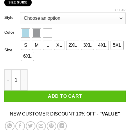
SIZE GUIDE
$22.99
through
CLEAR
$44.99
Style
Color
S
M
L
XL
2XL
3XL
4XL
5XL
Size
6XL
I Am 89 Years Old And I'm Completely Addicted To Coolmath Ga
ADD TO CART
NEW CUSTOMER DISCOUNT 10% OFF -
"VALUE"