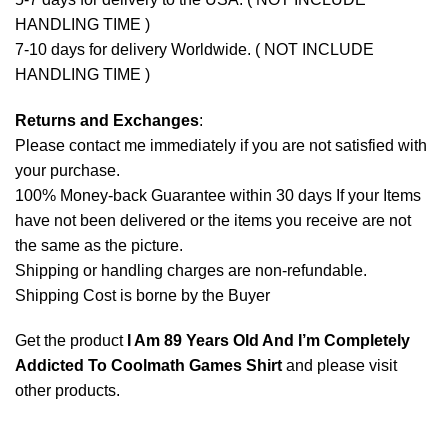
HANDLING TIME )
7-10 days for delivery Worldwide. ( NOT INCLUDE
HANDLING TIME )
Returns and Exchanges
:
Please contact me immediately if you are not satisfied with
your purchase.
100% Money-back Guarantee within 30 days If your Items
have not been delivered or the items you receive are not
the same as the picture.
Shipping or handling charges are non-refundable.
Shipping Cost is borne by the Buyer
Get the product
I Am 89 Years Old And I’m Completely
Addicted To Coolmath Games Shirt
and please
visit
other products
.