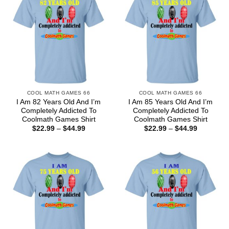
COOL MATH GAMES 66
COOL MATH GAMES 66
I Am 82 Years Old And I’m
I Am 85 Years Old And I’m
Completely Addicted To
Completely Addicted To
Coolmath Games Shirt
Coolmath Games Shirt
Price
Price
$
22.99
–
$
44.99
$
22.99
–
$
44.99
range:
range:
$22.99
$22.99
through
through
$44.99
$44.99