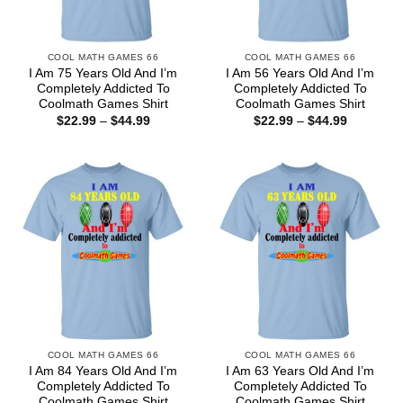
COOL MATH GAMES 66
COOL MATH GAMES 66
I Am 75 Years Old And I’m
I Am 56 Years Old And I’m
Completely Addicted To
Completely Addicted To
Coolmath Games Shirt
Coolmath Games Shirt
Price
Price
$
22.99
–
$
44.99
$
22.99
–
$
44.99
range:
range:
$22.99
$22.99
through
through
$44.99
$44.99
COOL MATH GAMES 66
COOL MATH GAMES 66
I Am 84 Years Old And I’m
I Am 63 Years Old And I’m
Completely Addicted To
Completely Addicted To
Coolmath Games Shirt
Coolmath Games Shirt