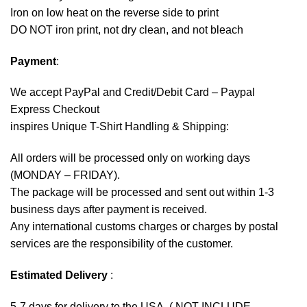
Iron on low heat on the reverse side to print
DO NOT iron print, not dry clean, and not bleach
Payment
:
We accept
PayPal
and Credit/Debit Card – Paypal
Express Checkout
inspires Unique T-Shirt Handling & Shipping:
All orders will be processed only on working days
(MONDAY – FRIDAY).
The package will be processed and sent out within 1-3
business days after payment is received.
Any international customs charges or charges by postal
services are the responsibility of the customer.
Estimated Delivery
:
5-7 days for delivery to the USA. ( NOT INCLUDE