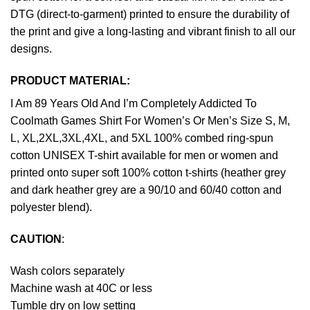
DTG (direct-to-garment) printed to ensure the durability of
the print and give a long-lasting and vibrant finish to all our
designs.
PRODUCT MATERIAL:
I Am 89 Years Old And I’m Completely Addicted To
Coolmath Games Shirt For Women’s Or Men’s Size S, M,
L, XL,2XL,3XL,4XL, and 5XL 100% combed ring-spun
cotton UNISEX T-shirt available for men or women and
printed onto super soft 100% cotton t-shirts (heather grey
and dark heather grey are a 90/10 and 60/40 cotton and
polyester blend).
CAUTION
:
Wash colors separately
Machine wash at 40C or less
Tumble dry on low setting