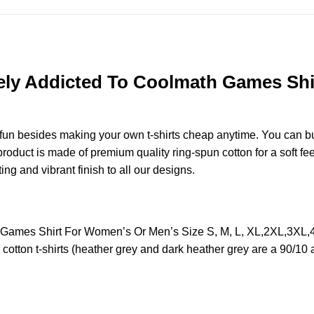
ely Addicted To Coolmath Games Shi
e fun besides making your own t-shirts cheap anytime. You can b
duct is made of premium quality ring-spun cotton for a soft feel 
ting and vibrant finish to all our designs.
h Games Shirt For Women’s Or Men’s Size S, M, L, XL,2XL,3XL
otton t-shirts (heather grey and dark heather grey are a 90/10 