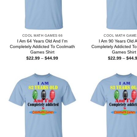
COOL MATH GAMES 66
COOL MATH GAME
I Am 64 Years Old And I’m
I Am 90 Years Old 
Completely Addicted To Coolmath
Completely Addicted T
Games Shirt
Games Shirt
Price
$
22.99
–
$
44.99
$
22.99
–
$
44.
range:
$22.99
through
$44.99