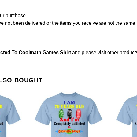
our purchase.
not been delivered or the items you receive are not the same a
icted To Coolmath Games Shirt
and please
visit other product
ALSO BOUGHT