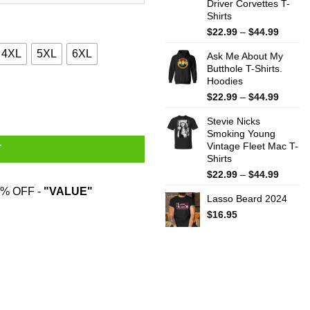
Driver Corvettes T-
Shirts
Price
$
22.99
–
$
44.99
range:
4XL
5XL
6XL
Ask Me About My
$22.99
Butthole T-Shirts.
throug
Hoodies
$44.99
 To Coolmath Games Shirt quantity
Price
$
22.99
–
$
44.99
range:
Stevie Nicks
$22.99
Smoking Young
throug
Vintage Fleet Mac T-
$44.99
T
Shirts
Price
$
22.99
–
$
44.99
range:
% OFF -
"VALUE"
Lasso Beard 2024
$22.99
throug
$
16.95
$44.99