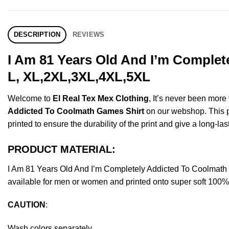
DESCRIPTION
REVIEWS
I Am 81 Years Old And I’m Complet
L, XL,2XL,3XL,4XL,5XL
Welcome to
El Real Tex Mex Clothing
, It’s never been mor
Addicted To Coolmath Games Shirt
on our webshop. This pro
printed to ensure the durability of the print and give a long-las
PRODUCT MATERIAL:
I Am 81 Years Old And I’m Completely Addicted To Coolmat
available for men or women and printed onto super soft 100% c
CAUTION
:
Wash colors separately