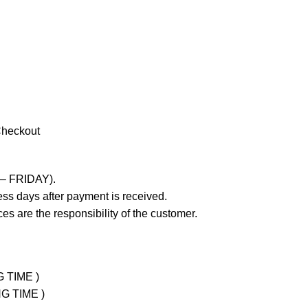
Checkout
 – FRIDAY).
ss days after payment is received.
es are the responsibility of the customer.
G TIME )
NG TIME )