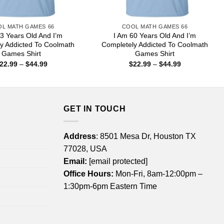
L MATH GAMES 66
COOL MATH GAMES 66
3 Years Old And I’m
I Am 60 Years Old And I’m
y Addicted To Coolmath
Completely Addicted To Coolmath
Games Shirt
Games Shirt
Price
Price
22.99
–
$
44.99
$
22.99
–
$
44.99
range:
range:
$22.99
$22.99
through
through
$44.99
$44.99
GET IN TOUCH
Address
: 8501 Mesa Dr, Houston TX
77028, USA
Email:
[email protected]
Office Hours:
Mon-Fri, 8am-12:00pm –
1:30pm-6pm Eastern Time