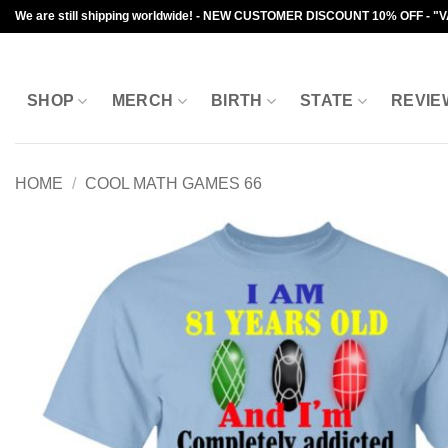
Skip
We are still shipping worldwide! - NEW CUSTOMER DISCOUNT 10% OFF - "
to
content
SHOP
MERCH
BIRTH
STATE
REVIE
HOME
/
COOL MATH GAMES 66