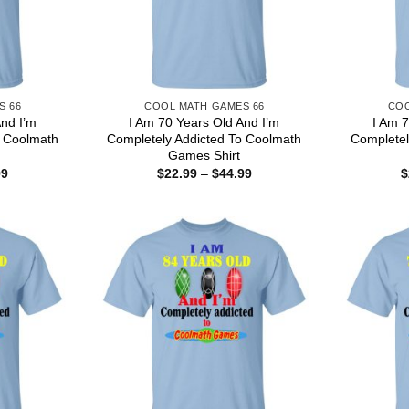
S 66
COOL MATH GAMES 66
COO
And I’m
I Am 70 Years Old And I’m
I Am 7
o Coolmath
Completely Addicted To Coolmath
Completel
Games Shirt
Price
Price
99
$
22.99
–
$
44.99
$
range:
range:
$22.99
$22.99
through
through
$44.99
$44.99