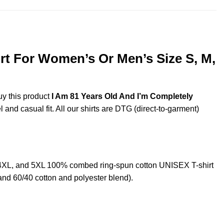
rt For Women’s Or Men’s Size S, M,
uy this product
I Am 81 Years Old And I’m Completely
and casual fit. All our shirts are DTG (direct-to-garment)
,4XL, and 5XL 100% combed ring-spun cotton UNISEX T-shirt
and 60/40 cotton and polyester blend).