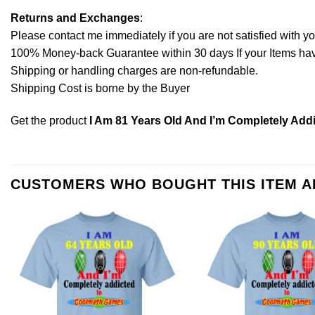
Returns and Exchanges
:
Please contact me immediately if you are not satisfied with y
100% Money-back Guarantee within 30 days If your Items have 
Shipping or handling charges are non-refundable.
Shipping Cost is borne by the Buyer
Get the product
I Am 81 Years Old And I’m Completely Add
CUSTOMERS WHO BOUGHT THIS ITEM 