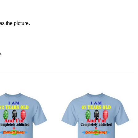
s the picture.
s
.