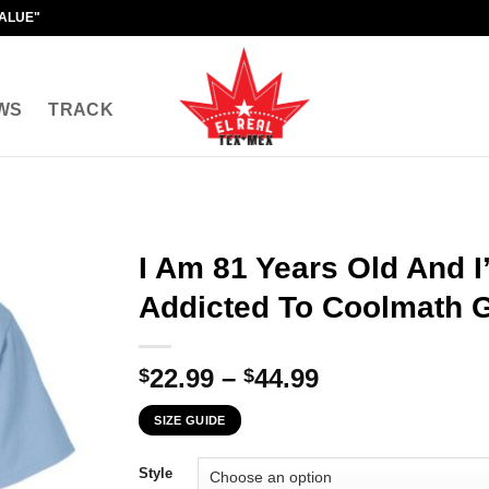
VALUE"
WS
TRACK
I Am 81 Years Old And 
Addicted To Coolmath 
Price
22.99
–
44.99
$
$
range:
SIZE GUIDE
$22.99
through
Style
$44.99