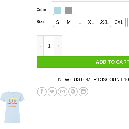
Color
Size
S
M
L
XL
2XL
3XL
I Am 81 Years Old And I'm Completely Addicted
ADD TO CAR
NEW CUSTOMER DISCOUNT 10