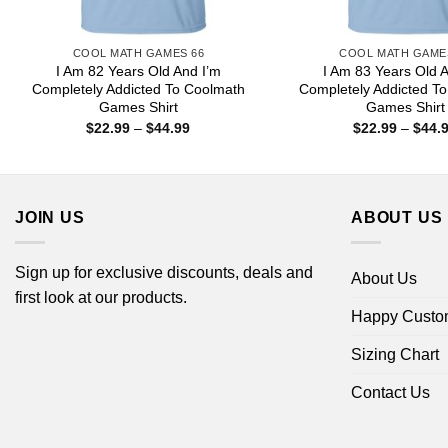
COOL MATH GAMES 66
COOL MATH GAME
I Am 82 Years Old And I’m
I Am 83 Years Old 
Completely Addicted To Coolmath
Completely Addicted T
Games Shirt
Games Shirt
Price
$
22.99
–
$
44.99
$
22.99
–
$
44.
range:
$22.99
through
$44.99
JOIN US
ABOUT US
Sign up for exclusive discounts, deals and
About Us
first look at our products.
Happy Custo
Sizing Chart
Contact Us