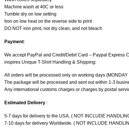
Machine wash at 40C or less
Tumble dry on low setting
Iron on low heat on the reverse side to print
DO NOT iron print, not dry clean, and not bleach
Payment
:
We accept
PayPal
and Credit/Debit Card – Paypal Express 
inspires Unique T-Shirt Handling & Shipping:
All orders will be processed only on working days (MONDAY
The package will be processed and sent out within 1-3 busine
Any international customs charges or charges by postal servic
Estimated Delivery
:
5-7 days for delivery to the USA. ( NOT INCLUDE HANDLIN
7-10 days for delivery Worldwide. ( NOT INCLUDE HANDLI