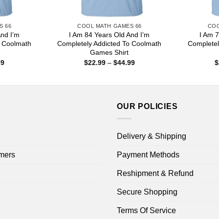
S 66
COOL MATH GAMES 66
COO
And I’m
I Am 84 Years Old And I’m
I Am 7
o Coolmath
Completely Addicted To Coolmath
Completel
Games Shirt
Price
Price
99
$
22.99
–
$
44.99
$
range:
range:
$22.99
$22.99
through
through
$44.99
$44.99
OUR POLICIES
Delivery & Shipping
mers
Payment Methods
Reshipment & Refund
Secure Shopping
Terms Of Service