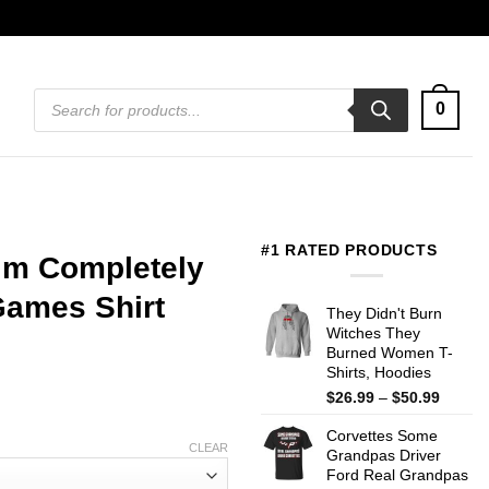
Products
0
search
#1 RATED PRODUCTS
I’m Completely
Games Shirt
They Didn't Burn
Witches They
Burned Women T-
Shirts, Hoodies
Price
$
26.99
–
$
50.99
range:
Corvettes Some
$26.99
CLEAR
Grandpas Driver
throug
Ford Real Grandpas
$50.99