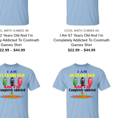
L MATH GAMES 66
COOL MATH GAMES 66
2 Years Old And I’m
I Am 67 Years Old And I’m
y Addicted To Coolmath
Completely Addicted To Coolmath
Games Shirt
Games Shirt
Price
Price
22.99
–
$
44.99
$
22.99
–
$
44.99
range:
range:
$22.99
$22.99
through
through
$44.99
$44.99