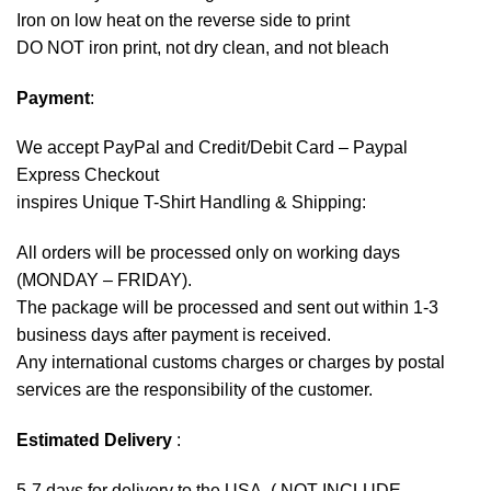
Iron on low heat on the reverse side to print
DO NOT iron print, not dry clean, and not bleach
Payment
:
We accept
PayPal
and Credit/Debit Card – Paypal
Express Checkout
inspires Unique T-Shirt Handling & Shipping:
All orders will be processed only on working days
(MONDAY – FRIDAY).
The package will be processed and sent out within 1-3
business days after payment is received.
Any international customs charges or charges by postal
services are the responsibility of the customer.
Estimated Delivery
:
5-7 days for delivery to the USA. ( NOT INCLUDE