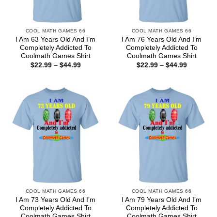
COOL MATH GAMES 66
COOL MATH GAMES 66
I Am 63 Years Old And I’m
I Am 76 Years Old And I’m
Completely Addicted To
Completely Addicted To
Coolmath Games Shirt
Coolmath Games Shirt
Price
Price
$
22.99
–
$
44.99
$
22.99
–
$
44.99
range:
range:
$22.99
$22.99
through
through
$44.99
$44.99
COOL MATH GAMES 66
COOL MATH GAMES 66
I Am 73 Years Old And I’m
I Am 79 Years Old And I’m
Completely Addicted To
Completely Addicted To
Coolmath Games Shirt
Coolmath Games Shirt