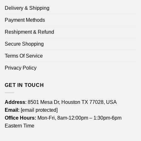
Delivery & Shipping
Payment Methods
Reshipment & Refund
Secure Shopping
Terms Of Service
Privacy Policy
GET IN TOUCH
Address
: 8501 Mesa Dr, Houston TX 77028, USA
Email:
[email protected]
Office Hours:
Mon-Fri, 8am-12:00pm – 1:30pm-6pm
Eastern Time