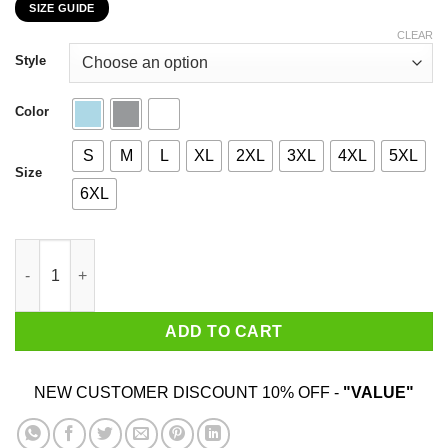
SIZE GUIDE
$22.99
through
CLEAR
$44.99
Style
Color
S
M
L
XL
2XL
3XL
4XL
5XL
Size
6XL
I Am 85 Years Old And I'm Completely Addicted To Coolmath Ga
ADD TO CART
NEW CUSTOMER DISCOUNT 10% OFF -
"VALUE"