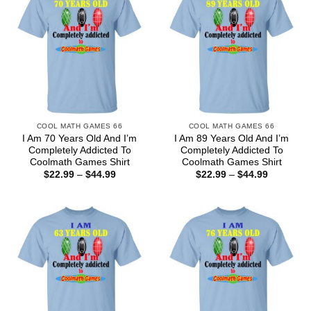
COOL MATH GAMES 66
COOL MATH GAMES 66
I Am 70 Years Old And I’m
I Am 89 Years Old And I’m
Completely Addicted To
Completely Addicted To
Coolmath Games Shirt
Coolmath Games Shirt
Price
Price
$
22.99
–
$
44.99
$
22.99
–
$
44.99
range:
range:
$22.99
$22.99
through
through
$44.99
$44.99