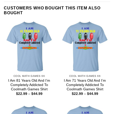
CUSTOMERS WHO BOUGHT THIS ITEM ALSO
BOUGHT
COOL MATH GAMES 66
COOL MATH GAMES 66
I Am 81 Years Old And I’m
I Am 71 Years Old And I’m
Completely Addicted To
Completely Addicted To
Coolmath Games Shirt
Coolmath Games Shirt
Price
Price
$
22.99
–
$
44.99
$
22.99
–
$
44.99
range:
range:
$22.99
$22.99
through
through
$44.99
$44.99