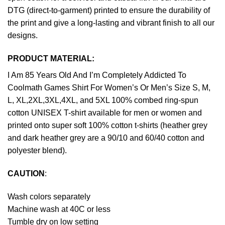
DTG (direct-to-garment) printed to ensure the durability of
the print and give a long-lasting and vibrant finish to all our
designs.
PRODUCT MATERIAL:
I Am 85 Years Old And I’m Completely Addicted To
Coolmath Games Shirt For Women’s Or Men’s Size S, M,
L, XL,2XL,3XL,4XL, and 5XL 100% combed ring-spun
cotton UNISEX T-shirt available for men or women and
printed onto super soft 100% cotton t-shirts (heather grey
and dark heather grey are a 90/10 and 60/40 cotton and
polyester blend).
CAUTION
:
Wash colors separately
Machine wash at 40C or less
Tumble dry on low setting