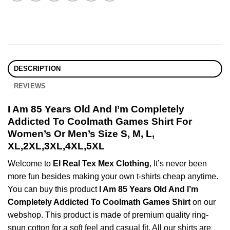
DESCRIPTION
REVIEWS
I Am 85 Years Old And I’m Completely
Addicted To Coolmath Games Shirt For
Women’s Or Men’s Size S, M, L,
XL,2XL,3XL,4XL,5XL
Welcome to
El Real Tex Mex Clothing
, It’s never been
more fun besides making your own t-shirts cheap anytime.
You can buy this product
I Am 85 Years Old And I’m
Completely Addicted To Coolmath Games Shirt
on our
webshop. This product is made of premium quality ring-
spun cotton for a soft feel and casual fit. All our shirts are