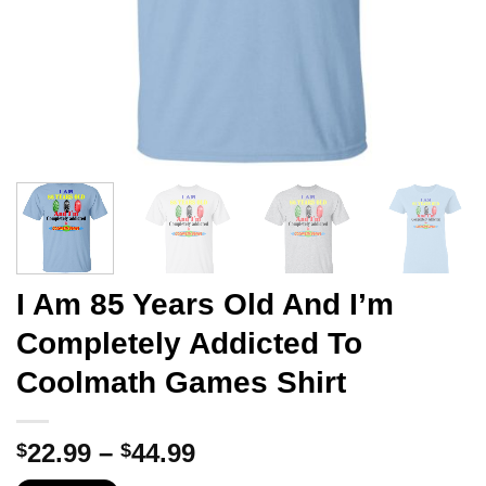
I Am 85 Years Old And I’m
Completely Addicted To
Coolmath Games Shirt
Price
22.99
–
44.99
$
$
range: