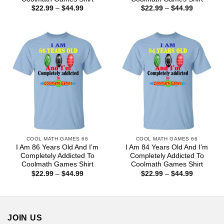
Price
Price
$
22.99
–
$
44.99
$
22.99
–
$
44.99
range:
range:
$22.99
$22.99
through
through
$44.99
$44.99
COOL MATH GAMES 66
COOL MATH GAMES 66
I Am 86 Years Old And I’m
I Am 84 Years Old And I’m
Completely Addicted To
Completely Addicted To
Coolmath Games Shirt
Coolmath Games Shirt
Price
Price
$
22.99
–
$
44.99
$
22.99
–
$
44.99
range:
range:
$22.99
$22.99
through
through
$44.99
$44.99
JOIN US