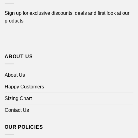
Sign up for exclusive discounts, deals and first look at our
products.
ABOUT US
About Us
Happy Customers
Sizing Chart
Contact Us
OUR POLICIES