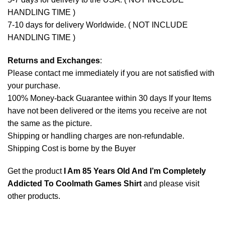
HANDLING TIME )
7-10 days for delivery Worldwide. ( NOT INCLUDE
HANDLING TIME )
Returns and Exchanges
:
Please contact me immediately if you are not satisfied with
your purchase.
100% Money-back Guarantee within 30 days If your Items
have not been delivered or the items you receive are not
the same as the picture.
Shipping or handling charges are non-refundable.
Shipping Cost is borne by the Buyer
Get the product
I Am 85 Years Old And I’m Completely
Addicted To Coolmath Games Shirt
and please
visit
other products
.