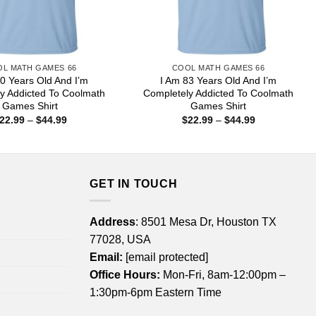
L MATH GAMES 66
COOL MATH GAMES 66
0 Years Old And I’m
I Am 83 Years Old And I’m
y Addicted To Coolmath
Completely Addicted To Coolmath
Games Shirt
Games Shirt
Price
Price
22.99
–
$
44.99
$
22.99
–
$
44.99
range:
range:
$22.99
$22.99
through
through
$44.99
$44.99
GET IN TOUCH
Address
: 8501 Mesa Dr, Houston TX
77028, USA
Email:
[email protected]
Office Hours:
Mon-Fri, 8am-12:00pm –
1:30pm-6pm Eastern Time