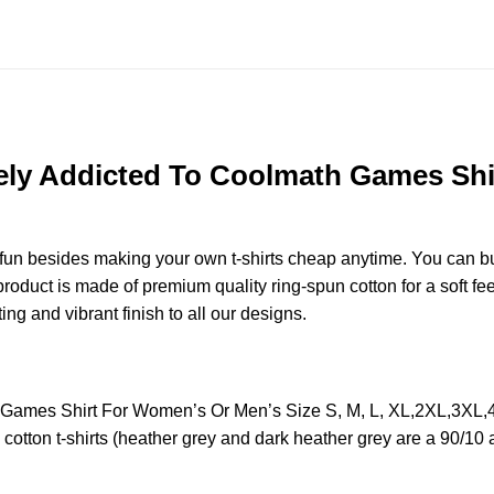
ely Addicted To Coolmath Games Shi
e fun besides making your own t-shirts cheap anytime. You can b
duct is made of premium quality ring-spun cotton for a soft feel 
ting and vibrant finish to all our designs.
h Games Shirt For Women’s Or Men’s Size S, M, L, XL,2XL,3XL
otton t-shirts (heather grey and dark heather grey are a 90/10 