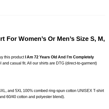
throug
$44.99
rt For Women’s Or Men’s Size S, M,
uy this product
I Am 72 Years Old And I’m Completely
and casual fit. All our shirts are DTG (direct-to-garment)
,4XL, and 5XL 100% combed ring-spun cotton UNISEX T-shirt
and 60/40 cotton and polyester blend).