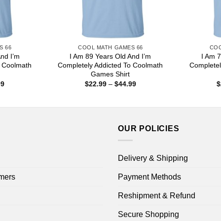
S 66
COOL MATH GAMES 66
COO
And I’m
I Am 89 Years Old And I’m
I Am 7
o Coolmath
Completely Addicted To Coolmath
Completel
Games Shirt
Price
Price
99
$
22.99
–
$
44.99
$
range:
range:
$22.99
$22.99
through
through
$44.99
$44.99
OUR POLICIES
Delivery & Shipping
mers
Payment Methods
Reshipment & Refund
Secure Shopping