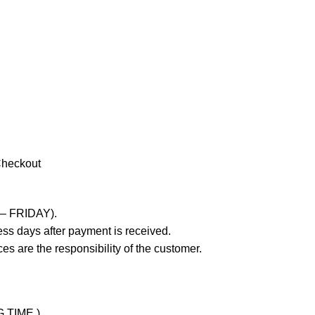
Checkout
 – FRIDAY).
ss days after payment is received.
es are the responsibility of the customer.
G TIME )