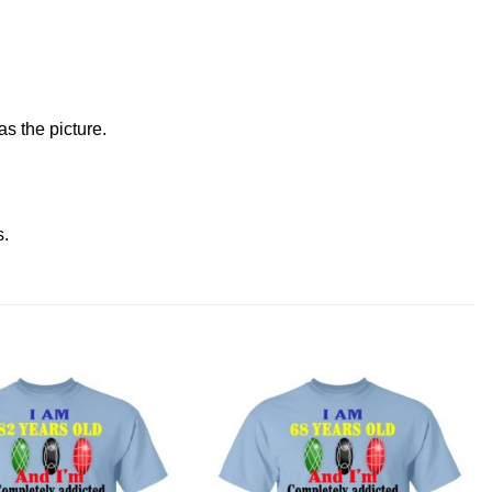
s the picture.
s
.