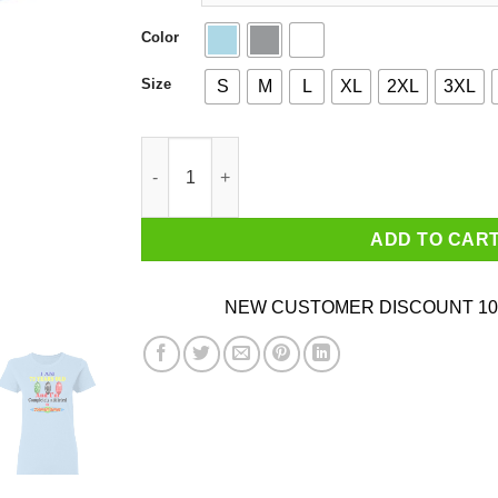
Color
Size
S
M
L
XL
2XL
3XL
I Am 72 Years Old And I'm Completely Addicted
ADD TO CAR
NEW CUSTOMER DISCOUNT 10