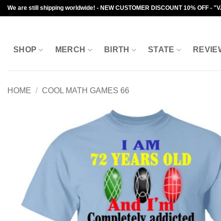
Skip
We are still shipping worldwide! - NEW CUSTOMER DISCOUNT 10% OFF - "
to
content
SHOP
MERCH
BIRTH
STATE
REVIE
HOME
/
COOL MATH GAMES 66