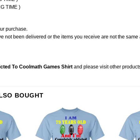
NG TIME )
our purchase.
not been delivered or the items you receive are not the same a
icted To Coolmath Games Shirt
and please
visit other product
ALSO BOUGHT