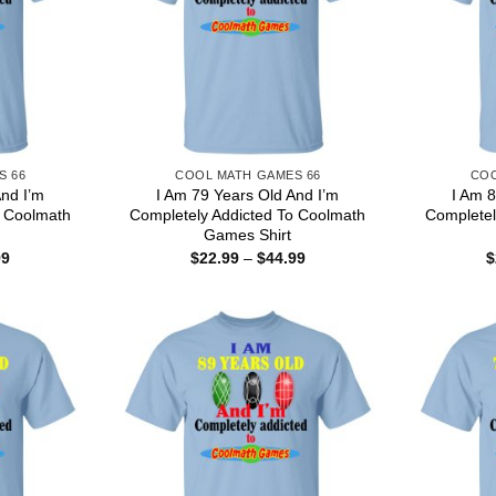
S 66
COOL MATH GAMES 66
COO
And I’m
I Am 79 Years Old And I’m
I Am 8
o Coolmath
Completely Addicted To Coolmath
Completel
Games Shirt
Price
Price
99
$
22.99
–
$
44.99
$
range:
range:
$22.99
$22.99
through
through
$44.99
$44.99