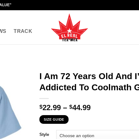
VALUE"
WS
TRACK
I Am 72 Years Old And 
Addicted To Coolmath 
Price
22.99
–
44.99
$
$
range:
SIZE GUIDE
$22.99
through
Style
$44.99