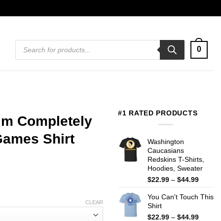
Products
0
search
#1 RATED PRODUCTS
I’m Completely
Games Shirt
Washington
Caucasians
Redskins T-Shirts,
Hoodies, Sweater
Price
$
22.99
–
$
44.99
range:
You Can't Touch This
$22.99
CLEAR
Shirt
throug
$44.99
Price
$
22.99
–
$
44.99