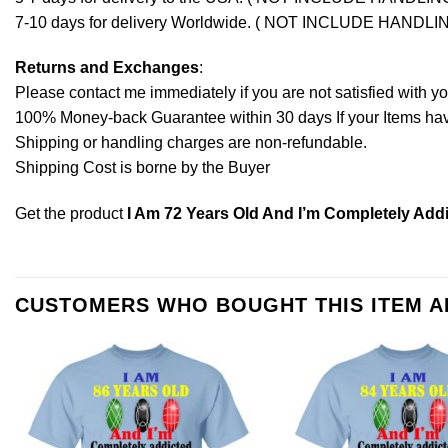
7-10 days for delivery Worldwide. ( NOT INCLUDE HANDLI
Returns and Exchanges
:
Please contact me immediately if you are not satisfied with y
100% Money-back Guarantee within 30 days If your Items have 
Shipping or handling charges are non-refundable.
Shipping Cost is borne by the Buyer
Get the product
I Am 72 Years Old And I’m Completely Add
CUSTOMERS WHO BOUGHT THIS ITEM 