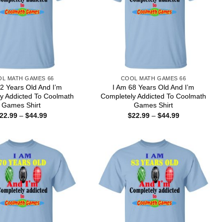
L MATH GAMES 66
COOL MATH GAMES 66
2 Years Old And I’m
I Am 68 Years Old And I’m
y Addicted To Coolmath
Completely Addicted To Coolmath
Games Shirt
Games Shirt
Price
Price
22.99
–
$
44.99
$
22.99
–
$
44.99
range:
range:
$22.99
$22.99
through
through
$44.99
$44.99