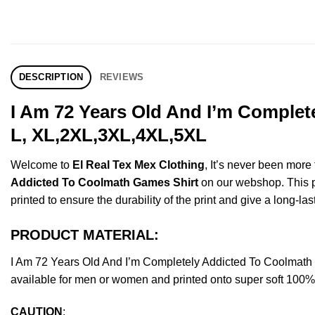
DESCRIPTION
REVIEWS
I Am 72 Years Old And I’m Complet
L, XL,2XL,3XL,4XL,5XL
Welcome to
El Real Tex Mex Clothing
, It’s never been mor
Addicted To Coolmath Games Shirt
on our webshop. This pro
printed to ensure the durability of the print and give a long-las
PRODUCT MATERIAL:
I Am 72 Years Old And I’m Completely Addicted To Coolmat
available for men or women and printed onto super soft 100% c
CAUTION
: