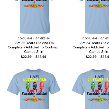
COOL MATH GAMES 66
COOL MATH GAME
I Am 86 Years Old And I’m
I Am 84 Years Old 
Completely Addicted To Coolmath
Completely Addicted T
Games Shirt
Games Shirt
Price
$
22.99
–
$
44.99
$
22.99
–
$
44.
range:
$22.99
through
$44.99