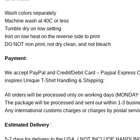
Wash colors separately
Machine wash at 40C or less
Tumble dry on low setting
Iron on low heat on the reverse side to print
DO NOT iron print, not dry clean, and not bleach
Payment
:
We accept
PayPal
and Credit/Debit Card – Paypal Express 
inspires Unique T-Shirt Handling & Shipping:
All orders will be processed only on working days (MONDAY
The package will be processed and sent out within 1-3 busine
Any international customs charges or charges by postal servic
Estimated Delivery
:
5-7 days for delivery to the USA. ( NOT INCLUDE HANDLIN