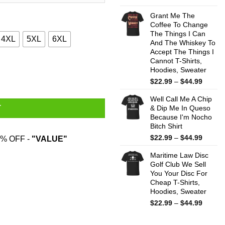
range:
$22.99
Grant Me The
throug
Coffee To Change
The Things I Can
$44.99
4XL
5XL
6XL
And The Whiskey To
Accept The Things I
Cannot T-Shirts,
 To Coolmath Games Shirt quantity
Hoodies, Sweater
Price
$
22.99
–
$
44.99
range:
Well Call Me A Chip
$22.99
& Dip Me In Queso
T
throug
Because I'm Nocho
$44.99
Bitch Shirt
Price
$
22.99
–
$
44.99
% OFF -
"VALUE"
range:
Maritime Law Disc
$22.99
Golf Club We Sell
throug
You Your Disc For
$44.99
Cheap T-Shirts,
Hoodies, Sweater
Price
$
22.99
–
$
44.99
range:
$22.99