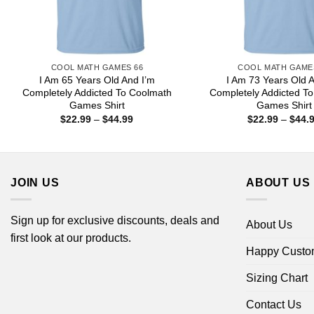
COOL MATH GAMES 66
COOL MATH GAME
I Am 65 Years Old And I’m
I Am 73 Years Old 
Completely Addicted To Coolmath
Completely Addicted T
Games Shirt
Games Shirt
Price
$
22.99
–
$
44.99
$
22.99
–
$
44.
range:
$22.99
through
$44.99
JOIN US
ABOUT US
Sign up for exclusive discounts, deals and
About Us
first look at our products.
Happy Custo
Sizing Chart
Contact Us