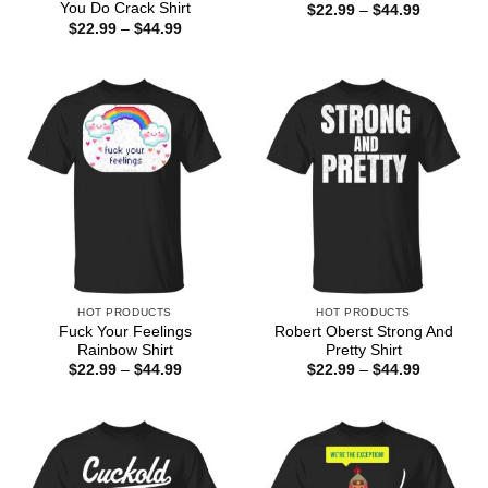
You Do Crack Shirt
Price
$
22.99
–
$
44.99
range:
Price
$
22.99
–
$
44.99
$22.99
range:
through
$22.99
$44.99
through
$44.99
HOT PRODUCTS
HOT PRODUCTS
Fuck Your Feelings
Robert Oberst Strong And
Rainbow Shirt
Pretty Shirt
Price
Price
$
22.99
–
$
44.99
$
22.99
–
$
44.99
range:
range:
$22.99
$22.99
through
through
$44.99
$44.99