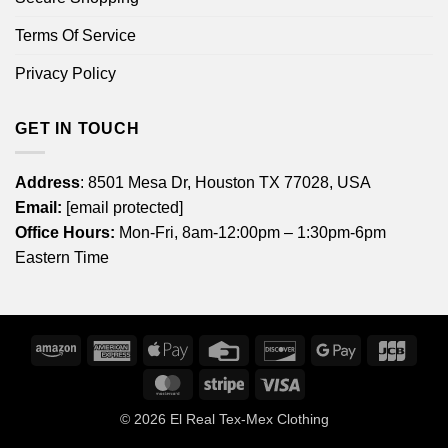
Terms Of Service
Privacy Policy
GET IN TOUCH
Address
: 8501 Mesa Dr, Houston TX 77028, USA
Email:
[email protected]
Office Hours:
Mon-Fri, 8am-12:00pm – 1:30pm-6pm
Eastern Time
Amazon
American
Apple
Credit
Discover
Google
JCB
Express
Pay
Card
Pay
MasterCard
Stripe
Visa
© 2026
El Real Tex-Mex Clothing