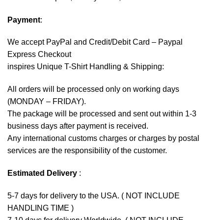
Payment
:
We accept
PayPal
and Credit/Debit Card – Paypal
Express Checkout
inspires Unique T-Shirt Handling & Shipping:
All orders will be processed only on working days
(MONDAY – FRIDAY).
The package will be processed and sent out within 1-3
business days after payment is received.
Any international customs charges or charges by postal
services are the responsibility of the customer.
Estimated Delivery
:
5-7 days for delivery to the USA. ( NOT INCLUDE
HANDLING TIME )