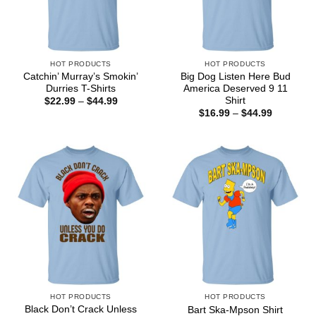
HOT PRODUCTS
HOT PRODUCTS
Catchin’ Murray’s Smokin’
Big Dog Listen Here Bud
Durries T-Shirts
America Deserved 9 11
Shirt
Price
$
22.99
–
$
44.99
range:
Price
$
16.99
–
$
44.99
$22.99
range:
through
$16.99
$44.99
through
$44.99
HOT PRODUCTS
HOT PRODUCTS
Black Don’t Crack Unless
Bart Ska-Mpson Shirt