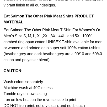
vibrant finish to all our designs.
Eat Salmon The Other Pink Meat Shirts PRODUCT
MATERIAL:
Eat Salmon The Other Pink Meat T Shirt For Women’s Or
Men’s Size S, M, L, XL,2XL,3XL,4XL, and 5XL 100%
combed ring-spun cotton UNISEX T-shirt available for men
or women and printed onto super soft 100% cotton t-shirts
(heather grey and dark heather grey are a 90/10 and 60/40
cotton and polyester blend).
CAUTION
:
Wash colors separately
Machine wash at 40C or less
Tumble dry on low setting
Iron on low heat on the reverse side to print
DO NOT iron print, not dry clean, and not bleach