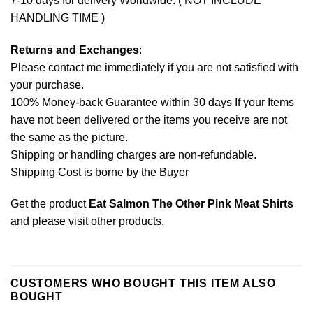
7-10 days for delivery Worldwide. ( NOT INCLUDE
HANDLING TIME )
Returns and Exchanges
:
Please contact me immediately if you are not satisfied with
your purchase.
100% Money-back Guarantee within 30 days If your Items
have not been delivered or the items you receive are not
the same as the picture.
Shipping or handling charges are non-refundable.
Shipping Cost is borne by the Buyer
Get the product
Eat Salmon The Other Pink Meat Shirts
and please
visit other products
.
CUSTOMERS WHO BOUGHT THIS ITEM ALSO
BOUGHT