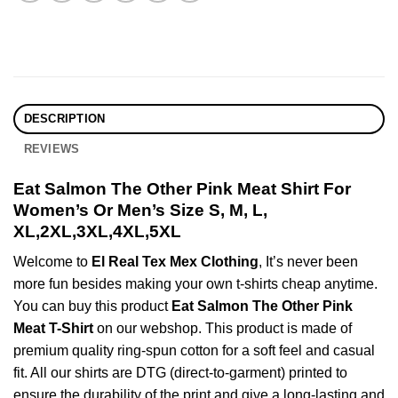
DESCRIPTION
REVIEWS
Eat Salmon The Other Pink Meat Shirt For
Women’s Or Men’s Size S, M, L,
XL,2XL,3XL,4XL,5XL
Welcome to
El Real Tex Mex Clothing
, It’s never been
more fun besides making your own t-shirts cheap anytime.
You can buy this product
Eat Salmon The Other Pink
Meat T-Shirt
on our webshop. This product is made of
premium quality ring-spun cotton for a soft feel and casual
fit. All our shirts are DTG (direct-to-garment) printed to
ensure the durability of the print and give a long-lasting and