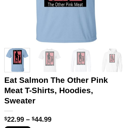
Eat Salmon The Other Pink
Meat T-Shirts, Hoodies,
Sweater
Price
22.99
–
44.99
$
$
range: