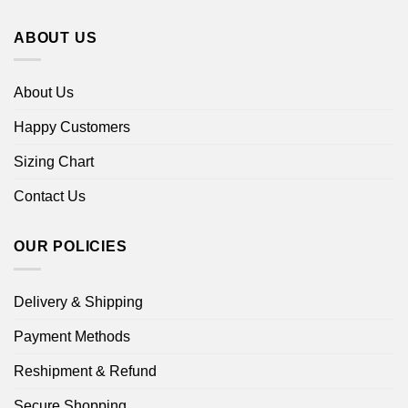
ABOUT US
About Us
Happy Customers
Sizing Chart
Contact Us
OUR POLICIES
Delivery & Shipping
Payment Methods
Reshipment & Refund
Secure Shopping