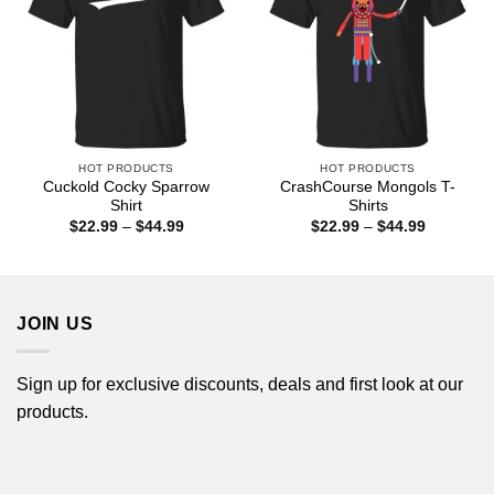
HOT PRODUCTS
HOT PRODUCTS
Cuckold Cocky Sparrow
CrashCourse Mongols T-
Shirt
Shirts
Price
Price
$
22.99
–
$
44.99
$
22.99
–
$
44.99
range:
range:
$22.99
$22.99
through
through
$44.99
$44.99
JOIN US
Sign up for exclusive discounts, deals and first look at our
products.