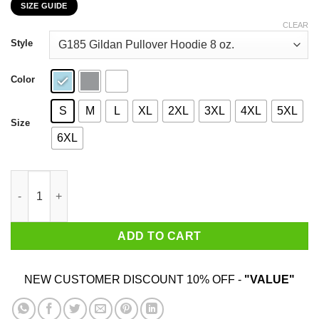
SIZE GUIDE
$22.99
through
CLEAR
$44.99
Style
Color
S
M
L
XL
2XL
3XL
4XL
5XL
Size
6XL
Eat Salmon The Other Pink Meat T-Shirts, Hoodies, Sweater qua
ADD TO CART
NEW CUSTOMER DISCOUNT 10% OFF -
"VALUE"