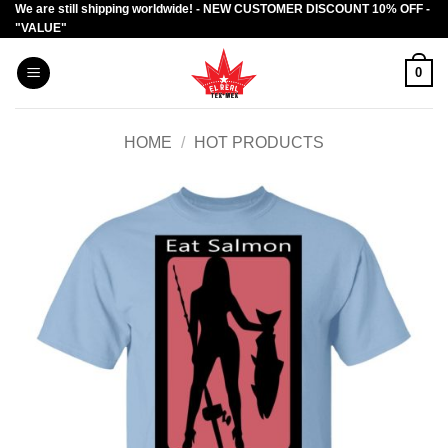
We are still shipping worldwide! - NEW CUSTOMER DISCOUNT 10% OFF -
Skip
"VALUE"
to
content
0
HOME
/
HOT PRODUCTS