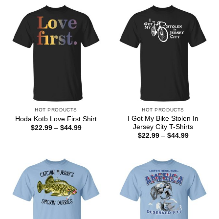
HOT PRODUCTS
HOT PRODUCTS
I Got My Bike Stolen In
Hoda Kotb Love First Shirt
Jersey City T-Shirts
Price
$
22.99
–
$
44.99
range:
Price
$
22.99
–
$
44.99
$22.99
range:
through
$22.99
$44.99
through
$44.99