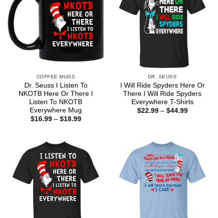
COFFEE MUGS
DR. SEUSS
Dr. Seuss I Listen To
I Will Ride Spyders Here Or
NKOTB Here Or There I
There I Will Ride Spyders
Listen To NKOTB
Everywhere T-Shirts
Everywhere Mug
Price
$
22.99
–
$
44.99
range:
Price
$
16.99
–
$
18.99
$22.99
range:
through
$16.99
$44.99
through
$18.99