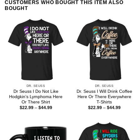
CUSTOMERS WHO BOUGHT THIS ITEM ALSO
BOUGHT
DR. SEUSS
DR. SEUSS
Dr Seuss I Do Not Like
Dr. Seuss I Will Drink Coffee
Hodgkin’s Lymphoma Here
Here Or There Everywhere
Or There Shirt
T-Shirts
Price
Price
$
22.99
–
$
44.99
$
22.99
–
$
44.99
range:
range:
$22.99
$22.99
through
through
$44.99
$44.99