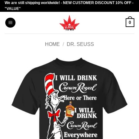
We are still shipping worldwide! - NEW CUSTOMER DISCOUNT 10% OFF -
Skip
"VALUE"
to
content
0
HOME
/
DR. SEUSS