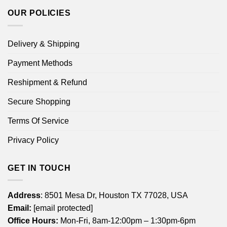
OUR POLICIES
Delivery & Shipping
Payment Methods
Reshipment & Refund
Secure Shopping
Terms Of Service
Privacy Policy
GET IN TOUCH
Address
: 8501 Mesa Dr, Houston TX 77028, USA
Email:
[email protected]
Office Hours:
Mon-Fri, 8am-12:00pm – 1:30pm-6pm