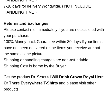
HANDLING TIME )
7-10 days for delivery Worldwide. ( NOT INCLUDE
HANDLING TIME )
Returns and Exchanges
:
Please contact me immediately if you are not satisfied with
your purchase.
100% Money-back Guarantee within 30 days If your Items
have not been delivered or the items you receive are not
the same as the picture.
Shipping or handling charges are non-refundable.
Shipping Cost is borne by the Buyer
Get the product
Dr. Seuss I Will Drink Crown Royal Here
Or There Everywhere T-Shirts
and please
visit other
products
.