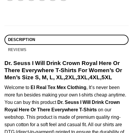
DESCRIPTION
REVIEWS
Dr. Seuss I Will Drink Crown Royal Here Or
There Everywhere T-Shirts For Women’s Or
Men’s Size S, M, L, XL,2XL,3XL,4XL,5XL
Welcome to
El Real Tex Mex Clothing
, It’s never been
more fun besides making your own t-shirts cheap anytime.
You can buy this product
Dr. Seuss I Will Drink Crown
Royal Here Or There Everywhere T-Shirts
on our
webshop. This product is made of premium quality ring-
spun cotton for a soft feel and casual fit. All our shirts are
DTG (direct-to-garment) printed to ensure the durability of