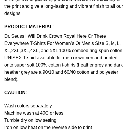
the print and give a long-lasting and vibrant finish to all our
designs.
PRODUCT MATERIAL:
Dr. Seuss I Will Drink Crown Royal Here Or There
Everywhere T-Shirts For Women’s Or Men’s Size S, M, L,
XL,2XL,3XL,4XL, and 5XL 100% combed ring-spun cotton
UNISEX T-shirt available for men or women and printed
onto super soft 100% cotton t-shirts (heather grey and dark
heather grey are a 90/10 and 60/40 cotton and polyester
blend).
CAUTION
:
Wash colors separately
Machine wash at 40C or less
Tumble dry on low setting
Iron on low heat on the reverse side to print