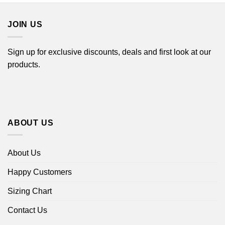
$44.99
JOIN US
Sign up for exclusive discounts, deals and first look at our
products.
ABOUT US
About Us
Happy Customers
Sizing Chart
Contact Us