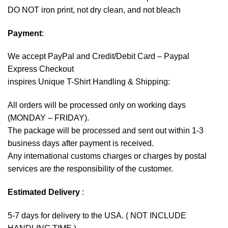
DO NOT iron print, not dry clean, and not bleach
Payment
:
We accept
PayPal
and Credit/Debit Card – Paypal
Express Checkout
inspires Unique T-Shirt Handling & Shipping:
All orders will be processed only on working days
(MONDAY – FRIDAY).
The package will be processed and sent out within 1-3
business days after payment is received.
Any international customs charges or charges by postal
services are the responsibility of the customer.
Estimated Delivery
:
5-7 days for delivery to the USA. ( NOT INCLUDE