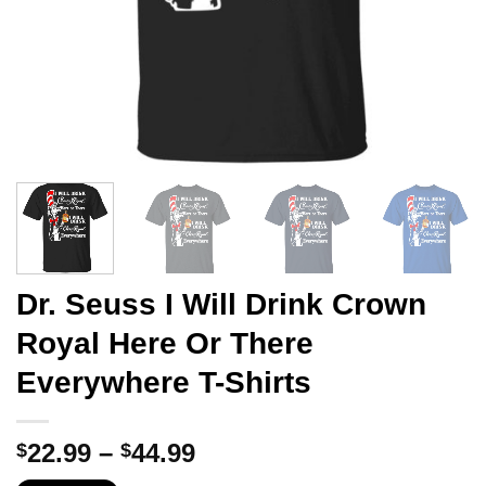
Dr. Seuss I Will Drink Crown
Royal Here Or There
Everywhere T-Shirts
Price
22.99
–
44.99
$
$
range: