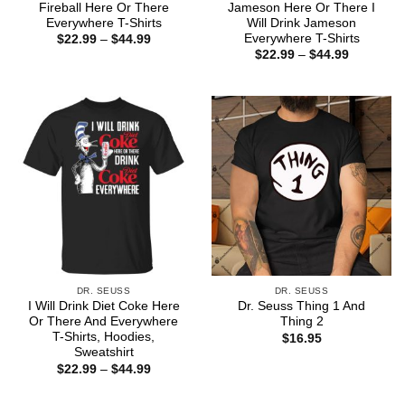
Fireball Here Or There
Jameson Here Or There I
Everywhere T-Shirts
Will Drink Jameson
Everywhere T-Shirts
Price
$
22.99
–
$
44.99
range:
Price
$
22.99
–
$
44.99
$22.99
range:
through
$22.99
$44.99
through
$44.99
DR. SEUSS
DR. SEUSS
I Will Drink Diet Coke Here
Dr. Seuss Thing 1 And
Or There And Everywhere
Thing 2
T-Shirts, Hoodies,
$
16.95
Sweatshirt
Price
$
22.99
–
$
44.99
range:
$22.99
through