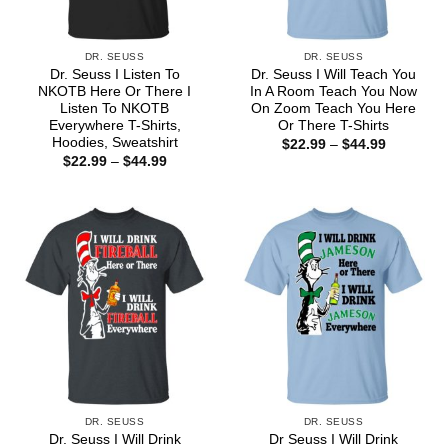
DR. SEUSS
DR. SEUSS
Dr. Seuss I Listen To
Dr. Seuss I Will Teach You
NKOTB Here Or There I
In A Room Teach You Now
Listen To NKOTB
On Zoom Teach You Here
Everywhere T-Shirts,
Or There T-Shirts
Hoodies, Sweatshirt
Price
$
22.99
–
$
44.99
range:
Price
$
22.99
–
$
44.99
$22.99
range:
through
$22.99
$44.99
through
$44.99
DR. SEUSS
DR. SEUSS
Dr. Seuss I Will Drink
Dr Seuss I Will Drink