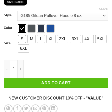
SIZE GUIDE
$22.99
through
CLEAR
$44.99
Style
Color
S
M
L
XL
2XL
3XL
4XL
5XL
Size
6XL
Dr. Seuss I Will Drink Crown Royal Here Or There Everywhere T-
ADD TO CART
NEW CUSTOMER DISCOUNT 10% OFF -
"VALUE"