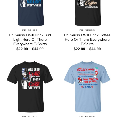
DR. SEUSS
DR. SEUSS
Dr. Seuss I Will Drink Bud
Dr. Seuss I Will Drink Coffee
Light Here Or There
Here Or There Everywhere
Everywhere T-Shirts
T-Shirts
Price
Price
$
22.99
–
$
44.99
$
22.99
–
$
44.99
range:
range:
$22.99
$22.99
through
through
$44.99
$44.99
DR. SEUSS
DR. SEUSS