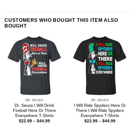
CUSTOMERS WHO BOUGHT THIS ITEM ALSO
BOUGHT
DR. SEUSS
DR. SEUSS
Dr. Seuss I Will Drink
I Will Ride Spyders Here Or
Fireball Here Or There
There I Will Ride Spyders
Everywhere T-Shirts
Everywhere T-Shirts
Price
Price
$
22.99
–
$
44.99
$
22.99
–
$
44.99
range:
range:
$22.99
$22.99
through
through