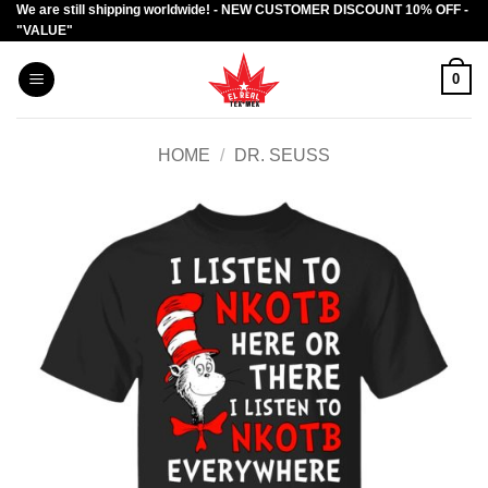
We are still shipping worldwide! - NEW CUSTOMER DISCOUNT 10% OFF -
Skip
"VALUE"
to
content
0
HOME
/
DR. SEUSS