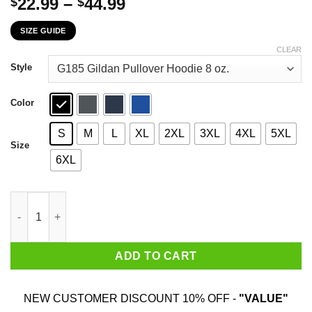
Price
22.99
–
44.99
$
$
range:
SIZE GUIDE
$22.99
through
CLEAR
$44.99
Style
Color
S
M
L
XL
2XL
3XL
4XL
5XL
Size
6XL
Dr. Seuss I Listen To NKOTB Here Or There I Listen To NKOTB E
ADD TO CART
NEW CUSTOMER DISCOUNT 10% OFF -
"VALUE"