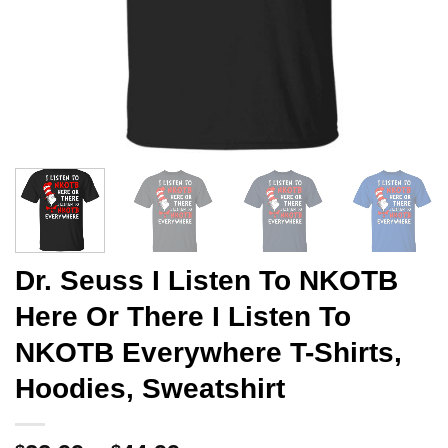
Dr. Seuss I Listen To NKOTB
Here Or There I Listen To
NKOTB Everywhere T-Shirts,
Hoodies, Sweatshirt