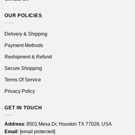
OUR POLICIES
Delivery & Shipping
Payment Methods
Reshipment & Refund
Secure Shopping
Terms Of Service
Privacy Policy
GET IN TOUCH
Address
: 8501 Mesa Dr, Houston TX 77028, USA
Email:
[email protected]