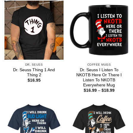
$44.99
$44.99
DR. SEUSS
COFFEE MUGS
Dr. Seuss Thing 1 And
Dr. Seuss I Listen To
Thing 2
NKOTB Here Or There I
Listen To NKOTB
$
16.95
Everywhere Mug
Price
$
16.99
–
$
18.99
range:
$16.99
through
$18.99