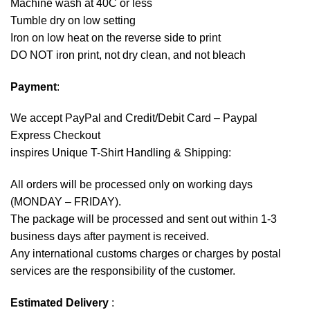
Machine wash at 40C or less
Tumble dry on low setting
Iron on low heat on the reverse side to print
DO NOT iron print, not dry clean, and not bleach
Payment
:
We accept
PayPal
and Credit/Debit Card – Paypal
Express Checkout
inspires Unique T-Shirt Handling & Shipping:
All orders will be processed only on working days
(MONDAY – FRIDAY).
The package will be processed and sent out within 1-3
business days after payment is received.
Any international customs charges or charges by postal
services are the responsibility of the customer.
Estimated Delivery
: