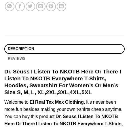
DESCRIPTION
REVIEWS
Dr. Seuss I Listen To NKOTB Here Or There I
Listen To NKOTB Everywhere T-Shirts,
Hoodies, Sweatshirt For Women’s Or Men’s
Size S, M, L, XL,2XL,3XL,4XL,5XL
Welcome to
El Real Tex Mex Clothing
, It’s never been
more fun besides making your own t-shirts cheap anytime.
You can buy this product
Dr. Seuss I Listen To NKOTB
Here Or There I Listen To NKOTB Everywhere T-Shirts,