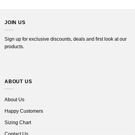
through
$22.99
$44.99
through
$44.99
JOIN US
Sign up for exclusive discounts, deals and first look at our
products.
ABOUT US
About Us
Happy Customers
Sizing Chart
Contact Us