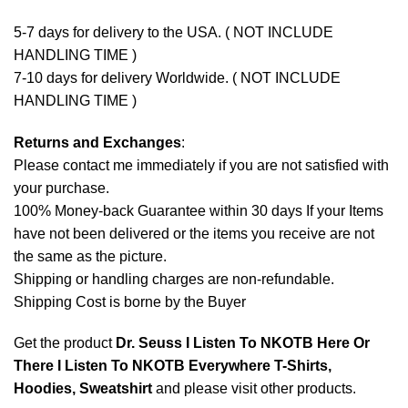
5-7 days for delivery to the USA. ( NOT INCLUDE
HANDLING TIME )
7-10 days for delivery Worldwide. ( NOT INCLUDE
HANDLING TIME )
Returns and Exchanges
:
Please contact me immediately if you are not satisfied with
your purchase.
100% Money-back Guarantee within 30 days If your Items
have not been delivered or the items you receive are not
the same as the picture.
Shipping or handling charges are non-refundable.
Shipping Cost is borne by the Buyer
Get the product
Dr. Seuss I Listen To NKOTB Here Or
There I Listen To NKOTB Everywhere T-Shirts,
Hoodies, Sweatshirt
and please
visit other products
.