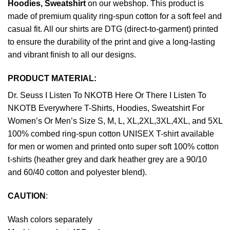
Hoodies, Sweatshirt
on our webshop. This product is
made of premium quality ring-spun cotton for a soft feel and
casual fit. All our shirts are DTG (direct-to-garment) printed
to ensure the durability of the print and give a long-lasting
and vibrant finish to all our designs.
PRODUCT MATERIAL:
Dr. Seuss I Listen To NKOTB Here Or There I Listen To
NKOTB Everywhere T-Shirts, Hoodies, Sweatshirt For
Women’s Or Men’s Size S, M, L, XL,2XL,3XL,4XL, and 5XL
100% combed ring-spun cotton UNISEX T-shirt available
for men or women and printed onto super soft 100% cotton
t-shirts (heather grey and dark heather grey are a 90/10
and 60/40 cotton and polyester blend).
CAUTION
:
Wash colors separately