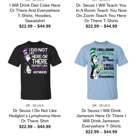
I Will Drink Diet Coke Here
Dr. Seuss I Will Teach You
Or There And Everywhere
In A Room Teach You Now
T-Shirts, Hoodies,
On Zoom Teach You Here
Sweatshirt
Or There T-Shirts
Price
Price
$
22.99
–
$
44.99
$
22.99
–
$
44.99
range:
range:
$22.99
$22.99
through
through
$44.99
$44.99
DR. SEUSS
DR. SEUSS
Dr Seuss I Do Not Like
Dr Seuss I Will Drink
Hodgkin’s Lymphoma Here
Jameson Here Or There I
Or There Shirt
Will Drink Jameson
Everywhere T-Shirts
Price
$
22.99
–
$
44.99
range:
Price
$
22.99
–
$
44.99
$22.99
range: