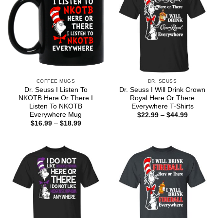
COFFEE MUGS
DR. SEUSS
Dr. Seuss I Listen To
Dr. Seuss I Will Drink Crown
NKOTB Here Or There I
Royal Here Or There
Listen To NKOTB
Everywhere T-Shirts
Everywhere Mug
Price
$
22.99
–
$
44.99
range:
Price
$
16.99
–
$
18.99
$22.99
range:
through
$16.99
$44.99
through
$18.99