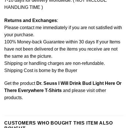
7-10 days for delivery Worldwide. ( NOT INCLUDE
HANDLING TIME )
Returns and Exchanges
:
Please contact me immediately if you are not satisfied with
your purchase.
100% Money-back Guarantee within 30 days If your Items
have not been delivered or the items you receive are not
the same as the picture.
Shipping or handling charges are non-refundable.
Shipping Cost is borne by the Buyer
Get the product
Dr. Seuss I Will Drink Bud Light Here Or
There Everywhere T-Shirts
and please
visit other
products
.
CUSTOMERS WHO BOUGHT THIS ITEM ALSO