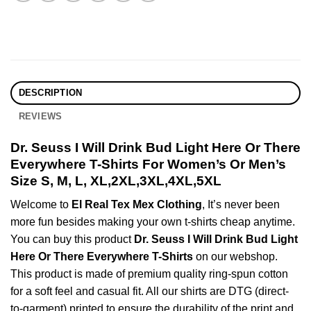
DESCRIPTION
REVIEWS
Dr. Seuss I Will Drink Bud Light Here Or There
Everywhere T-Shirts For Women’s Or Men’s
Size S, M, L, XL,2XL,3XL,4XL,5XL
Welcome to
El Real Tex Mex Clothing
, It’s never been
more fun besides making your own t-shirts cheap anytime.
You can buy this product
Dr. Seuss I Will Drink Bud Light
Here Or There Everywhere T-Shirts
on our webshop.
This product is made of premium quality ring-spun cotton
for a soft feel and casual fit. All our shirts are DTG (direct-
to-garment) printed to ensure the durability of the print and