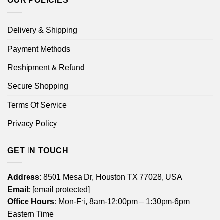
OUR POLICIES
Delivery & Shipping
Payment Methods
Reshipment & Refund
Secure Shopping
Terms Of Service
Privacy Policy
GET IN TOUCH
Address
: 8501 Mesa Dr, Houston TX 77028, USA
Email:
[email protected]
Office Hours:
Mon-Fri, 8am-12:00pm – 1:30pm-6pm
Eastern Time