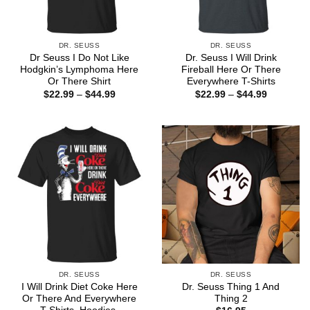
DR. SEUSS
DR. SEUSS
Dr Seuss I Do Not Like
Dr. Seuss I Will Drink
Hodgkin’s Lymphoma Here
Fireball Here Or There
Or There Shirt
Everywhere T-Shirts
Price
Price
$
22.99
–
$
44.99
$
22.99
–
$
44.99
range:
range:
$22.99
$22.99
through
through
$44.99
$44.99
DR. SEUSS
DR. SEUSS
I Will Drink Diet Coke Here
Dr. Seuss Thing 1 And
Or There And Everywhere
Thing 2