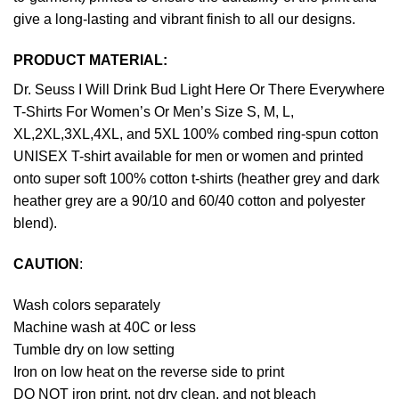
give a long-lasting and vibrant finish to all our designs.
PRODUCT MATERIAL:
Dr. Seuss I Will Drink Bud Light Here Or There Everywhere
T-Shirts For Women’s Or Men’s Size S, M, L,
XL,2XL,3XL,4XL, and 5XL 100% combed ring-spun cotton
UNISEX T-shirt available for men or women and printed
onto super soft 100% cotton t-shirts (heather grey and dark
heather grey are a 90/10 and 60/40 cotton and polyester
blend).
CAUTION
:
Wash colors separately
Machine wash at 40C or less
Tumble dry on low setting
Iron on low heat on the reverse side to print
DO NOT iron print, not dry clean, and not bleach