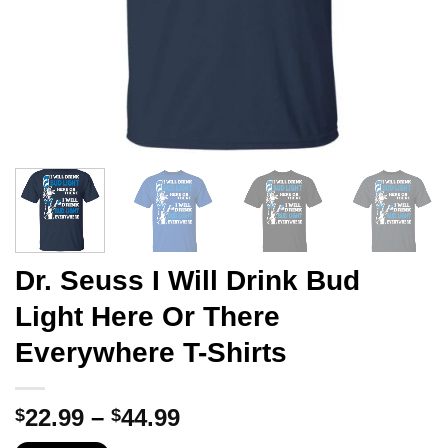
Dr. Seuss I Will Drink Bud
Light Here Or There
Everywhere T-Shirts
Price
22.99
–
44.99
$
$
range: