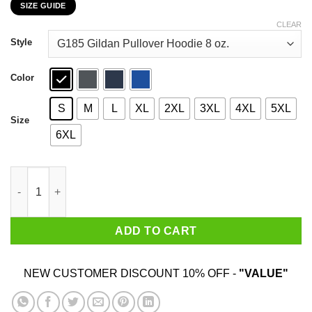
SIZE GUIDE
$22.99
through
CLEAR
$44.99
Style
Color
S
M
L
XL
2XL
3XL
4XL
5XL
Size
6XL
Dr. Seuss I Will Drink Bud Light Here Or There Everywhere T-Shi
ADD TO CART
NEW CUSTOMER DISCOUNT 10% OFF -
"VALUE"