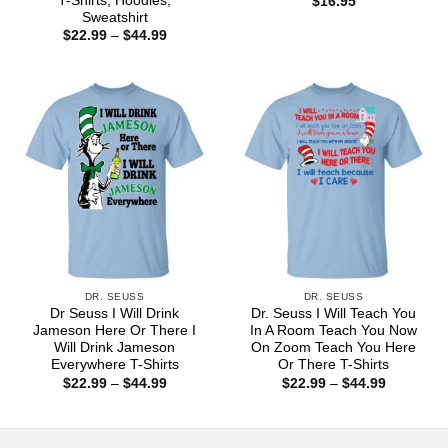
T-Shirts, Hoodies,
$
16.95
Sweatshirt
Price
$
22.99
–
$
44.99
range:
$22.99
through
$44.99
DR. SEUSS
DR. SEUSS
Dr Seuss I Will Drink
Dr. Seuss I Will Teach You
Jameson Here Or There I
In A Room Teach You Now
Will Drink Jameson
On Zoom Teach You Here
Everywhere T-Shirts
Or There T-Shirts
Price
Price
$
22.99
–
$
44.99
$
22.99
–
$
44.99
range:
range:
$22.99
$22.99
through
through
$44.99
$44.99