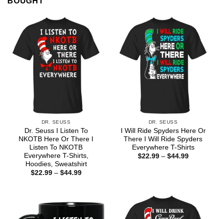
BOUGHT
DR. SEUSS
DR. SEUSS
Dr. Seuss I Listen To
I Will Ride Spyders Here Or
NKOTB Here Or There I
There I Will Ride Spyders
Listen To NKOTB
Everywhere T-Shirts
Everywhere T-Shirts,
Price
$
22.99
–
$
44.99
range:
Hoodies, Sweatshirt
$22.99
Price
$
22.99
–
$
44.99
through
range:
$44.99
$22.99
through
$44.99