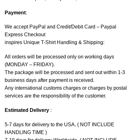
Payment
:
We accept
PayPal
and Credit/Debit Card – Paypal
Express Checkout
inspires Unique T-Shirt Handling & Shipping:
All orders will be processed only on working days
(MONDAY – FRIDAY).
The package will be processed and sent out within 1-3
business days after payment is received.
Any international customs charges or charges by postal
services are the responsibility of the customer.
Estimated Delivery
:
5-7 days for delivery to the USA. ( NOT INCLUDE
HANDLING TIME )