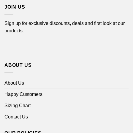
JOIN US
Sign up for exclusive discounts, deals and first look at our
products.
ABOUT US
About Us
Happy Customers
Sizing Chart
Contact Us