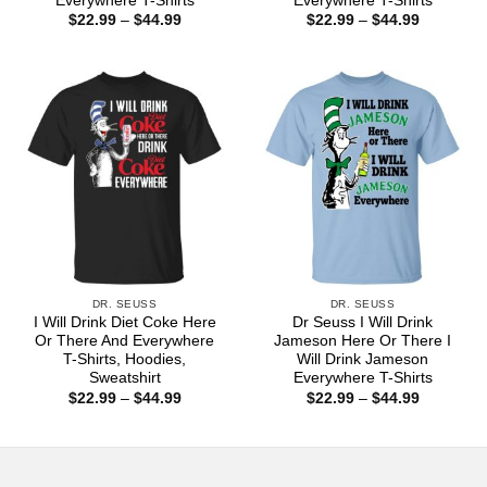
Everywhere T-Shirts
Everywhere T-Shirts
Price
Price
$
22.99
–
$
44.99
$
22.99
–
$
44.99
range:
range:
$22.99
$22.99
through
through
$44.99
$44.99
DR. SEUSS
DR. SEUSS
I Will Drink Diet Coke Here
Dr Seuss I Will Drink
Or There And Everywhere
Jameson Here Or There I
T-Shirts, Hoodies,
Will Drink Jameson
Sweatshirt
Everywhere T-Shirts
Price
Price
$
22.99
–
$
44.99
$
22.99
–
$
44.99
range:
range:
$22.99
$22.99
through
through
$44.99
$44.99