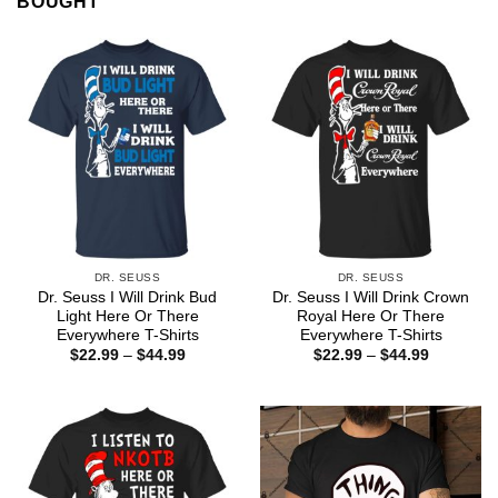
BOUGHT
DR. SEUSS
DR. SEUSS
Dr. Seuss I Will Drink Bud
Dr. Seuss I Will Drink Crown
Light Here Or There
Royal Here Or There
Everywhere T-Shirts
Everywhere T-Shirts
Price
Price
$
22.99
–
$
44.99
$
22.99
–
$
44.99
range:
range:
$22.99
$22.99
through
through
$44.99
$44.99