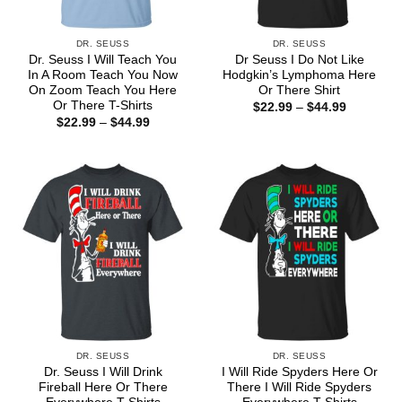
DR. SEUSS
DR. SEUSS
Dr. Seuss I Will Teach You
Dr Seuss I Do Not Like
In A Room Teach You Now
Hodgkin’s Lymphoma Here
On Zoom Teach You Here
Or There Shirt
Or There T-Shirts
Price
$
22.99
–
$
44.99
range:
Price
$
22.99
–
$
44.99
$22.99
range:
through
$22.99
$44.99
through
$44.99
DR. SEUSS
DR. SEUSS
Dr. Seuss I Will Drink
I Will Ride Spyders Here Or
Fireball Here Or There
There I Will Ride Spyders