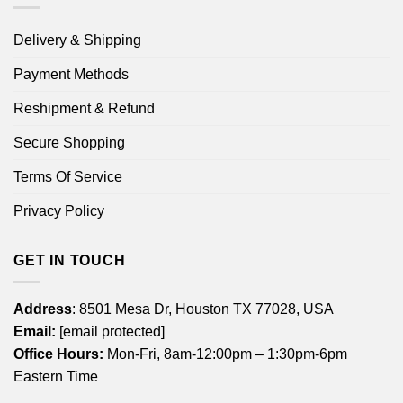
Delivery & Shipping
Payment Methods
Reshipment & Refund
Secure Shopping
Terms Of Service
Privacy Policy
GET IN TOUCH
Address
: 8501 Mesa Dr, Houston TX 77028, USA
Email:
[email protected]
Office Hours:
Mon-Fri, 8am-12:00pm – 1:30pm-6pm
Eastern Time