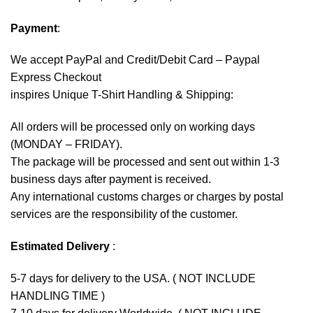
Payment
:
We accept
PayPal
and Credit/Debit Card – Paypal
Express Checkout
inspires Unique T-Shirt Handling & Shipping:
All orders will be processed only on working days
(MONDAY – FRIDAY).
The package will be processed and sent out within 1-3
business days after payment is received.
Any international customs charges or charges by postal
services are the responsibility of the customer.
Estimated Delivery
:
5-7 days for delivery to the USA. ( NOT INCLUDE
HANDLING TIME )