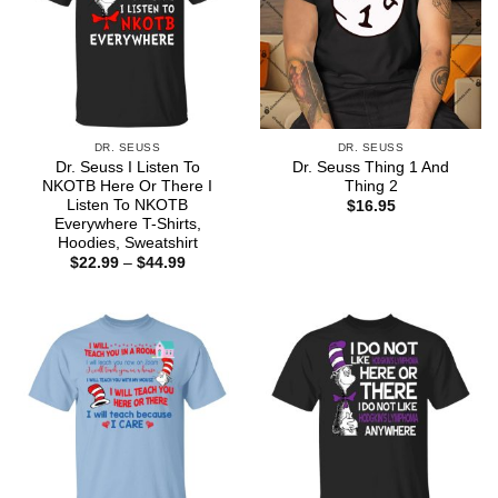
DR. SEUSS
DR. SEUSS
Dr. Seuss I Listen To
Dr. Seuss Thing 1 And
NKOTB Here Or There I
Thing 2
Listen To NKOTB
$
16.95
Everywhere T-Shirts,
Hoodies, Sweatshirt
Price
$
22.99
–
$
44.99
range:
$22.99
through
$44.99