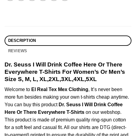
DESCRIPTION
REVIEWS
Dr. Seuss I Will Drink Coffee Here Or There
Everywhere T-Shirts For Women’s Or Men’s
Size S, M, L, XL,2XL,3XL,4XL,5XL
Welcome to
El Real Tex Mex Clothing
, It’s never been
more fun besides making your own t-shirts cheap anytime.
You can buy this product
Dr. Seuss I Will Drink Coffee
Here Or There Everywhere T-Shirts
on our webshop.
This product is made of premium quality ring-spun cotton
for a soft feel and casual fit. All our shirts are DTG (direct-
to-garment) printed to ensure the durability of the print and