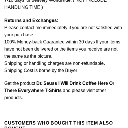
7-10 days for delivery Worldwide. ( NOT INCLUDE
HANDLING TIME )
Returns and Exchanges
:
Please contact me immediately if you are not satisfied with
your purchase.
100% Money-back Guarantee within 30 days If your Items
have not been delivered or the items you receive are not
the same as the picture.
Shipping or handling charges are non-refundable.
Shipping Cost is borne by the Buyer
Get the product
Dr. Seuss I Will Drink Coffee Here Or
There Everywhere T-Shirts
and please
visit other
products
.
CUSTOMERS WHO BOUGHT THIS ITEM ALSO