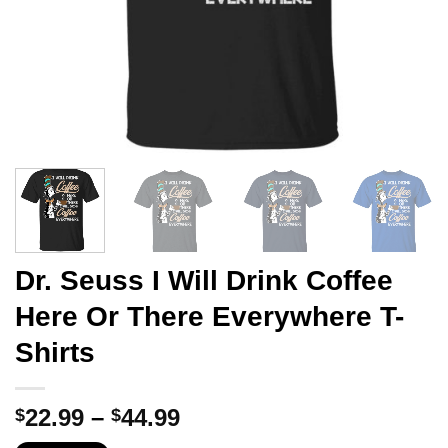
Dr. Seuss I Will Drink Coffee
Here Or There Everywhere T-
Shirts
Price
22.99
–
44.99
$
$
range: