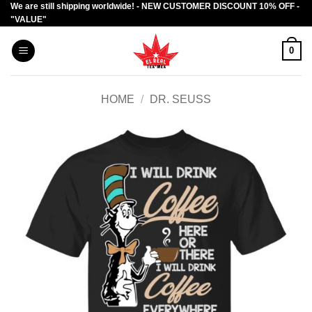
We are still shipping worldwide! - NEW CUSTOMER DISCOUNT 10% OFF -
Skip
"VALUE"
to
content
0
HOME
/
DR. SEUSS