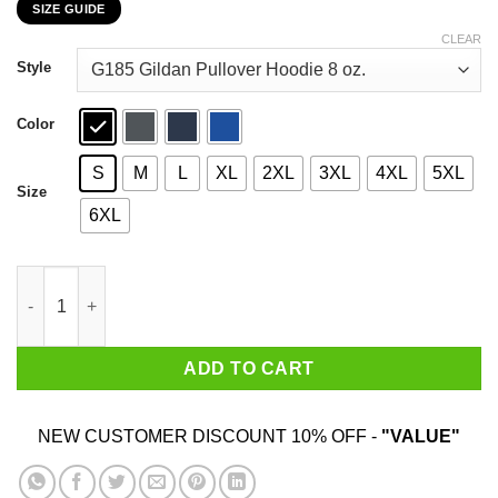
SIZE GUIDE
$22.99
through
CLEAR
$44.99
Style
Color
S
M
L
XL
2XL
3XL
4XL
5XL
Size
6XL
Dr. Seuss I Will Drink Coffee Here Or There Everywhere T-Shirts
ADD TO CART
NEW CUSTOMER DISCOUNT 10% OFF -
"VALUE"