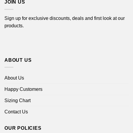
JOIN US
Sign up for exclusive discounts, deals and first look at our
products.
ABOUT US
About Us
Happy Customers
Sizing Chart
Contact Us
OUR POLICIES