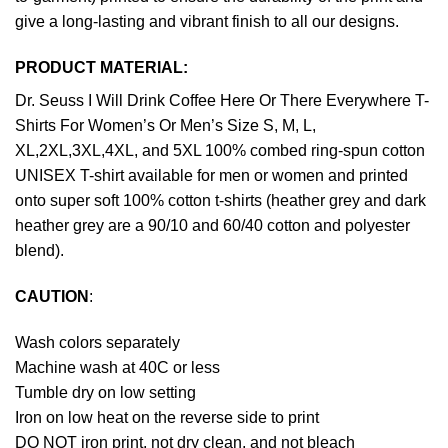
give a long-lasting and vibrant finish to all our designs.
PRODUCT MATERIAL:
Dr. Seuss I Will Drink Coffee Here Or There Everywhere T-
Shirts For Women’s Or Men’s Size S, M, L,
XL,2XL,3XL,4XL, and 5XL 100% combed ring-spun cotton
UNISEX T-shirt available for men or women and printed
onto super soft 100% cotton t-shirts (heather grey and dark
heather grey are a 90/10 and 60/40 cotton and polyester
blend).
CAUTION
:
Wash colors separately
Machine wash at 40C or less
Tumble dry on low setting
Iron on low heat on the reverse side to print
DO NOT iron print, not dry clean, and not bleach