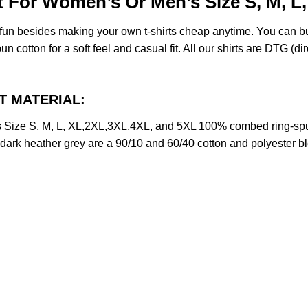
rt For Women’s Or Men’s Size S, M, L
e fun besides making your own t-shirts cheap anytime. You can b
cotton for a soft feel and casual fit. All our shirts are DTG (dire
CT MATERIAL:
s Size S, M, L, XL,2XL,3XL,4XL, and 5XL 100% combed ring-spu
d dark heather grey are a 90/10 and 60/40 cotton and polyester b