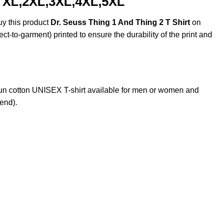
, XL,2XL,3XL,4XL,5XL
uy this product
Dr. Seuss Thing 1 And Thing 2 T Shirt
on
ct-to-garment) printed to ensure the durability of the print and
n cotton UNISEX T-shirt available for men or women and
lend).