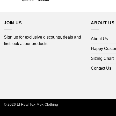
range:
$22.99
through
$44.99
JOIN US
ABOUT US
Sign up for exclusive discounts, deals and
About Us
first look at our products.
Happy Custo
Sizing Chart
Contact Us
© 2026
El Real Tex-Mex Clothing