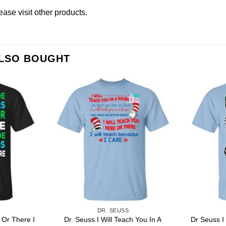
lease
visit other products
.
ALSO BOUGHT
DR. SEUSS
 Or There I
Dr. Seuss I Will Teach You In A
Dr Seuss I