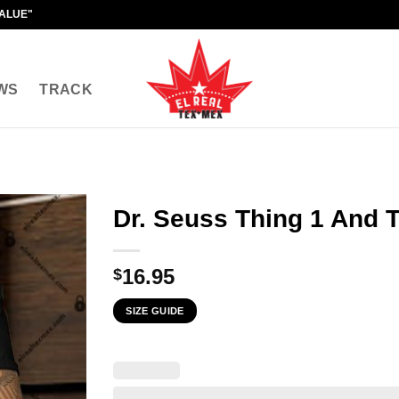
VALUE"
WS
TRACK
Dr. Seuss Thing 1 And 
16.95
$
SIZE GUIDE