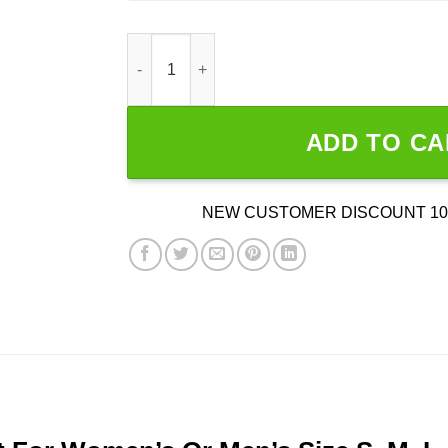
Dr. Seuss Thing 1 And Thing 2 quantity
ADD TO CA
NEW CUSTOMER DISCOUNT 10