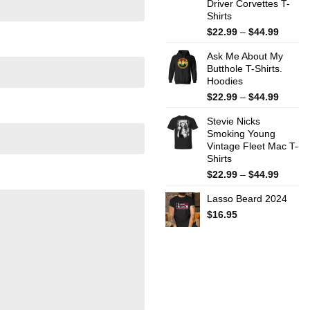
Driver Corvettes T-
Shirts
Price
$
22.99
–
$
44.99
range:
Ask Me About My
$22.99
Butthole T-Shirts.
throug
Hoodies
$44.99
Price
$
22.99
–
$
44.99
range:
Stevie Nicks
$22.99
Smoking Young
throug
Vintage Fleet Mac T-
$44.99
Shirts
Price
$
22.99
–
$
44.99
range:
Lasso Beard 2024
$22.99
throug
$
16.95
$44.99