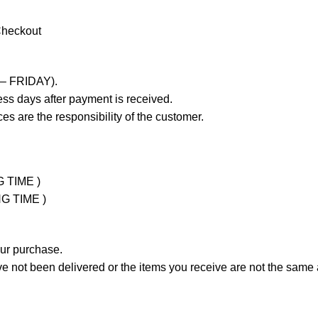
Checkout
 – FRIDAY).
ss days after payment is received.
es are the responsibility of the customer.
G TIME )
NG TIME )
our purchase.
not been delivered or the items you receive are not the same a