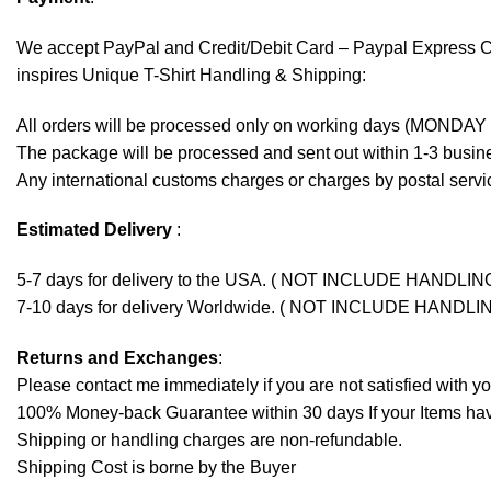
We accept
PayPal
and Credit/Debit Card – Paypal Express 
inspires Unique T-Shirt Handling & Shipping:
All orders will be processed only on working days (MONDAY
The package will be processed and sent out within 1-3 busine
Any international customs charges or charges by postal servic
Estimated Delivery
:
5-7 days for delivery to the USA. ( NOT INCLUDE HANDLIN
7-10 days for delivery Worldwide. ( NOT INCLUDE HANDLI
Returns and Exchanges
:
Please contact me immediately if you are not satisfied with y
100% Money-back Guarantee within 30 days If your Items have 
Shipping or handling charges are non-refundable.
Shipping Cost is borne by the Buyer