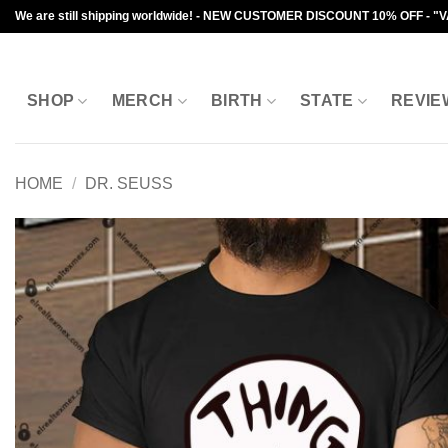
Skip
We are still shipping worldwide! - NEW CUSTOMER DISCOUNT 10% OFF - "
to
content
SHOP
MERCH
BIRTH
STATE
REVIE
HOME
/
DR. SEUSS