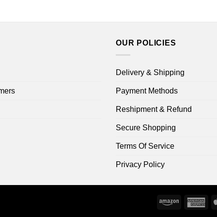
through
$16.99
$44.99
through
$18.99
OUR POLICIES
Delivery & Shipping
mers
Payment Methods
Reshipment & Refund
Secure Shopping
Terms Of Service
Privacy Policy
Amazon
Ame
Exp