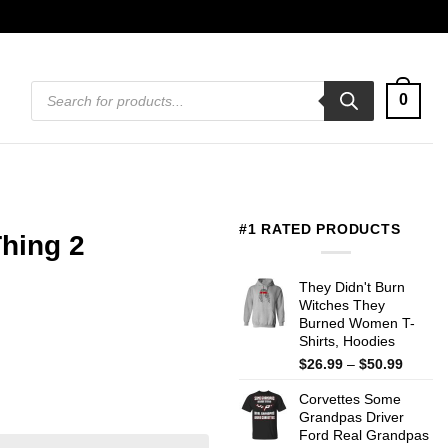
Products
0
search
#1 RATED PRODUCTS
Thing 2
They Didn't Burn
Witches They
Burned Women T-
Shirts, Hoodies
Price
$
26.99
–
$
50.99
range:
Corvettes Some
$26.99
Grandpas Driver
throug
Ford Real Grandpas
$50.99