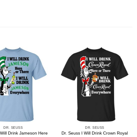
DR. SEUSS
DR. SEUSS
 Will Drink Jameson Here
Dr. Seuss I Will Drink Crown Royal