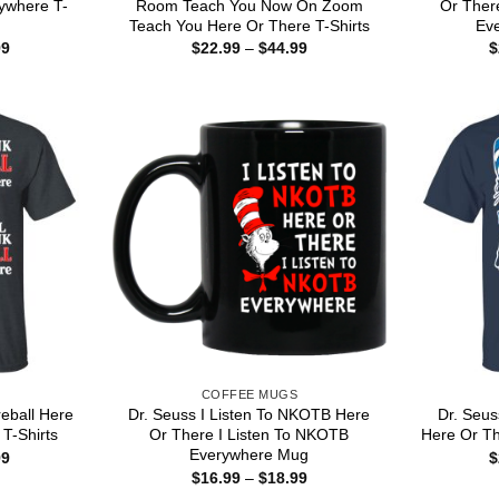
rywhere T-
Room Teach You Now On Zoom
Or There
Teach You Here Or There T-Shirts
Eve
Price
Price
99
$
22.99
–
$
44.99
$
range:
range:
$22.99
$22.99
through
through
$44.99
$44.99
COFFEE MUGS
reball Here
Dr. Seuss I Listen To NKOTB Here
Dr. Seuss
T-Shirts
Or There I Listen To NKOTB
Here Or Th
Everywhere Mug
Price
99
$
range:
Price
$
16.99
–
$
18.99
$22.99
range: