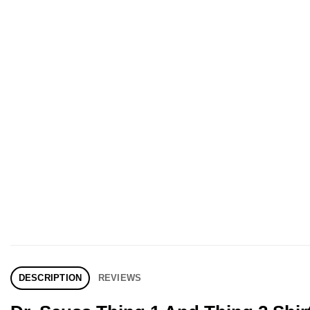
DESCRIPTION
REVIEWS