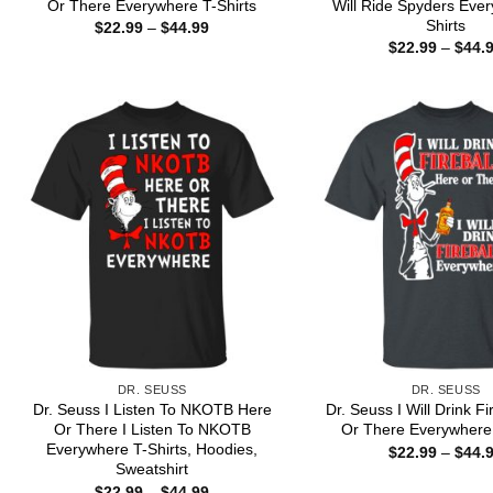
Or There Everywhere T-Shirts
Will Ride Spyders Eve
Shirts
Price
$
22.99
–
$
44.99
range:
$
22.99
–
$
44.
$22.99
through
$44.99
DR. SEUSS
DR. SEUSS
Dr. Seuss I Listen To NKOTB Here
Dr. Seuss I Will Drink Fi
Or There I Listen To NKOTB
Or There Everywhere 
Everywhere T-Shirts, Hoodies,
$
22.99
–
$
44.
Sweatshirt
Price
$
22.99
–
$
44.99