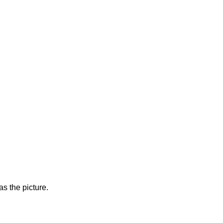
s the picture.