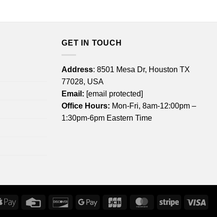
through
$22.99
$44.99
through
$44.99
GET IN TOUCH
Address
: 8501 Mesa Dr, Houston TX
77028, USA
Email:
[email protected]
Office Hours:
Mon-Fri, 8am-12:00pm –
1:30pm-6pm Eastern Time
rican
Apple
Credit
Discover
Google
JCB
MasterCard
Stripe
Vis
ress
Pay
Card
Pay