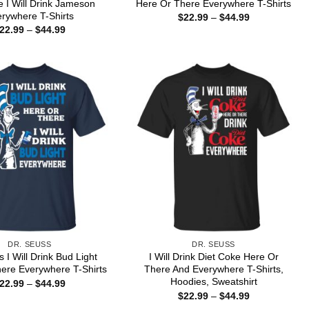
 I Will Drink Jameson
Here Or There Everywhere T-Shirts
rywhere T-Shirts
Price
$
22.99
–
$
44.99
range:
Price
22.99
–
$
44.99
$22.99
range:
through
$22.99
$44.99
through
$44.99
DR. SEUSS
DR. SEUSS
 I Will Drink Bud Light
I Will Drink Diet Coke Here Or
ere Everywhere T-Shirts
There And Everywhere T-Shirts,
Hoodies, Sweatshirt
Price
22.99
–
$
44.99
range:
Price
$
22.99
–
$
44.99
$22.99
range: