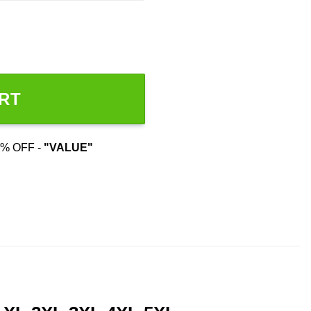
RT
% OFF -
"VALUE"