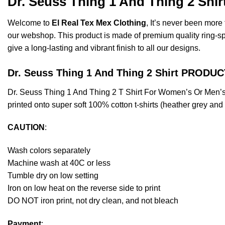
Dr. Seuss Thing 1 And Thing 2 Shi
Welcome to
El Real Tex Mex Clothing
, It’s never been mor
our webshop. This product is made of premium quality ring-spun 
give a long-lasting and vibrant finish to all our designs.
Dr. Seuss Thing 1 And Thing 2 Shirt PRODU
Dr. Seuss Thing 1 And Thing 2 T Shirt For Women’s Or Men’
printed onto super soft 100% cotton t-shirts (heather grey an
CAUTION
:
Wash colors separately
Machine wash at 40C or less
Tumble dry on low setting
Iron on low heat on the reverse side to print
DO NOT iron print, not dry clean, and not bleach
Payment
: