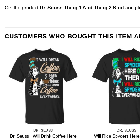
Get the product
Dr. Seuss Thing 1 And Thing 2 Shirt
and p
CUSTOMERS WHO BOUGHT THIS ITEM 
DR. SEUSS
DR. SEUSS
Dr. Seuss I Will Drink Coffee Here
I Will Ride Spyders Here