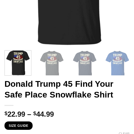
Donald Trump 45 Find Your
Safe Place Snowflake Shirt
Price
22.99
–
44.99
$
$
range:
SIZE GUIDE
$22.99
CLEAR