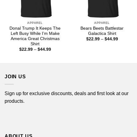
APPAREL
APPAREL
Donal Trump It Keeps The
Bears Beets Battlestar
Left Busy While I’m Make
Galactica Shirt
America Great Christmas
Price
$
22.99
–
$
44.99
range:
Shirt
$22.99
Price
$
22.99
–
$
44.99
through
range:
$44.99
$22.99
through
$44.99
JOIN US
Sign up for exclusive discounts, deals and first look at our
products.
ABOUT US