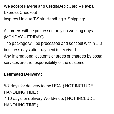
We accept
PayPal
and Credit/Debit Card – Paypal
Express Checkout
inspires Unique T-Shirt Handling & Shipping:
All orders will be processed only on working days
(MONDAY – FRIDAY).
The package will be processed and sent out within 1-3
business days after payment is received.
Any international customs charges or charges by postal
services are the responsibility of the customer.
Estimated Delivery
:
5-7 days for delivery to the USA. ( NOT INCLUDE
HANDLING TIME )
7-10 days for delivery Worldwide. ( NOT INCLUDE
HANDLING TIME )