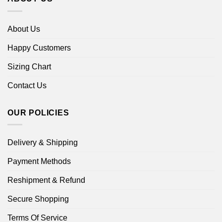
About Us
Happy Customers
Sizing Chart
Contact Us
OUR POLICIES
Delivery & Shipping
Payment Methods
Reshipment & Refund
Secure Shopping
Terms Of Service