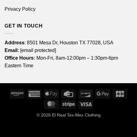
Privacy Policy
GET IN TOUCH
Address
: 8501 Mesa Dr, Houston TX 77028, USA
Email:
[email protected]
Office Hours:
Mon-Fri, 8am-12:00pm – 1:30pm-6pm
Eastern Time
Amazon
American
Apple
Credit
Discover
Google
JCB
Express
Pay
Card
Pay
MasterCard
Stripe
Visa
© 2026
El Real Tex-Mex Clothing