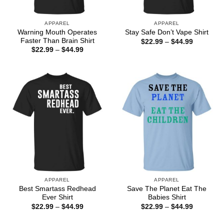
APPAREL
APPAREL
Warning Mouth Operates
Stay Safe Don’t Vape Shirt
Faster Than Brain Shirt
Price
$
22.99
–
$
44.99
range:
Price
$
22.99
–
$
44.99
$22.99
range:
through
$22.99
$44.99
through
$44.99
APPAREL
APPAREL
Best Smartass Redhead
Save The Planet Eat The
Ever Shirt
Babies Shirt
Price
Price
$
22.99
–
$
44.99
$
22.99
–
$
44.99
range:
range:
$22.99
$22.99