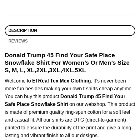
DESCRIPTION
REVIEWS
Donald Trump 45 Find Your Safe Place
Snowflake Shirt For Women’s Or Men’s Size
S, M, L, XL,2XL,3XL,4XL,5XL
Welcome to
El Real Tex Mex Clothing
, It’s never been
more fun besides making your own t-shirts cheap anytime.
You can buy this product
Donald Trump 45 Find Your
Safe Place Snowflake Shirt
on our webshop. This product
is made of premium quality ring-spun cotton for a soft feel
and casual fit. All our shirts are DTG (direct-to-garment)
printed to ensure the durability of the print and give a long-
lasting and vibrant finish to all our designs.