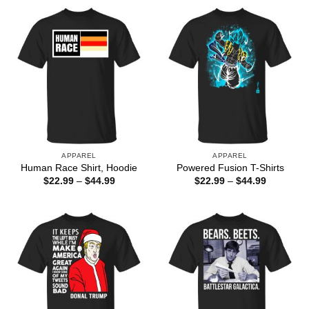
through
through
$44.99
$44.99
APPAREL
APPAREL
Human Race Shirt, Hoodie
Powered Fusion T-Shirts
Price
Price
$
22.99
–
$
44.99
$
22.99
–
$
44.99
range:
range:
$22.99
$22.99
through
through
$44.99
$44.99