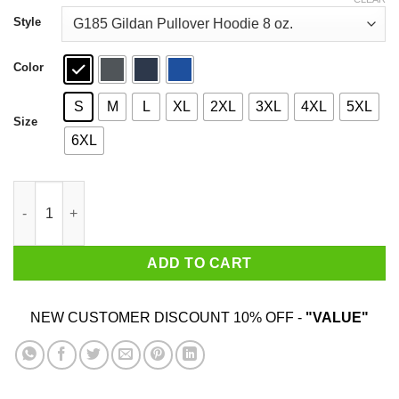
through
$44.99
Style
Color
S
M
L
XL
2XL
3XL
4XL
5XL
Size
6XL
Donald Trump 45 Find Your Safe Place Snowflake Shirt quantity
ADD TO CART
NEW CUSTOMER DISCOUNT 10% OFF -
"VALUE"