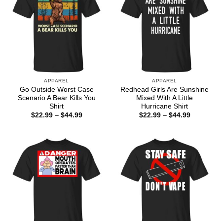
APPAREL
APPAREL
Go Outside Worst Case
Redhead Girls Are Sunshine
Scenario A Bear Kills You
Mixed With A Little
Shirt
Hurricane Shirt
Price
Price
$
22.99
–
$
44.99
$
22.99
–
$
44.99
range:
range:
$22.99
$22.99
through
through
$44.99
$44.99