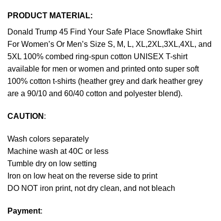
PRODUCT MATERIAL:
Donald Trump 45 Find Your Safe Place Snowflake Shirt
For Women’s Or Men’s Size S, M, L, XL,2XL,3XL,4XL, and
5XL 100% combed ring-spun cotton UNISEX T-shirt
available for men or women and printed onto super soft
100% cotton t-shirts (heather grey and dark heather grey
are a 90/10 and 60/40 cotton and polyester blend).
CAUTION
:
Wash colors separately
Machine wash at 40C or less
Tumble dry on low setting
Iron on low heat on the reverse side to print
DO NOT iron print, not dry clean, and not bleach
Payment
: