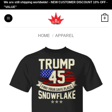
We are still shipping worldwide! - NEW CUSTOMER DISCOUNT 10% OFF -
Skip
"VALUE"
to
content
0
HOME
/
APPAREL