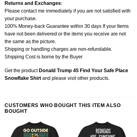
Returns and Exchanges
:
Please contact me immediately if you are not satisfied with
your purchase.
100% Money-back Guarantee within 30 days If your Items
have not been delivered or the items you receive are not
the same as the picture.
Shipping or handling charges are non-refundable.
Shipping Cost is borne by the Buyer
Get the product
Donald Trump 45 Find Your Safe Place
Snowflake Shirt
and please
visit other products
.
CUSTOMERS WHO BOUGHT THIS ITEM ALSO
BOUGHT