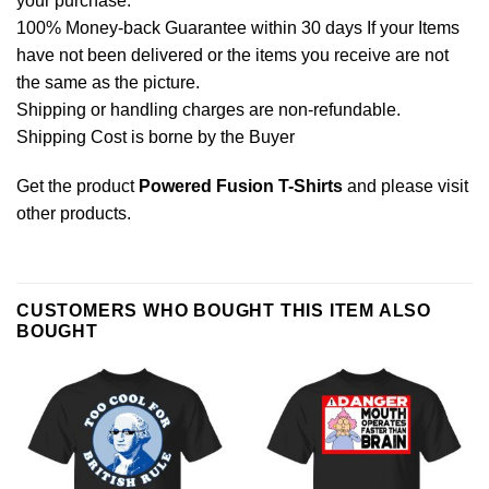
your purchase.
100% Money-back Guarantee within 30 days If your Items
have not been delivered or the items you receive are not
the same as the picture.
Shipping or handling charges are non-refundable.
Shipping Cost is borne by the Buyer
Get the product
Powered Fusion T-Shirts
and please
visit
other products
.
CUSTOMERS WHO BOUGHT THIS ITEM ALSO
BOUGHT