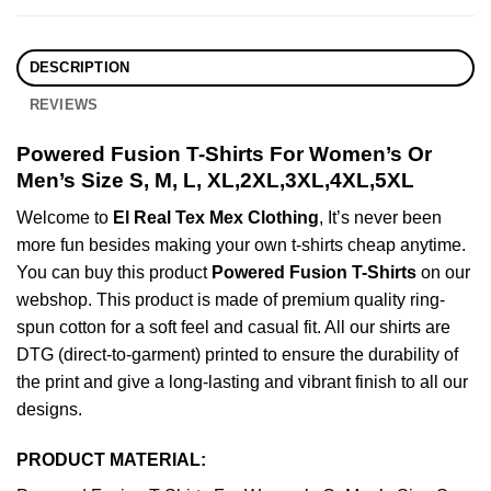
DESCRIPTION
REVIEWS
Powered Fusion T-Shirts For Women’s Or
Men’s Size S, M, L, XL,2XL,3XL,4XL,5XL
Welcome to
El Real Tex Mex Clothing
, It’s never been
more fun besides making your own t-shirts cheap anytime.
You can buy this product
Powered Fusion T-Shirts
on our
webshop. This product is made of premium quality ring-
spun cotton for a soft feel and casual fit. All our shirts are
DTG (direct-to-garment) printed to ensure the durability of
the print and give a long-lasting and vibrant finish to all our
designs.
PRODUCT MATERIAL: