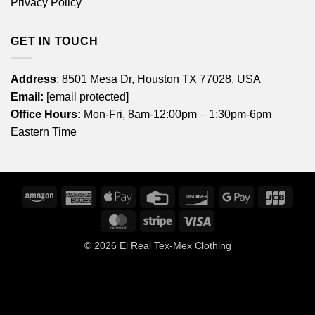
Privacy Policy
GET IN TOUCH
Address
: 8501 Mesa Dr, Houston TX 77028, USA
Email:
[email protected]
Office Hours:
Mon-Fri, 8am-12:00pm – 1:30pm-6pm
Eastern Time
Amazon
American
Apple
Credit
Discover
Google
JCB
Express
Pay
Card
Pay
MasterCard
Stripe
Visa
© 2026
El Real Tex-Mex Clothing