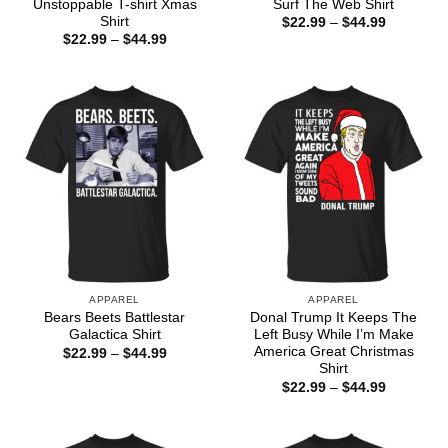
Unstoppable T-shirt Xmas
Surf The Web Shirt
Shirt
Price
$
22.99
–
$
44.99
range:
Price
$
22.99
–
$
44.99
$22.99
range:
through
$22.99
$44.99
through
$44.99
APPAREL
APPAREL
Bears Beets Battlestar
Donal Trump It Keeps The
Galactica Shirt
Left Busy While I’m Make
America Great Christmas
Price
$
22.99
–
$
44.99
range:
Shirt
$22.99
Price
$
22.99
–
$
44.99
through
range:
$44.99
$22.99
through
$44.99