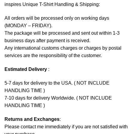
inspires Unique T-Shirt Handling & Shipping:
All orders will be processed only on working days
(MONDAY – FRIDAY).
The package will be processed and sent out within 1-3
business days after payment is received.
Any international customs charges or charges by postal
services are the responsibility of the customer.
Estimated Delivery
:
5-7 days for delivery to the USA. ( NOT INCLUDE
HANDLING TIME )
7-10 days for delivery Worldwide. ( NOT INCLUDE
HANDLING TIME )
Returns and Exchanges
:
Please contact me immediately if you are not satisfied with