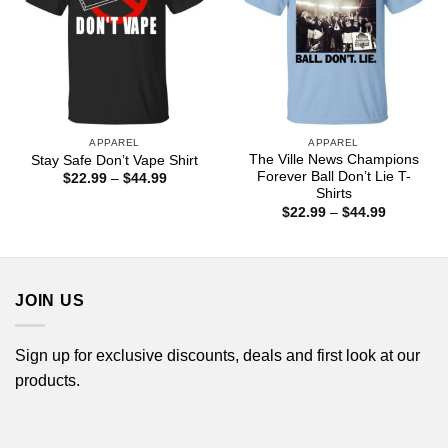
APPAREL
APPAREL
The Ville News Champions
Stay Safe Don’t Vape Shirt
Forever Ball Don’t Lie T-
Price
$
22.99
–
$
44.99
range:
Shirts
$22.99
Price
$
22.99
–
$
44.99
through
range:
$44.99
$22.99
through
$44.99
JOIN US
Sign up for exclusive discounts, deals and first look at our
products.