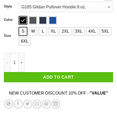
through
$44.99
Style
Color
S
M
L
XL
2XL
3XL
4XL
5XL
Size
6XL
Best Smartass Redhead Ever Shirt quantity
ADD TO CART
NEW CUSTOMER DISCOUNT 10% OFF -
"VALUE"