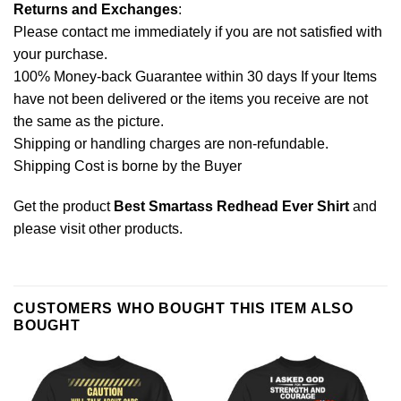
Returns and Exchanges
:
Please contact me immediately if you are not satisfied with
your purchase.
100% Money-back Guarantee within 30 days If your Items
have not been delivered or the items you receive are not
the same as the picture.
Shipping or handling charges are non-refundable.
Shipping Cost is borne by the Buyer
Get the product
Best Smartass Redhead Ever Shirt
and
please
visit other products
.
CUSTOMERS WHO BOUGHT THIS ITEM ALSO
BOUGHT