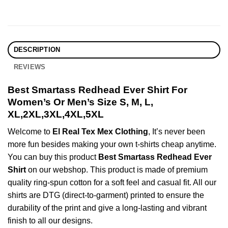
DESCRIPTION
REVIEWS
Best Smartass Redhead Ever Shirt For
Women’s Or Men’s Size S, M, L,
XL,2XL,3XL,4XL,5XL
Welcome to
El Real Tex Mex Clothing
, It’s never been
more fun besides making your own t-shirts cheap anytime.
You can buy this product
Best Smartass Redhead Ever
Shirt
on our webshop. This product is made of premium
quality ring-spun cotton for a soft feel and casual fit. All our
shirts are DTG (direct-to-garment) printed to ensure the
durability of the print and give a long-lasting and vibrant
finish to all our designs.