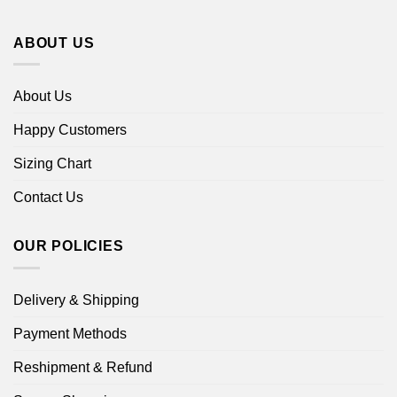
ABOUT US
About Us
Happy Customers
Sizing Chart
Contact Us
OUR POLICIES
Delivery & Shipping
Payment Methods
Reshipment & Refund