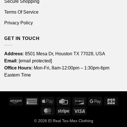
Secure Shopping
Terms Of Service
Privacy Policy
GET IN TOUCH
Address
: 8501 Mesa Dr, Houston TX 77028, USA
Email:
[email protected]
Office Hours:
Mon-Fri, 8am-12:00pm – 1:30pm-6pm
Eastern Time
Amazon
American
Apple
Credit
Discover
Google
JCB
Express
Pay
Card
Pay
MasterCard
Stripe
Visa
© 2026
El Real Tex-Mex Clothing