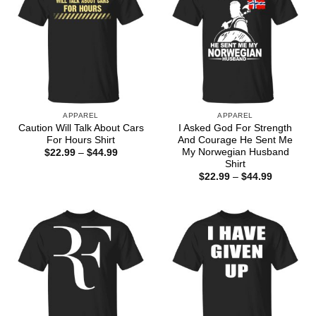
APPAREL
APPAREL
Caution Will Talk About Cars
I Asked God For Strength
For Hours Shirt
And Courage He Sent Me
My Norwegian Husband
Price
$
22.99
–
$
44.99
range:
Shirt
$22.99
Price
$
22.99
–
$
44.99
through
range:
$44.99
$22.99
through
$44.99