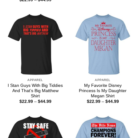
through
range:
$44.99
$22.99
through
$44.99
APPAREL
APPAREL
I Stan Guys With Big Tiddies
My Favorite Disney
And That’s Big Matthew
Princess Is My Daughter
Shirt
Megan Shirt
Price
Price
$
22.99
–
$
44.99
$
22.99
–
$
44.99
range:
range:
$22.99
$22.99
through
through
$44.99
$44.99