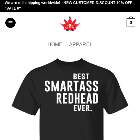
We are still shipping worldwide! - NEW CUSTOMER DISCOUNT 10% OFF -
Skip
"VALUE"
to
content
0
HOME
/
APPAREL