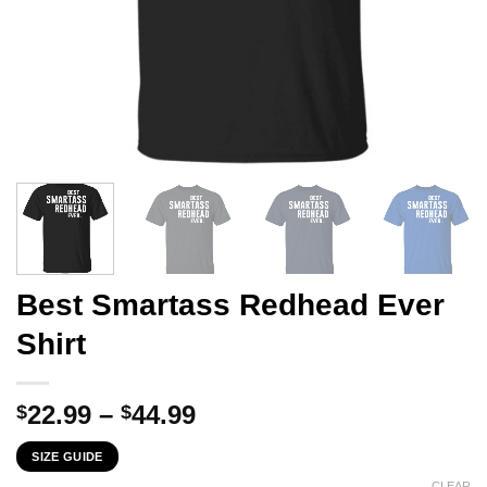
Best Smartass Redhead Ever
Shirt
Price
22.99
–
44.99
$
$
range:
SIZE GUIDE
$22.99
CLEAR