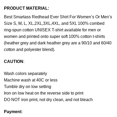
PRODUCT MATERIAL:
Best Smartass Redhead Ever Shirt For Women’s Or Men’s
Size S, M, L, XL,2XL,3XL,4XL, and 5XL 100% combed
ring-spun cotton UNISEX T-shirt available for men or
women and printed onto super soft 100% cotton t-shirts
(heather grey and dark heather grey are a 90/10 and 60/40
cotton and polyester blend).
CAUTION
:
Wash colors separately
Machine wash at 40C or less
Tumble dry on low setting
Iron on low heat on the reverse side to print
DO NOT iron print, not dry clean, and not bleach
Payment
: