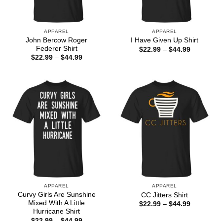
APPAREL
APPAREL
John Bercow Roger
I Have Given Up Shirt
Federer Shirt
Price
$
22.99
–
$
44.99
range:
Price
$
22.99
–
$
44.99
$22.99
range:
through
$22.99
$44.99
through
$44.99
APPAREL
APPAREL
Curvy Girls Are Sunshine
CC Jitters Shirt
Mixed With A Little
Price
$
22.99
–
$
44.99
range:
Hurricane Shirt
$22.99
Price
$
22.99
–
$
44.99