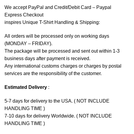
We accept
PayPal
and Credit/Debit Card – Paypal
Express Checkout
inspires Unique T-Shirt Handling & Shipping:
All orders will be processed only on working days
(MONDAY – FRIDAY).
The package will be processed and sent out within 1-3
business days after payment is received.
Any international customs charges or charges by postal
services are the responsibility of the customer.
Estimated Delivery
:
5-7 days for delivery to the USA. ( NOT INCLUDE
HANDLING TIME )
7-10 days for delivery Worldwide. ( NOT INCLUDE
HANDLING TIME )