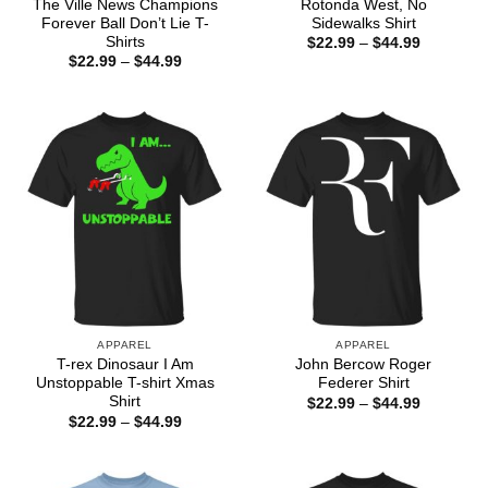
The Ville News Champions
Rotonda West, No
Forever Ball Don’t Lie T-
Sidewalks Shirt
Shirts
Price
$
22.99
–
$
44.99
range:
Price
$
22.99
–
$
44.99
$22.99
range:
through
$22.99
$44.99
through
$44.99
APPAREL
APPAREL
T-rex Dinosaur I Am
John Bercow Roger
Unstoppable T-shirt Xmas
Federer Shirt
Shirt
Price
$
22.99
–
$
44.99
range:
Price
$
22.99
–
$
44.99
$22.99
range:
through
$22.99
$44.99
through
$44.99