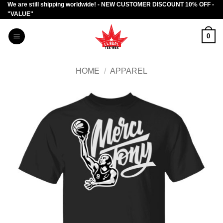
We are still shipping worldwide! - NEW CUSTOMER DISCOUNT 10% OFF -
Skip
"VALUE"
to
content
0
HOME
/
APPAREL