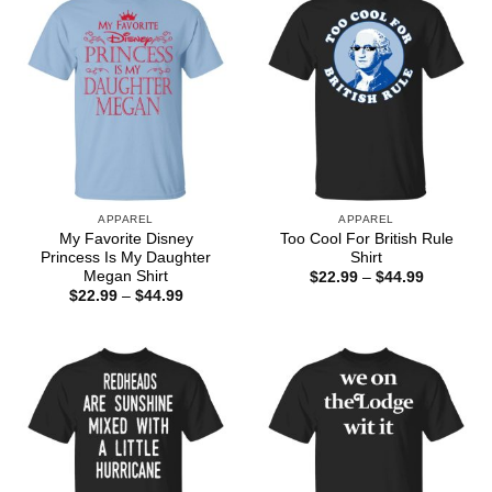
APPAREL
APPAREL
My Favorite Disney
Too Cool For British Rule
Princess Is My Daughter
Shirt
Megan Shirt
Price
$
22.99
–
$
44.99
range:
Price
$
22.99
–
$
44.99
$22.99
range:
through
$22.99
$44.99
through
$44.99