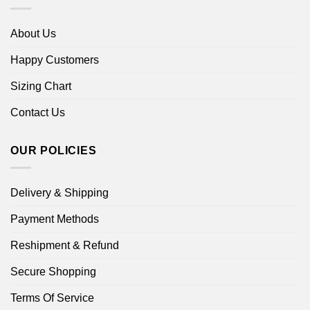
About Us
Happy Customers
Sizing Chart
Contact Us
OUR POLICIES
Delivery & Shipping
Payment Methods
Reshipment & Refund
Secure Shopping
Terms Of Service