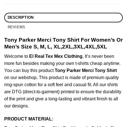
DESCRIPTION
REVIEWS
Tony Parker Merci Tony Shirt For Women’s Or
Men’s Size S, M, L, XL,2XL,3XL,4XL,5XL
Welcome to
El Real Tex Mex Clothing
, It’s never been
more fun besides making your own t-shirts cheap anytime.
You can buy this product
Tony Parker Merci Tony Shirt
on our webshop. This product is made of premium quality
ring-spun cotton for a soft feel and casual fit. All our shirts
are DTG (direct-to-garment) printed to ensure the durability
of the print and give a long-lasting and vibrant finish to all
our designs.
PRODUCT MATERIAL: