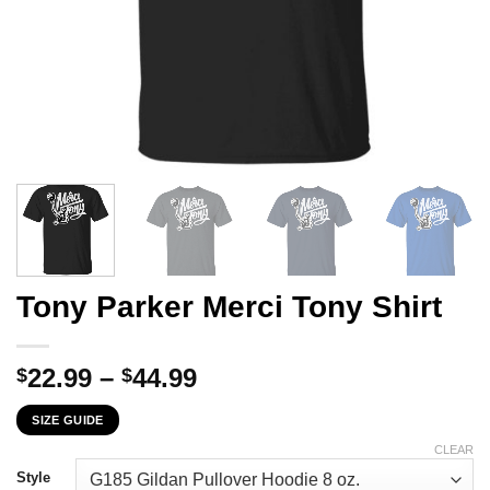
Tony Parker Merci Tony Shirt
Price
22.99
–
44.99
$
$
range:
SIZE GUIDE
$22.99
through
CLEAR
$44.99
Style