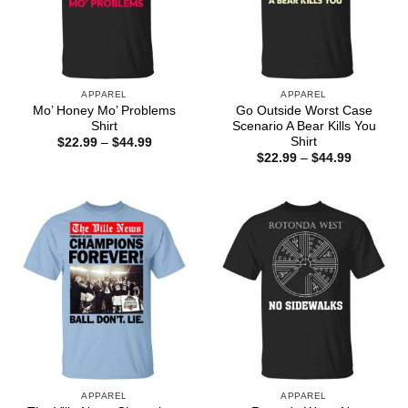
APPAREL
APPAREL
Mo’ Honey Mo’ Problems
Go Outside Worst Case
Shirt
Scenario A Bear Kills You
Shirt
Price
$
22.99
–
$
44.99
range:
Price
$
22.99
–
$
44.99
$22.99
range:
through
$22.99
$44.99
through
$44.99
APPAREL
APPAREL