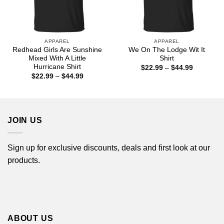
APPAREL
APPAREL
Redhead Girls Are Sunshine
We On The Lodge Wit It
Mixed With A Little
Shirt
Hurricane Shirt
Price
$
22.99
–
$
44.99
range:
Price
$
22.99
–
$
44.99
$22.99
range:
through
$22.99
$44.99
through
$44.99
JOIN US
Sign up for exclusive discounts, deals and first look at our
products.
ABOUT US