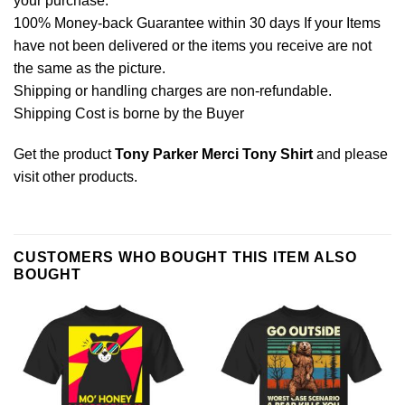
your purchase.
100% Money-back Guarantee within 30 days If your Items
have not been delivered or the items you receive are not
the same as the picture.
Shipping or handling charges are non-refundable.
Shipping Cost is borne by the Buyer
Get the product
Tony Parker Merci Tony Shirt
and please
visit other products
.
CUSTOMERS WHO BOUGHT THIS ITEM ALSO
BOUGHT