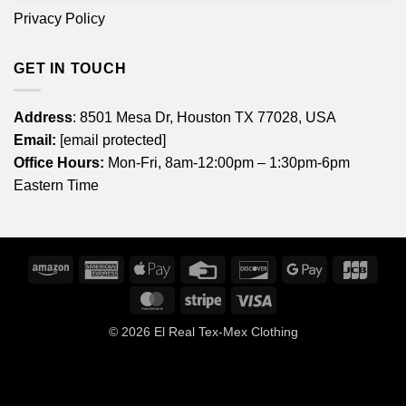
Privacy Policy
GET IN TOUCH
Address
: 8501 Mesa Dr, Houston TX 77028, USA
Email:
[email protected]
Office Hours:
Mon-Fri, 8am-12:00pm – 1:30pm-6pm
Eastern Time
Amazon
American
Apple
Credit
Discover
Google
JCB
Express
Pay
Card
Pay
MasterCard
Stripe
Visa
© 2026
El Real Tex-Mex Clothing