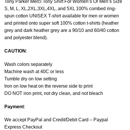
Tony Parker Merci Tony Shirt For Women’s Or Men’s Size
S, M, L, XL,2XL,3XL,4XL, and 5XL 100% combed ring-
spun cotton UNISEX T-shirt available for men or women
and printed onto super soft 100% cotton t-shirts (heather
grey and dark heather grey are a 90/10 and 60/40 cotton
and polyester blend).
CAUTION
:
Wash colors separately
Machine wash at 40C or less
Tumble dry on low setting
Iron on low heat on the reverse side to print
DO NOT iron print, not dry clean, and not bleach
Payment
:
We accept
PayPal
and Credit/Debit Card – Paypal
Express Checkout