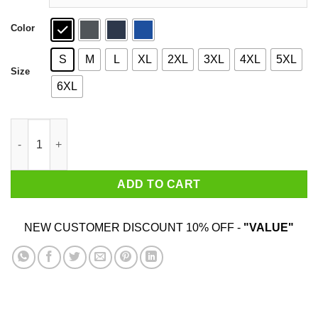
Color
S
M
L
XL
2XL
3XL
4XL
5XL
Size
6XL
Tony Parker Merci Tony Shirt quantity
ADD TO CART
NEW CUSTOMER DISCOUNT 10% OFF -
"VALUE"