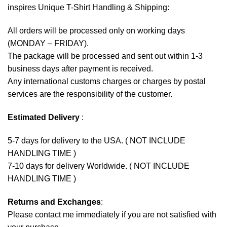
inspires Unique T-Shirt Handling & Shipping:
All orders will be processed only on working days
(MONDAY – FRIDAY).
The package will be processed and sent out within 1-3
business days after payment is received.
Any international customs charges or charges by postal
services are the responsibility of the customer.
Estimated Delivery
:
5-7 days for delivery to the USA. ( NOT INCLUDE
HANDLING TIME )
7-10 days for delivery Worldwide. ( NOT INCLUDE
HANDLING TIME )
Returns and Exchanges
:
Please contact me immediately if you are not satisfied with