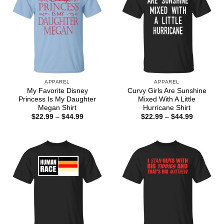
APPAREL
APPAREL
My Favorite Disney
Curvy Girls Are Sunshine
Princess Is My Daughter
Mixed With A Little
Megan Shirt
Hurricane Shirt
Price
Price
$
22.99
–
$
44.99
$
22.99
–
$
44.99
range:
range:
$22.99
$22.99
through
through
$44.99
$44.99