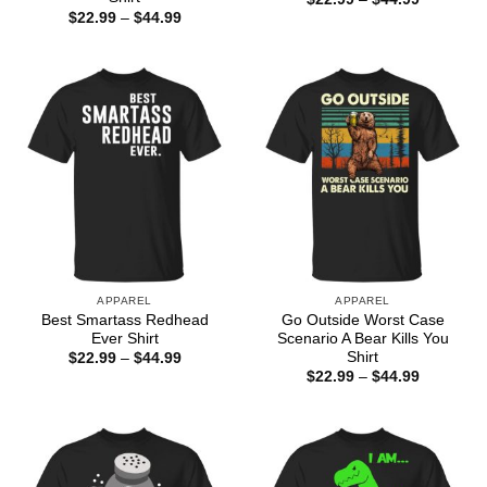
range:
Price
$
22.99
–
$
44.99
$22.99
range:
through
$22.99
$44.99
through
$44.99
APPAREL
APPAREL
Best Smartass Redhead
Go Outside Worst Case
Ever Shirt
Scenario A Bear Kills You
Shirt
Price
$
22.99
–
$
44.99
range:
Price
$
22.99
–
$
44.99
$22.99
range:
through
$22.99
$44.99
through
$44.99