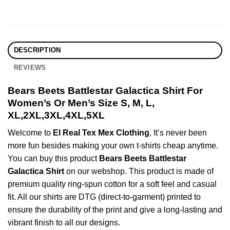
DESCRIPTION
REVIEWS
Bears Beets Battlestar Galactica Shirt For
Women’s Or Men’s Size S, M, L,
XL,2XL,3XL,4XL,5XL
Welcome to
El Real Tex Mex Clothing
, It’s never been
more fun besides making your own t-shirts cheap anytime.
You can buy this product
Bears Beets Battlestar
Galactica Shirt
on our webshop. This product is made of
premium quality ring-spun cotton for a soft feel and casual
fit. All our shirts are DTG (direct-to-garment) printed to
ensure the durability of the print and give a long-lasting and
vibrant finish to all our designs.