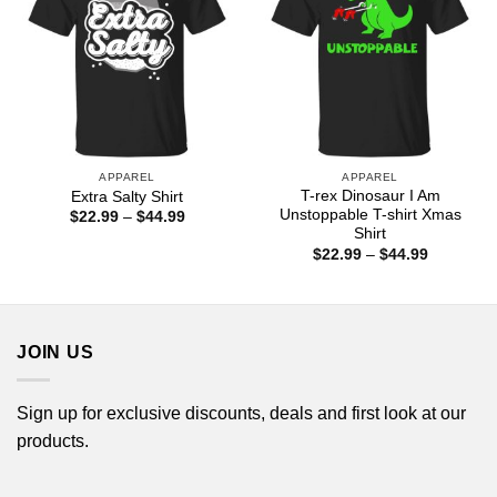
APPAREL
APPAREL
T-rex Dinosaur I Am
Extra Salty Shirt
Unstoppable T-shirt Xmas
Price
$
22.99
–
$
44.99
range:
Shirt
$22.99
Price
$
22.99
–
$
44.99
through
range:
$44.99
$22.99
through
$44.99
JOIN US
Sign up for exclusive discounts, deals and first look at our
products.