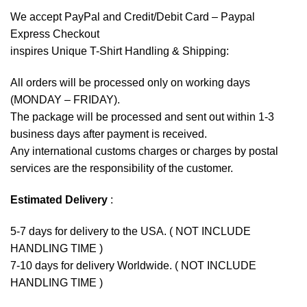
We accept
PayPal
and Credit/Debit Card – Paypal
Express Checkout
inspires Unique T-Shirt Handling & Shipping:
All orders will be processed only on working days
(MONDAY – FRIDAY).
The package will be processed and sent out within 1-3
business days after payment is received.
Any international customs charges or charges by postal
services are the responsibility of the customer.
Estimated Delivery
:
5-7 days for delivery to the USA. ( NOT INCLUDE
HANDLING TIME )
7-10 days for delivery Worldwide. ( NOT INCLUDE
HANDLING TIME )