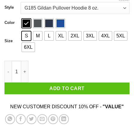
through
$44.99
Style
Color
S
M
L
XL
2XL
3XL
4XL
5XL
Size
6XL
Bears Beets Battlestar Galactica Shirt quantity
ADD TO CART
NEW CUSTOMER DISCOUNT 10% OFF -
"VALUE"