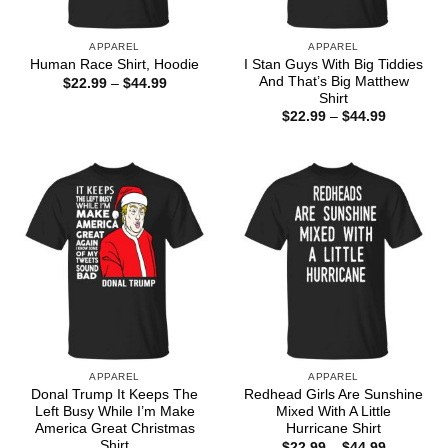
APPAREL
APPAREL
I Stan Guys With Big Tiddies
Human Race Shirt, Hoodie
And That’s Big Matthew
Price
$
22.99
–
$
44.99
range:
Shirt
$22.99
Price
$
22.99
–
$
44.99
through
range:
$44.99
$22.99
through
$44.99
APPAREL
APPAREL
Donal Trump It Keeps The
Redhead Girls Are Sunshine
Left Busy While I’m Make
Mixed With A Little
America Great Christmas
Hurricane Shirt
Shirt
Price
$
22.99
–
$
44.99