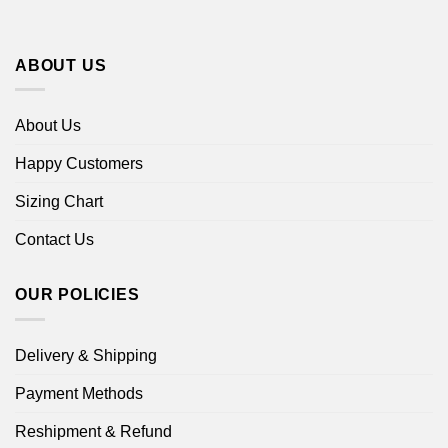
ABOUT US
About Us
Happy Customers
Sizing Chart
Contact Us
OUR POLICIES
Delivery & Shipping
Payment Methods
Reshipment & Refund