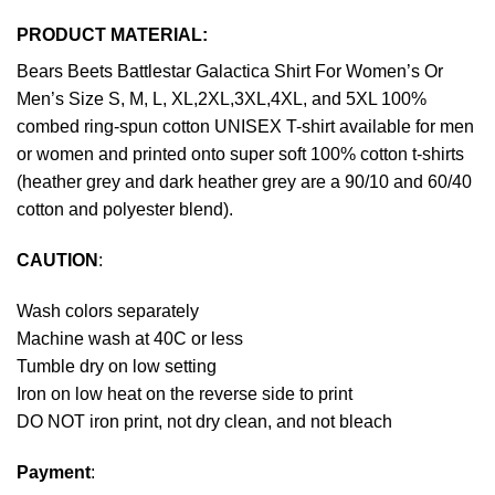
PRODUCT MATERIAL:
Bears Beets Battlestar Galactica Shirt For Women’s Or
Men’s Size S, M, L, XL,2XL,3XL,4XL, and 5XL 100%
combed ring-spun cotton UNISEX T-shirt available for men
or women and printed onto super soft 100% cotton t-shirts
(heather grey and dark heather grey are a 90/10 and 60/40
cotton and polyester blend).
CAUTION
:
Wash colors separately
Machine wash at 40C or less
Tumble dry on low setting
Iron on low heat on the reverse side to print
DO NOT iron print, not dry clean, and not bleach
Payment
: