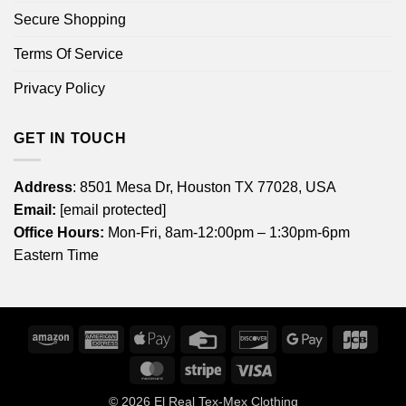
Secure Shopping
Terms Of Service
Privacy Policy
GET IN TOUCH
Address
: 8501 Mesa Dr, Houston TX 77028, USA
Email:
[email protected]
Office Hours:
Mon-Fri, 8am-12:00pm – 1:30pm-6pm
Eastern Time
Amazon
American
Apple
Credit
Discover
Google
JCB
Express
Pay
Card
Pay
MasterCard
Stripe
Visa
© 2026
El Real Tex-Mex Clothing