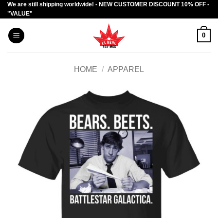
We are still shipping worldwide! - NEW CUSTOMER DISCOUNT 10% OFF -
Skip
"VALUE"
to
content
0
HOME
/
APPAREL