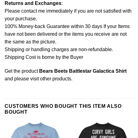
Returns and Exchanges
:
Please contact me immediately if you are not satisfied with
your purchase.
100% Money-back Guarantee within 30 days If your Items
have not been delivered or the items you receive are not
the same as the picture.
Shipping or handling charges are non-refundable.
Shipping Cost is borne by the Buyer
Get the product
Bears Beets Battlestar Galactica Shirt
and please
visit other products
.
CUSTOMERS WHO BOUGHT THIS ITEM ALSO
BOUGHT