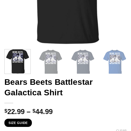
Bears Beets Battlestar
Galactica Shirt
Price
22.99
–
44.99
$
$
range:
SIZE GUIDE
$22.99
CLEAR