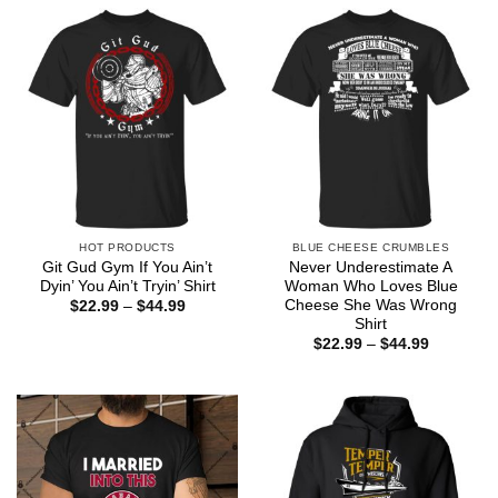
through
$44.99
HOT PRODUCTS
BLUE CHEESE CRUMBLES
Git Gud Gym If You Ain’t
Never Underestimate A
Dyin’ You Ain’t Tryin’ Shirt
Woman Who Loves Blue
Cheese She Was Wrong
Price
$
22.99
–
$
44.99
range:
Shirt
$22.99
Price
$
22.99
–
$
44.99
through
range:
$44.99
$22.99
through
$44.99