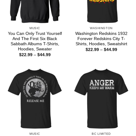
MUSIC
WASHINGTON
You Can Only Trust Yourself
Washington Redskins 1932
And The First Six Black
Forever Redskins City T-
Sabbath Albums T-Shirts,
Shirts, Hoodies, Sweatshirt
Hoodies, Sweater
Price
$
22.99
–
$
44.99
range:
Price
$
22.99
–
$
44.99
$22.99
range:
through
$22.99
$44.99
through
$44.99
MUSIC
BC LIMITED