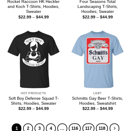
Rocket Raccoon HK Heckler
Four Seasons Total
and Koch T-Shirts, Hoodies,
Landscaping T-Shirts,
Sweater
Hoodies, Sweater
Price
Price
$
22.99
–
$
44.99
$
22.99
–
$
44.99
range:
range:
$22.99
$22.99
through
through
$44.99
$44.99
HOT PRODUCTS
LGBT
Soft Boy Defense Squad T-
Schmitts Gay Beer T-Shirts,
Shirts, Hoodies, Sweater
Hoodies, Sweatshirt
Price
Price
$
22.99
–
$
44.99
$
22.99
–
$
44.99
range:
range:
$22.99
$22.99
through
through
$44.99
$44.99
1
2
3
4
…
116
117
118