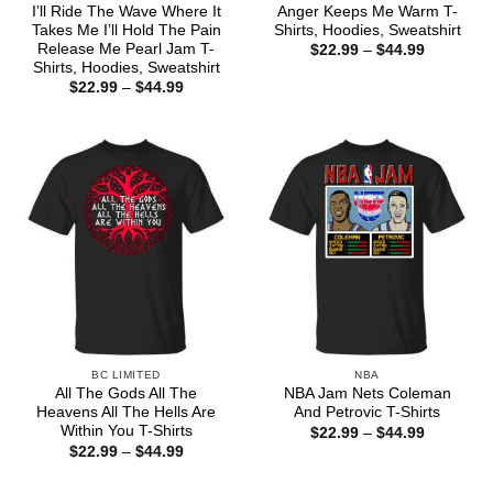
I’ll Ride The Wave Where It
Anger Keeps Me Warm T-
Takes Me I’ll Hold The Pain
Shirts, Hoodies, Sweatshirt
Release Me Pearl Jam T-
Price
$
22.99
–
$
44.99
range:
Shirts, Hoodies, Sweatshirt
$22.99
Price
$
22.99
–
$
44.99
through
range:
$44.99
$22.99
through
$44.99
BC LIMITED
NBA
All The Gods All The
NBA Jam Nets Coleman
Heavens All The Hells Are
And Petrovic T-Shirts
Within You T-Shirts
Price
$
22.99
–
$
44.99
range:
Price
$
22.99
–
$
44.99
$22.99
range:
through
$22.99
$44.99