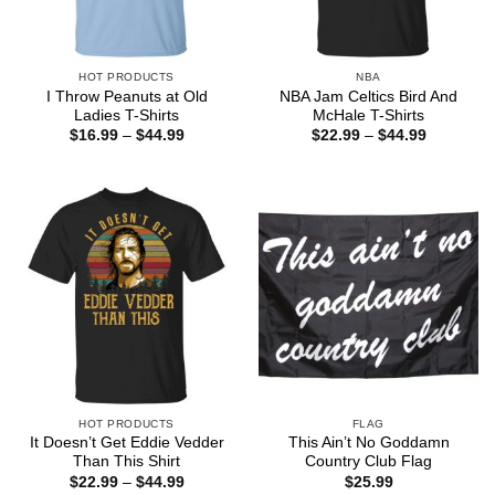
HOT PRODUCTS
NBA
I Throw Peanuts at Old
NBA Jam Celtics Bird And
Ladies T-Shirts
McHale T-Shirts
Price
Price
$
16.99
–
$
44.99
$
22.99
–
$
44.99
range:
range:
$16.99
$22.99
through
through
$44.99
$44.99
HOT PRODUCTS
FLAG
It Doesn’t Get Eddie Vedder
This Ain’t No Goddamn
Than This Shirt
Country Club Flag
Price
$
22.99
–
$
44.99
$
25.99