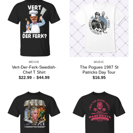
MOVIE
MUSIC
Vert-Der-Ferk-Swedish-
The Pogues 1987 St
Chef T Shirt
Patricks Day Tour
Price
$
22.99
–
$
44.99
$
16.95
range:
$22.99
through
$44.99