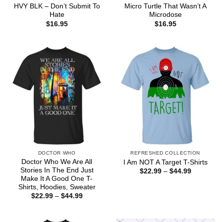
HVY BLK – Don’t Submit To
Micro Turtle That Wasn’t A
Hate
Microdose
$
16.95
$
16.95
DOCTOR WHO
REFRESHED COLLECTION
Doctor Who We Are All
I Am NOT A Target T-Shirts
Stories In The End Just
Price
$
22.99
–
$
44.99
range:
Make It A Good One T-
$22.99
Shirts, Hoodies, Sweater
through
Price
$
22.99
–
$
44.99
$44.99
range:
$22.99
through
$44.99