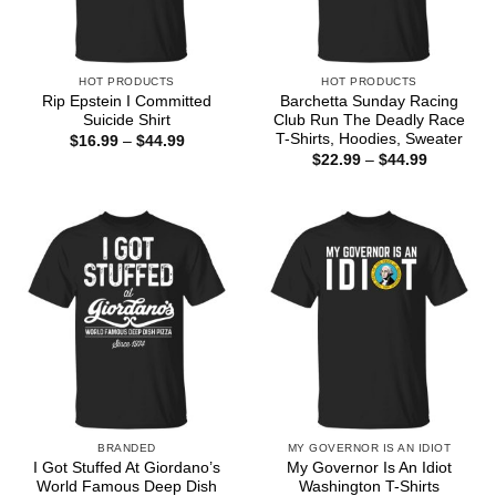
HOT PRODUCTS
HOT PRODUCTS
Rip Epstein I Committed
Barchetta Sunday Racing
Suicide Shirt
Club Run The Deadly Race
T-Shirts, Hoodies, Sweater
Price
$
16.99
–
$
44.99
range:
Price
$
22.99
–
$
44.99
$16.99
range:
through
$22.99
$44.99
through
$44.99
BRANDED
MY GOVERNOR IS AN IDIOT
I Got Stuffed At Giordano’s
My Governor Is An Idiot
World Famous Deep Dish
Washington T-Shirts