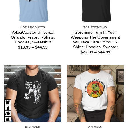
HOT PRODUCTS
TOP TRENDING
VelociCoaster Universal
Geronimo Turn In Your
Orlando Resort T-Shirts,
Weapons The Government
Hoodies, Sweatshirt
Will Take Care Of You T-
Shirts, Hoodies, Sweater
Price
$
16.99
–
$
44.99
range:
Price
$
22.99
–
$
44.99
$16.99
range:
through
$22.99
$44.99
through
$44.99
BRANDED
ANIMALS