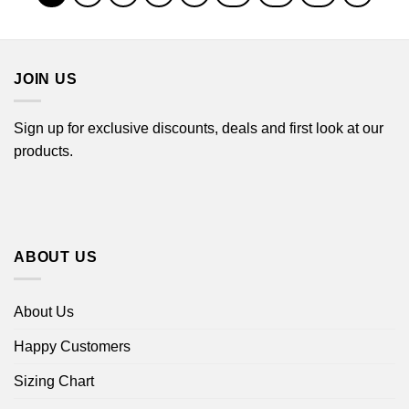
JOIN US
Sign up for exclusive discounts, deals and first look at our
products.
ABOUT US
About Us
Happy Customers
Sizing Chart