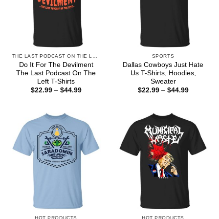
THE LAST PODCAST ON THE LEFT
SPORTS
Do It For The Devilment
Dallas Cowboys Just Hate
The Last Podcast On The
Us T-Shirts, Hoodies,
Left T-Shirts
Sweater
Price
Price
$
22.99
–
$
44.99
$
22.99
–
$
44.99
range:
range:
$22.99
$22.99
through
through
$44.99
$44.99
HOT PRODUCTS
HOT PRODUCTS