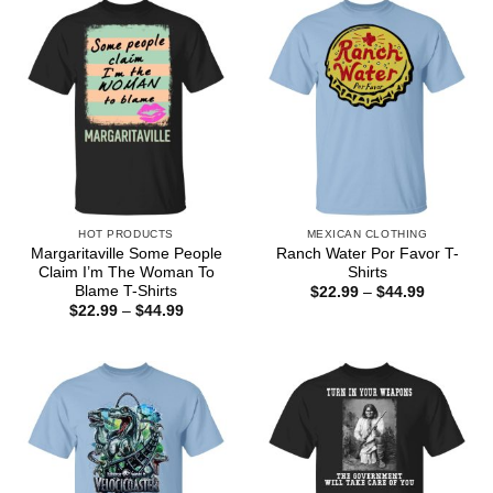
$44.99
$44.99
HOT PRODUCTS
MEXICAN CLOTHING
Margaritaville Some People
Ranch Water Por Favor T-
Claim I’m The Woman To
Shirts
Blame T-Shirts
Price
$
22.99
–
$
44.99
range:
Price
$
22.99
–
$
44.99
$22.99
range:
through
$22.99
$44.99
through
$44.99