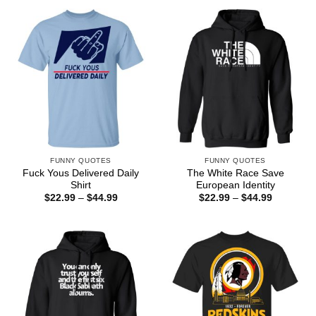
$44.99
through
$44.99
FUNNY QUOTES
FUNNY QUOTES
Fuck Yous Delivered Daily
The White Race Save
Shirt
European Identity
Price
Price
$
22.99
–
$
44.99
$
22.99
–
$
44.99
range:
range:
$22.99
$22.99
through
through
$44.99
$44.99