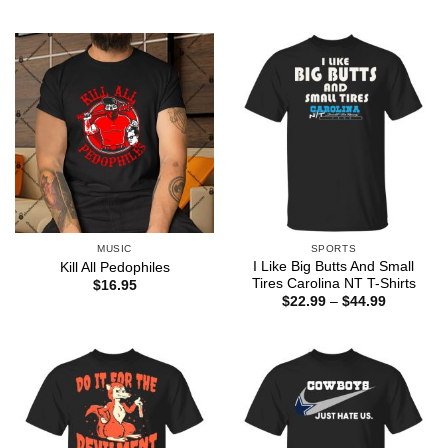
range:
$22.99
through
$44.99
MUSIC
SPORTS
I Like Big Butts And Small
Kill All Pedophiles
Tires Carolina NT T-Shirts
$
16.95
Price
$
22.99
–
$
44.99
range:
$22.99
through
$44.99