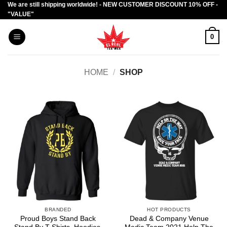
We are still shipping worldwide! - NEW CUSTOMER DISCOUNT 10% OFF -
Skip
"VALUE"
to
content
0
HOME
/
SHOP
BRANDED
HOT PRODUCTS
Proud Boys Stand Back
Dead & Company Venue