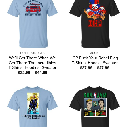
HOT PRODUCTS
MUSIC
We’ll Get There When We
ICP Fuck Your Rebel Flag
Get There The Incredibles
T-Shirts, Hoodie, Sweater
T-Shirts, Hoodies, Sweater
Price
$
27.99
–
$
47.99
range:
Price
$
22.99
–
$
44.99
$27.99
range:
through
$22.99
$47.99
through
$44.99