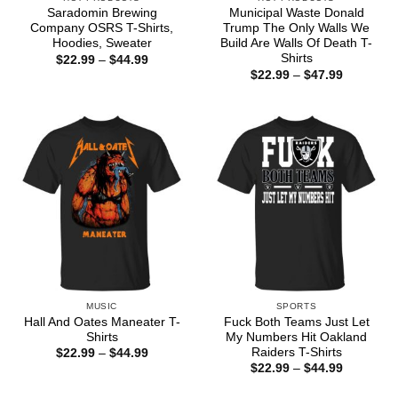
Saradomin Brewing
Municipal Waste Donald
Company OSRS T-Shirts,
Trump The Only Walls We
Hoodies, Sweater
Build Are Walls Of Death T-
Shirts
Price
$
22.99
–
$
44.99
range:
Price
$
22.99
–
$
47.99
$22.99
range:
through
$22.99
$44.99
through
$47.99
MUSIC
SPORTS
Hall And Oates Maneater T-
Fuck Both Teams Just Let
Shirts
My Numbers Hit Oakland
Raiders T-Shirts
Price
$
22.99
–
$
44.99
range:
Price
$
22.99
–
$
44.99
$22.99
range:
through
$22.99