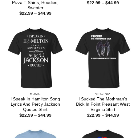
Pizza T-Shirts, Hoodies,
Price
$
22.99
–
$
44.99
range:
Sweater
$22.99
Price
$
22.99
–
$
44.99
through
range:
$44.99
$22.99
through
$44.99
MUSIC
VIRGINIA
I Speak In Hamilton Song
I Sucked The Mothman’s
Lyrics And Percy Jackson
Dick In Point Pleasant West
Quotes Shirt
Virginia Shirt
Price
Price
$
22.99
–
$
44.99
$
22.99
–
$
44.99
range:
range:
$22.99
$22.99
through
through
$44.99
$44.99