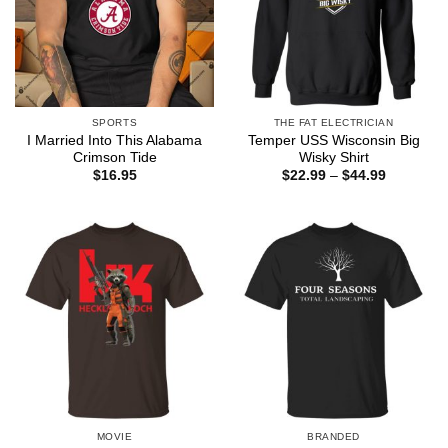
SPORTS
THE FAT ELECTRICIAN
I Married Into This Alabama
Temper USS Wisconsin Big
Crimson Tide
Wisky Shirt
Price
$
16.95
$
22.99
–
$
44.99
range:
$22.99
through
$44.99
MOVIE
BRANDED