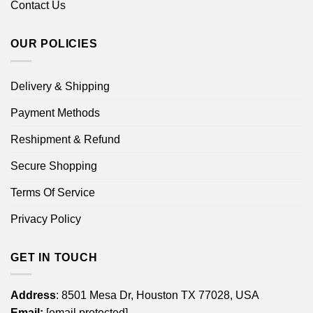
Contact Us
OUR POLICIES
Delivery & Shipping
Payment Methods
Reshipment & Refund
Secure Shopping
Terms Of Service
Privacy Policy
GET IN TOUCH
Address
: 8501 Mesa Dr, Houston TX 77028, USA
Email:
[email protected]