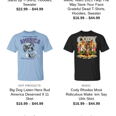
Stand By T-Shirts, Hoodies,
Medic Team 2021 Help The
Sweater
Way Save Your Face
Grateful Dead T-Shirts,
Price
$
22.99
–
$
44.99
range:
Hoodies, Sweater
$22.99
Price
$
16.99
–
$
44.99
through
range:
$44.99
$16.99
through
$44.99
HOT PRODUCTS
MUSIC
Big Dog Listen Here Bud
Cody Rhodes Most
America Deserved 9 11
Ridiculous Make ’em Say
Shirt
Uhh Shirt
Price
Price
$
16.99
–
$
44.99
$
16.99
–
$
44.99
range:
range:
$16.99
$16.99
through
through