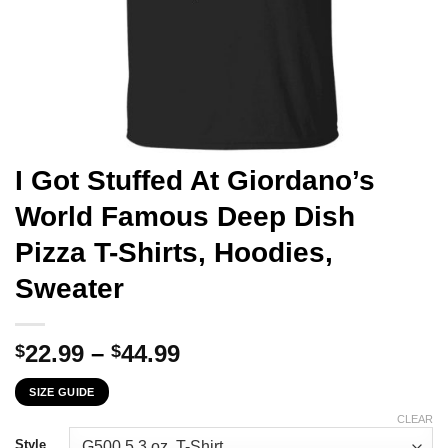
I Got Stuffed At Giordano’s
World Famous Deep Dish
Pizza T-Shirts, Hoodies,
Sweater
Price
22.99
–
44.99
$
$
range:
SIZE GUIDE
$22.99
through
CLEAR
Style