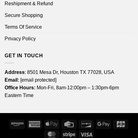
Reshipment & Refund
Secure Shopping
Terms Of Service
Privacy Policy
GET IN TOUCH
Address
: 8501 Mesa Dr, Houston TX 77028, USA
Email:
[email protected]
Office Hours:
Mon-Fri, 8am-12:00pm – 1:30pm-6pm
Eastern Time
Amazon
American
Apple
Credit
Discover
Google
JCB
Express
Pay
Card
Pay
MasterCard
Stripe
Visa