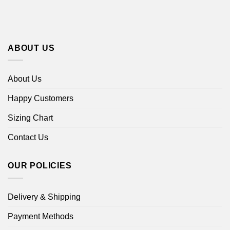
ABOUT US
About Us
Happy Customers
Sizing Chart
Contact Us
OUR POLICIES
Delivery & Shipping
Payment Methods