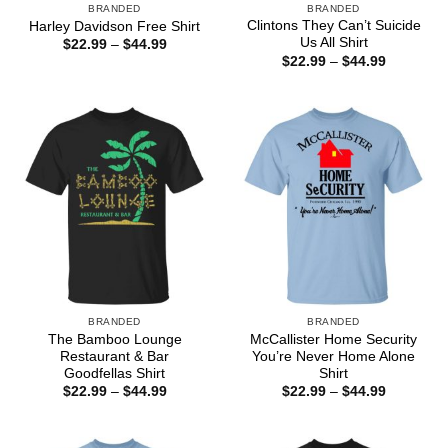
BRANDED
BRANDED
Clintons They Can’t Suicide
Harley Davidson Free Shirt
Us All Shirt
Price
$
22.99
–
$
44.99
range:
Price
$
22.99
–
$
44.99
$22.99
range:
through
$22.99
$44.99
through
$44.99
BRANDED
BRANDED
The Bamboo Lounge
McCallister Home Security
Restaurant & Bar
You’re Never Home Alone
Goodfellas Shirt
Shirt
Price
Price
$
22.99
–
$
44.99
$
22.99
–
$
44.99
range:
range:
$22.99
$22.99
through
through
$44.99
$44.99