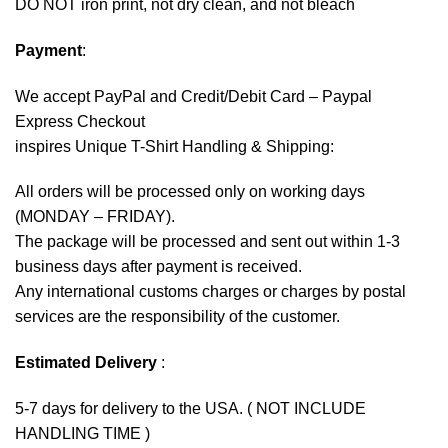
DO NOT iron print, not dry clean, and not bleach
Payment
:
We accept
PayPal
and Credit/Debit Card – Paypal
Express Checkout
inspires Unique T-Shirt Handling & Shipping:
All orders will be processed only on working days
(MONDAY – FRIDAY).
The package will be processed and sent out within 1-3
business days after payment is received.
Any international customs charges or charges by postal
services are the responsibility of the customer.
Estimated Delivery
:
5-7 days for delivery to the USA. ( NOT INCLUDE
HANDLING TIME )