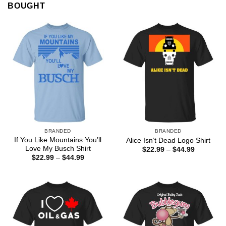
BOUGHT
BRANDED
BRANDED
If You Like Mountains You’ll
Alice Isn’t Dead Logo Shirt
Love My Busch Shirt
Price
$
22.99
–
$
44.99
range:
Price
$
22.99
–
$
44.99
$22.99
range:
through
$22.99
$44.99
through
$44.99