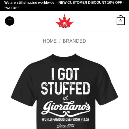
We are still shipping worldwide! - NEW CUSTOMER DISCOUNT 10% OFF -
Skip
"VALUE"
to
content
0
HOME
/
BRANDED