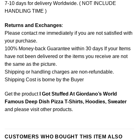
7-10 days for delivery Worldwide. ( NOT INCLUDE
HANDLING TIME )
Returns and Exchanges
:
Please contact me immediately if you are not satisfied with
your purchase.
100% Money-back Guarantee within 30 days If your Items
have not been delivered or the items you receive are not
the same as the picture.
Shipping or handling charges are non-refundable.
Shipping Cost is borne by the Buyer
Get the product
I Got Stuffed At Giordano’s World
Famous Deep Dish Pizza T-Shirts, Hoodies, Sweater
and please
visit other products
.
CUSTOMERS WHO BOUGHT THIS ITEM ALSO