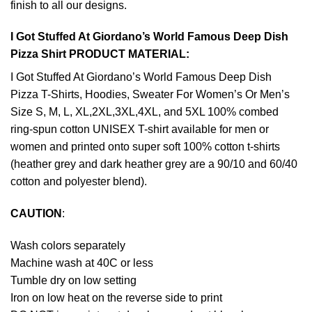
finish to all our designs.
I Got Stuffed At Giordano’s World Famous Deep Dish
Pizza Shirt PRODUCT MATERIAL:
I Got Stuffed At Giordano’s World Famous Deep Dish
Pizza T-Shirts, Hoodies, Sweater For Women’s Or Men’s
Size S, M, L, XL,2XL,3XL,4XL, and 5XL 100% combed
ring-spun cotton UNISEX T-shirt available for men or
women and printed onto super soft 100% cotton t-shirts
(heather grey and dark heather grey are a 90/10 and 60/40
cotton and polyester blend).
CAUTION
:
Wash colors separately
Machine wash at 40C or less
Tumble dry on low setting
Iron on low heat on the reverse side to print