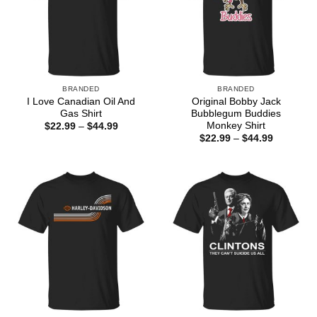
BRANDED
BRANDED
I Love Canadian Oil And
Original Bobby Jack
Gas Shirt
Bubblegum Buddies
Monkey Shirt
Price
$
22.99
–
$
44.99
range:
Price
$
22.99
–
$
44.99
$22.99
range:
through
$22.99
$44.99
through
$44.99