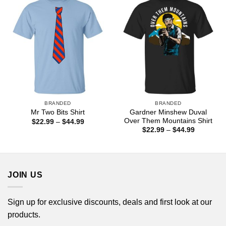
BRANDED
BRANDED
Gardner Minshew Duval
Mr Two Bits Shirt
Over Them Mountains Shirt
Price
$
22.99
–
$
44.99
range:
Price
$
22.99
–
$
44.99
$22.99
range:
through
$22.99
$44.99
through
$44.99
JOIN US
Sign up for exclusive discounts, deals and first look at our
products.