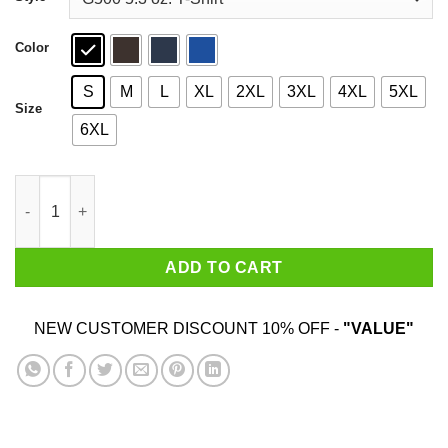
$44.99
Color
S
M
L
XL
2XL
3XL
4XL
5XL
Size
6XL
I Got Stuffed At Giordano's World Famous Deep Dish Pizza T-Sh
ADD TO CART
NEW CUSTOMER DISCOUNT 10% OFF -
"VALUE"