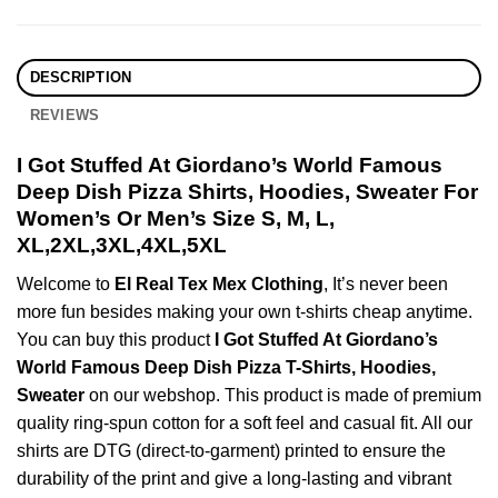
DESCRIPTION
REVIEWS
I Got Stuffed At Giordano’s World Famous
Deep Dish Pizza Shirts, Hoodies, Sweater For
Women’s Or Men’s Size S, M, L,
XL,2XL,3XL,4XL,5XL
Welcome to
El Real Tex Mex Clothing
, It’s never been
more fun besides making your own t-shirts cheap anytime.
You can buy this product
I Got Stuffed At Giordano’s
World Famous Deep Dish Pizza T-Shirts, Hoodies,
Sweater
on our webshop. This product is made of premium
quality ring-spun cotton for a soft feel and casual fit. All our
shirts are DTG (direct-to-garment) printed to ensure the
durability of the print and give a long-lasting and vibrant