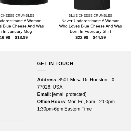
 CHEESE CRUMBLES
BLUE CHEESE CRUMBLES
nderestimate A Woman
Never Underestimate A Woman
s Blue Cheese And Was
Who Loves Blue Cheese And Was
n In January Mug
Born In February Shirt
Price
Price
16.99
–
$
18.99
$
22.99
–
$
44.99
range:
range:
$16.99
$22.99
through
through
$18.99
$44.99
GET IN TOUCH
Address
: 8501 Mesa Dr, Houston TX
77028, USA
Email:
[email protected]
Office Hours:
Mon-Fri, 8am-12:00pm –
1:30pm-6pm Eastern Time