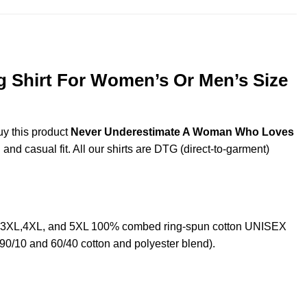
Shirt For Women’s Or Men’s Size
uy this product
Never Underestimate A Woman Who Loves
and casual fit. All our shirts are DTG (direct-to-garment)
,3XL,4XL, and 5XL 100% combed ring-spun cotton UNISEX
 90/10 and 60/40 cotton and polyester blend).