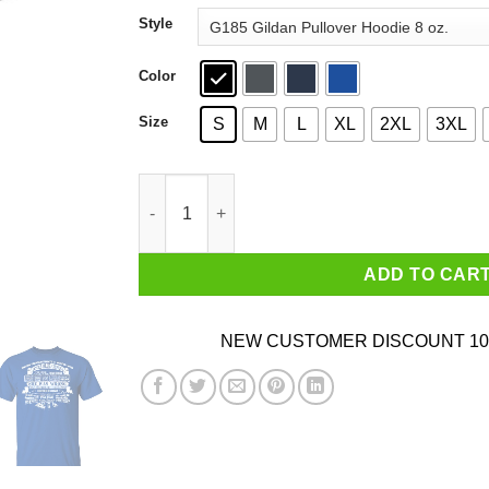
through
Style
$44.99
Color
Size
S
M
L
XL
2XL
3XL
Never Underestimate A Woman Who Loves Blue
ADD TO CAR
NEW CUSTOMER DISCOUNT 10