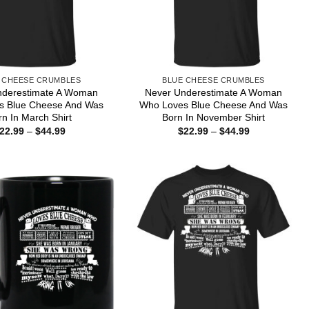
 CHEESE CRUMBLES
BLUE CHEESE CRUMBLES
nderestimate A Woman
Never Underestimate A Woman
s Blue Cheese And Was
Who Loves Blue Cheese And Was
rn In March Shirt
Born In November Shirt
Price
Price
22.99
–
$
44.99
$
22.99
–
$
44.99
range:
range:
$22.99
$22.99
through
through
$44.99
$44.99