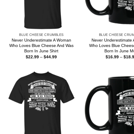
BLUE CHEESE CRUMBLES
BLUE CHEESE CRU
Never Underestimate A Woman
Never Underestimate
Who Loves Blue Cheese And Was
Who Loves Blue Chees
Born In June Shirt
Born In June M
Price
$
22.99
–
$
44.99
$
16.99
–
$
18.
range:
$22.99
through
$44.99