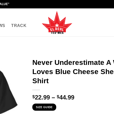
VALUE"
WS
TRACK
Never Underestimate 
Loves Blue Cheese Sh
Shirt
Price
22.99
–
44.99
$
$
range:
SIZE GUIDE
$22.99