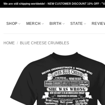
Skip
We are still shipping worldwide! - NEW CUSTOMER DISCOUNT 10% OFF - "
to
content
SHOP
MERCH
BIRTH
STATE
REVIE
HOME
/
BLUE CHEESE CRUMBLES