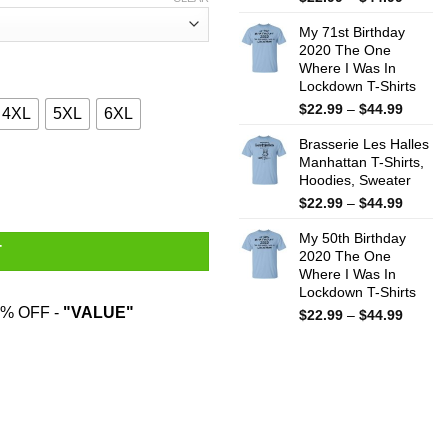
range:
My 71st Birthday
$22.99
2020 The One
throug
Where I Was In
$44.99
Lockdown T-Shirts
Price
$
22.99
–
$
44.99
4XL
5XL
6XL
range:
Brasserie Les Halles
$22.99
Manhattan T-Shirts,
throug
 Cheese She Was Wrong Shirt quantity
Hoodies, Sweater
$44.99
Price
$
22.99
–
$
44.99
range:
My 50th Birthday
$22.99
T
2020 The One
throug
Where I Was In
$44.99
Lockdown T-Shirts
% OFF -
"VALUE"
Price
$
22.99
–
$
44.99
range:
$22.99
throug
$44.99