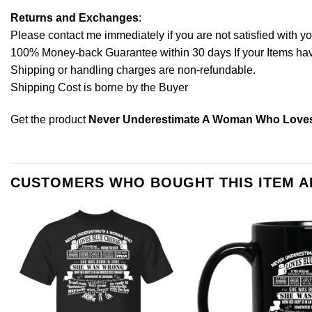
Returns and Exchanges
:
Please contact me immediately if you are not satisfied with y
100% Money-back Guarantee within 30 days If your Items have 
Shipping or handling charges are non-refundable.
Shipping Cost is borne by the Buyer
Get the product
Never Underestimate A Woman Who Loves
CUSTOMERS WHO BOUGHT THIS ITEM 