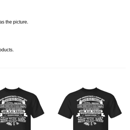
s the picture.
roducts
.