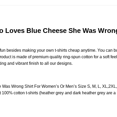
 Loves Blue Cheese She Was Wrong 
e fun besides making your own t-shirts cheap anytime. You can b
duct is made of premium quality ring-spun cotton for a soft feel 
ting and vibrant finish to all our designs.
Was Wrong Shirt For Women’s Or Men’s Size S, M, L, XL,2XL
t 100% cotton t-shirts (heather grey and dark heather grey are a