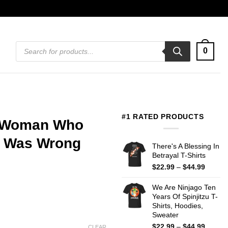
Products
0
search
#1 RATED PRODUCTS
A Woman Who
e Was Wrong
There's A Blessing In
Betrayal T-Shirts
Price
$
22.99
–
$
44.99
range:
$22.99
We Are Ninjago Ten
throug
Years Of Spinjitzu T-
$44.99
Shirts, Hoodies,
Sweater
Price
$
22.99
–
$
44.99
CLEAR