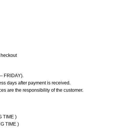
Checkout
 – FRIDAY).
ss days after payment is received.
es are the responsibility of the customer.
G TIME )
NG TIME )