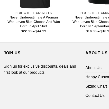
BLUE CHEESE CRUMBLES
BLUE CHEESE CRU
Never Underestimate A Woman
Never Underestimate
Who Loves Blue Cheese And Was
Who Loves Blue Chees
Born In April Shirt
Born In Septembe
Price
$
22.99
–
$
44.99
$
16.99
–
$
18.
range:
$22.99
through
$44.99
JOIN US
ABOUT US
Sign up for exclusive discounts, deals and
About Us
first look at our products.
Happy Custo
Sizing Chart
Contact Us