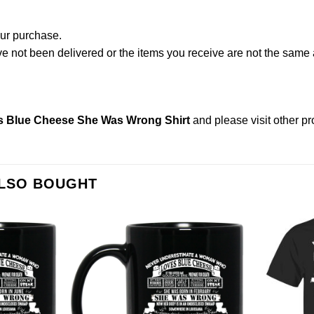
our purchase.
not been delivered or the items you receive are not the same a
 Blue Cheese She Was Wrong Shirt
and please
visit other p
ALSO BOUGHT