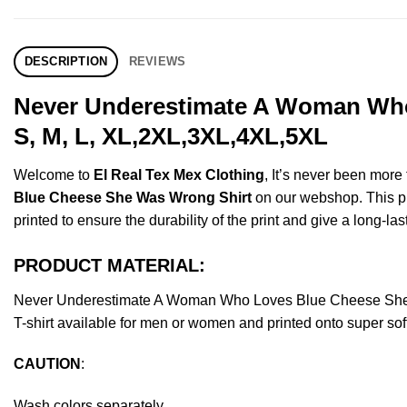
DESCRIPTION
REVIEWS
Never Underestimate A Woman Who
S, M, L, XL,2XL,3XL,4XL,5XL
Welcome to
El Real Tex Mex Clothing
, It’s never been mor
Blue Cheese She Was Wrong Shirt
on our webshop. This pro
printed to ensure the durability of the print and give a long-las
PRODUCT MATERIAL:
Never Underestimate A Woman Who Loves Blue Cheese She 
T-shirt available for men or women and printed onto super sof
CAUTION
:
Wash colors separately