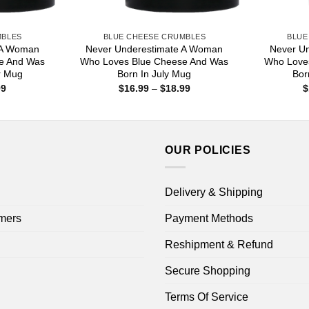
MBLES
BLUE CHEESE CRUMBLES
BLUE
 A Woman
Never Underestimate A Woman
Never U
e And Was
Who Loves Blue Cheese And Was
Who Love
r Mug
Born In July Mug
Bor
Price
Price
99
$
16.99
–
$
18.99
$
range:
range:
$16.99
$16.99
through
through
$18.99
$18.99
OUR POLICIES
Delivery & Shipping
mers
Payment Methods
Reshipment & Refund
Secure Shopping
Terms Of Service