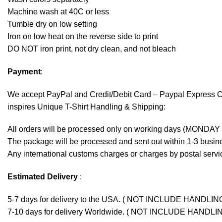
Machine wash at 40C or less
Tumble dry on low setting
Iron on low heat on the reverse side to print
DO NOT iron print, not dry clean, and not bleach
Payment
:
We accept
PayPal
and Credit/Debit Card – Paypal Express 
inspires Unique T-Shirt Handling & Shipping:
All orders will be processed only on working days (MONDAY
The package will be processed and sent out within 1-3 busine
Any international customs charges or charges by postal servic
Estimated Delivery
:
5-7 days for delivery to the USA. ( NOT INCLUDE HANDLIN
7-10 days for delivery Worldwide. ( NOT INCLUDE HANDLI