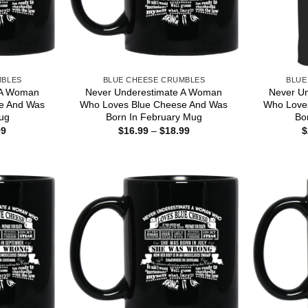
MBLES
BLUE CHEESE CRUMBLES
BLUE
 A Woman
Never Underestimate A Woman
Never U
e And Was
Who Loves Blue Cheese And Was
Who Love
ug
Born In February Mug
Bo
Price
Price
99
$
16.99
–
$
18.99
$
range:
range:
$16.99
$16.99
through
through
$18.99
$18.99