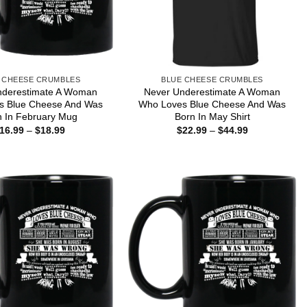
 CHEESE CRUMBLES
BLUE CHEESE CRUMBLES
nderestimate A Woman
Never Underestimate A Woman
s Blue Cheese And Was
Who Loves Blue Cheese And Was
n In February Mug
Born In May Shirt
Price
Price
16.99
–
$
18.99
$
22.99
–
$
44.99
range:
range:
$16.99
$22.99
through
through
$18.99
$44.99