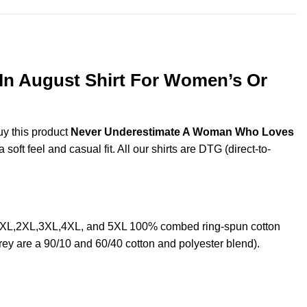
n August Shirt For Women’s Or
uy this product
Never Underestimate A Woman Who Loves
ft feel and casual fit. All our shirts are DTG (direct-to-
 XL,2XL,3XL,4XL, and 5XL 100% combed ring-spun cotton
rey are a 90/10 and 60/40 cotton and polyester blend).