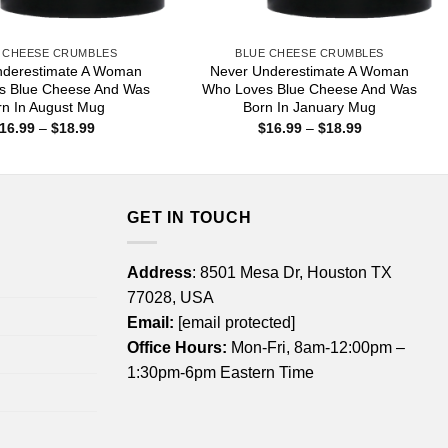
 CHEESE CRUMBLES
BLUE CHEESE CRUMBLES
nderestimate A Woman
Never Underestimate A Woman
s Blue Cheese And Was
Who Loves Blue Cheese And Was
rn In August Mug
Born In January Mug
Price
Price
16.99
–
$
18.99
$
16.99
–
$
18.99
range:
range:
$16.99
$16.99
through
through
$18.99
$18.99
GET IN TOUCH
Address
: 8501 Mesa Dr, Houston TX
77028, USA
Email:
[email protected]
Office Hours:
Mon-Fri, 8am-12:00pm –
1:30pm-6pm Eastern Time