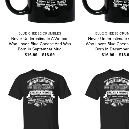
BLUE CHEESE CRUMBLES
BLUE CHEESE CRU
Never Underestimate A Woman
Never Underestimate
Who Loves Blue Cheese And Was
Who Loves Blue Chees
Born In September Mug
Born In Decembe
Price
$
16.99
–
$
18.99
$
16.99
–
$
18.
range:
$16.99
through
$18.99