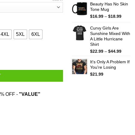
Beauty Has No Skin
Tone Mug
Price
$
16.99
–
$
18.99
range:
$16.99
Curvy Girls Are
throug
Sunshine Mixed With
4XL
5XL
6XL
A Little Hurricane
$18.99
Shirt
Price
Cheese And Was Born In August Shirt quantity
$
22.99
–
$
44.99
range:
It's Only A Problem If
$22.99
You're Losing
throug
$44.99
$
21.99
T
% OFF -
"VALUE"