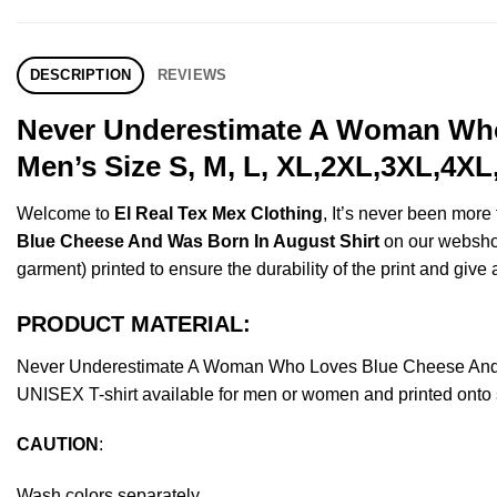
DESCRIPTION
REVIEWS
Never Underestimate A Woman Who
Men’s Size S, M, L, XL,2XL,3XL,4XL
Welcome to
El Real Tex Mex Clothing
, It’s never been mor
Blue Cheese And Was Born In August Shirt
on our webshop.
garment) printed to ensure the durability of the print and give a
PRODUCT MATERIAL:
Never Underestimate A Woman Who Loves Blue Cheese And W
UNISEX T-shirt available for men or women and printed onto s
CAUTION
:
Wash colors separately