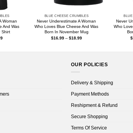
MBLES
BLUE CHEESE CRUMBLES
BLUE
 A Woman
Never Underestimate A Woman
Never U
e And Was
Who Loves Blue Cheese And Was
Who Love
 Shirt
Born In November Mug
Bo
Price
Price
99
$
16.99
–
$
18.99
$
range:
range:
$22.99
$16.99
through
through
$44.99
$18.99
OUR POLICIES
Delivery & Shipping
mers
Payment Methods
Reshipment & Refund
Secure Shopping
Terms Of Service