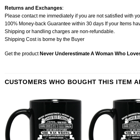
Returns and Exchanges
:
Please contact me immediately if you are not satisfied with y
100% Money-back Guarantee within 30 days If your Items have 
Shipping or handling charges are non-refundable.
Shipping Cost is borne by the Buyer
Get the product
Never Underestimate A Woman Who Loves 
CUSTOMERS WHO BOUGHT THIS ITEM 