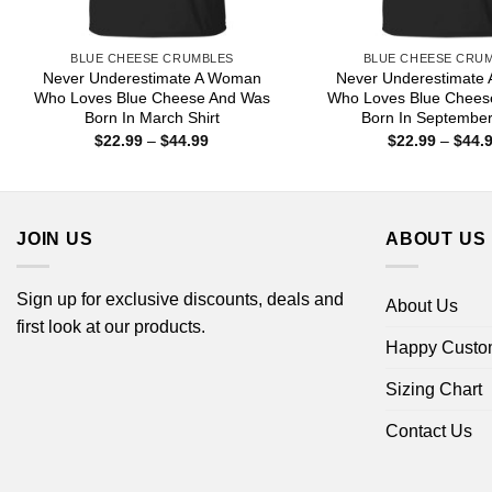
BLUE CHEESE CRUMBLES
BLUE CHEESE CRU
Never Underestimate A Woman
Never Underestimate
Who Loves Blue Cheese And Was
Who Loves Blue Chees
Born In March Shirt
Born In September
Price
$
22.99
–
$
44.99
$
22.99
–
$
44.
range:
$22.99
through
$44.99
JOIN US
ABOUT US
Sign up for exclusive discounts, deals and
About Us
first look at our products.
Happy Custo
Sizing Chart
Contact Us