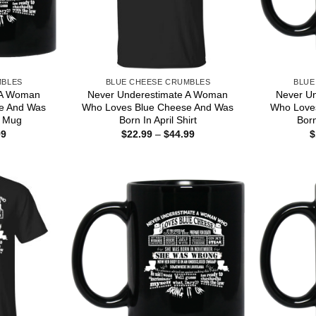
MBLES
BLUE CHEESE CRUMBLES
BLUE
 A Woman
Never Underestimate A Woman
Never U
e And Was
Who Loves Blue Cheese And Was
Who Love
r Mug
Born In April Shirt
Bor
Price
Price
99
$
22.99
–
$
44.99
$
range:
range:
$16.99
$22.99
through
through
$18.99
$44.99