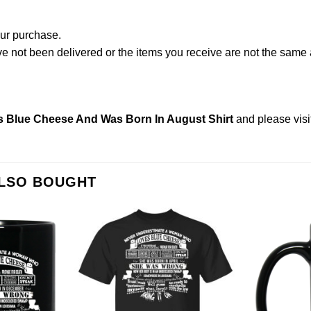
our purchase.
not been delivered or the items you receive are not the same a
Blue Cheese And Was Born In August Shirt
and please
vis
ALSO BOUGHT