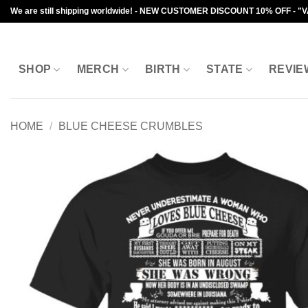
Skip
We are still shipping worldwide! - NEW CUSTOMER DISCOUNT 10% OFF - "
to
content
SHOP
MERCH
BIRTH
STATE
REVIE
HOME
/
BLUE CHEESE CRUMBLES