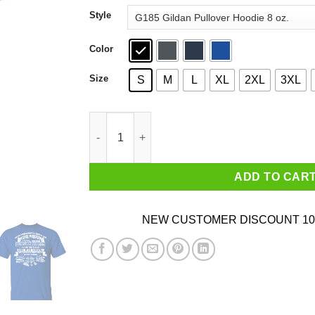
through
Style
$44.99
Color
Size
S
M
L
XL
2XL
3XL
Never Underestimate A Woman Who Loves Blue 
ADD TO CAR
NEW CUSTOMER DISCOUNT 10