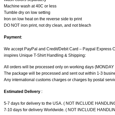
Machine wash at 40C or less
Tumble dry on low setting
Iron on low heat on the reverse side to print
DO NOT iron print, not dry clean, and not bleach
Payment
:
We accept
PayPal
and Credit/Debit Card – Paypal Express 
inspires Unique T-Shirt Handling & Shipping:
All orders will be processed only on working days (MONDAY
The package will be processed and sent out within 1-3 busine
Any international customs charges or charges by postal servic
Estimated Delivery
:
5-7 days for delivery to the USA. ( NOT INCLUDE HANDLIN
7-10 days for delivery Worldwide. ( NOT INCLUDE HANDLI