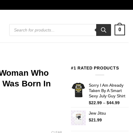
Products
0
search
#1 RATED PRODUCTS
A Woman Who
 Was Born In
Sorry I Am Already
Taken By A Smart
Sexy July Guy Shirt
Price
$
22.99
–
$
44.99
range:
Jew Jitsu
$22.99
throug
$
21.99
$44.99
CLEAR