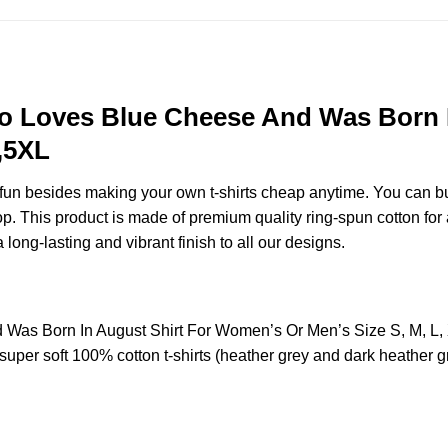
 Loves Blue Cheese And Was Born I
,5XL
e fun besides making your own t-shirts cheap anytime. You can b
 This product is made of premium quality ring-spun cotton for a so
 long-lasting and vibrant finish to all our designs.
as Born In August Shirt For Women’s Or Men’s Size S, M, L,
uper soft 100% cotton t-shirts (heather grey and dark heather g