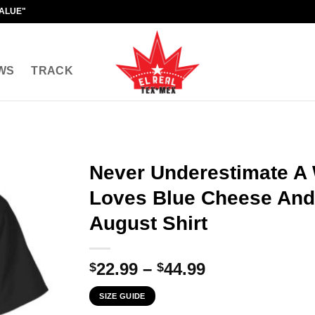
VALUE"
WS
TRACK
Never Underestimate 
Loves Blue Cheese And
August Shirt
Price
22.99
–
44.99
$
$
range:
SIZE GUIDE
$22.99