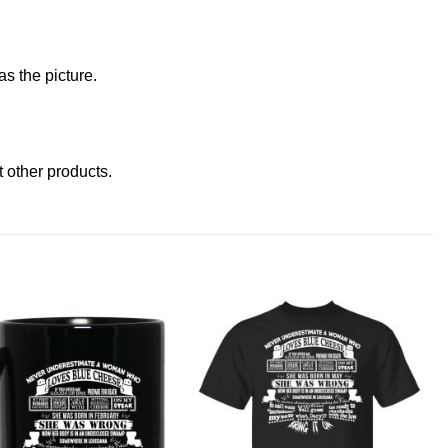
s the picture.
it other products
.