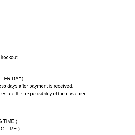
Checkout
 – FRIDAY).
ss days after payment is received.
es are the responsibility of the customer.
G TIME )
NG TIME )