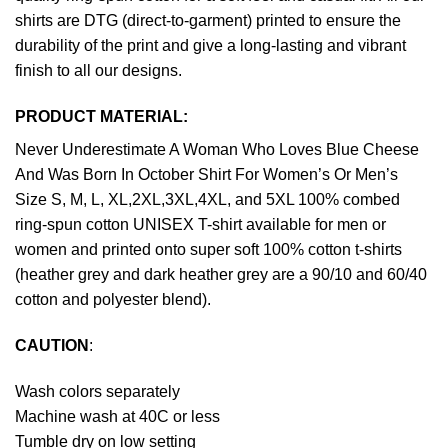
shirts are DTG (direct-to-garment) printed to ensure the
durability of the print and give a long-lasting and vibrant
finish to all our designs.
PRODUCT MATERIAL:
Never Underestimate A Woman Who Loves Blue Cheese
And Was Born In October Shirt For Women’s Or Men’s
Size S, M, L, XL,2XL,3XL,4XL, and 5XL 100% combed
ring-spun cotton UNISEX T-shirt available for men or
women and printed onto super soft 100% cotton t-shirts
(heather grey and dark heather grey are a 90/10 and 60/40
cotton and polyester blend).
CAUTION
:
Wash colors separately
Machine wash at 40C or less
Tumble dry on low setting