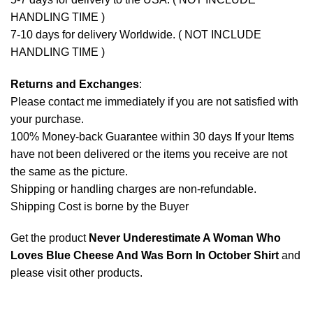
HANDLING TIME )
7-10 days for delivery Worldwide. ( NOT INCLUDE
HANDLING TIME )
Returns and Exchanges
:
Please contact me immediately if you are not satisfied with
your purchase.
100% Money-back Guarantee within 30 days If your Items
have not been delivered or the items you receive are not
the same as the picture.
Shipping or handling charges are non-refundable.
Shipping Cost is borne by the Buyer
Get the product
Never Underestimate A Woman Who
Loves Blue Cheese And Was Born In October Shirt
and
please
visit other products
.