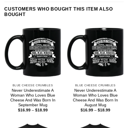
CUSTOMERS WHO BOUGHT THIS ITEM ALSO
BOUGHT
BLUE CHEESE CRUMBLES
BLUE CHEESE CRUMBLES
Never Underestimate A
Never Underestimate A
Woman Who Loves Blue
Woman Who Loves Blue
Cheese And Was Born In
Cheese And Was Born In
September Mug
August Mug
Price
Price
$
16.99
–
$
18.99
$
16.99
–
$
18.99
range:
range:
$16.99
$16.99
through
through
$18.99
$18.99