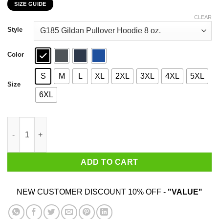
SIZE GUIDE
$22.99
through
CLEAR
$44.99
Style
Color
S
M
L
XL
2XL
3XL
4XL
5XL
Size
6XL
Never Underestimate A Woman Who Loves Blue Cheese And Was 
ADD TO CART
NEW CUSTOMER DISCOUNT 10% OFF -
"VALUE"