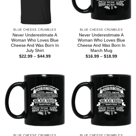
BLUE CHEESE CRUMBLES
BLUE CHEESE CRUMBLES
Never Underestimate A
Never Underestimate A
Woman Who Loves Blue
Woman Who Loves Blue
Cheese And Was Born In
Cheese And Was Born In
July Shirt
March Mug
Price
Price
$
22.99
–
$
44.99
$
16.99
–
$
18.99
range:
range:
$22.99
$16.99
through
through
$44.99
$18.99
BLUE CHEESE CRUMBLES
BLUE CHEESE CRUMBLES