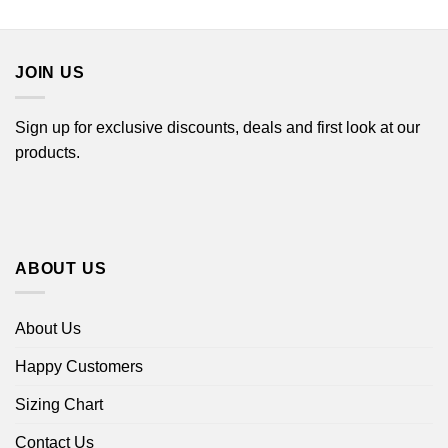
$16.99
$22.99
through
through
$18.99
$44.99
JOIN US
Sign up for exclusive discounts, deals and first look at our
products.
ABOUT US
About Us
Happy Customers
Sizing Chart
Contact Us