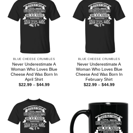
BLUE CHEESE CRUMBLES
BLUE CHEESE CRUMBLES
Never Underestimate A
Never Underestimate A
Woman Who Loves Blue
Woman Who Loves Blue
Cheese And Was Born In
Cheese And Was Born In
April Shirt
February Shirt
Price
Price
$
22.99
–
$
44.99
$
22.99
–
$
44.99
range:
range:
$22.99
$22.99
through
through
$44.99
$44.99