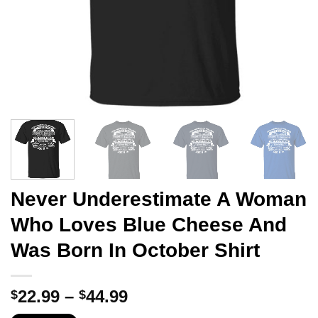
Never Underestimate A Woman
Who Loves Blue Cheese And
Was Born In October Shirt
Price
22.99
–
44.99
$
$
range: