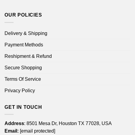
OUR POLICIES
Delivery & Shipping
Payment Methods
Reshipment & Refund
Secure Shopping
Terms Of Service
Privacy Policy
GET IN TOUCH
Address
: 8501 Mesa Dr, Houston TX 77028, USA
Email:
[email protected]