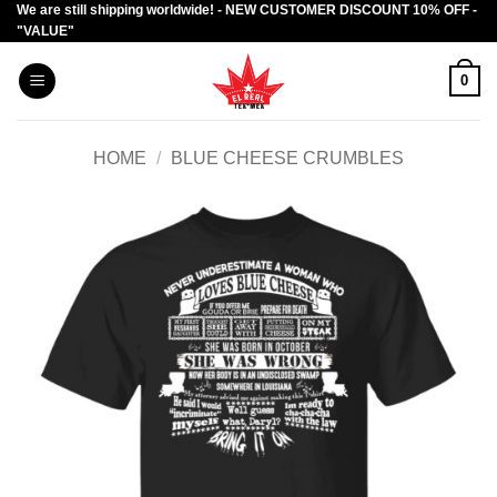
We are still shipping worldwide! - NEW CUSTOMER DISCOUNT 10% OFF -
Skip
"VALUE"
to
content
0
HOME
/
BLUE CHEESE CRUMBLES