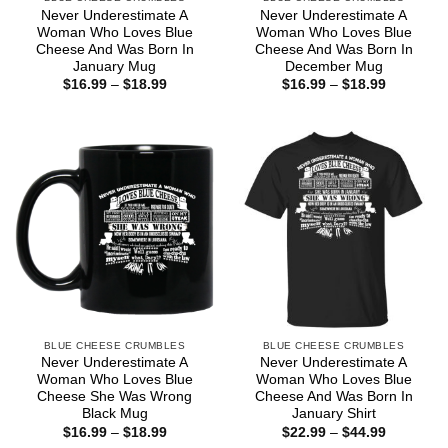
Never Underestimate A
Never Underestimate A
Woman Who Loves Blue
Woman Who Loves Blue
Cheese And Was Born In
Cheese And Was Born In
January Mug
December Mug
Price
Price
$
16.99
–
$
18.99
$
16.99
–
$
18.99
range:
range:
$16.99
$16.99
through
through
$18.99
$18.99
BLUE CHEESE CRUMBLES
BLUE CHEESE CRUMBLES
Never Underestimate A
Never Underestimate A
Woman Who Loves Blue
Woman Who Loves Blue
Cheese She Was Wrong
Cheese And Was Born In
Black Mug
January Shirt
Price
Price
$
16.99
–
$
18.99
$
22.99
–
$
44.99
range:
range: