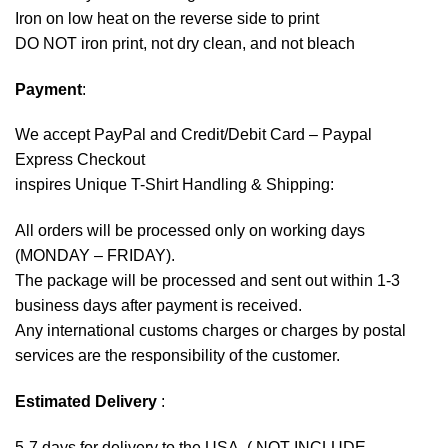
Iron on low heat on the reverse side to print
DO NOT iron print, not dry clean, and not bleach
Payment
:
We accept
PayPal
and Credit/Debit Card – Paypal
Express Checkout
inspires Unique T-Shirt Handling & Shipping:
All orders will be processed only on working days
(MONDAY – FRIDAY).
The package will be processed and sent out within 1-3
business days after payment is received.
Any international customs charges or charges by postal
services are the responsibility of the customer.
Estimated Delivery
:
5-7 days for delivery to the USA. ( NOT INCLUDE