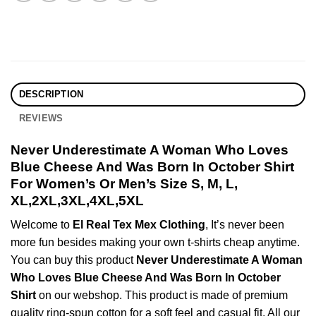
DESCRIPTION
REVIEWS
Never Underestimate A Woman Who Loves
Blue Cheese And Was Born In October Shirt
For Women’s Or Men’s Size S, M, L,
XL,2XL,3XL,4XL,5XL
Welcome to
El Real Tex Mex Clothing
, It’s never been
more fun besides making your own t-shirts cheap anytime.
You can buy this product
Never Underestimate A Woman
Who Loves Blue Cheese And Was Born In October
Shirt
on our webshop. This product is made of premium
quality ring-spun cotton for a soft feel and casual fit. All our