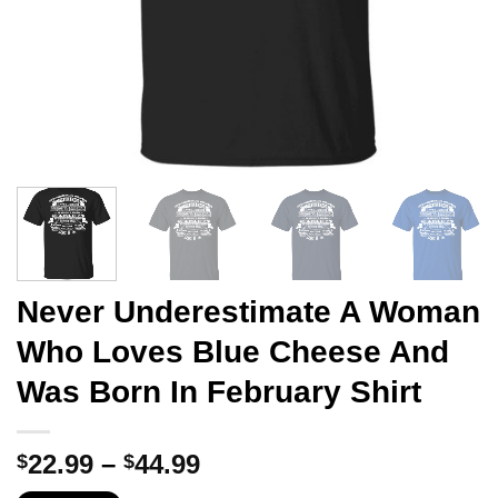
Never Underestimate A Woman
Who Loves Blue Cheese And
Was Born In February Shirt
Price
22.99
–
44.99
$
$
range: