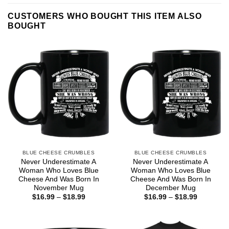
CUSTOMERS WHO BOUGHT THIS ITEM ALSO
BOUGHT
BLUE CHEESE CRUMBLES
BLUE CHEESE CRUMBLES
Never Underestimate A
Never Underestimate A
Woman Who Loves Blue
Woman Who Loves Blue
Cheese And Was Born In
Cheese And Was Born In
November Mug
December Mug
Price
Price
$
16.99
–
$
18.99
$
16.99
–
$
18.99
range:
range:
$16.99
$16.99
through
through
$18.99
$18.99