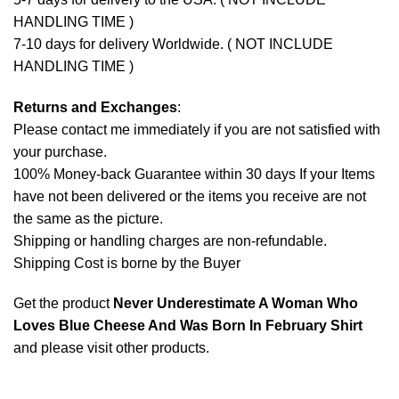
HANDLING TIME )
7-10 days for delivery Worldwide. ( NOT INCLUDE
HANDLING TIME )
Returns and Exchanges
:
Please contact me immediately if you are not satisfied with
your purchase.
100% Money-back Guarantee within 30 days If your Items
have not been delivered or the items you receive are not
the same as the picture.
Shipping or handling charges are non-refundable.
Shipping Cost is borne by the Buyer
Get the product
Never Underestimate A Woman Who
Loves Blue Cheese And Was Born In February Shirt
and please
visit other products
.