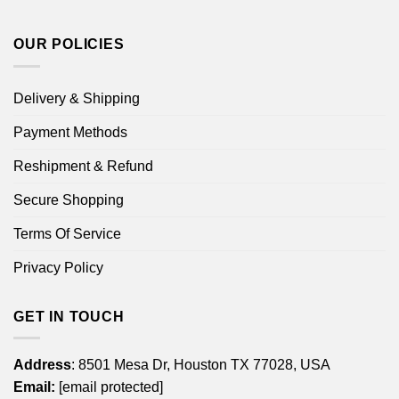
OUR POLICIES
Delivery & Shipping
Payment Methods
Reshipment & Refund
Secure Shopping
Terms Of Service
Privacy Policy
GET IN TOUCH
Address
: 8501 Mesa Dr, Houston TX 77028, USA
Email:
[email protected]