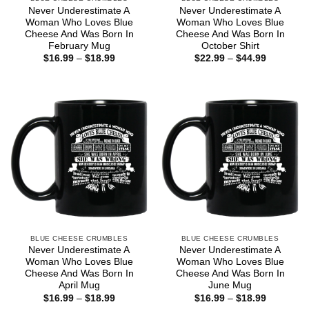
Never Underestimate A
Never Underestimate A
Woman Who Loves Blue
Woman Who Loves Blue
Cheese And Was Born In
Cheese And Was Born In
February Mug
October Shirt
Price
Price
$
16.99
–
$
18.99
$
22.99
–
$
44.99
range:
range:
$16.99
$22.99
through
through
$18.99
$44.99
BLUE CHEESE CRUMBLES
BLUE CHEESE CRUMBLES
Never Underestimate A
Never Underestimate A
Woman Who Loves Blue
Woman Who Loves Blue
Cheese And Was Born In
Cheese And Was Born In
April Mug
June Mug
Price
Price
$
16.99
–
$
18.99
$
16.99
–
$
18.99
range:
range: