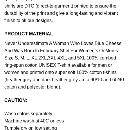
shirts are DTG (direct-to-garment) printed to ensure the
durability of the print and give a long-lasting and vibrant
finish to all our designs.
PRODUCT MATERIAL:
Never Underestimate A Woman Who Loves Blue Cheese
And Was Born In February Shirt For Women’s Or Men’s
Size S, M, L, XL,2XL,3XL,4XL, and 5XL 100% combed
ring-spun cotton UNISEX T-shirt available for men or
women and printed onto super soft 100% cotton t-shirts
(heather grey and dark heather grey are a 90/10 and 60/40
cotton and polyester blend).
CAUTION
:
Wash colors separately
Machine wash at 40C or less
Tumble dry on low setting