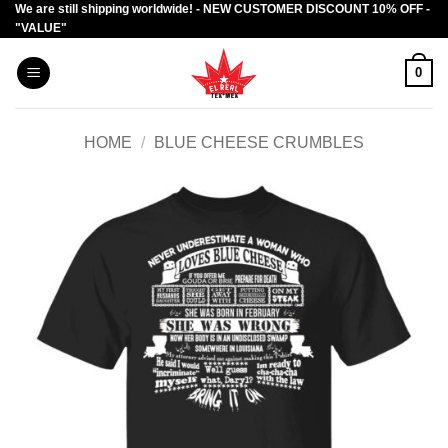
We are still shipping worldwide! - NEW CUSTOMER DISCOUNT 10% OFF -
Skip
"VALUE"
to
content
0
HOME
/
BLUE CHEESE CRUMBLES