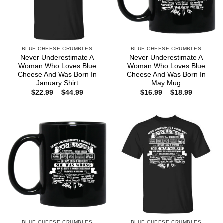
BLUE CHEESE CRUMBLES
BLUE CHEESE CRUMBLES
Never Underestimate A
Never Underestimate A
Woman Who Loves Blue
Woman Who Loves Blue
Cheese And Was Born In
Cheese And Was Born In
January Shirt
May Mug
Price
Price
$
22.99
–
$
44.99
$
16.99
–
$
18.99
range:
range:
$22.99
$16.99
through
through
$44.99
$18.99
BLUE CHEESE CRUMBLES
BLUE CHEESE CRUMBLES