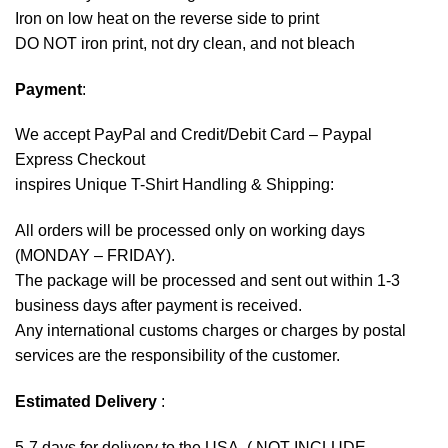
Iron on low heat on the reverse side to print
DO NOT iron print, not dry clean, and not bleach
Payment
:
We accept
PayPal
and Credit/Debit Card – Paypal
Express Checkout
inspires Unique T-Shirt Handling & Shipping:
All orders will be processed only on working days
(MONDAY – FRIDAY).
The package will be processed and sent out within 1-3
business days after payment is received.
Any international customs charges or charges by postal
services are the responsibility of the customer.
Estimated Delivery
:
5-7 days for delivery to the USA. ( NOT INCLUDE