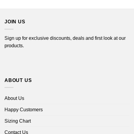
$16.99
$16.99
through
through
$18.99
$18.99
JOIN US
Sign up for exclusive discounts, deals and first look at our
products.
ABOUT US
About Us
Happy Customers
Sizing Chart
Contact Us