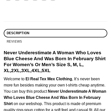
DESCRIPTION
REVIEWS
Never Underestimate A Woman Who Loves
Blue Cheese And Was Born In February Shirt
For Women’s Or Men’s Size S, M, L,
XL,2XL,3XL,4XL,5XL
Welcome to
El Real Tex Mex Clothing
, It’s never been
more fun besides making your own t-shirts cheap anytime.
You can buy this product
Never Underestimate A Woman
Who Loves Blue Cheese And Was Born In February
Shirt
on our webshop. This product is made of premium
quality ring-spun cotton for a soft feel and casual fit. All our