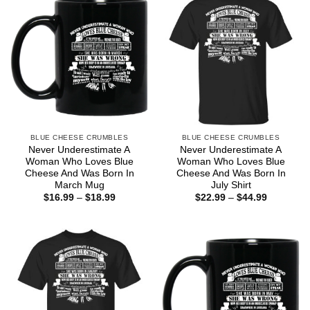
BLUE CHEESE CRUMBLES
BLUE CHEESE CRUMBLES
Never Underestimate A
Never Underestimate A
Woman Who Loves Blue
Woman Who Loves Blue
Cheese And Was Born In
Cheese And Was Born In
March Mug
July Shirt
Price
Price
$
16.99
–
$
18.99
$
22.99
–
$
44.99
range:
range:
$16.99
$22.99
through
through
$18.99
$44.99