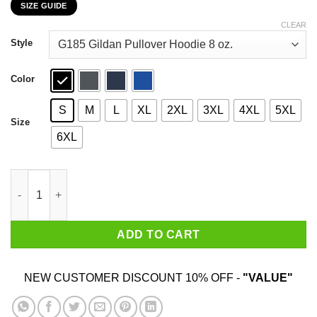
SIZE GUIDE
$22.99
through
CLEAR
$44.99
Style
Color
S
M
L
XL
2XL
3XL
4XL
5XL
Size
6XL
Never Underestimate A Woman Who Loves Blue Cheese And Was 
ADD TO CART
NEW CUSTOMER DISCOUNT 10% OFF -
"VALUE"