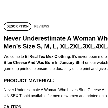
DESCRIPTION
REVIEWS
Never Underestimate A Woman Who
Men’s Size S, M, L, XL,2XL,3XL,4XL
Welcome to
El Real Tex Mex Clothing
, It’s never been mor
Blue Cheese And Was Born In January Shirt
on our webshop
garment) printed to ensure the durability of the print and give a
PRODUCT MATERIAL:
Never Underestimate A Woman Who Loves Blue Cheese And W
UNISEX T-shirt available for men or women and printed onto s
CAUTION
: