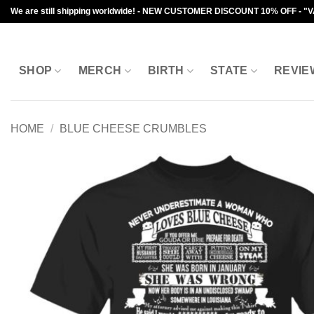
Skip
We are still shipping worldwide! - NEW CUSTOMER DISCOUNT 10% OFF - "
to
content
SHOP
MERCH
BIRTH
STATE
REVIE
HOME
/
BLUE CHEESE CRUMBLES