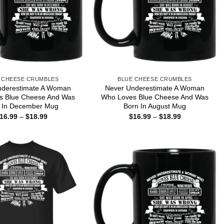
 CHEESE CRUMBLES
BLUE CHEESE CRUMBLES
nderestimate A Woman
Never Underestimate A Woman
s Blue Cheese And Was
Who Loves Blue Cheese And Was
 In December Mug
Born In August Mug
Price
Price
16.99
–
$
18.99
$
16.99
–
$
18.99
range:
range:
$16.99
$16.99
through
through
$18.99
$18.99