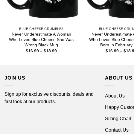
BLUE CHEESE CRUMBLES
BLUE CHEESE CRU
Never Underestimate A Woman
Never Underestimate
Who Loves Blue Cheese She Was
Who Loves Blue Chees
Wrong Black Mug
Born In February
Price
$
16.99
–
$
18.99
$
16.99
–
$
18.
range:
$16.99
through
$18.99
JOIN US
ABOUT US
Sign up for exclusive discounts, deals and
About Us
first look at our products.
Happy Custo
Sizing Chart
Contact Us