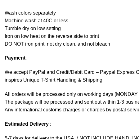
Wash colors separately
Machine wash at 40C or less
Tumble dry on low setting
Iron on low heat on the reverse side to print
DO NOT iron print, not dry clean, and not bleach
Payment
:
We accept
PayPal
and Credit/Debit Card – Paypal Express 
inspires Unique T-Shirt Handling & Shipping:
All orders will be processed only on working days (MONDAY
The package will be processed and sent out within 1-3 busine
Any international customs charges or charges by postal servic
Estimated Delivery
:
5-7 days for delivery to the USA. ( NOT INCLUDE HANDLIN