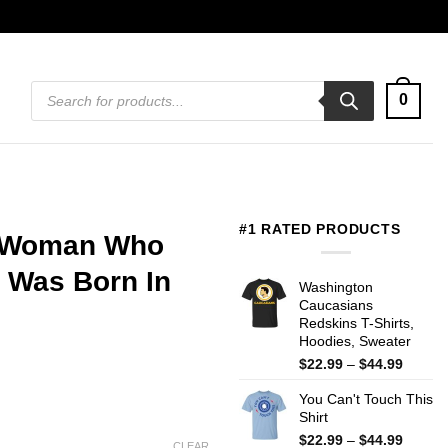
Products
0
search
#1 RATED PRODUCTS
A Woman Who
 Was Born In
Washington
Caucasians
Redskins T-Shirts,
Hoodies, Sweater
Price
$
22.99
–
$
44.99
range:
You Can't Touch This
$22.99
Shirt
throug
$44.99
Price
$
22.99
–
$
44.99
CLEAR