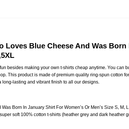
 Loves Blue Cheese And Was Born I
,5XL
e fun besides making your own t-shirts cheap anytime. You can b
. This product is made of premium quality ring-spun cotton for a s
 long-lasting and vibrant finish to all our designs.
as Born In January Shirt For Women’s Or Men’s Size S, M, L
uper soft 100% cotton t-shirts (heather grey and dark heather g