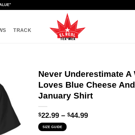
VALUE"
WS
TRACK
Never Underestimate 
Loves Blue Cheese And
January Shirt
Price
22.99
–
44.99
$
$
range:
SIZE GUIDE
$22.99