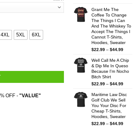
range:
$22.99
Grant Me The
throug
Coffee To Change
The Things I Can
$44.99
And The Whiskey To
Accept The Things I
4XL
5XL
6XL
Cannot T-Shirts,
Hoodies, Sweater
Price
$
22.99
–
$
44.99
Cheese And Was Born In January Shirt quantity
range:
Well Call Me A Chip
$22.99
& Dip Me In Queso
throug
Because I'm Nocho
$44.99
Bitch Shirt
T
Price
$
22.99
–
$
44.99
range:
Maritime Law Disc
$22.99
% OFF -
"VALUE"
Golf Club We Sell
throug
You Your Disc For
$44.99
Cheap T-Shirts,
Hoodies, Sweater
Price
$
22.99
–
$
44.99
range:
$22.99