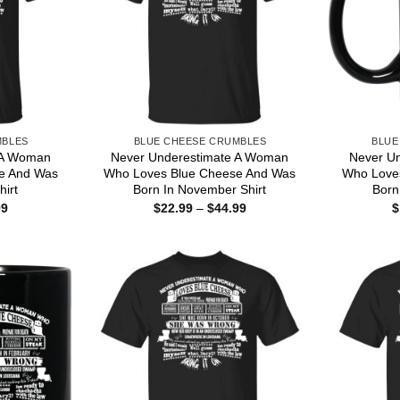
MBLES
BLUE CHEESE CRUMBLES
BLUE
 A Woman
Never Underestimate A Woman
Never U
e And Was
Who Loves Blue Cheese And Was
Who Love
hirt
Born In November Shirt
Born
Price
Price
99
$
22.99
–
$
44.99
$
range:
range:
$22.99
$22.99
through
through
$44.99
$44.99