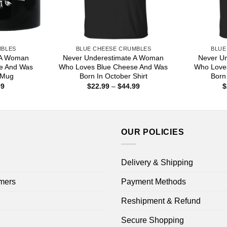
MBLES
BLUE CHEESE CRUMBLES
BLUE
 A Woman
Never Underestimate A Woman
Never U
e And Was
Who Loves Blue Cheese And Was
Who Love
 Mug
Born In October Shirt
Born
Price
Price
99
$
22.99
–
$
44.99
$
range:
range:
$16.99
$22.99
through
through
$18.99
$44.99
OUR POLICIES
Delivery & Shipping
mers
Payment Methods
Reshipment & Refund
Secure Shopping