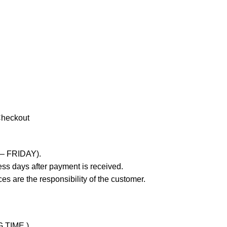
Checkout
 – FRIDAY).
ss days after payment is received.
es are the responsibility of the customer.
G TIME )