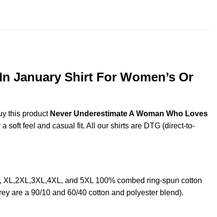
throug
$44.99
n January Shirt For Women’s Or
uy this product
Never Underestimate A Woman Who Loves
oft feel and casual fit. All our shirts are DTG (direct-to-
, XL,2XL,3XL,4XL, and 5XL 100% combed ring-spun cotton
rey are a 90/10 and 60/40 cotton and polyester blend).