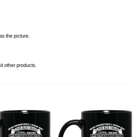
s the picture.
sit other products
.