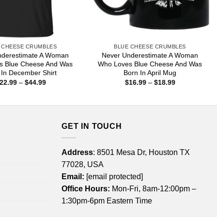
 CHEESE CRUMBLES
BLUE CHEESE CRUMBLES
nderestimate A Woman
Never Underestimate A Woman
s Blue Cheese And Was
Who Loves Blue Cheese And Was
 In December Shirt
Born In April Mug
Price
Price
22.99
–
$
44.99
$
16.99
–
$
18.99
range:
range:
$22.99
$16.99
through
through
$44.99
$18.99
GET IN TOUCH
Address
: 8501 Mesa Dr, Houston TX
77028, USA
Email:
[email protected]
Office Hours:
Mon-Fri, 8am-12:00pm –
1:30pm-6pm Eastern Time