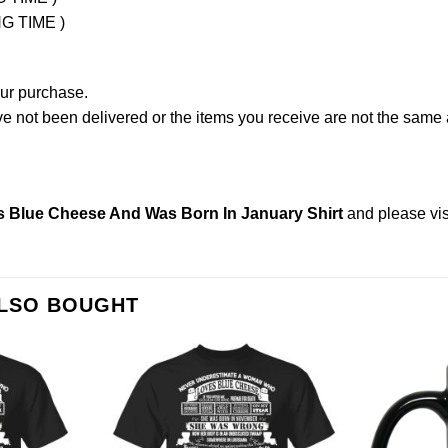
NG TIME )
our purchase.
not been delivered or the items you receive are not the same a
Blue Cheese And Was Born In January Shirt
and please
vi
ALSO BOUGHT