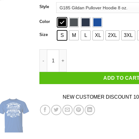
through
Style
$44.99
Color
Size
S
M
L
XL
2XL
3XL
Never Underestimate A Woman Who Loves Blue 
ADD TO CAR
NEW CUSTOMER DISCOUNT 10