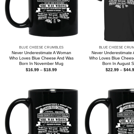
BLUE CHEESE CRUMBLES
BLUE CHEESE CRU
Never Underestimate A Woman
Never Underestimate
Who Loves Blue Cheese And Was
Who Loves Blue Chees
Born In November Mug
Born In August S
Price
$
16.99
–
$
18.99
$
22.99
–
$
44.
range:
$16.99
through
$18.99