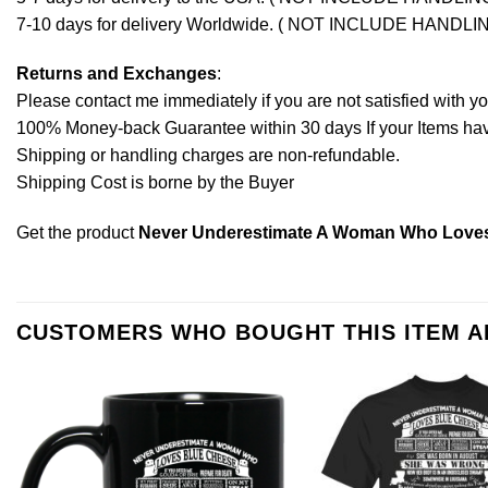
7-10 days for delivery Worldwide. ( NOT INCLUDE HANDLI
Returns and Exchanges
:
Please contact me immediately if you are not satisfied with y
100% Money-back Guarantee within 30 days If your Items have 
Shipping or handling charges are non-refundable.
Shipping Cost is borne by the Buyer
Get the product
Never Underestimate A Woman Who Loves 
CUSTOMERS WHO BOUGHT THIS ITEM 