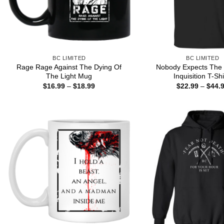
BC LIMITED
BC LIMITED
Rage Rage Against The Dying Of
Nobody Expects The
The Light Mug
Inquisition T-Shi
Price
$
16.99
–
$
18.99
$
22.99
–
$
44.
range:
$16.99
through
$18.99