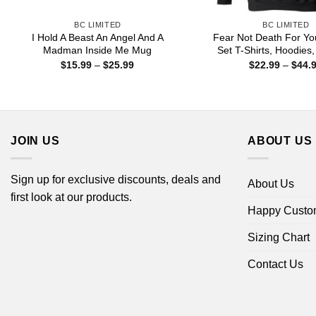
BC LIMITED
BC LIMITED
I Hold A Beast An Angel And A
Fear Not Death For Yo
Madman Inside Me Mug
Set T-Shirts, Hoodies
Price
$
15.99
–
$
25.99
$
22.99
–
$
44.
range:
$15.99
through
$25.99
JOIN US
ABOUT US
Sign up for exclusive discounts, deals and
About Us
first look at our products.
Happy Custo
Sizing Chart
Contact Us