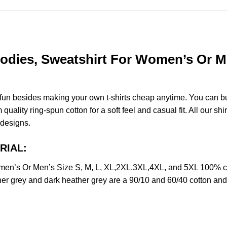
dies, Sweatshirt For Women’s Or Men
e fun besides making your own t-shirts cheap anytime. You can b
lity ring-spun cotton for a soft feel and casual fit. All our shir
r designs.
RIAL:
en’s Or Men’s Size S, M, L, XL,2XL,3XL,4XL, and 5XL 100% co
her grey and dark heather grey are a 90/10 and 60/40 cotton and