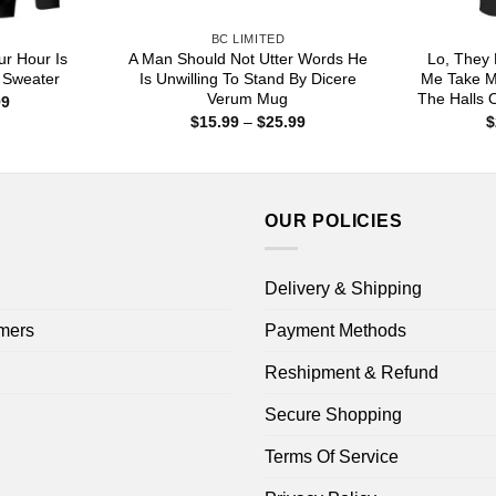
BC LIMITED
ur Hour Is
A Man Should Not Utter Words He
Lo, They 
, Sweater
Is Unwilling To Stand By Dicere
Me Take M
Verum Mug
The Halls O
Price
99
range:
Price
$
15.99
–
$
25.99
$
$22.99
range:
through
$15.99
$44.99
through
$25.99
OUR POLICIES
Delivery & Shipping
mers
Payment Methods
Reshipment & Refund
Secure Shopping
Terms Of Service