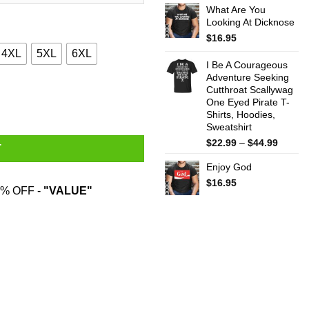
What Are You
$22.99
Looking At Dicknose
throug
$44.99
$
16.95
4XL
5XL
6XL
I Be A Courageous
Adventure Seeking
Cutthroat Scallywag
shirt quantity
One Eyed Pirate T-
Shirts, Hoodies,
Sweatshirt
Price
$
22.99
–
$
44.99
T
range:
Enjoy God
$22.99
throug
$
16.95
% OFF -
"VALUE"
$44.99