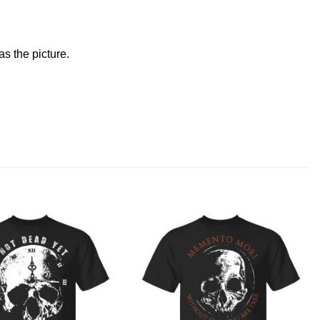
s the picture.