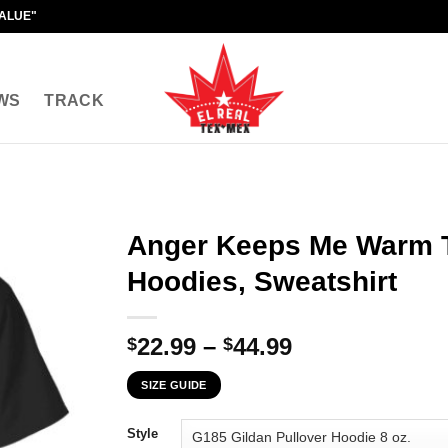
VALUE"
WS
TRACK
Anger Keeps Me Warm T
Hoodies, Sweatshirt
Price
22.99
–
44.99
$
$
range:
SIZE GUIDE
$22.99
through
Style
$44.99