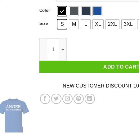
Color
Size
S
M
L
XL
2XL
3XL
Anger Keeps Me Warm T-Shirts, Hoodies, Sweat
ADD TO CAR
NEW CUSTOMER DISCOUNT 10