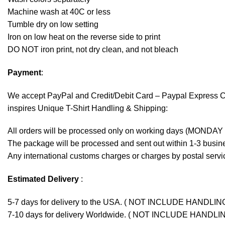
Machine wash at 40C or less
Tumble dry on low setting
Iron on low heat on the reverse side to print
DO NOT iron print, not dry clean, and not bleach
Payment
:
We accept
PayPal
and Credit/Debit Card – Paypal Express 
inspires Unique T-Shirt Handling & Shipping:
All orders will be processed only on working days (MONDAY
The package will be processed and sent out within 1-3 busine
Any international customs charges or charges by postal servic
Estimated Delivery
:
5-7 days for delivery to the USA. ( NOT INCLUDE HANDLIN
7-10 days for delivery Worldwide. ( NOT INCLUDE HANDLI