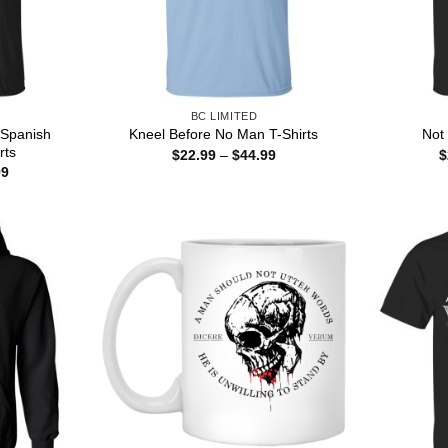
BC LIMITED
 Spanish
Kneel Before No Man T-Shirts
Not
rts
Price
$
22.99
–
$
44.99
$
range:
Price
99
$22.99
range:
through
$22.99
$44.99
through
$44.99