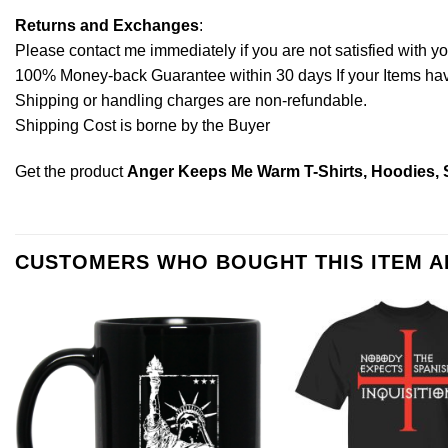
Returns and Exchanges
:
Please contact me immediately if you are not satisfied with y
100% Money-back Guarantee within 30 days If your Items have 
Shipping or handling charges are non-refundable.
Shipping Cost is borne by the Buyer
Get the product
Anger Keeps Me Warm T-Shirts, Hoodies, 
CUSTOMERS WHO BOUGHT THIS ITEM 