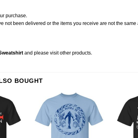
our purchase.
not been delivered or the items you receive are not the same a
Sweatshirt
and please
visit other products
.
ALSO BOUGHT