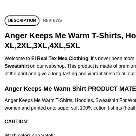
DESCRIPTION
REVIEWS
Anger Keeps Me Warm T-Shirts, Hoo
XL,2XL,3XL,4XL,5XL
Welcome to
El Real Tex Mex Clothing
, It’s never been mor
Sweatshirt
on our webshop. This product is made of premium qua
of the print and give a long-lasting and vibrant finish to all ou
Anger Keeps Me Warm Shirt PRODUCT MATE
Anger Keeps Me Warm T-Shirts, Hoodies, Sweatshirt For Wom
women and printed onto super soft 100% cotton t-shirts (heat
CAUTION
:
Wash colors separately