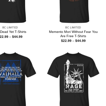
BC LIMITED
BC LIMITED
Memento Mori Without Fear You
 Dead Yet T-Shirts
Are Free T-Shirts
Price
22.99
–
$
44.99
range:
Price
$
22.99
–
$
44.99
$22.99
range:
through
$22.99
$44.99
through
$44.99