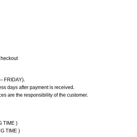
Checkout
 – FRIDAY).
ss days after payment is received.
es are the responsibility of the customer.
G TIME )
NG TIME )