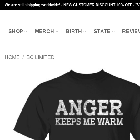
Skip
We are still shipping worldwide! - NEW CUSTOMER DISCOUNT 10% OFF - "
to
content
SHOP
MERCH
BIRTH
STATE
REVIE
HOME
/
BC LIMITED