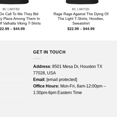
BC LIMITED
BC LIMITED
Do Call To Me They Bid
Rage Rage Against The Dying Of
y Place Among Them In
The Light T-Shirts, Hoodies,
f Valhalla Viking T-Shirts
Sweatshirt
Price
Price
22.99
–
$
44.99
$
22.99
–
$
44.99
range:
range:
$22.99
$22.99
through
through
$44.99
$44.99
GET IN TOUCH
Address
: 8501 Mesa Dr, Houston TX
77028, USA
Email:
[email protected]
Office Hours:
Mon-Fri, 8am-12:00pm –
1:30pm-6pm Eastern Time