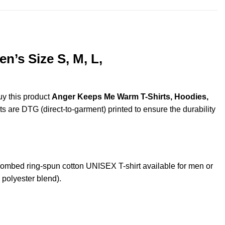
’s Size S, M, L,
uy this product
Anger Keeps Me Warm T-Shirts, Hoodies,
ts are DTG (direct-to-garment) printed to ensure the durability
mbed ring-spun cotton UNISEX T-shirt available for men or
 polyester blend).