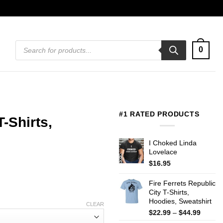
Products
0
search
#1 RATED PRODUCTS
-Shirts,
I Choked Linda
Lovelace
$
16.95
Fire Ferrets Republic
City T-Shirts,
Hoodies, Sweatshirt
CLEAR
Price
$
22.99
–
$
44.99
range: