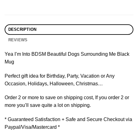
DESCRIPTION
REVIEWS
Yea I’m Into BDSM Beautiful Dogs Surrounding Me Black
Mug
Perfect gift idea for Birthday, Party, Vacation or Any
Occasion, Holidays, Halloween, Christmas…
Order 2 or more to save on shipping cost, If you order 2 or
more you’ll save quite a lot on shipping.
* Guaranteed Satisfaction + Safe and Secure Checkout via
Paypal/Visa/Mastercard *