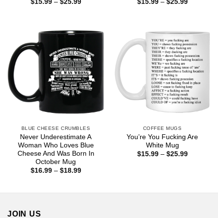
Price
Price
$
15.99
–
$
25.99
$
15.99
–
$
25.99
range:
range:
$15.99
$15.99
through
through
$25.99
$25.99
BLUE CHEESE CRUMBLES
COFFEE MUGS
Never Underestimate A
You’re You Fucking Are
Woman Who Loves Blue
White Mug
Cheese And Was Born In
Price
$
15.99
–
$
25.99
range:
October Mug
$15.99
Price
$
16.99
–
$
18.99
through
range:
$25.99
$16.99
through
$18.99
JOIN US