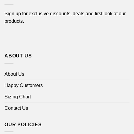
Sign up for exclusive discounts, deals and first look at our
products.
ABOUT US
About Us
Happy Customers
Sizing Chart
Contact Us
OUR POLICIES