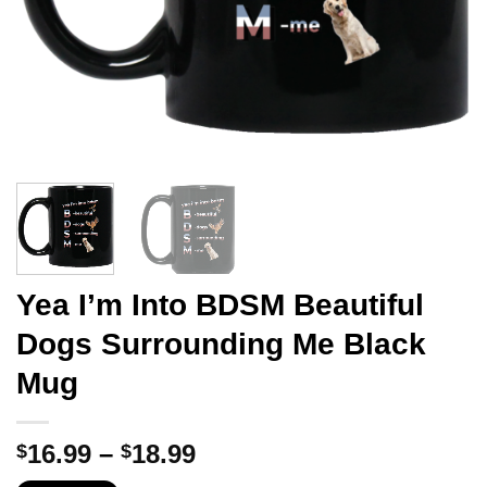
Yea I’m Into BDSM Beautiful
Dogs Surrounding Me Black
Mug
Price
16.99
–
18.99
$
$
range: