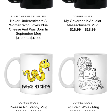
BLUE CHEESE CRUMBLES
COFFEE MUGS
Never Underestimate A
My Governor Is An Idiot
Woman Who Loves Blue
Massachusetts Mug
Cheese And Was Born In
Price
$
16.99
–
$
18.99
range:
September Mug
$16.99
Price
$
16.99
–
$
18.99
through
range:
$18.99
$16.99
through
$18.99
COFFEE MUGS
COFFEE MUGS
Pwease No Steppy Mug
Big Brain Wojak Mug