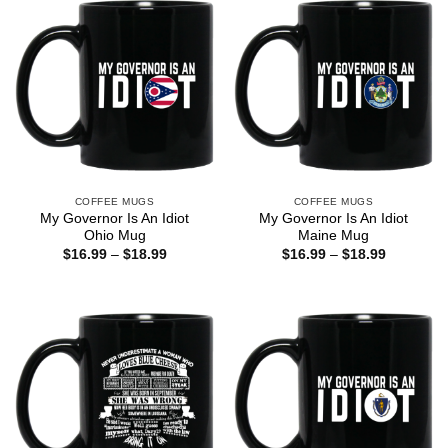
COFFEE MUGS
COFFEE MUGS
My Governor Is An Idiot
My Governor Is An Idiot
Ohio Mug
Maine Mug
Price
Price
$
16.99
–
$
18.99
$
16.99
–
$
18.99
range:
range:
$16.99
$16.99
through
through
$18.99
$18.99