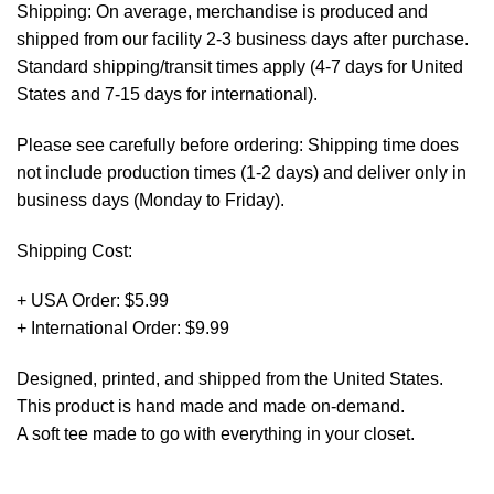
Shipping: On average, merchandise is produced and
shipped from our facility 2-3 business days after purchase.
Standard shipping/transit times apply (4-7 days for United
States and 7-15 days for international).
Please see carefully before ordering: Shipping time does
not include production times (1-2 days) and deliver only in
business days (Monday to Friday).
Shipping Cost:
+ USA Order: $5.99
+ International Order: $9.99
Designed, printed, and shipped from the United States.
This product is hand made and made on-demand.
A soft tee made to go with everything in your closet.