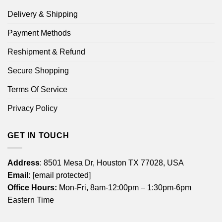
Delivery & Shipping
Payment Methods
Reshipment & Refund
Secure Shopping
Terms Of Service
Privacy Policy
GET IN TOUCH
Address
: 8501 Mesa Dr, Houston TX 77028, USA
Email:
[email protected]
Office Hours:
Mon-Fri, 8am-12:00pm – 1:30pm-6pm
Eastern Time