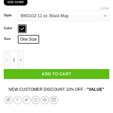
SIZE GUIDE
$16.99
through
CLEAR
$18.99
Style
Color
Size
One Size
Yea I’m Into BDSM Beautiful Dogs Surrounding Me Black Mug q
ADD TO CART
NEW CUSTOMER DISCOUNT 10% OFF -
"VALUE"