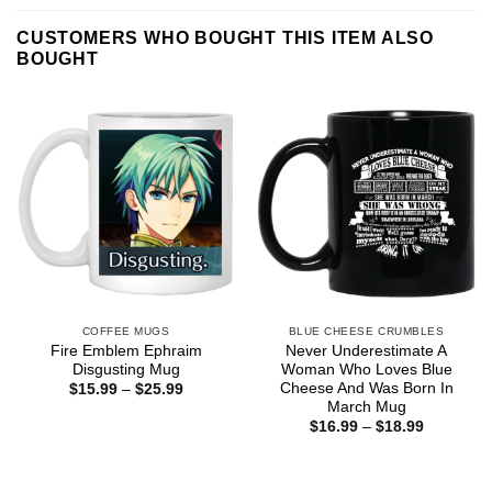
CUSTOMERS WHO BOUGHT THIS ITEM ALSO
BOUGHT
COFFEE MUGS
BLUE CHEESE CRUMBLES
Fire Emblem Ephraim
Never Underestimate A
Disgusting Mug
Woman Who Loves Blue
Cheese And Was Born In
Price
$
15.99
–
$
25.99
range:
March Mug
$15.99
Price
$
16.99
–
$
18.99
through
range:
$25.99
$16.99
through
$18.99