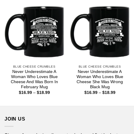
$25.99
BLUE CHEESE CRUMBLES
BLUE CHEESE CRUMBLES
Never Underestimate A
Never Underestimate A
Woman Who Loves Blue
Woman Who Loves Blue
Cheese And Was Born In
Cheese She Was Wrong
February Mug
Black Mug
Price
Price
$
16.99
–
$
18.99
$
16.99
–
$
18.99
range:
range:
$16.99
$16.99
through
through
$18.99
$18.99
JOIN US