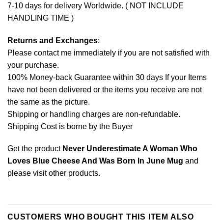
7-10 days for delivery Worldwide. ( NOT INCLUDE
HANDLING TIME )
Returns and Exchanges
:
Please contact me immediately if you are not satisfied with
your purchase.
100% Money-back Guarantee within 30 days If your Items
have not been delivered or the items you receive are not
the same as the picture.
Shipping or handling charges are non-refundable.
Shipping Cost is borne by the Buyer
Get the product
Never Underestimate A Woman Who
Loves Blue Cheese And Was Born In June Mug
and
please
visit other products
.
CUSTOMERS WHO BOUGHT THIS ITEM ALSO