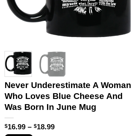
Never Underestimate A Woman
Who Loves Blue Cheese And
Was Born In June Mug
Price
16.99
–
18.99
$
$
range: