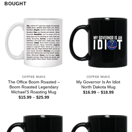
BOUGHT
COFFEE MUGS
COFFEE MUGS
The Office Boom Roasted –
My Governor Is An Idiot
Boom Roasted Legendary
North Dakota Mug
Michael’S Roasting Mug
Price
$
16.99
–
$
18.99
range:
Price
$
15.99
–
$
25.99
$16.99
range:
through
$15.99
$18.99
through
$25.99