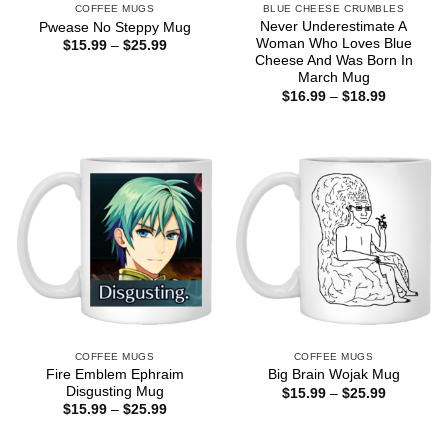
COFFEE MUGS
BLUE CHEESE CRUMBLES
Never Underestimate A
Pwease No Steppy Mug
Woman Who Loves Blue
Price
$
15.99
–
$
25.99
range:
Cheese And Was Born In
$15.99
March Mug
through
Price
$
16.99
–
$
18.99
$25.99
range:
$16.99
through
$18.99
COFFEE MUGS
COFFEE MUGS
Fire Emblem Ephraim
Big Brain Wojak Mug
Disgusting Mug
Price
$
15.99
–
$
25.99
range:
Price
$
15.99
–
$
25.99
$15.99
range:
through
$15.99
$25.99
through