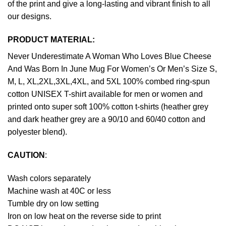
of the print and give a long-lasting and vibrant finish to all
our designs.
PRODUCT MATERIAL:
Never Underestimate A Woman Who Loves Blue Cheese
And Was Born In June Mug For Women’s Or Men’s Size S,
M, L, XL,2XL,3XL,4XL, and 5XL 100% combed ring-spun
cotton UNISEX T-shirt available for men or women and
printed onto super soft 100% cotton t-shirts (heather grey
and dark heather grey are a 90/10 and 60/40 cotton and
polyester blend).
CAUTION
:
Wash colors separately
Machine wash at 40C or less
Tumble dry on low setting
Iron on low heat on the reverse side to print