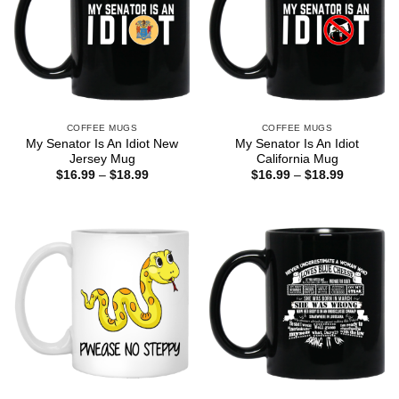
COFFEE MUGS
COFFEE MUGS
My Senator Is An Idiot New
My Senator Is An Idiot
Jersey Mug
California Mug
Price
Price
$
16.99
–
$
18.99
$
16.99
–
$
18.99
range:
range:
$16.99
$16.99
through
through
$18.99
$18.99