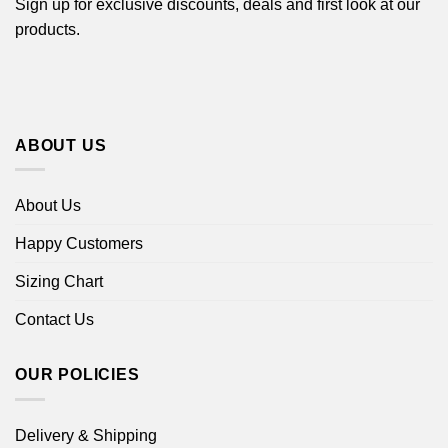
Sign up for exclusive discounts, deals and first look at our
products.
ABOUT US
About Us
Happy Customers
Sizing Chart
Contact Us
OUR POLICIES
Delivery & Shipping