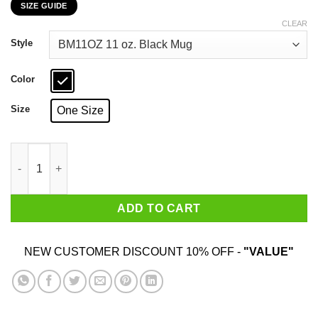
SIZE GUIDE
$16.99
through
CLEAR
$18.99
Style
Color
Size
One Size
Never Underestimate A Woman Who Loves Blue Cheese And Was
ADD TO CART
NEW CUSTOMER DISCOUNT 10% OFF -
"VALUE"