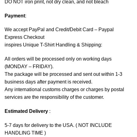
DO NOT iron print, not dry clean, and not bleach
Payment
:
We accept
PayPal
and Credit/Debit Card – Paypal
Express Checkout
inspires Unique T-Shirt Handling & Shipping:
All orders will be processed only on working days
(MONDAY – FRIDAY).
The package will be processed and sent out within 1-3
business days after payment is received.
Any international customs charges or charges by postal
services are the responsibility of the customer.
Estimated Delivery
:
5-7 days for delivery to the USA. ( NOT INCLUDE
HANDLING TIME )