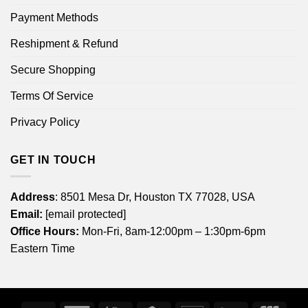
Payment Methods
Reshipment & Refund
Secure Shopping
Terms Of Service
Privacy Policy
GET IN TOUCH
Address
: 8501 Mesa Dr, Houston TX 77028, USA
Email:
[email protected]
Office Hours:
Mon-Fri, 8am-12:00pm – 1:30pm-6pm
Eastern Time