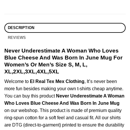
DESCRIPTION
REVIEWS
Never Underestimate A Woman Who Loves
Blue Cheese And Was Born In June Mug For
Women’s Or Men’s Size S, M, L,
XL,2XL,3XL,4XL,5XL
Welcome to
El Real Tex Mex Clothing
, It’s never been
more fun besides making your own t-shirts cheap anytime.
You can buy this product
Never Underestimate A Woman
Who Loves Blue Cheese And Was Born In June Mug
on our webshop. This product is made of premium quality
ring-spun cotton for a soft feel and casual fit. All our shirts
are DTG (direct-to-garment) printed to ensure the durability