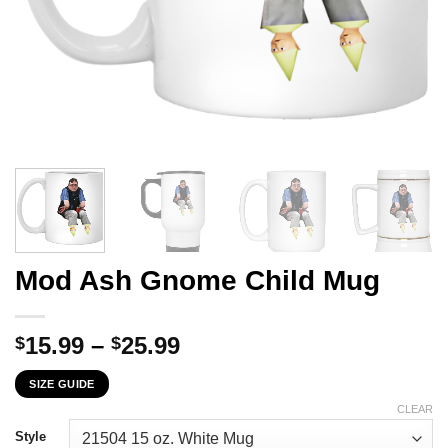
Mod Ash Gnome Child Mug
Price
15.99
–
25.99
$
$
range:
SIZE GUIDE
$15.99
through
CLEAR
$25.99
Style