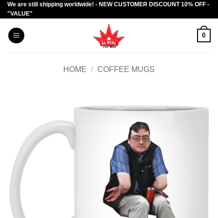
We are still shipping worldwide! - NEW CUSTOMER DISCOUNT 10% OFF -
Skip
"VALUE"
to
content
0
HOME
/
COFFEE MUGS