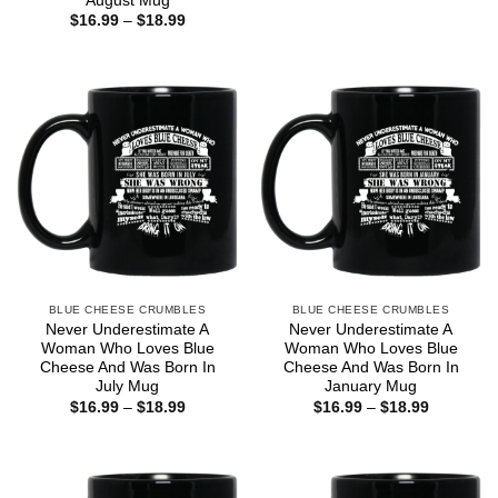
August Mug
$16.99
Price
$
16.99
–
$
18.99
through
range:
$18.99
$16.99
through
$18.99
BLUE CHEESE CRUMBLES
BLUE CHEESE CRUMBLES
Never Underestimate A
Never Underestimate A
Woman Who Loves Blue
Woman Who Loves Blue
Cheese And Was Born In
Cheese And Was Born In
July Mug
January Mug
Price
Price
$
16.99
–
$
18.99
$
16.99
–
$
18.99
range:
range:
$16.99
$16.99
through
through
$18.99
$18.99