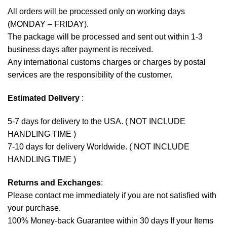
All orders will be processed only on working days
(MONDAY – FRIDAY).
The package will be processed and sent out within 1-3
business days after payment is received.
Any international customs charges or charges by postal
services are the responsibility of the customer.
Estimated Delivery
:
5-7 days for delivery to the USA. ( NOT INCLUDE
HANDLING TIME )
7-10 days for delivery Worldwide. ( NOT INCLUDE
HANDLING TIME )
Returns and Exchanges
:
Please contact me immediately if you are not satisfied with
your purchase.
100% Money-back Guarantee within 30 days If your Items