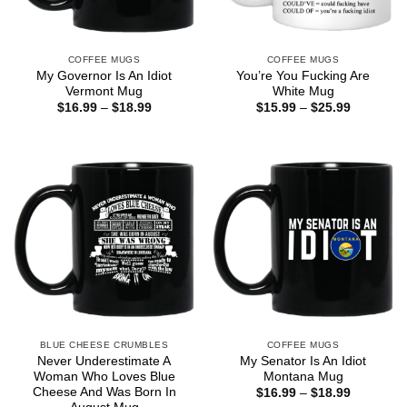
COFFEE MUGS
COFFEE MUGS
My Governor Is An Idiot
You’re You Fucking Are
Vermont Mug
White Mug
Price
Price
$
16.99
–
$
18.99
$
15.99
–
$
25.99
range:
range:
$16.99
$15.99
through
through
$18.99
$25.99
BLUE CHEESE CRUMBLES
COFFEE MUGS
Never Underestimate A
My Senator Is An Idiot
Woman Who Loves Blue
Montana Mug
Cheese And Was Born In
Price
$
16.99
–
$
18.99
range: