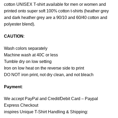
cotton UNISEX T-shirt available for men or women and
printed onto super soft 100% cotton t-shirts (heather grey
and dark heather grey are a 90/10 and 60/40 cotton and
polyester blend).
CAUTION
:
Wash colors separately
Machine wash at 40C or less
Tumble dry on low setting
Iron on low heat on the reverse side to print
DO NOT iron print, not dry clean, and not bleach
Payment
:
We accept
PayPal
and Credit/Debit Card – Paypal
Express Checkout
inspires Unique T-Shirt Handling & Shipping: