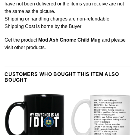
have not been delivered or the items you receive are not
the same as the picture.
Shipping or handling charges are non-refundable.
Shipping Cost is borne by the Buyer
Get the product
Mod Ash Gnome Child Mug
and please
visit other products
.
CUSTOMERS WHO BOUGHT THIS ITEM ALSO
BOUGHT