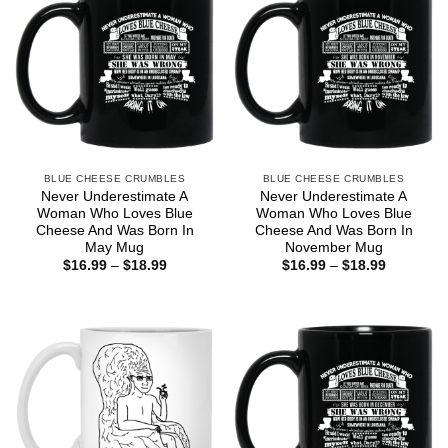
BLUE CHEESE CRUMBLES
BLUE CHEESE CRUMBLES
Never Underestimate A
Never Underestimate A
Woman Who Loves Blue
Woman Who Loves Blue
Cheese And Was Born In
Cheese And Was Born In
May Mug
November Mug
Price
Price
$
16.99
–
$
18.99
$
16.99
–
$
18.99
range:
range:
$16.99
$16.99
through
through
$18.99
$18.99