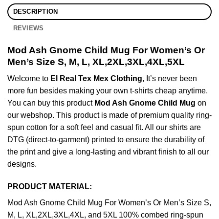
DESCRIPTION
REVIEWS
Mod Ash Gnome Child Mug For Women’s Or
Men’s Size S, M, L, XL,2XL,3XL,4XL,5XL
Welcome to
El Real Tex Mex Clothing
, It’s never been
more fun besides making your own t-shirts cheap anytime.
You can buy this product
Mod Ash Gnome Child Mug
on
our webshop. This product is made of premium quality ring-
spun cotton for a soft feel and casual fit. All our shirts are
DTG (direct-to-garment) printed to ensure the durability of
the print and give a long-lasting and vibrant finish to all our
designs.
PRODUCT MATERIAL:
Mod Ash Gnome Child Mug For Women’s Or Men’s Size S,
M, L, XL,2XL,3XL,4XL, and 5XL 100% combed ring-spun