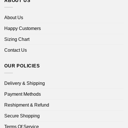
ABOUT US
About Us
Happy Customers
Sizing Chart
Contact Us
OUR POLICIES
Delivery & Shipping
Payment Methods
Reshipment & Refund
Secure Shopping
Terms Of Service