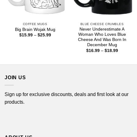
COFFEE MUGS
BLUE CHEESE CRUMBLES
Never Underestimate A
Big Brain Wojak Mug
Woman Who Loves Blue
Price
$
15.99
–
$
25.99
range:
Cheese And Was Born In
$15.99
December Mug
through
Price
$
16.99
–
$
18.99
$25.99
range:
$16.99
through
$18.99
JOIN US
Sign up for exclusive discounts, deals and first look at our
products.