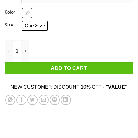
Color
Size
One Size
Mod Ash Gnome Child Mug quantity
ADD TO CART
NEW CUSTOMER DISCOUNT 10% OFF -
"VALUE"