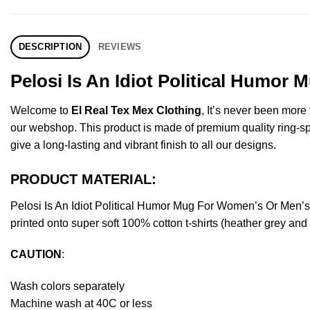
DESCRIPTION
REVIEWS
Pelosi Is An Idiot Political Humor
Welcome to
El Real Tex Mex Clothing
, It’s never been mor
our webshop. This product is made of premium quality ring-spun 
give a long-lasting and vibrant finish to all our designs.
PRODUCT MATERIAL:
Pelosi Is An Idiot Political Humor Mug For Women’s Or Men’
printed onto super soft 100% cotton t-shirts (heather grey an
CAUTION
:
Wash colors separately
Machine wash at 40C or less