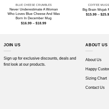
BLUE CHEESE CRUMBLES
COFFEE MUG
Never Underestimate A Woman
Big Brain Wojak
Who Loves Blue Cheese And Was
$
15.99
–
$
25.
Born In December Mug
Price
$
16.99
–
$
18.99
range:
$16.99
through
$18.99
JOIN US
ABOUT US
Sign up for exclusive discounts, deals and
About Us
first look at our products.
Happy Custo
Sizing Chart
Contact Us