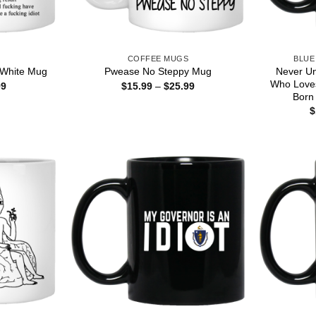
S
COFFEE MUGS
BLUE
Never U
 White Mug
Pwease No Steppy Mug
Who Love
Price
Price
99
$
15.99
–
$
25.99
range:
range:
Born
$15.99
$15.99
$
through
through
$25.99
$25.99