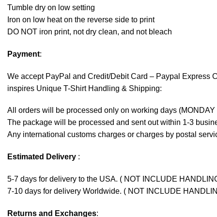
Tumble dry on low setting
Iron on low heat on the reverse side to print
DO NOT iron print, not dry clean, and not bleach
Payment
:
We accept
PayPal
and Credit/Debit Card – Paypal Express 
inspires Unique T-Shirt Handling & Shipping:
All orders will be processed only on working days (MONDAY
The package will be processed and sent out within 1-3 busine
Any international customs charges or charges by postal servic
Estimated Delivery
:
5-7 days for delivery to the USA. ( NOT INCLUDE HANDLIN
7-10 days for delivery Worldwide. ( NOT INCLUDE HANDLI
Returns and Exchanges
: