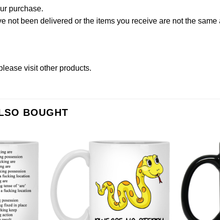
our purchase.
not been delivered or the items you receive are not the same a
please
visit other products
.
ALSO BOUGHT