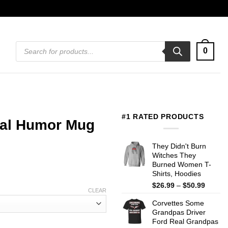
Products
0
search
#1 RATED PRODUCTS
ical Humor Mug
They Didn't Burn
Witches They
Burned Women T-
Shirts, Hoodies
Price
$
26.99
–
$
50.99
CLEAR
range:
Corvettes Some
$26.99
Grandpas Driver
throug
Ford Real Grandpas
$50.99