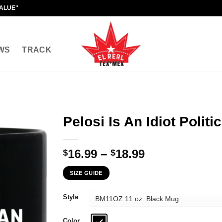
VALUE"
WS
TRACK
Pelosi Is An Idiot Polit
Price
16.99
–
18.99
$
$
range:
SIZE GUIDE
$16.99
through
Style
$18.99
Color