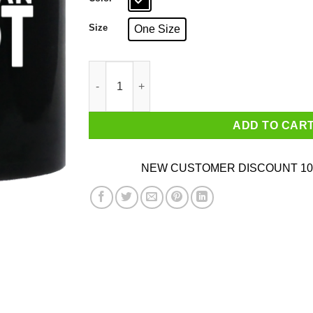
Size
One Size
Pelosi Is An Idiot Political Humor Mug quantity
ADD TO CAR
NEW CUSTOMER DISCOUNT 10