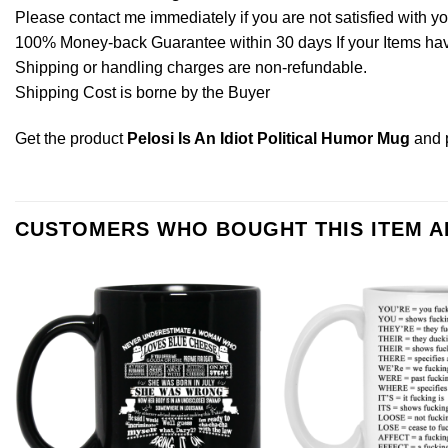
Please contact me immediately if you are not satisfied with y
100% Money-back Guarantee within 30 days If your Items have 
Shipping or handling charges are non-refundable.
Shipping Cost is borne by the Buyer
Get the product
Pelosi Is An Idiot Political Humor Mug
and 
CUSTOMERS WHO BOUGHT THIS ITEM 