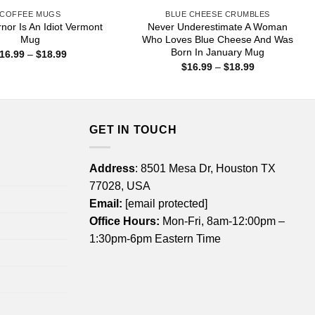
COFFEE MUGS
BLUE CHEESE CRUMBLES
or Is An Idiot Vermont
Never Underestimate A Woman
Mug
Who Loves Blue Cheese And Was
Born In January Mug
Price
16.99
–
$
18.99
range:
Price
$
16.99
–
$
18.99
$16.99
range:
through
$16.99
$18.99
through
$18.99
GET IN TOUCH
Address
: 8501 Mesa Dr, Houston TX
77028, USA
Email:
[email protected]
Office Hours:
Mon-Fri, 8am-12:00pm –
1:30pm-6pm Eastern Time