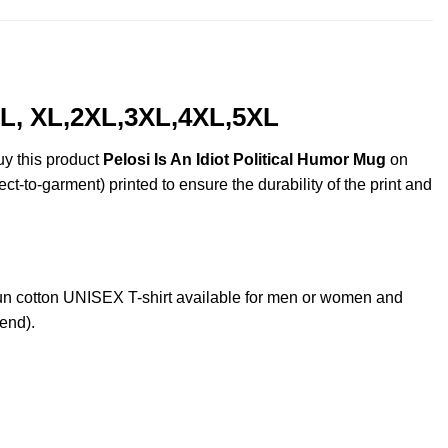
, L, XL,2XL,3XL,4XL,5XL
uy this product
Pelosi Is An Idiot Political Humor Mug
on
ct-to-garment) printed to ensure the durability of the print and
n cotton UNISEX T-shirt available for men or women and
lend).