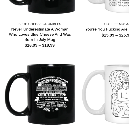
BLUE CHEESE CRUMBLES
COFFEE MUG
Never Underestimate A Woman
You’re You Fucking Are
Who Loves Blue Cheese And Was
$
15.99
–
$
25.
Born In July Mug
Price
$
16.99
–
$
18.99
range:
$16.99
through
$18.99