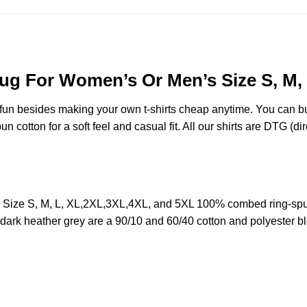
 Mug For Women’s Or Men’s Size S, M
e fun besides making your own t-shirts cheap anytime. You can b
cotton for a soft feel and casual fit. All our shirts are DTG (dire
s Size S, M, L, XL,2XL,3XL,4XL, and 5XL 100% combed ring-spu
d dark heather grey are a 90/10 and 60/40 cotton and polyester b