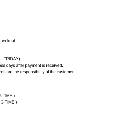
Checkout
 – FRIDAY).
ss days after payment is received.
es are the responsibility of the customer.
G TIME )
NG TIME )