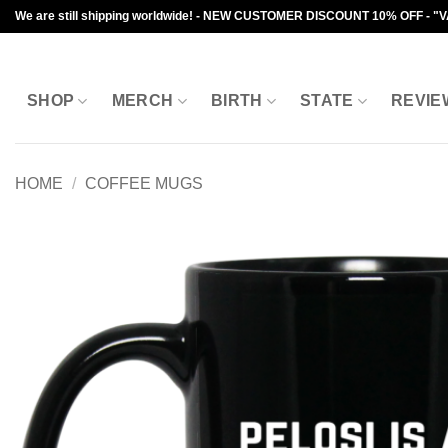
Skip
We are still shipping worldwide! - NEW CUSTOMER DISCOUNT 10% OFF - "
to
content
SHOP
MERCH
BIRTH
STATE
REVIE
HOME
/
COFFEE MUGS