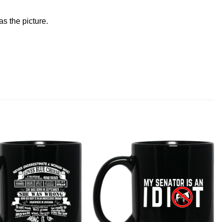
s the picture.