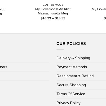
S
COFFEE MUGS
My Governor Is An Idiot
My Govern
 Mug
Massachusetts Mug
Price
99
range:
Price
$
16.99
–
$
18.99
$
$15.99
range:
through
$16.99
$25.99
through
$18.99
OUR POLICIES
Delivery & Shipping
mers
Payment Methods
Reshipment & Refund
Secure Shopping
Terms Of Service
Privacy Policy