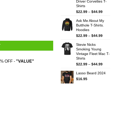
Driver Corvettes T-
Shirts
Price
$
22.99
–
$
44.99
range:
Ask Me About My
$22.99
Butthole T-Shirts.
throug
Hoodies
$44.99
Price
$
22.99
–
$
44.99
range:
Stevie Nicks
$22.99
T
Smoking Young
throug
Vintage Fleet Mac T-
$44.99
Shirts
% OFF -
"VALUE"
Price
$
22.99
–
$
44.99
range:
Lasso Beard 2024
$22.99
throug
$
16.95
$44.99