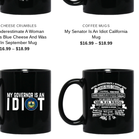
 CHEESE CRUMBLES
COFFEE MUGS
nderestimate A Woman
My Senator Is An Idiot California
s Blue Cheese And Was
Mug
 In September Mug
Price
$
16.99
–
$
18.99
range:
Price
16.99
–
$
18.99
$16.99
range:
through
$16.99
$18.99
through
$18.99